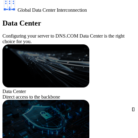
Global Data Center Interconnection
Data Center
Configuring your server to DNS.COM Data Center is the right
choice for you.
Data Center
Direct access to the backbone