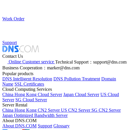
Work Order
Support
Contact Us
Online Customer service
Technical Support：support@dns.com
Business Cooperation：marker@dns.com
Popular products
DNS Intelligent Resolution
DNS Pollution Treatment
Domain
Name
SSL Certificates
Cloud Computing Services
China Hong Kong Cloud Server
Japan Cloud Server
US Cloud
Server
SG Cloud Server
Server Rental
China Hong Kong CN2 Server
US CN2 Server
SG CN2 Server
Japan Optimized Bandwidth Server
About DNS.COM
About DNS.COM
Support
Glossary