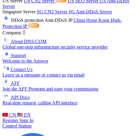
US Server
US CN2 Server
US SEO Server
US Anti-DDoS
Server
Singapore Server
SG CN2 Server
SG Anti-DDoS Server
DDoS protection
Anti-DDoS IP
China Hong Kong High-
Protection IP
Company
About DNS.COM
Global one-stop infrastructure security service provider
Support
Welcome to the Answer
Contact Us
Leave us a message or contact us via email
AFF
Join the AFF Program and earn your commissions
API Docs
Real-time request, calling API interface
CN
EN
Register
Sign In
Control Station