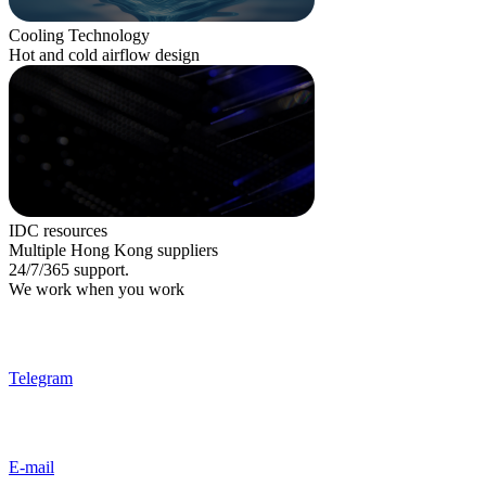
Cooling Technology
Hot and cold airflow design
IDC resources
Multiple Hong Kong suppliers
24/7/365 support.
We work when you work
Telegram
E-mail