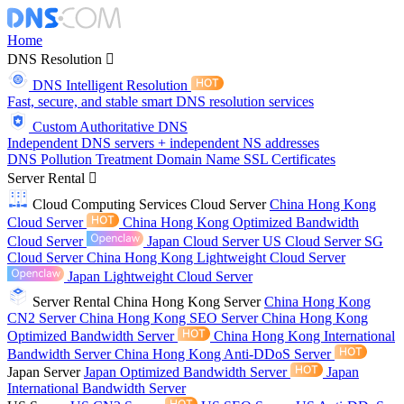
Home
DNS Resolution
DNS Intelligent Resolution
Fast, secure, and stable smart DNS resolution services
Custom Authoritative DNS
Independent DNS servers + independent NS addresses
DNS Pollution Treatment
Domain Name
SSL Certificates
Server Rental
Cloud Computing Services
Cloud Server
China Hong Kong
Cloud Server
China Hong Kong Optimized Bandwidth
Cloud Server
Japan Cloud Server
US Cloud Server
SG
Cloud Server
China Hong Kong Lightweight Cloud Server
Japan Lightweight Cloud Server
Server Rental
China Hong Kong Server
China Hong Kong
CN2 Server
China Hong Kong SEO Server
China Hong Kong
Optimized Bandwidth Server
China Hong Kong International
Bandwidth Server
China Hong Kong Anti-DDoS Server
Japan Server
Japan Optimized Bandwidth Server
Japan
International Bandwidth Server