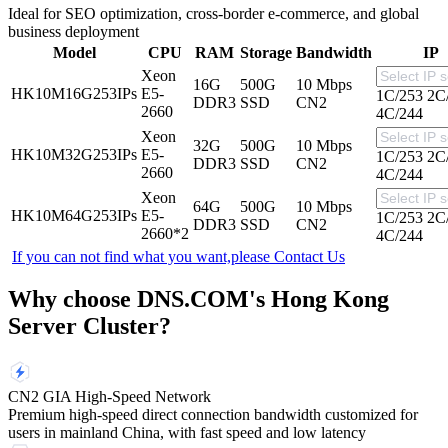
Ideal for SEO optimization, cross-border e-commerce, and global
business deployment
Model
CPU
RAM
Storage
Bandwidth
IP
Xeon
16G
500G
10 Mbps
HK10M16G253IPs
E5-
1C/253
2C
DDR3
SSD
CN2
2660
4C/244
Xeon
32G
500G
10 Mbps
HK10M32G253IPs
E5-
1C/253
2C
DDR3
SSD
CN2
2660
4C/244
Xeon
64G
500G
10 Mbps
HK10M64G253IPs
E5-
1C/253
2C
DDR3
SSD
CN2
2660*2
4C/244
If you can not find what you want,please
Contact Us
Why choose DNS.COM's Hong Kong
Server Cluster?
CN2 GIA High-Speed Network
Premium high-speed direct connection bandwidth customized for
users in mainland China, with fast speed and low latency