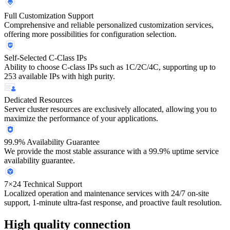
Full Customization Support
Comprehensive and reliable personalized customization services,
offering more possibilities for configuration selection.
Self-Selected C-Class IPs
Ability to choose C-class IPs such as 1C/2C/4C, supporting up to
253 available IPs with high purity.
Dedicated Resources
Server cluster resources are exclusively allocated, allowing you to
maximize the performance of your applications.
99.9% Availability Guarantee
We provide the most stable assurance with a 99.9% uptime service
availability guarantee.
7×24 Technical Support
Localized operation and maintenance services with 24/7 on-site
support, 1-minute ultra-fast response, and proactive fault resolution.
High quality connection