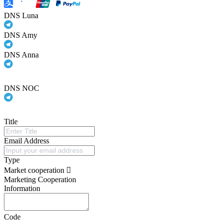
DNS Luna
DNS Amy
DNS Anna
DNS NOC
Title
Email Address
Type
Market cooperation
Marketing Cooperation
Information
Code