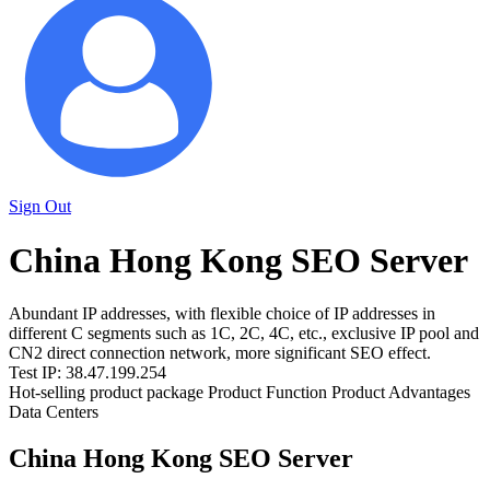
Sign Out
China Hong Kong SEO Server
Abundant IP addresses, with flexible choice of IP addresses in
different C segments such as 1C, 2C, 4C, etc., exclusive IP pool and
CN2 direct connection network, more significant SEO effect.
Test IP: 38.47.199.254
Hot-selling product package
Product Function
Product Advantages
Data Centers
China Hong Kong SEO Server