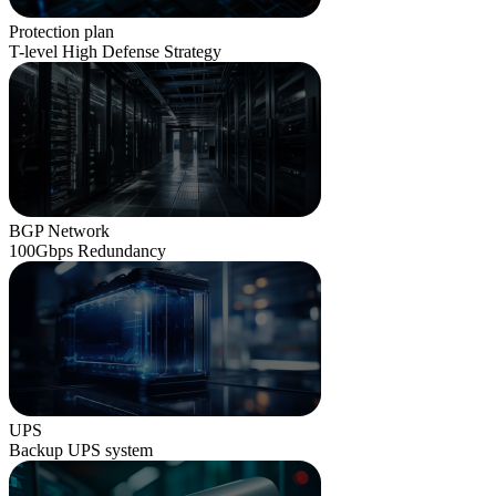
Protection plan
T-level High Defense Strategy
BGP Network
100Gbps Redundancy
UPS
Backup UPS system