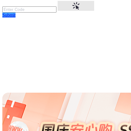
Submit