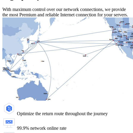
With maximum control over our network connections, we provide
the most Premium and reliable Internet connection for your servers.
Optimize the return route throughout the journey
99.9% network online rate