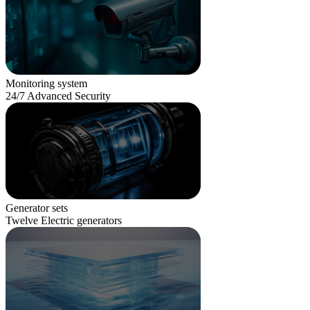
Monitoring system
24/7 Advanced Security
Generator sets
Twelve Electric generators