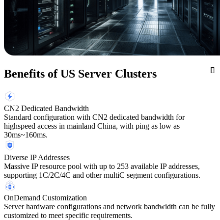
Benefits of US Server Clusters
CN2 Dedicated Bandwidth
Standard configuration with CN2 dedicated bandwidth for
highspeed access in mainland China, with ping as low as
30ms~160ms.
Diverse IP Addresses
Massive IP resource pool with up to 253 available IP addresses,
supporting 1C/2C/4C and other multiC segment configurations.
OnDemand Customization
Server hardware configurations and network bandwidth can be fully
customized to meet specific requirements.