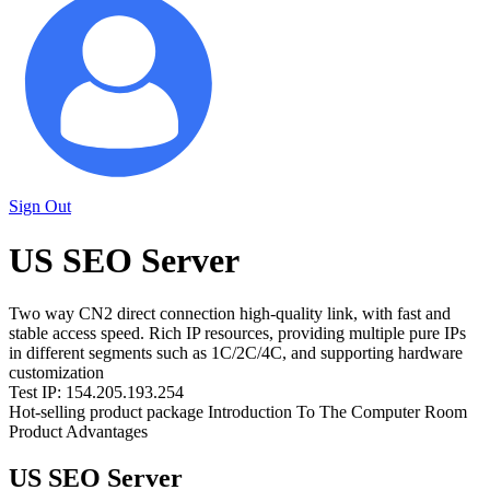
Sign Out
US SEO Server
Two way CN2 direct connection high-quality link, with fast and
stable access speed. Rich IP resources, providing multiple pure IPs
in different segments such as 1C/2C/4C, and supporting hardware
customization
Test IP: 154.205.193.254
Hot-selling product package
Introduction To The Computer Room
Product Advantages
US SEO Server