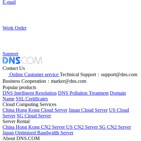
E-mail
Work Order
Support
Contact Us
Online Customer service
Technical Support：support@dns.com
Business Cooperation：marker@dns.com
Popular products
DNS Intelligent Resolution
DNS Pollution Treatment
Domain
Name
SSL Certificates
Cloud Computing Services
China Hong Kong Cloud Server
Japan Cloud Server
US Cloud
Server
SG Cloud Server
Server Rental
China Hong Kong CN2 Server
US CN2 Server
SG CN2 Server
Japan Optimized Bandwidth Server
About DNS.COM