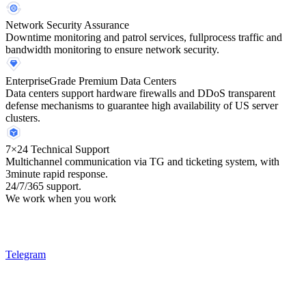
Network Security Assurance
Downtime monitoring and patrol services, fullprocess traffic and
bandwidth monitoring to ensure network security.
EnterpriseGrade Premium Data Centers
Data centers support hardware firewalls and DDoS transparent
defense mechanisms to guarantee high availability of US server
clusters.
7×24 Technical Support
Multichannel communication via TG and ticketing system, with
3minute rapid response.
24/7/365 support.
We work when you work
Telegram