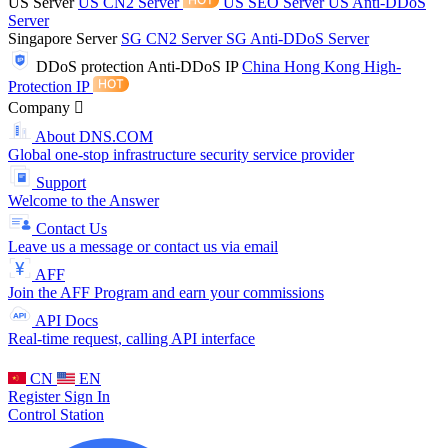
US Server
US CN2 Server
US SEO Server
US Anti-DDoS
Server
Singapore Server
SG CN2 Server
SG Anti-DDoS Server
DDoS protection
Anti-DDoS IP
China Hong Kong High-
Protection IP
Company
About DNS.COM
Global one-stop infrastructure security service provider
Support
Welcome to the Answer
Contact Us
Leave us a message or contact us via email
AFF
Join the AFF Program and earn your commissions
API Docs
Real-time request, calling API interface
CN
EN
Register
Sign In
Control Station