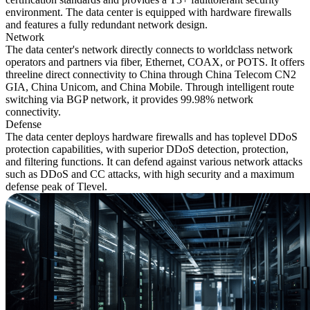
environment. The data center is equipped with hardware firewalls
and features a fully redundant network design.
Network
The data center's network directly connects to worldclass network
operators and partners via fiber, Ethernet, COAX, or POTS. It offers
threeline direct connectivity to China through China Telecom CN2
GIA, China Unicom, and China Mobile. Through intelligent route
switching via BGP network, it provides 99.98% network
connectivity.
Defense
The data center deploys hardware firewalls and has toplevel DDoS
protection capabilities, with superior DDoS detection, protection,
and filtering functions. It can defend against various network attacks
such as DDoS and CC attacks, with high security and a maximum
defense peak of Tlevel.