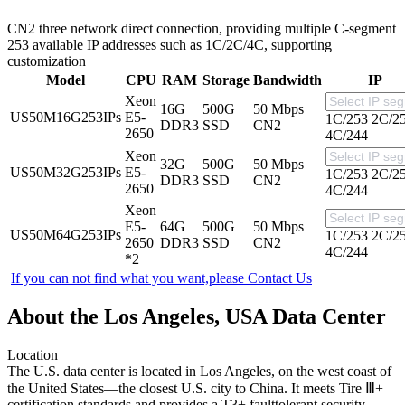
CN2 three network direct connection, providing multiple C-segment
253 available IP addresses such as 1C/2C/4C, supporting
customization
Model
CPU
RAM
Storage
Bandwidth
IP
Xeon
16G
500G
50 Mbps
US50M16G253IPs
E5-
1C/253
2C/2
DDR3
SSD
CN2
2650
4C/244
Xeon
32G
500G
50 Mbps
US50M32G253IPs
E5-
1C/253
2C/2
DDR3
SSD
CN2
2650
4C/244
Xeon
E5-
64G
500G
50 Mbps
US50M64G253IPs
1C/253
2C/2
2650
DDR3
SSD
CN2
4C/244
*2
If you can not find what you want,please
Contact Us
About the Los Angeles, USA Data Center
Location
The U.S. data center is located in Los Angeles, on the west coast of
the United States—the closest U.S. city to China. It meets Tire Ⅲ+
certification standards and provides a T3+ faulttolerant security