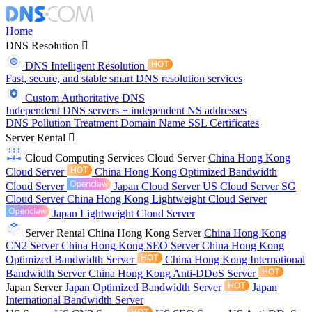
Home
DNS Resolution
DNS Intelligent Resolution
Fast, secure, and stable smart DNS resolution services
Custom Authoritative DNS
Independent DNS servers + independent NS addresses
DNS Pollution Treatment
Domain Name
SSL Certificates
Server Rental
Cloud Computing Services
Cloud Server
China Hong Kong
Cloud Server
China Hong Kong Optimized Bandwidth
Cloud Server
Japan Cloud Server
US Cloud Server
SG
Cloud Server
China Hong Kong Lightweight Cloud Server
Japan Lightweight Cloud Server
Server Rental
China Hong Kong Server
China Hong Kong
CN2 Server
China Hong Kong SEO Server
China Hong Kong
Optimized Bandwidth Server
China Hong Kong International
Bandwidth Server
China Hong Kong Anti-DDoS Server
Japan Server
Japan Optimized Bandwidth Server
Japan
International Bandwidth Server