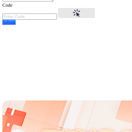
Code
Submit