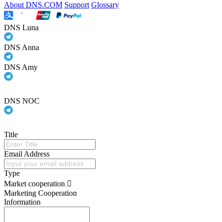
About DNS.COM
Support
Glossary
DNS Luna
DNS Anna
DNS Amy
DNS NOC
Title
Email Address
Type
Market cooperation
Marketing Cooperation
Information