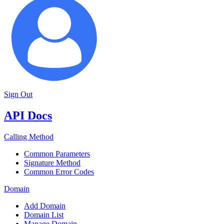
Sign Out
API Docs
Calling Method
Common Parameters
Signature Method
Common Error Codes
Domain
Add Domain
Domain List
Manage Domain