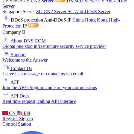
US Server
US CN2 Server
US SEO Server
US Anti-DDoS
Server
Singapore Server
SG CN2 Server
SG Anti-DDoS Server
DDoS protection
Anti-DDoS IP
China Hong Kong High-
Protection IP
Company
About DNS.COM
Global one-stop infrastructure security service provider
Support
Welcome to the Answer
Contact Us
Leave us a message or contact us via email
AFF
Join the AFF Program and earn your commissions
API Docs
Real-time request, calling API interface
CN
EN
Register
Sign In
Control Station