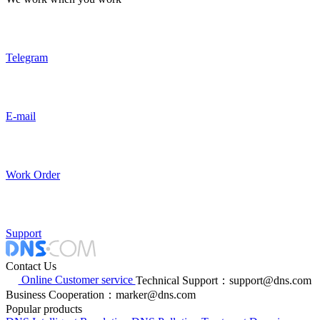
Telegram
E-mail
Work Order
Support
Contact Us
Online Customer service
Technical Support：support@dns.com
Business Cooperation：marker@dns.com
Popular products