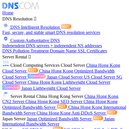
Home
DNS Resolution
DNS Intelligent Resolution
Fast, secure, and stable smart DNS resolution services
Custom Authoritative DNS
Independent DNS servers + independent NS addresses
DNS Pollution Treatment
Domain Name
SSL Certificates
Server Rental
Cloud Computing Services
Cloud Server
China Hong Kong
Cloud Server
China Hong Kong Optimized Bandwidth
Cloud Server
Japan Cloud Server
US Cloud Server
SG
Cloud Server
China Hong Kong Lightweight Cloud Server
Japan Lightweight Cloud Server
Server Rental
China Hong Kong Server
China Hong Kong
CN2 Server
China Hong Kong SEO Server
China Hong Kong
Optimized Bandwidth Server
China Hong Kong International
Bandwidth Server
China Hong Kong Anti-DDoS Server
Japan Server
Japan Optimized Bandwidth Server
Japan
International Bandwidth Server