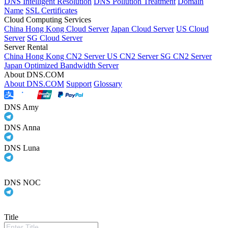
DNS Intelligent Resolution
DNS Pollution Treatment
Domain
Name
SSL Certificates
Cloud Computing Services
China Hong Kong Cloud Server
Japan Cloud Server
US Cloud
Server
SG Cloud Server
Server Rental
China Hong Kong CN2 Server
US CN2 Server
SG CN2 Server
Japan Optimized Bandwidth Server
About DNS.COM
About DNS.COM
Support
Glossary
DNS Amy
DNS Anna
DNS Luna
DNS NOC
Title