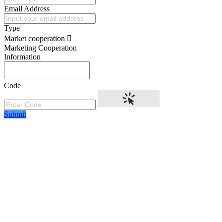
Email Address
Type
Market cooperation
Marketing Cooperation
Information
Code
Submit