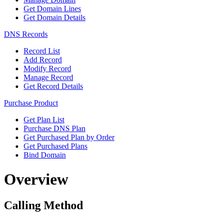
Get Domain Lines
Get Domain Details
DNS Records
Record List
Add Record
Modify Record
Manage Record
Get Record Details
Purchase Product
Get Plan List
Purchase DNS Plan
Get Purchased Plan by Order
Get Purchased Plans
Bind Domain
Overview
Calling Method