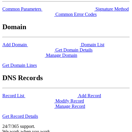
Common Parameters
Signature Method
Common Error Codes
Domain
Add Domain
Domain List
Get Domain Details
Manage Domain
Get Domain Lines
DNS Records
Record List
Add Record
Modify Record
Manage Record
Get Record Details
24/7/365 support.
We work when you work