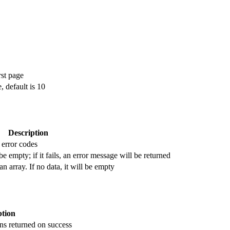
rst page
 default is 10
Description
 error codes
be empty; if it fails, an error message will be returned
 an array. If no data, it will be empty
ption
ns returned on success