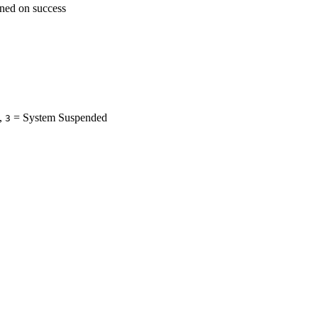
rned on success
,
= System Suspended
3