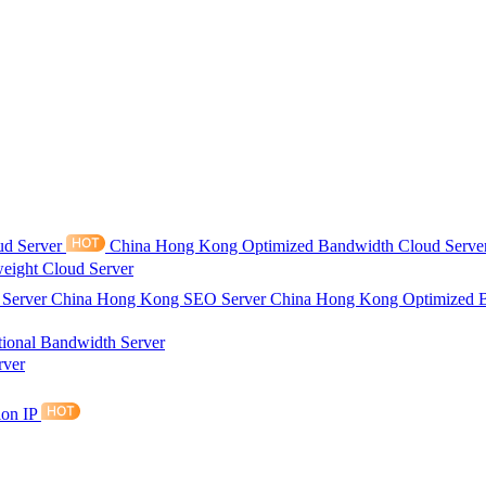
ud Server
China Hong Kong Optimized Bandwidth Cloud Serve
eight Cloud Server
 Server
China Hong Kong SEO Server
China Hong Kong Optimized 
tional Bandwidth Server
rver
ion IP