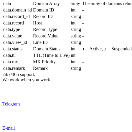
data
Domain Array
array
The array of domains retu
data.domain_id
Domain ID
int
-
data.record_id
Record ID
string
-
data.record
Host
int
-
data.type
Record Type
string
-
data.value
Record Value
string
-
data.view_id
Line ID
string
-
data.status
Domain Status
int
= Active,
= Suspended
1
2
data.ttl
TTL (Time to Live)
int
-
data.mx
MX Priority
int
-
data.remark
Remark
string
-
24/7/365 support.
We work when you work
Telegram
E-mail