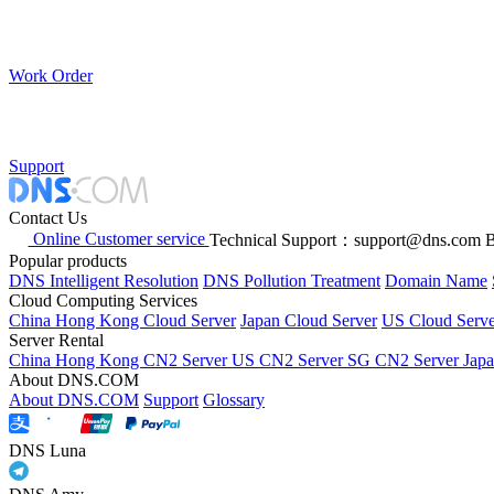
Work Order
Support
Contact Us
Online Customer service
Technical Support：support@dns.com
B
Popular products
DNS Intelligent Resolution
DNS Pollution Treatment
Domain Name
Cloud Computing Services
China Hong Kong Cloud Server
Japan Cloud Server
US Cloud Serve
Server Rental
China Hong Kong CN2 Server
US CN2 Server
SG CN2 Server
Jap
About DNS.COM
About DNS.COM
Support
Glossary
DNS Luna