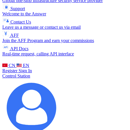
Global one-stop infrastructure security service provider
Support
Welcome to the Answer
Contact Us
Leave us a message or contact us via email
AFF
Join the AFF Program and earn your commissions
API Docs
Real-time request, calling API interface
CN
EN
Register
Sign In
Control Station