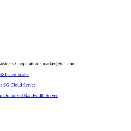
usiness Cooperation：marker@dns.com
SSL Certificates
r
SG Cloud Server
an Optimized Bandwidth Server