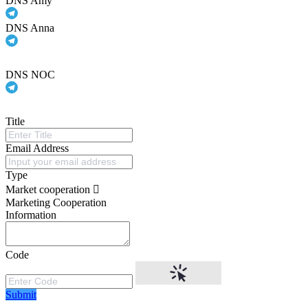
DNS Amy
DNS Anna
DNS NOC
Title
Email Address
Type
Market cooperation
Marketing Cooperation
Information
Code
Submit