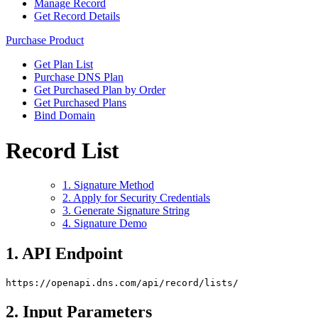
Manage Record
Get Record Details
Purchase Product
Get Plan List
Purchase DNS Plan
Get Purchased Plan by Order
Get Purchased Plans
Bind Domain
Record List
1. Signature Method
2. Apply for Security Credentials
3. Generate Signature String
4. Signature Demo
1. API Endpoint
https://openapi.dns.com/api/record/lists/
2. Input Parameters