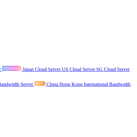
r
Japan Cloud Server
US Cloud Server
SG Cloud Server
Bandwidth Server
China Hong Kong International Bandwidth