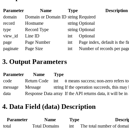
Parameter
Name
Type
Description
domain
Domain or Domain ID
string
Required
record
Hostname
string
Optional
type
Record Type
string
Optional
view_id
Line ID
int
Optional
page
Page Number
int
Page index, default is the fi
paginate
Page Size
int
Number of records per page,
3. Output Parameters
Parameter
Name
Type
code
Return Code
int
means success; non-zero refers to
0
message
Message
string
If the operation succeeds, this may 
data
Response Data
array
If the API returns data, it will be in
4. Data Field (data) Description
Parameter
Name
Type
Descri
total
Total Domains
int
The total number of domai