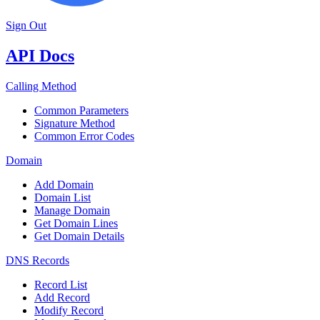
Sign Out
API Docs
Calling Method
Common Parameters
Signature Method
Common Error Codes
Domain
Add Domain
Domain List
Manage Domain
Get Domain Lines
Get Domain Details
DNS Records
Record List
Add Record
Modify Record