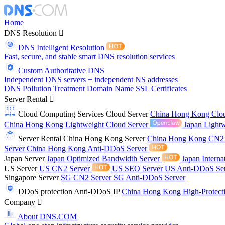
Home
DNS Resolution
DNS Intelligent Resolution
Fast, secure, and stable smart DNS resolution services
Custom Authoritative DNS
Independent DNS servers + independent NS addresses
DNS Pollution Treatment
Domain Name
SSL Certificates
Server Rental
Cloud Computing Services
Cloud Server
China Hong Kong Clo
China Hong Kong Lightweight Cloud Server
Japan Lightw
Server Rental
China Hong Kong Server
China Hong Kong CN2
Server
China Hong Kong Anti-DDoS Server
Japan Server
Japan Optimized Bandwidth Server
Japan Interna
US Server
US CN2 Server
US SEO Server
US Anti-DDoS Se
Singapore Server
SG CN2 Server
SG Anti-DDoS Server
DDoS protection
Anti-DDoS IP
China Hong Kong High-Protect
Company
About DNS.COM