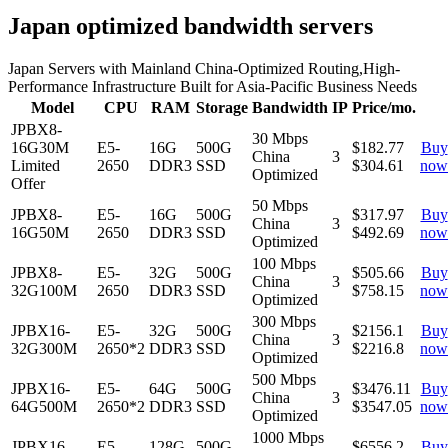
Japan optimized bandwidth servers
Japan Servers with Mainland China-Optimized Routing,High-
Performance Infrastructure Built for Asia-Pacific Business Needs
Model
CPU
RAM
Storage
Bandwidth
IP
Price/mo.
JPBX8-
30 Mbps
16G30M
E5-
16G
500G
$182.77
Buy
China
3
Limited
2650
DDR3
SSD
$
304.61
now
Optimized
Offer
50 Mbps
JPBX8-
E5-
16G
500G
$317.97
Buy
China
3
16G50M
2650
DDR3
SSD
$
492.69
now
Optimized
100 Mbps
JPBX8-
E5-
32G
500G
$505.66
Buy
China
3
32G100M
2650
DDR3
SSD
$
758.15
now
Optimized
300 Mbps
JPBX16-
E5-
32G
500G
$2156.1
Buy
China
3
32G300M
2650*2
DDR3
SSD
$
2216.8
now
Optimized
500 Mbps
JPBX16-
E5-
64G
500G
$3476.11
Buy
China
3
64G500M
2650*2
DDR3
SSD
$
3547.05
now
Optimized
1000 Mbps
JPBX16-
E5-
128G
500G
$6556.2
Buy