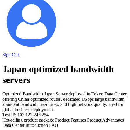
Sign Out
Japan optimized bandwidth
servers
Optimized Bandwidth Japan Server deployed in Tokyo Data Center,
offering China-optimized routes, dedicated 1Gbps large bandwidth,
abundant bandwidth resources, and high network quality, ideal for
global business deployment.
Test IP: 103.127.243.254
Hot-selling product package
Product Features
Product Advantages
Data Center Introduction
FAQ