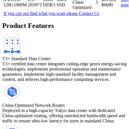
China
3
128G1000M
2650*2
DDR3
SSD
$
6690
now
Optimized
If you can not find what you want,please
Contact Us
Product Features
T3+ Standard Data Center
T3+ certified data center integrates cutting-edge green energy-saving
technologies, implements professional operation and maintenance
guarantees, implements high-standard facility management and
control, and delivers high-performance computing services.
China-Optimized Network Routes
Deployed in a high-capacity Tokyo data center with dedicated
China-optimized routing, offering unrestricted bandwidth speed and
traffic to ensure ultra-low latency for users in mainland China.