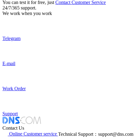
You can test it for free, just
Contact Customer Service
24/7/365 support.
We work when you work
Telegram
E-mail
Work Order
Support
Contact Us
Online Customer service
Technical Support：support@dns.com