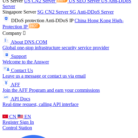
US Server
US CN2 Server
US SEO Server
US Anti-DDoS
Server
Singapore Server
SG CN2 Server
SG Anti-DDoS Server
DDoS protection
Anti-DDoS IP
China Hong Kong High-
Protection IP
Company
About DNS.COM
Global one-stop infrastructure security service provider
Support
Welcome to the Answer
Contact Us
Leave us a message or contact us via email
AFF
Join the AFF Program and earn your commissions
API Docs
Real-time request, calling API interface
CN
EN
Register
Sign In
Control Station