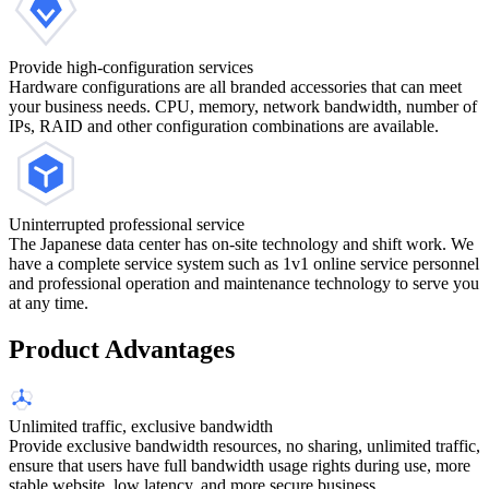
Provide high-configuration services
Hardware configurations are all branded accessories that can meet
your business needs. CPU, memory, network bandwidth, number of
IPs, RAID and other configuration combinations are available.
Uninterrupted professional service
The Japanese data center has on-site technology and shift work. We
have a complete service system such as 1v1 online service personnel
and professional operation and maintenance technology to serve you
at any time.
Product Advantages
Unlimited traffic, exclusive bandwidth
Provide exclusive bandwidth resources, no sharing, unlimited traffic,
ensure that users have full bandwidth usage rights during use, more
stable website, low latency, and more secure business.