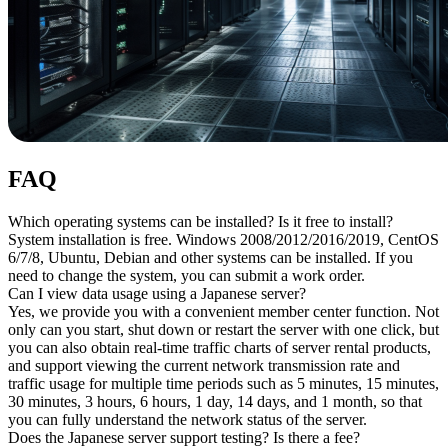
FAQ
Which operating systems can be installed? Is it free to install?
System installation is free. Windows 2008/2012/2016/2019, CentOS
6/7/8, Ubuntu, Debian and other systems can be installed. If you
need to change the system, you can submit a work order.
Can I view data usage using a Japanese server?
Yes, we provide you with a convenient member center function. Not
only can you start, shut down or restart the server with one click, but
you can also obtain real-time traffic charts of server rental products,
and support viewing the current network transmission rate and
traffic usage for multiple time periods such as 5 minutes, 15 minutes,
30 minutes, 3 hours, 6 hours, 1 day, 14 days, and 1 month, so that
you can fully understand the network status of the server.
Does the Japanese server support testing? Is there a fee?