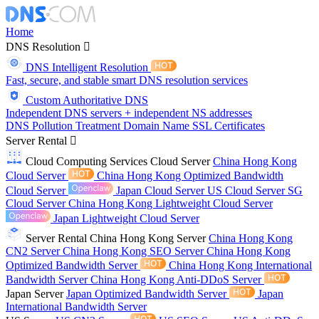
Home
DNS Resolution
DNS Intelligent Resolution
Fast, secure, and stable smart DNS resolution services
Custom Authoritative DNS
Independent DNS servers + independent NS addresses
DNS Pollution Treatment
Domain Name
SSL Certificates
Server Rental
Cloud Computing Services
Cloud Server
China Hong Kong
Cloud Server
China Hong Kong Optimized Bandwidth
Cloud Server
Japan Cloud Server
US Cloud Server
SG
Cloud Server
China Hong Kong Lightweight Cloud Server
Japan Lightweight Cloud Server
Server Rental
China Hong Kong Server
China Hong Kong
CN2 Server
China Hong Kong SEO Server
China Hong Kong
Optimized Bandwidth Server
China Hong Kong International
Bandwidth Server
China Hong Kong Anti-DDoS Server
Japan Server
Japan Optimized Bandwidth Server
Japan
International Bandwidth Server