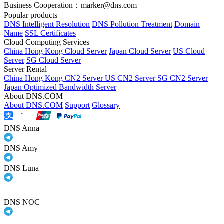
Business Cooperation：marker@dns.com
Popular products
DNS Intelligent Resolution
DNS Pollution Treatment
Domain
Name
SSL Certificates
Cloud Computing Services
China Hong Kong Cloud Server
Japan Cloud Server
US Cloud
Server
SG Cloud Server
Server Rental
China Hong Kong CN2 Server
US CN2 Server
SG CN2 Server
Japan Optimized Bandwidth Server
About DNS.COM
About DNS.COM
Support
Glossary
DNS Anna
DNS Amy
DNS Luna
DNS NOC