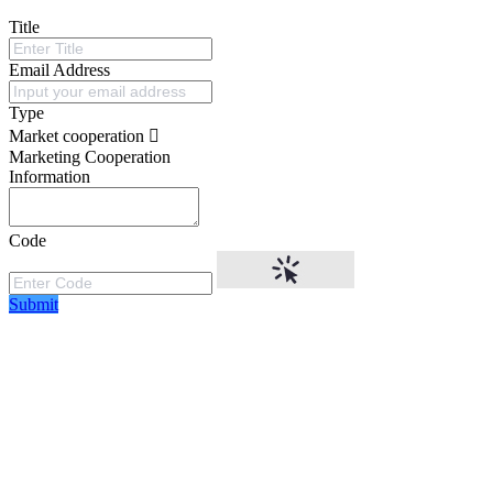
Title
Email Address
Type
Market cooperation
Marketing Cooperation
Information
Code
Submit