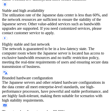
Stable and high availability
The utilization rate of the Japanese data center is less than 60%, and
the network resources are sufficient to ensure the stability of the
Japanese server. Other value-added services such as bandwidth
upgrades are supported. If you need customized services, please
contact customer service to apply.
Highly stable and fast network
The network is guaranteed to be in a low-latency state. The
computer room where the Japanese server is located has access to
exclusive bandwidth resources and no traffic restriction policy,
meeting the real-time requirements of users and ensuring secure data
transmission of business.
Branded hardware configuration
The Japanese servers and other related hardware configurations in
the data center all meet enterprise-level standards, use high-
performance processors, have powerful and stable performance, and
are highly fault-tolerant, making them suitable for scenarios with
high stability requirements.