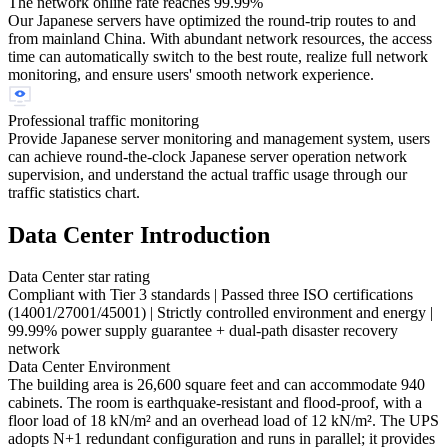
The network online rate reaches 99.99%
Our Japanese servers have optimized the round-trip routes to and
from mainland China. With abundant network resources, the access
time can automatically switch to the best route, realize full network
monitoring, and ensure users' smooth network experience.
Professional traffic monitoring
Provide Japanese server monitoring and management system, users
can achieve round-the-clock Japanese server operation network
supervision, and understand the actual traffic usage through our
traffic statistics chart.
Data Center Introduction
Data Center star rating
Compliant with Tier 3 standards | Passed three ISO certifications
(14001/27001/45001) | Strictly controlled environment and energy |
99.99% power supply guarantee + dual-path disaster recovery
network
Data Center Environment
The building area is 26,600 square feet and can accommodate 940
cabinets. The room is earthquake-resistant and flood-proof, with a
floor load of 18 kN/m² and an overhead load of 12 kN/m². The UPS
adopts N+1 redundant configuration and runs in parallel; it provides