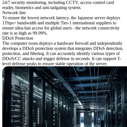
24/7 security monitoring, including CCTV, access control card
reader, biometrics and anti-tailgating system.
Network line
To ensure the lowest network latency, the Japanese server deploys
1Tbps+ bandwidth and multiple Tier-1 international suppliers to
ensure ultra-fast access for global users - the network connectivity
rate is as high as 99.99%.
DDoS Protection
The computer room deploys a hardware firewall and independently
develops a DDoS protection system that integrates DDoS detection,
protection, and filtering. It can accurately identify various types of
DDoS/CC attacks and trigger defense in seconds. It can support T-
level defense peaks to ensure stable operation of the server.