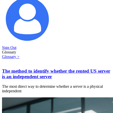
Sign Out
Glossary
Glossary >
The method to identify whether the rented US server
is an independent server
The most direct way to determine whether a server is a physical
independent