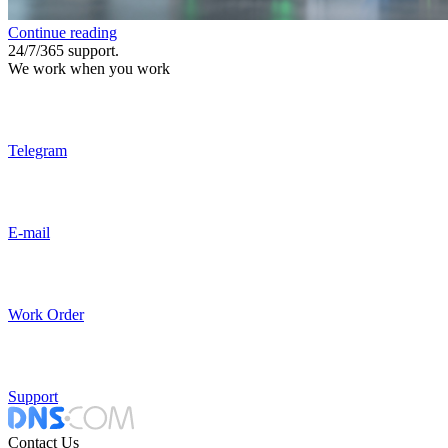
Continue reading
24/7/365 support.
We work when you work
Telegram
E-mail
Work Order
Support
Contact Us