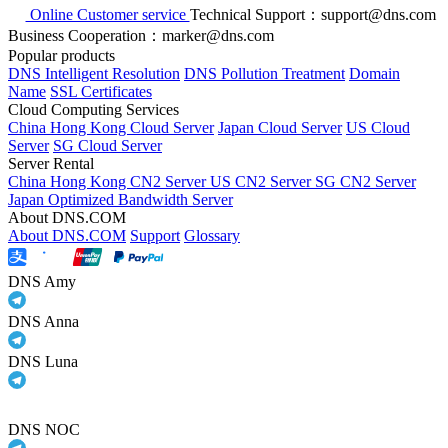
Online Customer service
Technical Support：support@dns.com
Business Cooperation：marker@dns.com
Popular products
DNS Intelligent Resolution
DNS Pollution Treatment
Domain
Name
SSL Certificates
Cloud Computing Services
China Hong Kong Cloud Server
Japan Cloud Server
US Cloud
Server
SG Cloud Server
Server Rental
China Hong Kong CN2 Server
US CN2 Server
SG CN2 Server
Japan Optimized Bandwidth Server
About DNS.COM
About DNS.COM
Support
Glossary
DNS Amy
DNS Anna
DNS Luna
DNS NOC