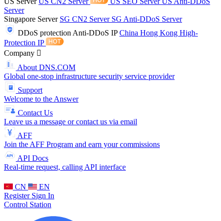
US Server
US CN2 Server
US SEO Server
US Anti-DDoS
Server
Singapore Server
SG CN2 Server
SG Anti-DDoS Server
DDoS protection
Anti-DDoS IP
China Hong Kong High-
Protection IP
Company
About DNS.COM
Global one-stop infrastructure security service provider
Support
Welcome to the Answer
Contact Us
Leave us a message or contact us via email
AFF
Join the AFF Program and earn your commissions
API Docs
Real-time request, calling API interface
CN
EN
Register
Sign In
Control Station