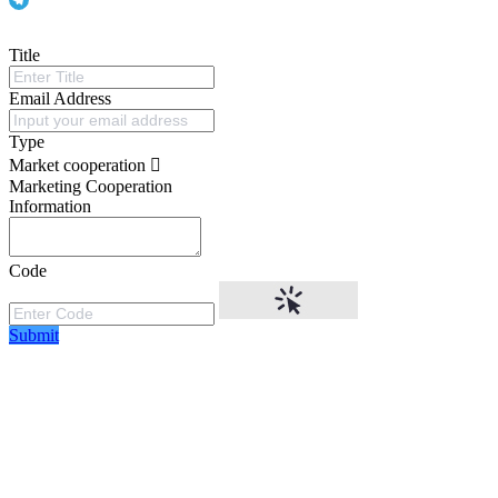
Title
Email Address
Type
Market cooperation
Marketing Cooperation
Information
Code
Submit