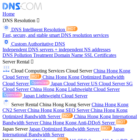
Home
DNS Resolution
DNS Intelligent Resolution
Fast, secure, and stable smart DNS resolution services
Custom Authoritative DNS
Independent DNS servers + independent NS addresses
DNS Pollution Treatment
Domain Name
SSL Certificates
Server Rental
Cloud Computing Services
Cloud Server
China Hong Kong
Cloud Server
China Hong Kong Optimized Bandwidth
Cloud Server
Japan Cloud Server
US Cloud Server
SG
Cloud Server
China Hong Kong Lightweight Cloud Server
Japan Lightweight Cloud Server
Server Rental
China Hong Kong Server
China Hong Kong
CN2 Server
China Hong Kong SEO Server
China Hong Kong
Optimized Bandwidth Server
China Hong Kong International
Bandwidth Server
China Hong Kong Anti-DDoS Server
Japan Server
Japan Optimized Bandwidth Server
Japan
International Bandwidth Server