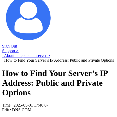
Sign Out
Support >
About independent server >
How to Find Your Server’s IP Address: Public and Private Options
How to Find Your Server’s IP
Address: Public and Private
Options
Time : 2025-05-01 17:40:07
Edit : DNS.COM