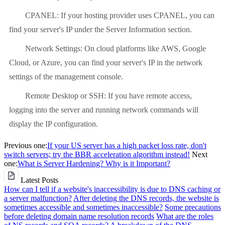
CPANEL: If your hosting provider uses CPANEL, you can
find your server's IP under the Server Information section.
Network Settings: On cloud platforms like AWS, Google
Cloud, or Azure, you can find your server's IP in the network
settings of the management console.
Remote Desktop or SSH: If you have remote access,
logging into the server and running network commands will
display the IP configuration.
Previous one:
If your US server has a high packet loss rate, don't
switch servers; try the BBR acceleration algorithm instead!
Next
one:
What is Server Hardening? Why is it Important?
Latest Posts
How can I tell if a website's inaccessibility is due to DNS caching or
a server malfunction?
After deleting the DNS records, the website is
sometimes accessible and sometimes inaccessible?
Some precautions
before deleting domain name resolution records
What are the roles