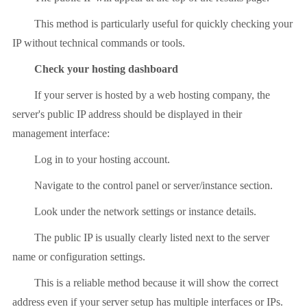
This method is particularly useful for quickly checking your
IP without technical commands or tools.
Check your hosting dashboard
If your server is hosted by a web hosting company, the
server's public IP address should be displayed in their
management interface:
Log in to your hosting account.
Navigate to the control panel or server/instance section.
Look under the network settings or instance details.
The public IP is usually clearly listed next to the server
name or configuration settings.
This is a reliable method because it will show the correct
address even if your server setup has multiple interfaces or IPs.