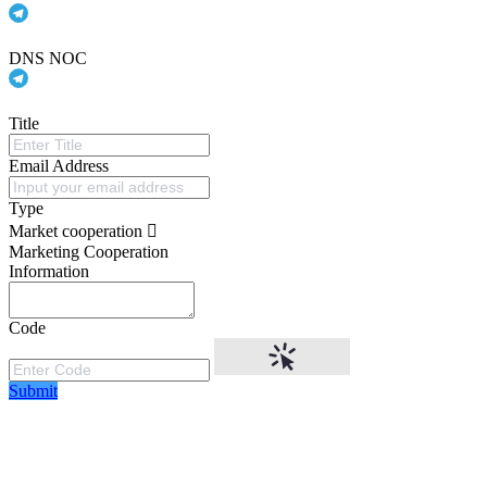
DNS NOC
Title
Email Address
Type
Market cooperation
Marketing Cooperation
Information
Code
Submit