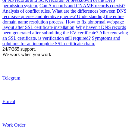
of NS records and SOA records? A breakdown of the DNS
permission system.
Can A records and CNAME records coexist?
Analysis of conflict rules.
What are the differences between DNS
recursive queries and iterative queries? Understanding the entire
domain name resolution process.
How to fix abnormal webpage
layout after SSL certificate installation
Why haven't DNS records
been generated after submitting the EV certificate?
After renewing
an SSL certificate, is verification still required?
Symptoms and
solutions for an incomplete SSL certificate chain.
24/7/365 support.
We work when you work
Telegram
E-mail
Work Order