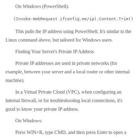
On Windows (PowerShell):
(Invoke-WebRequest ifconfig.me/ip).Content.Trim()
This pulls the IP address using PowerShell. It's similar to the
Linux command above, but tailored for Windows users.
Finding Your Server's Private IP Address
Private IP addresses are used in private networks (for
example, between your server and a local router or other internal
machine).
In a Virtual Private Cloud (VPC), when configuring an
internal firewall, or for troubleshooting local connections, it's
good to know your private IP address.
On Windows:
Press WIN+R, type CMD, and then press Enter to open a