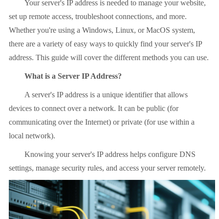
Your server's IP address is needed to manage your website,
set up remote access, troubleshoot connections, and more.
Whether you're using a Windows, Linux, or MacOS system,
there are a variety of easy ways to quickly find your server's IP
address. This guide will cover the different methods you can use.
What is a Server IP Address?
A server's IP address is a unique identifier that allows
devices to connect over a network. It can be public (for
communicating over the Internet) or private (for use within a
local network).
Knowing your server's IP address helps configure DNS
settings, manage security rules, and access your server remotely.