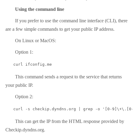
Using the command line
If you prefer to use the command line interface (CLI), there
are a few simple commands to get your public IP address.
On Linux or MacOS:
Option 1:
curl ifconfig.me
This command sends a request to the service that returns
your public IP.
Option 2:
curl -s checkip.dyndns.org | grep -o '[0-9]\+\.[0-
This can get the IP from the HTML response provided by
Checkip.dyndns.org.