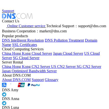
Support
Contact Us
Online Customer service
Technical Support：support@dns.com
Business Cooperation：marker@dns.com
Popular products
DNS Intelligent Resolution
DNS Pollution Treatment
Domain
Name
SSL Certificates
Cloud Computing Services
China Hong Kong Cloud Server
Japan Cloud Server
US Cloud
Server
SG Cloud Server
Server Rental
China Hong Kong CN2 Server
US CN2 Server
SG CN2 Server
Japan Optimized Bandwidth Server
About DNS.COM
About DNS.COM
Support
Glossary
DNS Amy
DNS Anna
DNS Luna