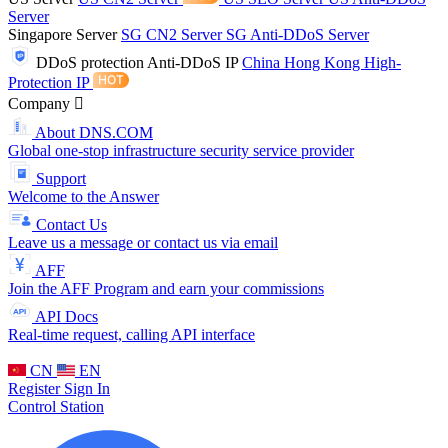
Server
Singapore Server
SG CN2 Server
SG Anti-DDoS Server
DDoS protection
Anti-DDoS IP
China Hong Kong High-
Protection IP
Company
About DNS.COM
Global one-stop infrastructure security service provider
Support
Welcome to the Answer
Contact Us
Leave us a message or contact us via email
AFF
Join the AFF Program and earn your commissions
API Docs
Real-time request, calling API interface
CN
EN
Register
Sign In
Control Station