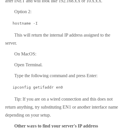
after INET and will look like 192.168.x.x or 10.x.x.x.
Option 2:
hostname -I
This will return the internal IP address assigned to the
server.
On MacOS:
Open Terminal.
Type the following command and press Enter:
ipconfig getifaddr en0
Tip: If you are on a wired connection and this does not
return anything, try substituting EN1 or another interface name
depending on your setup.
Other ways to find your server's IP address