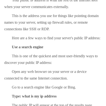
Your public IP address is what the rest of the Internet sees
when your server communicates externally.
This is the address you use for things like pointing domain
names to your server, setting up firewall rules, or remote
connections like SSH or RDP.
Here are a few ways to find your server's public IP address:
Use a search engine
This is one of the quickest and most user-friendly ways to
discover your public IP address:
Open any web browser on your server or a device
connected to the same Internet connection.
Go to a search engine like Google or Bing.
Type: what is my ip address
The public IP will appear at the top of the results page.