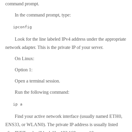
command prompt.
In the command prompt, type:
ipconfig
Look for the line labeled IPv4 address under the appropriate
network adapter. This is the private IP of your server.
On Linux:
Option 1:
Open a terminal session.
Run the following command:
ip a
Find your active network interface (usually named ETH0,
ENS33, or WLAN0). The private IP address is usually listed