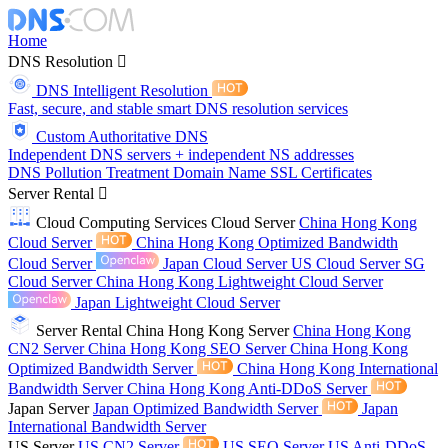
Home
DNS Resolution
DNS Intelligent Resolution
Fast, secure, and stable smart DNS resolution services
Custom Authoritative DNS
Independent DNS servers + independent NS addresses
DNS Pollution Treatment
Domain Name
SSL Certificates
Server Rental
Cloud Computing Services
Cloud Server
China Hong Kong
Cloud Server
China Hong Kong Optimized Bandwidth
Cloud Server
Japan Cloud Server
US Cloud Server
SG
Cloud Server
China Hong Kong Lightweight Cloud Server
Japan Lightweight Cloud Server
Server Rental
China Hong Kong Server
China Hong Kong
CN2 Server
China Hong Kong SEO Server
China Hong Kong
Optimized Bandwidth Server
China Hong Kong International
Bandwidth Server
China Hong Kong Anti-DDoS Server
Japan Server
Japan Optimized Bandwidth Server
Japan
International Bandwidth Server
US Server
US CN2 Server
US SEO Server
US Anti-DDoS