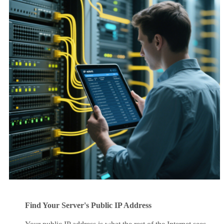
Find Your Server's Public IP Address