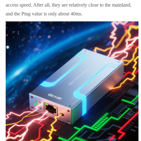
access speed. After all, they are relatively close to the mainland,
and the Ping value is only about 40ms.