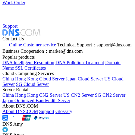
Work Order
Support
Contact Us
Online Customer service
Technical Support：support@dns.com
Business Cooperation：marker@dns.com
Popular products
DNS Intelligent Resolution
DNS Pollution Treatment
Domain
Name
SSL Certificates
Cloud Computing Services
China Hong Kong Cloud Server
Japan Cloud Server
US Cloud
Server
SG Cloud Server
Server Rental
China Hong Kong CN2 Server
US CN2 Server
SG CN2 Server
Japan Optimized Bandwidth Server
About DNS.COM
About DNS.COM
Support
Glossary
DNS Amy
DNS Anna