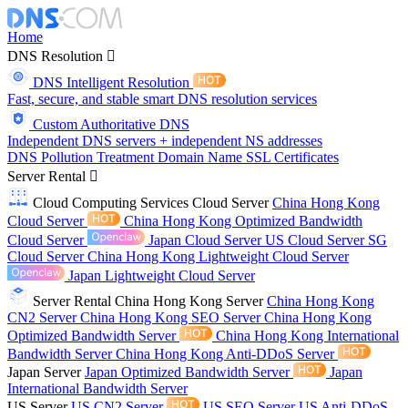
Home
DNS Resolution
DNS Intelligent Resolution
Fast, secure, and stable smart DNS resolution services
Custom Authoritative DNS
Independent DNS servers + independent NS addresses
DNS Pollution Treatment
Domain Name
SSL Certificates
Server Rental
Cloud Computing Services
Cloud Server
China Hong Kong
Cloud Server
China Hong Kong Optimized Bandwidth
Cloud Server
Japan Cloud Server
US Cloud Server
SG
Cloud Server
China Hong Kong Lightweight Cloud Server
Japan Lightweight Cloud Server
Server Rental
China Hong Kong Server
China Hong Kong
CN2 Server
China Hong Kong SEO Server
China Hong Kong
Optimized Bandwidth Server
China Hong Kong International
Bandwidth Server
China Hong Kong Anti-DDoS Server
Japan Server
Japan Optimized Bandwidth Server
Japan
International Bandwidth Server
US Server
US CN2 Server
US SEO Server
US Anti-DDoS