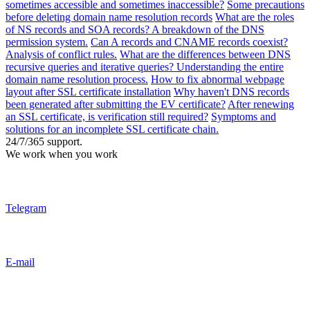
sometimes accessible and sometimes inaccessible?
Some precautions
before deleting domain name resolution records
What are the roles
of NS records and SOA records? A breakdown of the DNS
permission system.
Can A records and CNAME records coexist?
Analysis of conflict rules.
What are the differences between DNS
recursive queries and iterative queries? Understanding the entire
domain name resolution process.
How to fix abnormal webpage
layout after SSL certificate installation
Why haven't DNS records
been generated after submitting the EV certificate?
After renewing
an SSL certificate, is verification still required?
Symptoms and
solutions for an incomplete SSL certificate chain.
24/7/365 support.
We work when you work
Telegram
E-mail