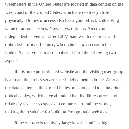
webmasters in the United States are located in data centers on the
west coast of the United States, which are relatively close
physically. Domestic access also has a good effect, with a Ping
value of around 170ms. Nowadays, ordinary American
independent servers all offer 100M bandwidth resources and
unlimited traffic. Of course, when choosing a server in the
United States, you can also analyze it from the following two
aspects.
If it is an export-oriented website and the visiting user group
is abroad, then a US server is definitely a better choice. After all,
the data centers in the United States are connected to submarine
optical cables, which have abundant bandwidth resources and
relatively fast access speeds to countries around the world,
making them suitable for building foreign trade websites.
If the website is relatively large in scale and has high