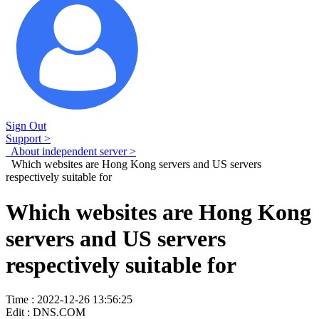
Sign Out
Support >
About independent server >
Which websites are Hong Kong servers and US servers
respectively suitable for
Which websites are Hong Kong
servers and US servers
respectively suitable for
Time : 2022-12-26 13:56:25
Edit : DNS.COM