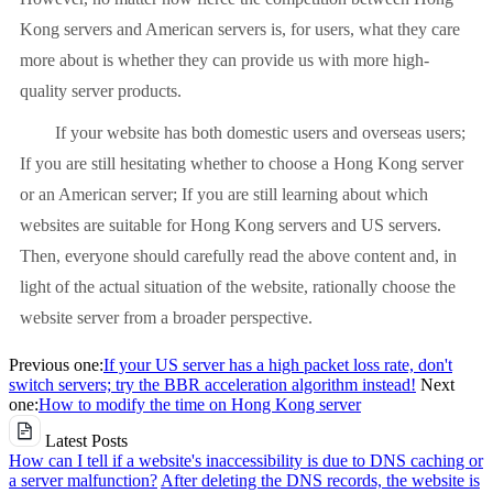
Kong servers and American servers is, for users, what they care
more about is whether they can provide us with more high-
quality server products.
If your website has both domestic users and overseas users;
If you are still hesitating whether to choose a Hong Kong server
or an American server; If you are still learning about which
websites are suitable for Hong Kong servers and US servers.
Then, everyone should carefully read the above content and, in
light of the actual situation of the website, rationally choose the
website server from a broader perspective.
Previous one:
If your US server has a high packet loss rate, don't
switch servers; try the BBR acceleration algorithm instead!
Next
one:
How to modify the time on Hong Kong server
Latest Posts
How can I tell if a website's inaccessibility is due to DNS caching or
a server malfunction?
After deleting the DNS records, the website is