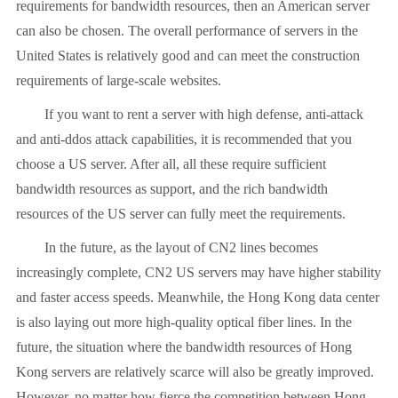
requirements for bandwidth resources, then an American server
can also be chosen. The overall performance of servers in the
United States is relatively good and can meet the construction
requirements of large-scale websites.
If you want to rent a server with high defense, anti-attack
and anti-ddos attack capabilities, it is recommended that you
choose a US server. After all, all these require sufficient
bandwidth resources as support, and the rich bandwidth
resources of the US server can fully meet the requirements.
In the future, as the layout of CN2 lines becomes
increasingly complete, CN2 US servers may have higher stability
and faster access speeds. Meanwhile, the Hong Kong data center
is also laying out more high-quality optical fiber lines. In the
future, the situation where the bandwidth resources of Hong
Kong servers are relatively scarce will also be greatly improved.
However, no matter how fierce the competition between Hong