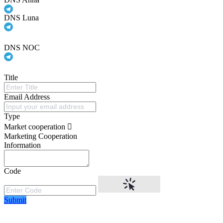
DNS Luna
DNS NOC
Title
Email Address
Type
Market cooperation
Marketing Cooperation
Information
Code
Submit