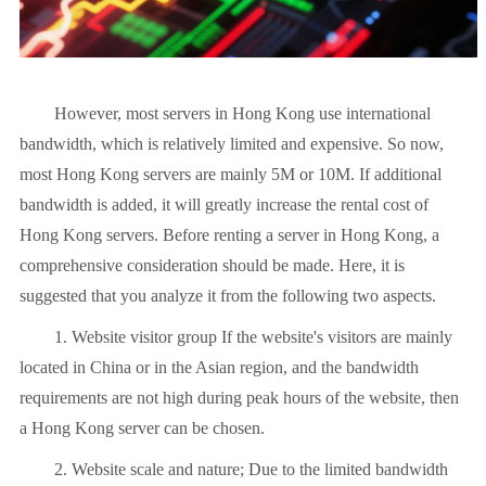
However, most servers in Hong Kong use international
bandwidth, which is relatively limited and expensive. So now,
most Hong Kong servers are mainly 5M or 10M. If additional
bandwidth is added, it will greatly increase the rental cost of
Hong Kong servers. Before renting a server in Hong Kong, a
comprehensive consideration should be made. Here, it is
suggested that you analyze it from the following two aspects.
1. Website visitor group If the website's visitors are mainly
located in China or in the Asian region, and the bandwidth
requirements are not high during peak hours of the website, then
a Hong Kong server can be chosen.
2. Website scale and nature; Due to the limited bandwidth