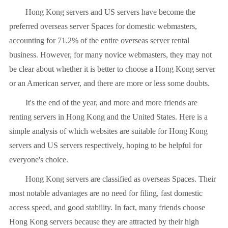
Hong Kong servers and US servers have become the
preferred overseas server Spaces for domestic webmasters,
accounting for 71.2% of the entire overseas server rental
business. However, for many novice webmasters, they may not
be clear about whether it is better to choose a Hong Kong server
or an American server, and there are more or less some doubts.
It's the end of the year, and more and more friends are
renting servers in Hong Kong and the United States. Here is a
simple analysis of which websites are suitable for Hong Kong
servers and US servers respectively, hoping to be helpful for
everyone's choice.
Hong Kong servers are classified as overseas Spaces. Their
most notable advantages are no need for filing, fast domestic
access speed, and good stability. In fact, many friends choose
Hong Kong servers because they are attracted by their high