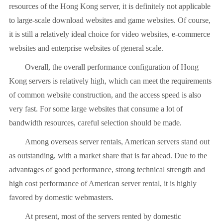
resources of the Hong Kong server, it is definitely not applicable
to large-scale download websites and game websites. Of course,
it is still a relatively ideal choice for video websites, e-commerce
websites and enterprise websites of general scale.
Overall, the overall performance configuration of Hong
Kong servers is relatively high, which can meet the requirements
of common website construction, and the access speed is also
very fast. For some large websites that consume a lot of
bandwidth resources, careful selection should be made.
Among overseas server rentals, American servers stand out
as outstanding, with a market share that is far ahead. Due to the
advantages of good performance, strong technical strength and
high cost performance of American server rental, it is highly
favored by domestic webmasters.
At present, most of the servers rented by domestic