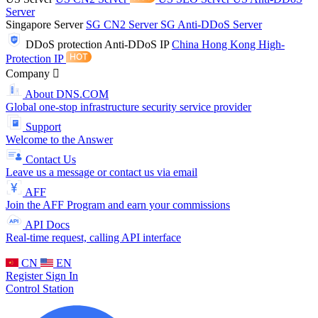
Server
Singapore Server
SG CN2 Server
SG Anti-DDoS Server
DDoS protection
Anti-DDoS IP
China Hong Kong High-
Protection IP
Company
About DNS.COM
Global one-stop infrastructure security service provider
Support
Welcome to the Answer
Contact Us
Leave us a message or contact us via email
AFF
Join the AFF Program and earn your commissions
API Docs
Real-time request, calling API interface
CN
EN
Register
Sign In
Control Station