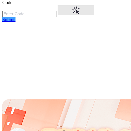
Code
Submit