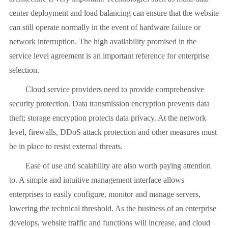
center deployment and load balancing can ensure that the website
can still operate normally in the event of hardware failure or
network interruption. The high availability promised in the
service level agreement is an important reference for enterprise
selection.
Cloud service providers need to provide comprehensive
security protection. Data transmission encryption prevents data
theft; storage encryption protects data privacy. At the network
level, firewalls, DDoS attack protection and other measures must
be in place to resist external threats.
Ease of use and scalability are also worth paying attention
to. A simple and intuitive management interface allows
enterprises to easily configure, monitor and manage servers,
lowering the technical threshold. As the business of an enterprise
develops, website traffic and functions will increase, and cloud