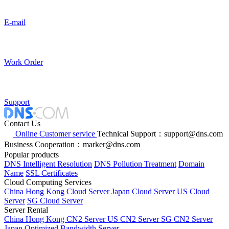
E-mail
Work Order
Support
Contact Us
Online Customer service
Technical Support：support@dns.com
Business Cooperation：marker@dns.com
Popular products
DNS Intelligent Resolution
DNS Pollution Treatment
Domain
Name
SSL Certificates
Cloud Computing Services
China Hong Kong Cloud Server
Japan Cloud Server
US Cloud
Server
SG Cloud Server
Server Rental
China Hong Kong CN2 Server
US CN2 Server
SG CN2 Server
Japan Optimized Bandwidth Server