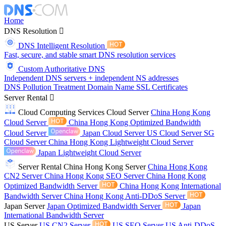
Home
DNS Resolution
DNS Intelligent Resolution
Fast, secure, and stable smart DNS resolution services
Custom Authoritative DNS
Independent DNS servers + independent NS addresses
DNS Pollution Treatment
Domain Name
SSL Certificates
Server Rental
Cloud Computing Services
Cloud Server
China Hong Kong
Cloud Server
China Hong Kong Optimized Bandwidth
Cloud Server
Japan Cloud Server
US Cloud Server
SG
Cloud Server
China Hong Kong Lightweight Cloud Server
Japan Lightweight Cloud Server
Server Rental
China Hong Kong Server
China Hong Kong
CN2 Server
China Hong Kong SEO Server
China Hong Kong
Optimized Bandwidth Server
China Hong Kong International
Bandwidth Server
China Hong Kong Anti-DDoS Server
Japan Server
Japan Optimized Bandwidth Server
Japan
International Bandwidth Server
US Server
US CN2 Server
US SEO Server
US Anti-DDoS