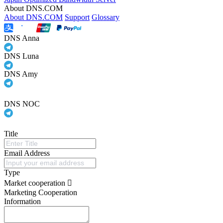
About DNS.COM
About DNS.COM
Support
Glossary
DNS Anna
DNS Luna
DNS Amy
DNS NOC
Title
Email Address
Type
Market cooperation
Marketing Cooperation
Information