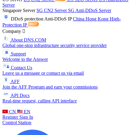
Server
Singapore Server
SG CN2 Server
SG Anti-DDoS Server
DDoS protection
Anti-DDoS IP
China Hong Kong High-
Protection IP
Company
About DNS.COM
Global one-stop infrastructure security service provider
Support
Welcome to the Answer
Contact Us
Leave us a message or contact us via email
AFF
Join the AFF Program and earn your commissions
API Docs
Real-time request, calling API interface
CN
EN
Register
Sign In
Control Station