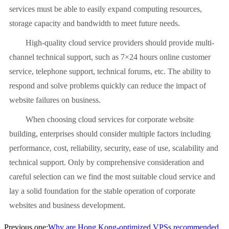
services must be able to easily expand computing resources,
storage capacity and bandwidth to meet future needs.
High-quality cloud service providers should provide multi-
channel technical support, such as 7×24 hours online customer
service, telephone support, technical forums, etc. The ability to
respond and solve problems quickly can reduce the impact of
website failures on business.
When choosing cloud services for corporate website
building, enterprises should consider multiple factors including
performance, cost, reliability, security, ease of use, scalability and
technical support. Only by comprehensive consideration and
careful selection can we find the most suitable cloud service and
lay a solid foundation for the stable operation of corporate
websites and business development.
Previous one:
Why are Hong Kong-optimized VPSs recommended