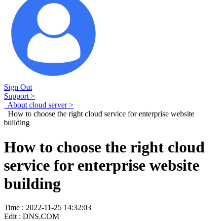
Sign Out
Support >
About cloud server >
How to choose the right cloud service for enterprise website
building
How to choose the right cloud
service for enterprise website
building
Time : 2022-11-25 14:32:03
Edit : DNS.COM