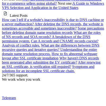
for e-commerce sellers going global?
Next one:
A Guide to Windows
VPS Selection and Application in the United States
Latest Posts
How can I tell if a website's inaccessibility is due to DNS caching or
a server malfunction?
After deleting the DNS records, the website is
sometimes accessible and sometimes inaccessible?
Some precautions
before deleting domain name resolution records
What are the roles
of NS records and SOA records? A breakdown of the DNS
permission system.
Can A records and CNAME records coexist?
Analysis of conflict rules.
What are the differences between DNS
recursive queries and iterative queries? Understanding the entire
domain name resolution process.
How to fix abnormal webpage
layout after SSL certificate installation
Why haven't DNS records
been generated after submitting the EV certificate?
After renewing
an SSL certificate, is verification still required?
Symptoms and
solutions for an incomplete SSL certificate chain.
24/7/365 support.
We work when you work
Telegram