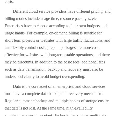
costs.
Different cloud service providers have different pricing, and
billing modes include usage time, resource packages, etc.
Enterprises have to choose according to their own budgets and
usage habits. For example, on-demand billing is suitable for
short-term projects or websites with large traffic fluctuations, and
can flexibly control costs; prepaid packages are more cost-
effective for websites with long-term stable operations, and there
may be discounts. In addition to the basic fees, additional fees
such as data transmission, backup and recovery must also be
understood clearly to avoid budget overspending.
Data is the core asset of an enterprise, and cloud services
must have a complete data backup and recovery mechanism.
Regular automatic backup and multiple copies of storage ensure
that data is not lost. At the same time, high-availability
architecture is very important. Technologies such as multi-data