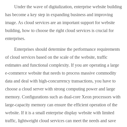
Under the wave of digitalization, enterprise website building
has become a key step in expanding business and improving
image. As cloud services are an important support for website
building, how to choose the right cloud services is crucial for
enterprises.
Enterprises should determine the performance requirements
of cloud services based on the scale of the website, traffic
estimates and functional complexity. If you are operating a large
e-commerce website that needs to process massive commodity
data and deal with high-concurrency transactions, you have to
choose a cloud server with strong computing power and large
memory. Configurations such as dual-core Xeon processors with
large-capacity memory can ensure the efficient operation of the
website. If it is a small enterprise display website with limited
traffic, lightweight cloud services can meet the needs and save