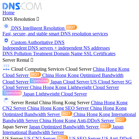
Home
DNS Resolution
DNS Intelligent Resolution
Fast, secure, and stable smart DNS resolution services
Custom Authoritative DNS
Independent DNS servers + independent NS addresses
DNS Pollution Treatment
Domain Name
SSL Certificates
Server Rental
Cloud Computing Services
Cloud Server
China Hong Kong
Cloud Server
China Hong Kong Optimized Bandwidth
Cloud Server
Japan Cloud Server
US Cloud Server
SG
Cloud Server
China Hong Kong Lightweight Cloud Server
Japan Lightweight Cloud Server
Server Rental
China Hong Kong Server
China Hong Kong
CN2 Server
China Hong Kong SEO Server
China Hong Kong
Optimized Bandwidth Server
China Hong Kong International
Bandwidth Server
China Hong Kong Anti-DDoS Server
Japan Server
Japan Optimized Bandwidth Server
Japan
International Bandwidth Server
US Server
US CN2 Server
US SEO Server
US Anti-DDoS