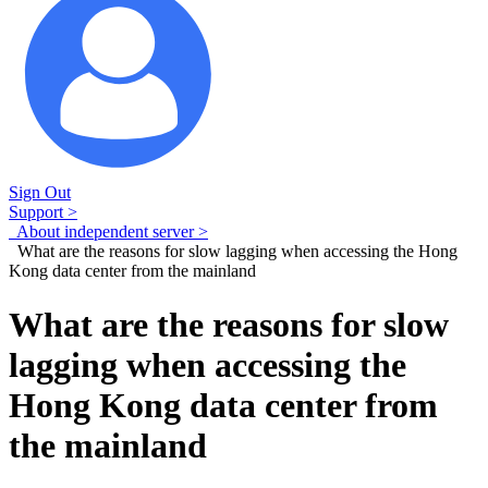
Sign Out
Support >
About independent server >
What are the reasons for slow lagging when accessing the Hong
Kong data center from the mainland
What are the reasons for slow
lagging when accessing the
Hong Kong data center from
the mainland