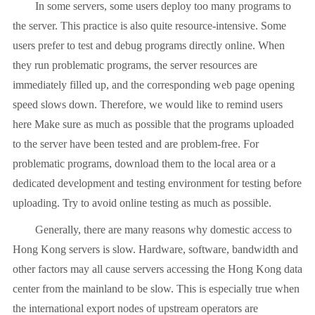
In some servers, some users deploy too many programs to
the server. This practice is also quite resource-intensive. Some
users prefer to test and debug programs directly online. When
they run problematic programs, the server resources are
immediately filled up, and the corresponding web page opening
speed slows down. Therefore, we would like to remind users
here Make sure as much as possible that the programs uploaded
to the server have been tested and are problem-free. For
problematic programs, download them to the local area or a
dedicated development and testing environment for testing before
uploading. Try to avoid online testing as much as possible.
Generally, there are many reasons why domestic access to
Hong Kong servers is slow. Hardware, software, bandwidth and
other factors may all cause servers accessing the Hong Kong data
center from the mainland to be slow. This is especially true when
the international export nodes of upstream operators are