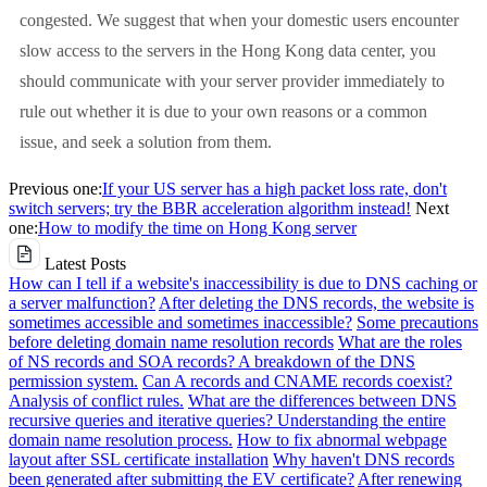
congested. We suggest that when your domestic users encounter
slow access to the servers in the Hong Kong data center, you
should communicate with your server provider immediately to
rule out whether it is due to your own reasons or a common
issue, and seek a solution from them.
Previous one:
If your US server has a high packet loss rate, don't
switch servers; try the BBR acceleration algorithm instead!
Next
one:
How to modify the time on Hong Kong server
Latest Posts
How can I tell if a website's inaccessibility is due to DNS caching or
a server malfunction?
After deleting the DNS records, the website is
sometimes accessible and sometimes inaccessible?
Some precautions
before deleting domain name resolution records
What are the roles
of NS records and SOA records? A breakdown of the DNS
permission system.
Can A records and CNAME records coexist?
Analysis of conflict rules.
What are the differences between DNS
recursive queries and iterative queries? Understanding the entire
domain name resolution process.
How to fix abnormal webpage
layout after SSL certificate installation
Why haven't DNS records
been generated after submitting the EV certificate?
After renewing