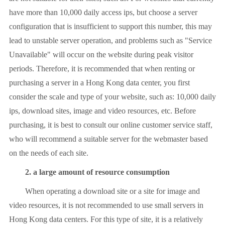
have more than 10,000 daily access ips, but choose a server
configuration that is insufficient to support this number, this may
lead to unstable server operation, and problems such as "Service
Unavailable" will occur on the website during peak visitor
periods. Therefore, it is recommended that when renting or
purchasing a server in a Hong Kong data center, you first
consider the scale and type of your website, such as: 10,000 daily
ips, download sites, image and video resources, etc. Before
purchasing, it is best to consult our online customer service staff,
who will recommend a suitable server for the webmaster based
on the needs of each site.
2. a large amount of resource consumption
When operating a download site or a site for image and
video resources, it is not recommended to use small servers in
Hong Kong data centers. For this type of site, it is a relatively