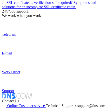
an SSL certificate, is verification still required?
Symptoms and
solutions for an incomplete SSL certificate chain.
24/7/365 support.
We work when you work
Telegram
E-mail
Work Order
Support
Contact Us
Online Customer service
Technical Support：support@dns.com