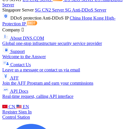
Server
Singapore Server
SG CN2 Server
SG Anti-DDoS Server
DDoS protection
Anti-DDoS IP
China Hong Kong High-
Protection IP
Company
About DNS.COM
Global one-stop infrastructure security service provider
Support
Welcome to the Answer
Contact Us
Leave us a message or contact us via email
AFF
Join the AFF Program and earn your commissions
API Docs
Real-time request, calling API interface
CN
EN
Register
Sign In
Control Station