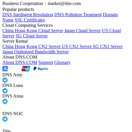
Business Cooperation：marker@dns.com
Popular products
DNS Intelligent Resolution
DNS Pollution Treatment
Domain
Name
SSL Certificates
Cloud Computing Services
China Hong Kong Cloud Server
Japan Cloud Server
US Cloud
Server
SG Cloud Server
Server Rental
China Hong Kong CN2 Server
US CN2 Server
SG CN2 Server
Japan Optimized Bandwidth Server
About DNS.COM
About DNS.COM
Support
Glossary
DNS Amy
DNS Luna
DNS Anna
DNS NOC
Title