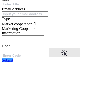
Email Address
Type
Market cooperation
Marketing Cooperation
Information
Code
Submit