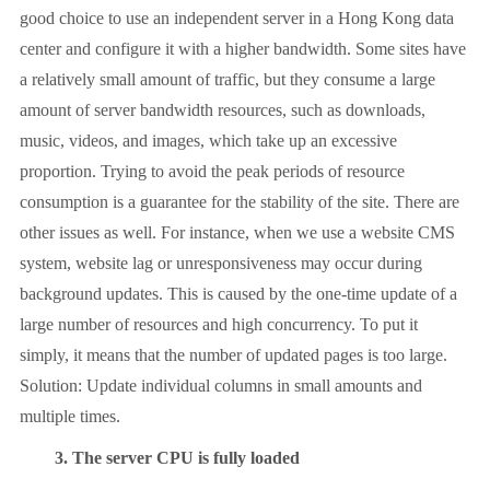
good choice to use an independent server in a Hong Kong data
center and configure it with a higher bandwidth. Some sites have
a relatively small amount of traffic, but they consume a large
amount of server bandwidth resources, such as downloads,
music, videos, and images, which take up an excessive
proportion. Trying to avoid the peak periods of resource
consumption is a guarantee for the stability of the site. There are
other issues as well. For instance, when we use a website CMS
system, website lag or unresponsiveness may occur during
background updates. This is caused by the one-time update of a
large number of resources and high concurrency. To put it
simply, it means that the number of updated pages is too large.
Solution: Update individual columns in small amounts and
multiple times.
3. The server CPU is fully loaded