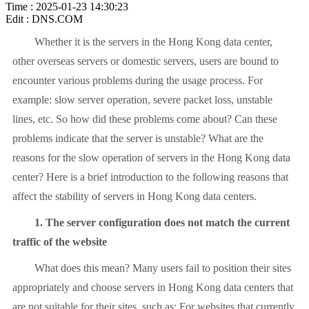
Time : 2025-01-23 14:30:23
Edit : DNS.COM
Whether it is the servers in the Hong Kong data center,
other overseas servers or domestic servers, users are bound to
encounter various problems during the usage process. For
example: slow server operation, severe packet loss, unstable
lines, etc. So how did these problems come about? Can these
problems indicate that the server is unstable? What are the
reasons for the slow operation of servers in the Hong Kong data
center? Here is a brief introduction to the following reasons that
affect the stability of servers in Hong Kong data centers.
1. The server configuration does not match the current
traffic of the website
What does this mean? Many users fail to position their sites
appropriately and choose servers in Hong Kong data centers that
are not suitable for their sites, such as: For websites that currently