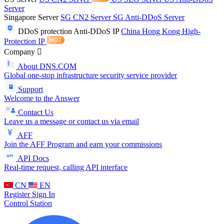
Server
Singapore Server
SG CN2 Server
SG Anti-DDoS Server
DDoS protection
Anti-DDoS IP
China Hong Kong High-
Protection IP
Company
About DNS.COM
Global one-stop infrastructure security service provider
Support
Welcome to the Answer
Contact Us
Leave us a message or contact us via email
AFF
Join the AFF Program and earn your commissions
API Docs
Real-time request, calling API interface
CN
EN
Register
Sign In
Control Station