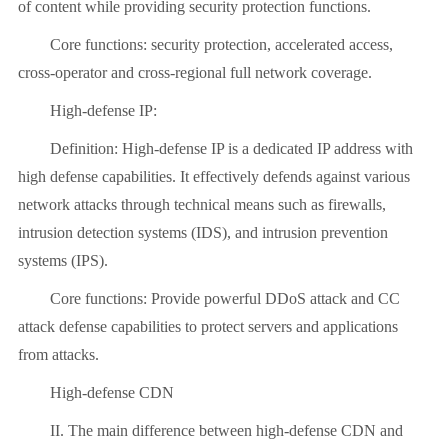
of content while providing security protection functions.
Core functions: security protection, accelerated access,
cross-operator and cross-regional full network coverage.
High-defense IP:
Definition: High-defense IP is a dedicated IP address with
high defense capabilities. It effectively defends against various
network attacks through technical means such as firewalls,
intrusion detection systems (IDS), and intrusion prevention
systems (IPS).
Core functions: Provide powerful DDoS attack and CC
attack defense capabilities to protect servers and applications
from attacks.
High-defense CDN
II. The main difference between high-defense CDN and