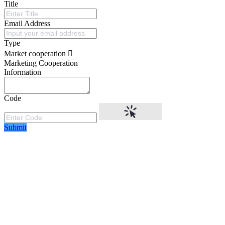
Title
Email Address
Type
Market cooperation
Marketing Cooperation
Information
Code
Submit