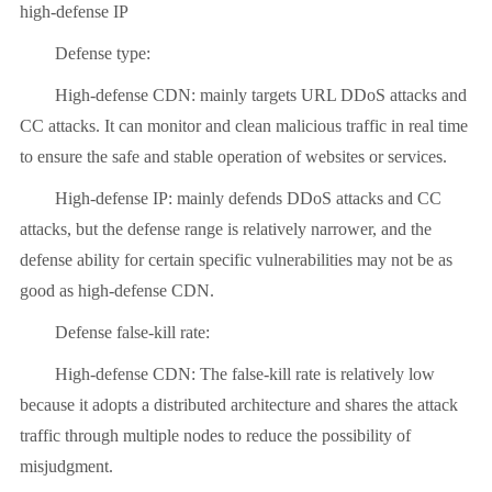
high-defense IP
Defense type:
High-defense CDN: mainly targets URL DDoS attacks and
CC attacks. It can monitor and clean malicious traffic in real time
to ensure the safe and stable operation of websites or services.
High-defense IP: mainly defends DDoS attacks and CC
attacks, but the defense range is relatively narrower, and the
defense ability for certain specific vulnerabilities may not be as
good as high-defense CDN.
Defense false-kill rate:
High-defense CDN: The false-kill rate is relatively low
because it adopts a distributed architecture and shares the attack
traffic through multiple nodes to reduce the possibility of
misjudgment.