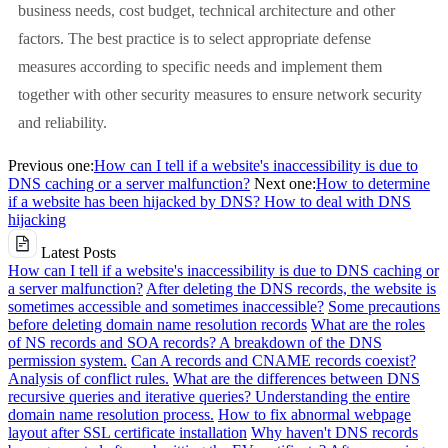
business needs, cost budget, technical architecture and other
factors. The best practice is to select appropriate defense
measures according to specific needs and implement them
together with other security measures to ensure network security
and reliability.
Previous one:
How can I tell if a website's inaccessibility is due to
DNS caching or a server malfunction?
Next one:
How to determine
if a website has been hijacked by DNS? How to deal with DNS
hijacking
Latest Posts
How can I tell if a website's inaccessibility is due to DNS caching or
a server malfunction?
After deleting the DNS records, the website is
sometimes accessible and sometimes inaccessible?
Some precautions
before deleting domain name resolution records
What are the roles
of NS records and SOA records? A breakdown of the DNS
permission system.
Can A records and CNAME records coexist?
Analysis of conflict rules.
What are the differences between DNS
recursive queries and iterative queries? Understanding the entire
domain name resolution process.
How to fix abnormal webpage
layout after SSL certificate installation
Why haven't DNS records