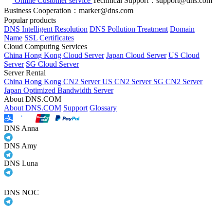
Online Customer service
Technical Support：support@dns.com
Business Cooperation：marker@dns.com
Popular products
DNS Intelligent Resolution
DNS Pollution Treatment
Domain
Name
SSL Certificates
Cloud Computing Services
China Hong Kong Cloud Server
Japan Cloud Server
US Cloud
Server
SG Cloud Server
Server Rental
China Hong Kong CN2 Server
US CN2 Server
SG CN2 Server
Japan Optimized Bandwidth Server
About DNS.COM
About DNS.COM
Support
Glossary
DNS Anna
DNS Amy
DNS Luna
DNS NOC