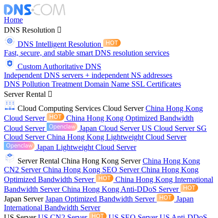
Home
DNS Resolution
DNS Intelligent Resolution
Fast, secure, and stable smart DNS resolution services
Custom Authoritative DNS
Independent DNS servers + independent NS addresses
DNS Pollution Treatment
Domain Name
SSL Certificates
Server Rental
Cloud Computing Services
Cloud Server
China Hong Kong
Cloud Server
China Hong Kong Optimized Bandwidth
Cloud Server
Japan Cloud Server
US Cloud Server
SG
Cloud Server
China Hong Kong Lightweight Cloud Server
Japan Lightweight Cloud Server
Server Rental
China Hong Kong Server
China Hong Kong
CN2 Server
China Hong Kong SEO Server
China Hong Kong
Optimized Bandwidth Server
China Hong Kong International
Bandwidth Server
China Hong Kong Anti-DDoS Server
Japan Server
Japan Optimized Bandwidth Server
Japan
International Bandwidth Server
US Server
US CN2 Server
US SEO Server
US Anti-DDoS