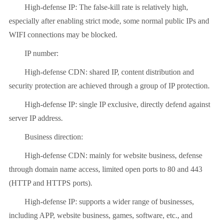
High-defense IP: The false-kill rate is relatively high,
especially after enabling strict mode, some normal public IPs and
WIFI connections may be blocked.
IP number:
High-defense CDN: shared IP, content distribution and
security protection are achieved through a group of IP protection.
High-defense IP: single IP exclusive, directly defend against
server IP address.
Business direction:
High-defense CDN: mainly for website business, defense
through domain name access, limited open ports to 80 and 443
(HTTP and HTTPS ports).
High-defense IP: supports a wider range of businesses,
including APP, website business, games, software, etc., and