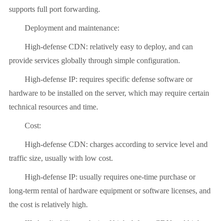
supports full port forwarding.
Deployment and maintenance:
High-defense CDN: relatively easy to deploy, and can
provide services globally through simple configuration.
High-defense IP: requires specific defense software or
hardware to be installed on the server, which may require certain
technical resources and time.
Cost:
High-defense CDN: charges according to service level and
traffic size, usually with low cost.
High-defense IP: usually requires one-time purchase or
long-term rental of hardware equipment or software licenses, and
the cost is relatively high.