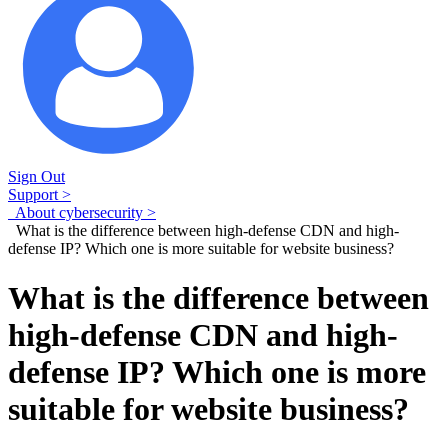
Sign Out
Support >
About cybersecurity >
What is the difference between high-defense CDN and high-
defense IP? Which one is more suitable for website business?
What is the difference between
high-defense CDN and high-
defense IP? Which one is more
suitable for website business?