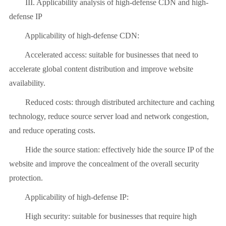
III. Applicability analysis of high-defense CDN and high-
defense IP
Applicability of high-defense CDN:
Accelerated access: suitable for businesses that need to
accelerate global content distribution and improve website
availability.
Reduced costs: through distributed architecture and caching
technology, reduce source server load and network congestion,
and reduce operating costs.
Hide the source station: effectively hide the source IP of the
website and improve the concealment of the overall security
protection.
Applicability of high-defense IP:
High security: suitable for businesses that require high