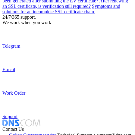
been generated after submitting the EV certificate?
After renewing
an SSL certificate, is verification still required?
Symptoms and
solutions for an incomplete SSL certificate chain.
24/7/365 support.
We work when you work
Telegram
E-mail
Work Order
Support
Contact Us