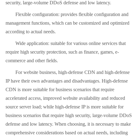
security, large-volume DDoS defense and low latency.
Flexible configuration: provides flexible configuration and
management functions, which can be customized and optimized
according to actual needs.
Wide application: suitable for various online services that
require high security protection, such as finance, games, e-
commerce and other fields.
For website business, high-defense CDN and high-defense
IP have their own advantages and disadvantages. High-defense
CDN is more suitable for business scenarios that require
accelerated access, improved website availability and reduced
source server load; while high-defense IP is more suitable for
business scenarios that require high security, large-volume DDoS
defense and low latency. When choosing, it is necessary to make
comprehensive considerations based on actual needs, including