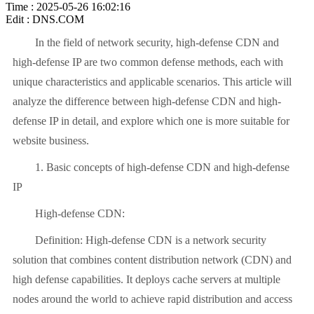
Time : 2025-05-26 16:02:16
Edit : DNS.COM
In the field of network security, high-defense CDN and
high-defense IP are two common defense methods, each with
unique characteristics and applicable scenarios. This article will
analyze the difference between high-defense CDN and high-
defense IP in detail, and explore which one is more suitable for
website business.
1. Basic concepts of high-defense CDN and high-defense
IP
High-defense CDN:
Definition: High-defense CDN is a network security
solution that combines content distribution network (CDN) and
high defense capabilities. It deploys cache servers at multiple
nodes around the world to achieve rapid distribution and access