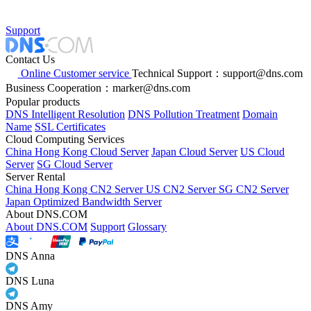
Support
Contact Us
Online Customer service
Technical Support：support@dns.com
Business Cooperation：marker@dns.com
Popular products
DNS Intelligent Resolution
DNS Pollution Treatment
Domain
Name
SSL Certificates
Cloud Computing Services
China Hong Kong Cloud Server
Japan Cloud Server
US Cloud
Server
SG Cloud Server
Server Rental
China Hong Kong CN2 Server
US CN2 Server
SG CN2 Server
Japan Optimized Bandwidth Server
About DNS.COM
About DNS.COM
Support
Glossary
DNS Anna
DNS Luna
DNS Amy