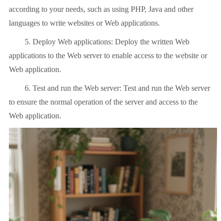
according to your needs, such as using PHP, Java and other
languages ​​to write websites or Web applications.
5. Deploy Web applications: Deploy the written Web
applications to the Web server to enable access to the website or
Web application.
6. Test and run the Web server: Test and run the Web server
to ensure the normal operation of the server and access to the
Web application.