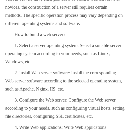
novices, the construction of a server still requires certain
methods. The specific operation process may vary depending on
different operating systems and software.
How to build a web server?
1. Select a server operating system: Select a suitable server
operating system according to your needs, such as Linux,
Windows, etc.
2. Install Web server software: Install the corresponding
Web server software according to the selected operating system,
such as Apache, Nginx, IIS, etc.
3. Configure the Web server: Configure the Web server
according to your needs, such as configuring virtual hosts, setting
file directories, configuring SSL certificates, etc.
4. Write Web applications: Write Web applications