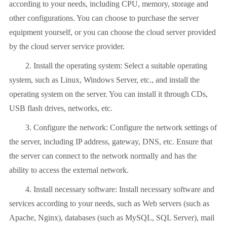
according to your needs, including CPU, memory, storage and
other configurations. You can choose to purchase the server
equipment yourself, or you can choose the cloud server provided
by the cloud server service provider.
2. Install the operating system: Select a suitable operating
system, such as Linux, Windows Server, etc., and install the
operating system on the server. You can install it through CDs,
USB flash drives, networks, etc.
3. Configure the network: Configure the network settings of
the server, including IP address, gateway, DNS, etc. Ensure that
the server can connect to the network normally and has the
ability to access the external network.
4. Install necessary software: Install necessary software and
services according to your needs, such as Web servers (such as
Apache, Nginx), databases (such as MySQL, SQL Server), mail