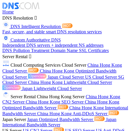
Home
DNS Resolution
DNS Intelligent Resolution
Fast, secure, and stable smart DNS resolution services
Custom Authoritative DNS
Independent DNS servers + independent NS addresses
DNS Pollution Treatment
Domain Name
SSL Certificates
Server Rental
Cloud Computing Services
Cloud Server
China Hong Kong
Cloud Server
China Hong Kong Optimized Bandwidth
Cloud Server
Japan Cloud Server
US Cloud Server
SG
Cloud Server
China Hong Kong Lightweight Cloud Server
Japan Lightweight Cloud Server
Server Rental
China Hong Kong Server
China Hong Kong
CN2 Server
China Hong Kong SEO Server
China Hong Kong
Optimized Bandwidth Server
China Hong Kong International
Bandwidth Server
China Hong Kong Anti-DDoS Server
Japan Server
Japan Optimized Bandwidth Server
Japan
International Bandwidth Server
US Server
US CN2 Server
US SEO Server
US Anti-DDoS