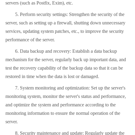
servers (such as Postfix, Exim), etc.
5. Perform security settings: Strengthen the security of the
server, such as setting up a firewall, shutting down unnecessary
services, updating system patches, etc., to improve the security
performance of the server.
6. Data backup and recovery: Establish a data backup
mechanism for the server, regularly back up important data, and
test the recovery capability of the backup data so that it can be
restored in time when the data is lost or damaged.
7. System monitoring and optimization: Set up the server's
monitoring system, monitor the server's status and performance,
and optimize the system and performance according to the
monitoring information to ensure the normal operation of the
server.
8. Security maintenance and update: Regularly update the