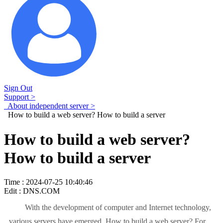
Sign Out
Support >
About independent server >
How to build a web server? How to build a server
How to build a web server?
How to build a server
Time : 2024-07-25 10:40:46
Edit : DNS.COM
With the development of computer and Internet technology,
various servers have emerged. How to build a web server? For