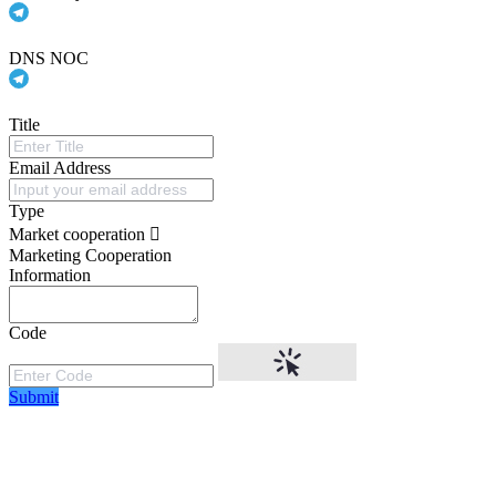
DNS NOC
Title
Email Address
Type
Market cooperation
Marketing Cooperation
Information
Code
Submit