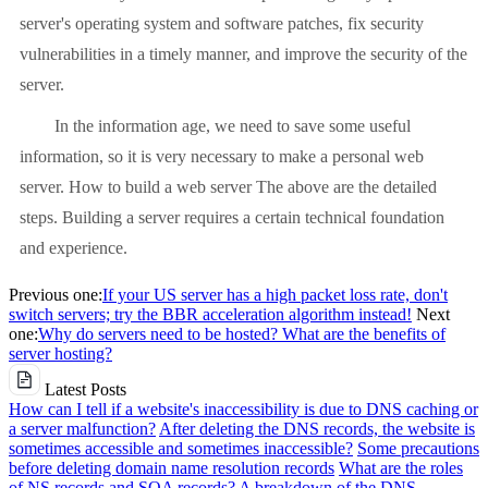
server's operating system and software patches, fix security
vulnerabilities in a timely manner, and improve the security of the
server.
In the information age, we need to save some useful
information, so it is very necessary to make a personal web
server. How to build a web server The above are the detailed
steps. Building a server requires a certain technical foundation
and experience.
Previous one:
If your US server has a high packet loss rate, don't
switch servers; try the BBR acceleration algorithm instead!
Next
one:
Why do servers need to be hosted? What are the benefits of
server hosting?
Latest Posts
How can I tell if a website's inaccessibility is due to DNS caching or
a server malfunction?
After deleting the DNS records, the website is
sometimes accessible and sometimes inaccessible?
Some precautions
before deleting domain name resolution records
What are the roles
of NS records and SOA records? A breakdown of the DNS