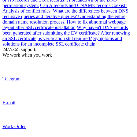
permission system.
Can A records and CNAME records coexist?
Analysis of conflict rules.
What are the differences between DNS
recursive queries and iterative queries? Understanding the entire
domain name resolution process.
How to fix abnormal webpage
layout after SSL certificate installation
Why haven't DNS records
been generated after submitting the EV certificate?
After renewing
an SSL certificate, is verification still required?
Symptoms and
solutions for an incomplete SSL certificate chain.
24/7/365 support.
We work when you work
Telegram
E-mail
Work Order