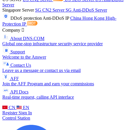
Server
Singapore Server
SG CN2 Server
SG Anti-DDoS Server
DDoS protection
Anti-DDoS IP
China Hong Kong High-
Protection IP
Company
About DNS.COM
Global one-stop infrastructure security service provider
Support
Welcome to the Answer
Contact Us
Leave us a message or contact us via email
AFF
Join the AFF Program and earn your commissions
API Docs
Real-time request, calling API interface
CN
EN
Register
Sign In
Control Station