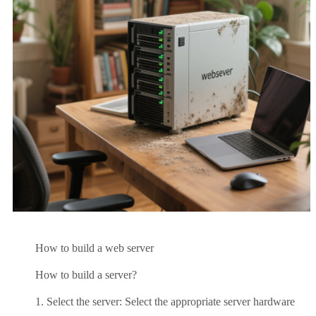
How to build a web server
How to build a server?
1. Select the server: Select the appropriate server hardware