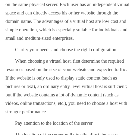
on the same physical server. Each user has an independent virtual
space and can directly access his or her website through the
domain name. The advantages of a virtual host are low cost and
simple operation, which is especially suitable for individuals and
small and medium-sized enterprises.
Clarify your needs and choose the right configuration
When choosing a virtual host, first determine the required
resources based on the size of your website and expected traffic.
If the website is only used to display static content (such as
pictures or text), an ordinary entry-level virtual host is sufficient;
but if the website contains a lot of dynamic content (such as
videos, online transactions, etc.), you need to choose a host with
stronger performance.
Pay attention to the location of the server
The location of the server will directly affect the access