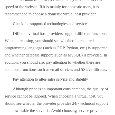
speed of the website. If it is mainly for domestic users, it is
recommended to choose a domestic virtual host provider.
Check the supported technologies and services
Different virtual host providers support different functions.
When purchasing, you should see whether the required
programming language (such as PHP, Python, etc.) is supported,
and whether database support (such as MySQL) is provided. In
addition, you should also pay attention to whether there are
additional functions such as email services and SSL certificates.
Pay attention to after-sales service and stability
Although price is an important consideration, the quality of
service cannot be ignored. When choosing a virtual host, you
should see whether the provider provides 24/7 technical support
and how stable the server is. Avoid choosing service providers