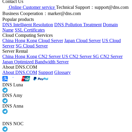
Contact Us
Online Customer service
Technical Support：support@dns.com
Business Cooperation：marker@dns.com
Popular products
DNS Intelligent Resolution
DNS Pollution Treatment
Domain
Name
SSL Certificates
Cloud Computing Services
China Hong Kong Cloud Server
Japan Cloud Server
US Cloud
Server
SG Cloud Server
Server Rental
China Hong Kong CN2 Server
US CN2 Server
SG CN2 Server
Japan Optimized Bandwidth Server
About DNS.COM
About DNS.COM
Support
Glossary
DNS Luna
DNS Amy
DNS Anna
DNS NOC