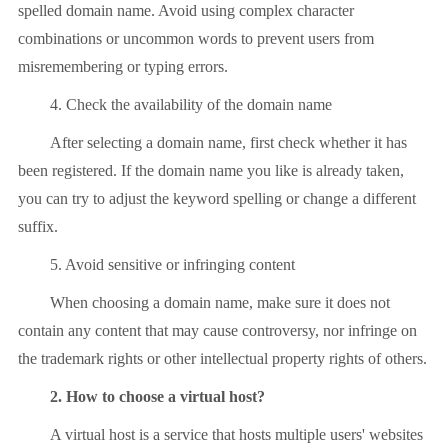
spelled domain name. Avoid using complex character
combinations or uncommon words to prevent users from
misremembering or typing errors.
4. Check the availability of the domain name
After selecting a domain name, first check whether it has
been registered. If the domain name you like is already taken,
you can try to adjust the keyword spelling or change a different
suffix.
5. Avoid sensitive or infringing content
When choosing a domain name, make sure it does not
contain any content that may cause controversy, nor infringe on
the trademark rights or other intellectual property rights of others.
2. How to choose a virtual host?
A virtual host is a service that hosts multiple users' websites