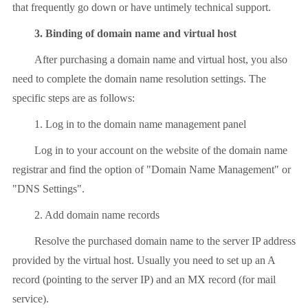
that frequently go down or have untimely technical support.
3. Binding of domain name and virtual host
After purchasing a domain name and virtual host, you also
need to complete the domain name resolution settings. The
specific steps are as follows:
1. Log in to the domain name management panel
Log in to your account on the website of the domain name
registrar and find the option of "Domain Name Management" or
"DNS Settings".
2. Add domain name records
Resolve the purchased domain name to the server IP address
provided by the virtual host. Usually you need to set up an A
record (pointing to the server IP) and an MX record (for mail
service).