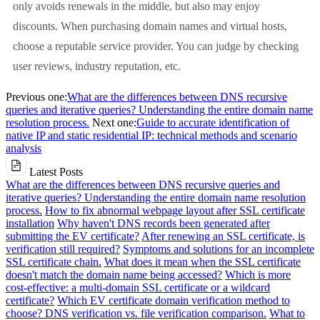
only avoids renewals in the middle, but also may enjoy
discounts. When purchasing domain names and virtual hosts,
choose a reputable service provider. You can judge by checking
user reviews, industry reputation, etc.
Previous one:
What are the differences between DNS recursive
queries and iterative queries? Understanding the entire domain name
resolution process.
Next one:
Guide to accurate identification of
native IP and static residential IP: technical methods and scenario
analysis
Latest Posts
What are the differences between DNS recursive queries and
iterative queries? Understanding the entire domain name resolution
process.
How to fix abnormal webpage layout after SSL certificate
installation
Why haven't DNS records been generated after
submitting the EV certificate?
After renewing an SSL certificate, is
verification still required?
Symptoms and solutions for an incomplete
SSL certificate chain.
What does it mean when the SSL certificate
doesn't match the domain name being accessed?
Which is more
cost-effective: a multi-domain SSL certificate or a wildcard
certificate?
Which EV certificate domain verification method to
choose? DNS verification vs. file verification comparison.
What to