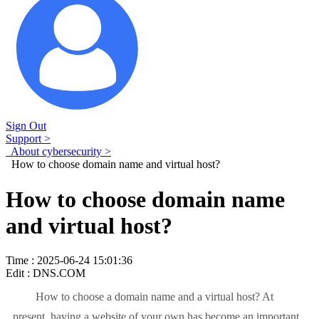
Sign Out
Support >
About cybersecurity >
How to choose domain name and virtual host?
How to choose domain name
and virtual host?
Time : 2025-06-24 15:01:36
Edit : DNS.COM
How to choose a domain name and a virtual host? At
present, having a website of your own has become an important