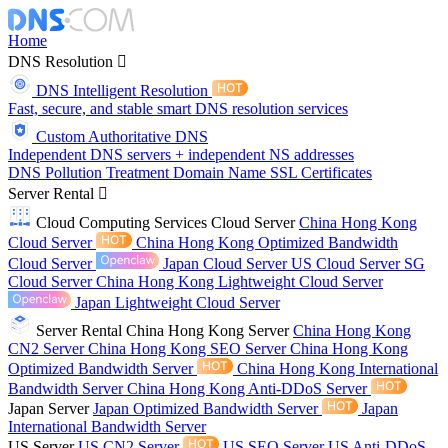
Home
DNS Resolution
DNS Intelligent Resolution
Fast, secure, and stable smart DNS resolution services
Custom Authoritative DNS
Independent DNS servers + independent NS addresses
DNS Pollution Treatment
Domain Name
SSL Certificates
Server Rental
Cloud Computing Services
Cloud Server
China Hong Kong
Cloud Server
China Hong Kong Optimized Bandwidth
Cloud Server
Japan Cloud Server
US Cloud Server
SG
Cloud Server
China Hong Kong Lightweight Cloud Server
Japan Lightweight Cloud Server
Server Rental
China Hong Kong Server
China Hong Kong
CN2 Server
China Hong Kong SEO Server
China Hong Kong
Optimized Bandwidth Server
China Hong Kong International
Bandwidth Server
China Hong Kong Anti-DDoS Server
Japan Server
Japan Optimized Bandwidth Server
Japan
International Bandwidth Server
US Server
US CN2 Server
US SEO Server
US Anti-DDoS