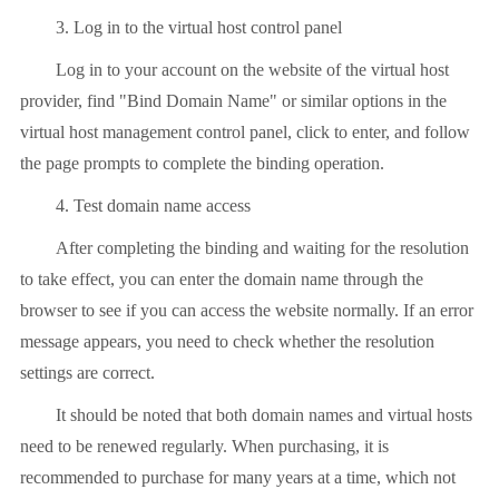
3. Log in to the virtual host control panel
Log in to your account on the website of the virtual host
provider, find "Bind Domain Name" or similar options in the
virtual host management control panel, click to enter, and follow
the page prompts to complete the binding operation.
4. Test domain name access
After completing the binding and waiting for the resolution
to take effect, you can enter the domain name through the
browser to see if you can access the website normally. If an error
message appears, you need to check whether the resolution
settings are correct.
It should be noted that both domain names and virtual hosts
need to be renewed regularly. When purchasing, it is
recommended to purchase for many years at a time, which not