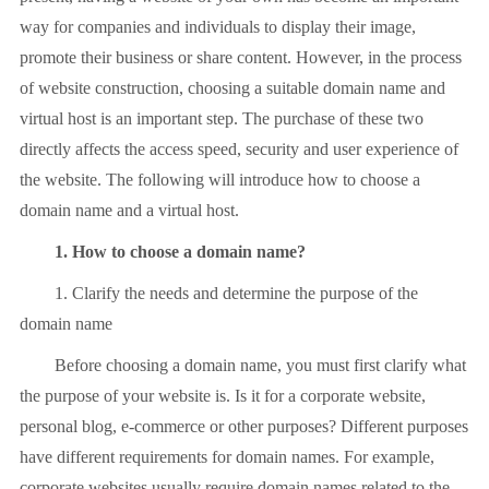
way for companies and individuals to display their image,
promote their business or share content. However, in the process
of website construction, choosing a suitable domain name and
virtual host is an important step. The purchase of these two
directly affects the access speed, security and user experience of
the website. The following will introduce how to choose a
domain name and a virtual host.
1. How to choose a domain name?
1. Clarify the needs and determine the purpose of the
domain name
Before choosing a domain name, you must first clarify what
the purpose of your website is. Is it for a corporate website,
personal blog, e-commerce or other purposes? Different purposes
have different requirements for domain names. For example,
corporate websites usually require domain names related to the