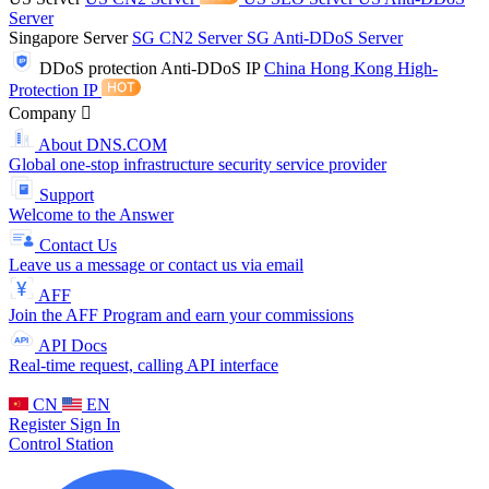
Server
Singapore Server
SG CN2 Server
SG Anti-DDoS Server
DDoS protection
Anti-DDoS IP
China Hong Kong High-
Protection IP
Company
About DNS.COM
Global one-stop infrastructure security service provider
Support
Welcome to the Answer
Contact Us
Leave us a message or contact us via email
AFF
Join the AFF Program and earn your commissions
API Docs
Real-time request, calling API interface
CN
EN
Register
Sign In
Control Station