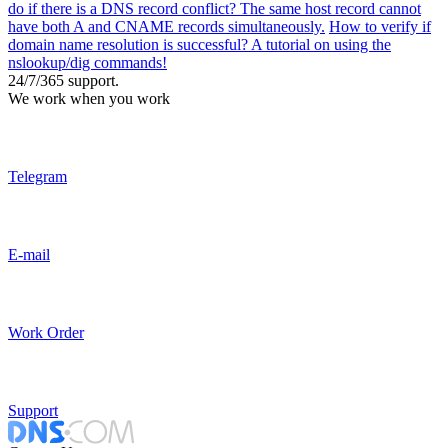
do if there is a DNS record conflict? The same host record cannot
have both A and CNAME records simultaneously.
How to verify if
domain name resolution is successful? A tutorial on using the
nslookup/dig commands!
24/7/365 support.
We work when you work
Telegram
E-mail
Work Order
Support