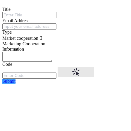
Title
Email Address
Type
Market cooperation
Marketing Cooperation
Information
Code
Submit