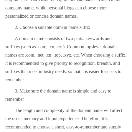
company name, while personal blogs can choose more
personalized or concise domain names.
2. Choose a suitable domain name suffix
A domain name consists of two parts: keywords and
suffixes (such as .com, .cn, etc.). Common top-level domain
names are .com, .net, .cn, .top, .xyz, etc. When choosing a suffix,
it is recommended to give priority to recognition, breadth, and
suffixes that meet industry needs, so that it is easier for users to
remember.
3. Make sure the domain name is simple and easy to
remember
The length and complexity of the domain name will affect
the user's memory and input experience. Therefore, it is
recommended to choose a short, easy-to-remember and simply