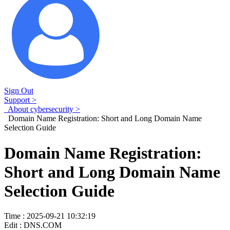
Sign Out
Support >
About cybersecurity >
Domain Name Registration: Short and Long Domain Name
Selection Guide
Domain Name Registration:
Short and Long Domain Name
Selection Guide
Time : 2025-09-21 10:32:19
Edit : DNS.COM