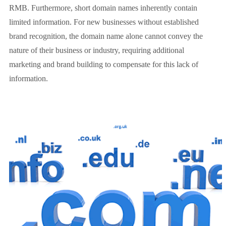
RMB. Furthermore, short domain names inherently contain
limited information. For new businesses without established
brand recognition, the domain name alone cannot convey the
nature of their business or industry, requiring additional
marketing and brand building to compensate for this lack of
information.