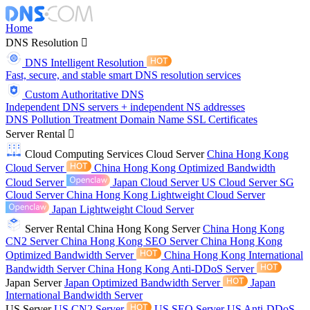
Home
DNS Resolution
DNS Intelligent Resolution
Fast, secure, and stable smart DNS resolution services
Custom Authoritative DNS
Independent DNS servers + independent NS addresses
DNS Pollution Treatment
Domain Name
SSL Certificates
Server Rental
Cloud Computing Services
Cloud Server
China Hong Kong
Cloud Server
China Hong Kong Optimized Bandwidth
Cloud Server
Japan Cloud Server
US Cloud Server
SG
Cloud Server
China Hong Kong Lightweight Cloud Server
Japan Lightweight Cloud Server
Server Rental
China Hong Kong Server
China Hong Kong
CN2 Server
China Hong Kong SEO Server
China Hong Kong
Optimized Bandwidth Server
China Hong Kong International
Bandwidth Server
China Hong Kong Anti-DDoS Server
Japan Server
Japan Optimized Bandwidth Server
Japan
International Bandwidth Server
US Server
US CN2 Server
US SEO Server
US Anti-DDoS