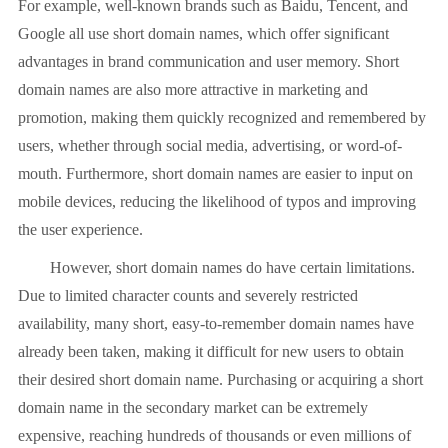
For example, well-known brands such as Baidu, Tencent, and
Google all use short domain names, which offer significant
advantages in brand communication and user memory. Short
domain names are also more attractive in marketing and
promotion, making them quickly recognized and remembered by
users, whether through social media, advertising, or word-of-
mouth. Furthermore, short domain names are easier to input on
mobile devices, reducing the likelihood of typos and improving
the user experience.
However, short domain names do have certain limitations.
Due to limited character counts and severely restricted
availability, many short, easy-to-remember domain names have
already been taken, making it difficult for new users to obtain
their desired short domain name. Purchasing or acquiring a short
domain name in the secondary market can be extremely
expensive, reaching hundreds of thousands or even millions of