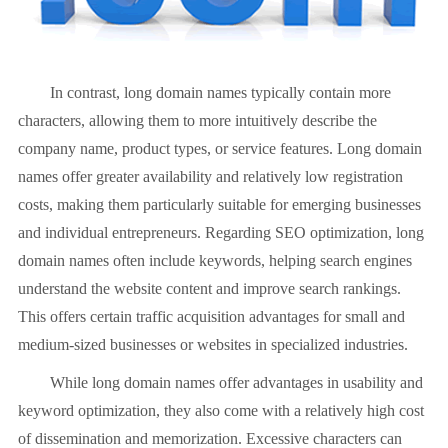
In contrast, long domain names typically contain more
characters, allowing them to more intuitively describe the
company name, product types, or service features. Long domain
names offer greater availability and relatively low registration
costs, making them particularly suitable for emerging businesses
and individual entrepreneurs. Regarding SEO optimization, long
domain names often include keywords, helping search engines
understand the website content and improve search rankings.
This offers certain traffic acquisition advantages for small and
medium-sized businesses or websites in specialized industries.
While long domain names offer advantages in usability and
keyword optimization, they also come with a relatively high cost
of dissemination and memorization. Excessive characters can