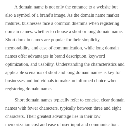
A domain name is not only the entrance to a website but
also a symbol of a brand's image. As the domain name market
matures, businesses face a common dilemma when registering
domain names: whether to choose a short or long domain name.
Short domain names are popular for their simplicity,
memorability, and ease of communication, while long domain
names offer advantages in brand description, keyword
optimization, and usability. Understanding the characteristics and
applicable scenarios of short and long domain names is key for
businesses and individuals to make an informed choice when
registering domain names.
Short domain names typically refer to concise, clear domain
names with fewer characters, typically between three and eight
characters. Their greatest advantage lies in their low
memorization cost and ease of user input and communication.