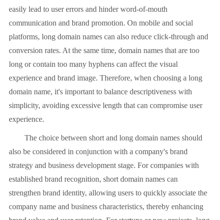
easily lead to user errors and hinder word-of-mouth
communication and brand promotion. On mobile and social
platforms, long domain names can also reduce click-through and
conversion rates. At the same time, domain names that are too
long or contain too many hyphens can affect the visual
experience and brand image. Therefore, when choosing a long
domain name, it's important to balance descriptiveness with
simplicity, avoiding excessive length that can compromise user
experience.
The choice between short and long domain names should
also be considered in conjunction with a company's brand
strategy and business development stage. For companies with
established brand recognition, short domain names can
strengthen brand identity, allowing users to quickly associate the
company name and business characteristics, thereby enhancing