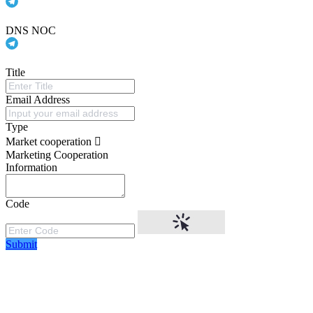
DNS NOC
Title
Email Address
Type
Market cooperation
Marketing Cooperation
Information
Code
Submit