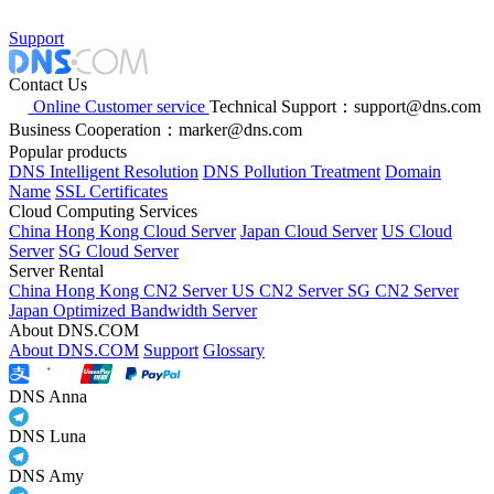
Support
Contact Us
Online Customer service
Technical Support：support@dns.com
Business Cooperation：marker@dns.com
Popular products
DNS Intelligent Resolution
DNS Pollution Treatment
Domain
Name
SSL Certificates
Cloud Computing Services
China Hong Kong Cloud Server
Japan Cloud Server
US Cloud
Server
SG Cloud Server
Server Rental
China Hong Kong CN2 Server
US CN2 Server
SG CN2 Server
Japan Optimized Bandwidth Server
About DNS.COM
About DNS.COM
Support
Glossary
DNS Anna
DNS Luna
DNS Amy