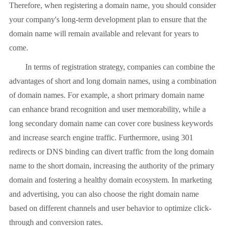
Therefore, when registering a domain name, you should consider
your company's long-term development plan to ensure that the
domain name will remain available and relevant for years to
come.
In terms of registration strategy, companies can combine the
advantages of short and long domain names, using a combination
of domain names. For example, a short primary domain name
can enhance brand recognition and user memorability, while a
long secondary domain name can cover core business keywords
and increase search engine traffic. Furthermore, using 301
redirects or DNS binding can divert traffic from the long domain
name to the short domain, increasing the authority of the primary
domain and fostering a healthy domain ecosystem. In marketing
and advertising, you can also choose the right domain name
based on different channels and user behavior to optimize click-
through and conversion rates.