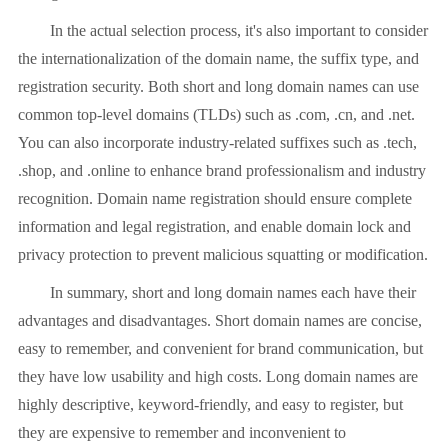
In the actual selection process, it's also important to consider
the internationalization of the domain name, the suffix type, and
registration security. Both short and long domain names can use
common top-level domains (TLDs) such as .com, .cn, and .net.
You can also incorporate industry-related suffixes such as .tech,
.shop, and .online to enhance brand professionalism and industry
recognition. Domain name registration should ensure complete
information and legal registration, and enable domain lock and
privacy protection to prevent malicious squatting or modification.
In summary, short and long domain names each have their
advantages and disadvantages. Short domain names are concise,
easy to remember, and convenient for brand communication, but
they have low usability and high costs. Long domain names are
highly descriptive, keyword-friendly, and easy to register, but
they are expensive to remember and inconvenient to