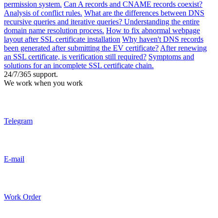
permission system.
Can A records and CNAME records coexist?
Analysis of conflict rules.
What are the differences between DNS
recursive queries and iterative queries? Understanding the entire
domain name resolution process.
How to fix abnormal webpage
layout after SSL certificate installation
Why haven't DNS records
been generated after submitting the EV certificate?
After renewing
an SSL certificate, is verification still required?
Symptoms and
solutions for an incomplete SSL certificate chain.
24/7/365 support.
We work when you work
Telegram
E-mail
Work Order