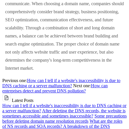
communicate. When choosing a domain name, companies should
comprehensively consider brand strategy, business positioning,
SEO optimization, communication effectiveness, and future
scalability. Through a combination of short and long domain
names, a balance can be achieved between brand building and
search engine optimization. The proper choice of domain name
not only affects website traffic and user experience, but also
determines the company's long-term competitiveness in the
Internet market.
Previous one:
How can I tell if a website's inaccessibility is due to
DNS caching or a server malfunction?
Next one:
How can
enterprises detect and prevent DNS pollution?
Latest Posts
How can I tell if a website's inaccessibility is due to DNS caching or
a server malfunction?
After deleting the DNS records, the website is
sometimes accessible and sometimes inaccessible?
Some precautions
before deleting domain name resolution records
What are the roles
of NS records and SOA records? A breakdown of the DNS