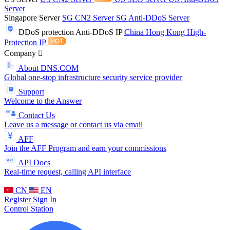
Server
Singapore Server
SG CN2 Server
SG Anti-DDoS Server
DDoS protection
Anti-DDoS IP
China Hong Kong High-
Protection IP
Company
About DNS.COM
Global one-stop infrastructure security service provider
Support
Welcome to the Answer
Contact Us
Leave us a message or contact us via email
AFF
Join the AFF Program and earn your commissions
API Docs
Real-time request, calling API interface
CN
EN
Register
Sign In
Control Station