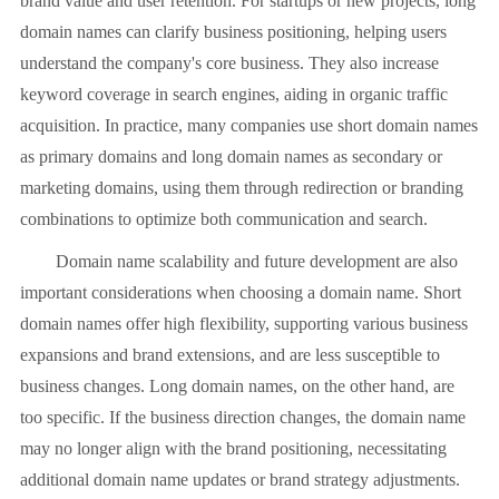
brand value and user retention. For startups or new projects, long
domain names can clarify business positioning, helping users
understand the company's core business. They also increase
keyword coverage in search engines, aiding in organic traffic
acquisition. In practice, many companies use short domain names
as primary domains and long domain names as secondary or
marketing domains, using them through redirection or branding
combinations to optimize both communication and search.
Domain name scalability and future development are also
important considerations when choosing a domain name. Short
domain names offer high flexibility, supporting various business
expansions and brand extensions, and are less susceptible to
business changes. Long domain names, on the other hand, are
too specific. If the business direction changes, the domain name
may no longer align with the brand positioning, necessitating
additional domain name updates or brand strategy adjustments.