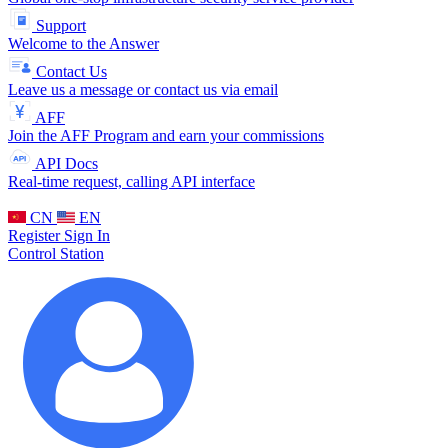
Support
Welcome to the Answer
Contact Us
Leave us a message or contact us via email
AFF
Join the AFF Program and earn your commissions
API Docs
Real-time request, calling API interface
CN
EN
Register
Sign In
Control Station