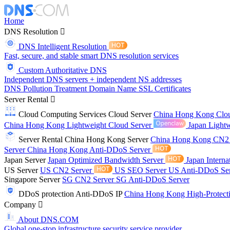
Home
DNS Resolution
DNS Intelligent Resolution
Fast, secure, and stable smart DNS resolution services
Custom Authoritative DNS
Independent DNS servers + independent NS addresses
DNS Pollution Treatment
Domain Name
SSL Certificates
Server Rental
Cloud Computing Services
Cloud Server
China Hong Kong Clo
China Hong Kong Lightweight Cloud Server
Japan Lightw
Server Rental
China Hong Kong Server
China Hong Kong CN2
Server
China Hong Kong Anti-DDoS Server
Japan Server
Japan Optimized Bandwidth Server
Japan Interna
US Server
US CN2 Server
US SEO Server
US Anti-DDoS Se
Singapore Server
SG CN2 Server
SG Anti-DDoS Server
DDoS protection
Anti-DDoS IP
China Hong Kong High-Protect
Company
About DNS.COM
Global one-stop infrastructure security service provider