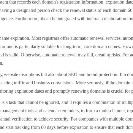
tem that records each domain's registration information, expiration da
s having a designated person check the renewal status of each domain 6
ligence. Furthermore, it can be integrated with internal collaboration t
e expiration. Most registrars offer automatic renewal services, autom
or and is particularly suitable for long-term, core domain names. Howe
od is valid. Otherwise, automatic renewal may fail, creating risks. For
n.
ebsite disruptions but also about SEO and brand protection. If a dom
impacting traffic and business conversions. More seriously, if the domain
itoring expiration dates and promptly renewing domains is crucial for pr
 task that cannot be ignored, and it requires a combination of multipl
 management tools and calendar reminders, to form a multi-channel, re
al verification to achieve security. For companies with multiple domai
d start tracking from 60 days before expiration to ensure that each do