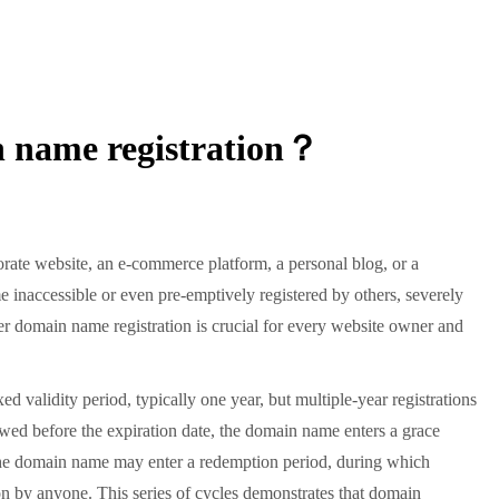
n name registration？
rate website, an e-commerce platform, a personal blog, or a
 inaccessible or even pre-emptively registered by others, severely
er domain name registration is crucial for every website owner and
validity period, typically one year, but multiple-year registrations
newed before the expiration date, the domain name enters a grace
d, the domain name may enter a redemption period, during which
ion by anyone. This series of cycles demonstrates that domain