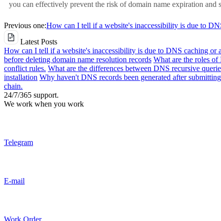
you can effectively prevent the risk of domain name expiration and s
Previous one:
How can I tell if a website's inaccessibility is due to D
Latest Posts
How can I tell if a website's inaccessibility is due to DNS caching or 
before deleting domain name resolution records
What are the roles o
conflict rules.
What are the differences between DNS recursive queries
installation
Why haven't DNS records been generated after submitting 
chain.
24/7/365 support.
We work when you work
Telegram
E-mail
Work Order