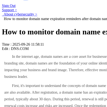
Sign Out
Support >
About cybersecurity >
How to monitor domain name expiration reminders after domain nam
How to monitor domain name ex
Time : 2025-09-26 11:58:11
Edit : DNS.COM
In the internet age, domain names are a core asset for businesses, 
branding site, domain names are the foundation of your online identi
impacting your business and brand image. Therefore, effective monit
business leader.
First, it's important to understand the concepts of domain name life
are also available. After registration, a domain name has an expirat
period, typically about 30 days. During this period, renewal is stil
renewal costs increase and risks are increased. Once the redemption 