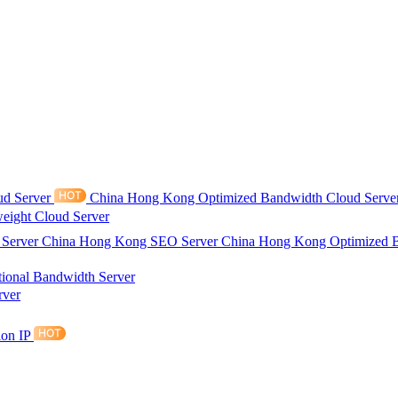
ud Server
China Hong Kong Optimized Bandwidth Cloud Serve
eight Cloud Server
 Server
China Hong Kong SEO Server
China Hong Kong Optimized 
tional Bandwidth Server
rver
ion IP