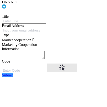
DNS NOC
Title
Email Address
Type
Market cooperation
Marketing Cooperation
Information
Code
Submit