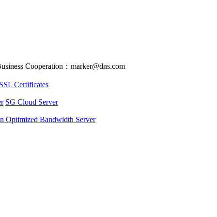
usiness Cooperation：marker@dns.com
SSL Certificates
r
SG Cloud Server
an Optimized Bandwidth Server