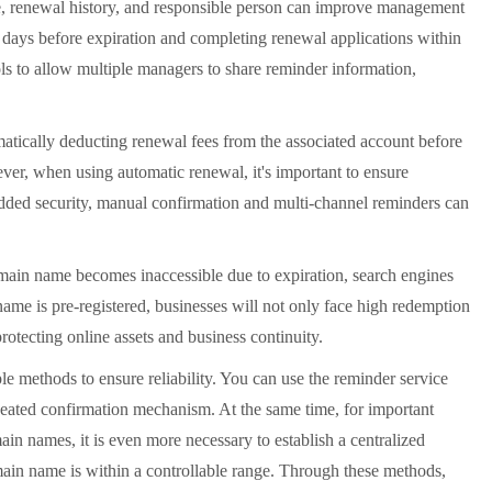
te, renewal history, and responsible person can improve management
0 days before expiration and completing renewal applications within
ools to allow multiple managers to share reminder information,
atically deducting renewal fees from the associated account before
ver, when using automatic renewal, it's important to ensure
 added security, manual confirmation and multi-channel reminders can
ain name becomes inaccessible due to expiration, search engines
 name is pre-registered, businesses will not only face high redemption
otecting online assets and business continuity.
e methods to ensure reliability. You can use the reminder service
peated confirmation mechanism. At the same time, for important
n names, it is even more necessary to establish a centralized
main name is within a controllable range. Through these methods,