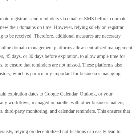
main registrars send reminders via email or SMS before a domain
enew their domains on time. However, relying solely on registrar
g to be received. Therefore, additional measures are necessary.
e online domain management platforms allow centralized management
s, 45 days, or 30 days before expiration, to allow ample time for
 to ensure that reminders are not missed. These platforms also
story, which is particularly important for businesses managing
in expiration dates to Google Calendar, Outlook, or your
ily workflows, managed in parallel with other business matters,
s, third-party monitoring, and calendar reminders. This ensures that
ly, relying on decentralized notifications can easily lead to