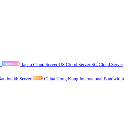
r
Japan Cloud Server
US Cloud Server
SG Cloud Server
Bandwidth Server
China Hong Kong International Bandwidth