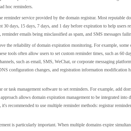
 ad hoc reminders.
 reminder service provided by the domain registrar. Most reputable do
nt 30 days, 15 days, 7 days, and 1 day before expiration to help users r
y, reminder emails being misclassified as spam, and SMS messages failin
ve the reliability of domain expiration monitoring. For example, som
se tools often allow users to set custom reminder times, such as 60 day
hannels, such as email, SMS, WeChat, or corporate messaging platforms,
DNS configuration changes, and registration information modification hi
r or task management software to set reminders. For example, add doma
 approach allows domain expiration management to be integrated into da
e, it's recommended to use multiple reminder methods: registrar reminder
is particularly important. When multiple domains expire simultaneous