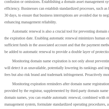
confusion or omissions. Establishing a domain asset management sys
efficiency. Businesses can establish standardized processes, such a
30 days, to ensure that business interruptions are avoided due to neg
enhancing management reliability.
Automatic renewal is also a crucial tool for preventing domain nam
the expiration date. Enabling automatic renewal minimizes human err
sufficient funds in the associated account and that the payment meth
be added to automatic renewal to provide a double layer of protectio
Monitoring domain name expiration is not only about preventing w
will detect it as unavailable, potentially lowering its rankings and 
fees but also risk brand and trademark infringement. Proactively mon
Monitoring expiration reminders after domain name registration is a
provided by the registrar, supplemented by third-party domain name
domain names, you can enable automatic renewal, combined with manu
management system, formulate standardized operating procedures, an