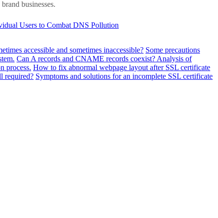
d brand businesses.
ividual Users to Combat DNS Pollution
metimes accessible and sometimes inaccessible?
Some precautions
stem.
Can A records and CNAME records coexist? Analysis of
n process.
How to fix abnormal webpage layout after SSL certificate
ll required?
Symptoms and solutions for an incomplete SSL certificate