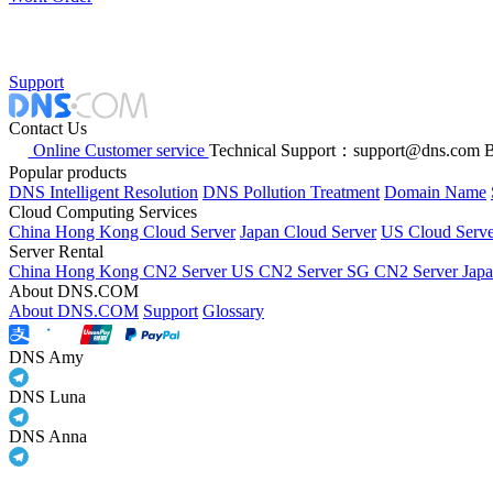
Support
Contact Us
Online Customer service
Technical Support：support@dns.com
B
Popular products
DNS Intelligent Resolution
DNS Pollution Treatment
Domain Name
Cloud Computing Services
China Hong Kong Cloud Server
Japan Cloud Server
US Cloud Serve
Server Rental
China Hong Kong CN2 Server
US CN2 Server
SG CN2 Server
Jap
About DNS.COM
About DNS.COM
Support
Glossary
DNS Amy
DNS Luna
DNS Anna