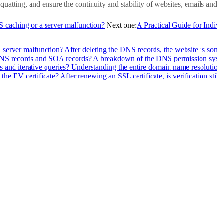
quatting, and ensure the continuity and stability of websites, emails an
NS caching or a server malfunction?
Next one:
A Practical Guide for Ind
a server malfunction?
After deleting the DNS records, the website is so
f NS records and SOA records? A breakdown of the DNS permission sy
 and iterative queries? Understanding the entire domain name resolutio
the EV certificate?
After renewing an SSL certificate, is verification sti