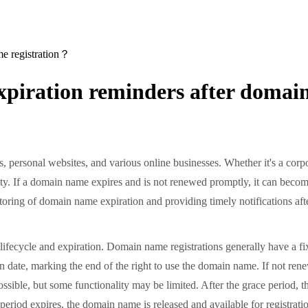
e registration？
piration reminders after domai
personal websites, and various online businesses. Whether it's a corpo
ty. If a domain name expires and is not renewed promptly, it can become
oring of domain name expiration and providing timely notifications aft
cycle and expiration. Domain name registrations generally have a fixed 
ion date, marking the end of the right to use the domain name. If not re
l possible, but some functionality may be limited. After the grace perio
period expires, the domain name is released and available for registrat