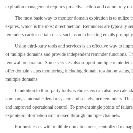
expiration management requires proactive action and cannot rely on
The most basic way to monitor domain expiration is to utilize the
expires, which is the most direct method. Reminders are typically se
reminders carries certain risks, such as not checking emails promptl
Using third-party tools and services is an effective way to impro
of multiple domains and provide independent reminder functions. The
renewal preparation. Some services also support multiple reminder c
offer domain status monitoring, including domain resolution status, 
multiple domains.
In addition to third-party tools, webmasters can also use calenda
company's internal calendar system and set advance reminders. This
and improved operational control. To prevent single points of failur
expiration information isn't missed through multiple channels.
For businesses with multiple domain names, centralized management 