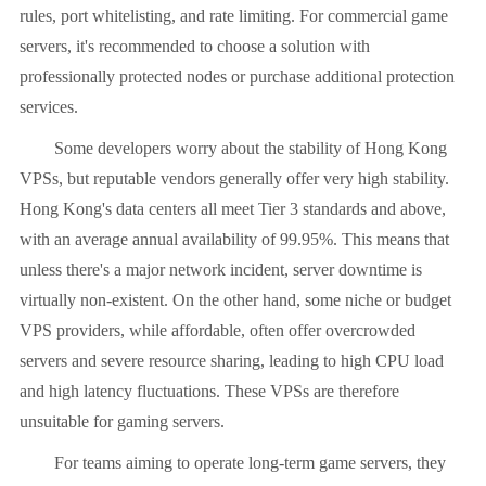
rules, port whitelisting, and rate limiting. For commercial game
servers, it's recommended to choose a solution with
professionally protected nodes or purchase additional protection
services.
Some developers worry about the stability of Hong Kong
VPSs, but reputable vendors generally offer very high stability.
Hong Kong's data centers all meet Tier 3 standards and above,
with an average annual availability of 99.95%. This means that
unless there's a major network incident, server downtime is
virtually non-existent. On the other hand, some niche or budget
VPS providers, while affordable, often offer overcrowded
servers and severe resource sharing, leading to high CPU load
and high latency fluctuations. These VPSs are therefore
unsuitable for gaming servers.
For teams aiming to operate long-term game servers, they