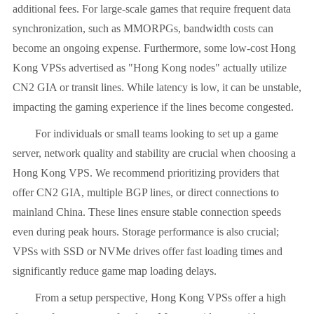
additional fees. For large-scale games that require frequent data
synchronization, such as MMORPGs, bandwidth costs can
become an ongoing expense. Furthermore, some low-cost Hong
Kong VPSs advertised as "Hong Kong nodes" actually utilize
CN2 GIA or transit lines. While latency is low, it can be unstable,
impacting the gaming experience if the lines become congested.
For individuals or small teams looking to set up a game
server, network quality and stability are crucial when choosing a
Hong Kong VPS. We recommend prioritizing providers that
offer CN2 GIA, multiple BGP lines, or direct connections to
mainland China. These lines ensure stable connection speeds
even during peak hours. Storage performance is also crucial;
VPSs with SSD or NVMe drives offer fast loading times and
significantly reduce game map loading delays.
From a setup perspective, Hong Kong VPSs offer a high