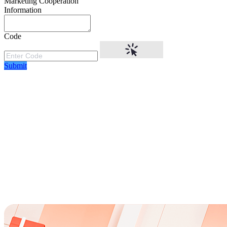
Marketing Cooperation
Information
Code
Submit