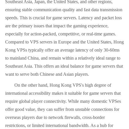
Southeast Asia, Japan, the United States, and other regions,
ensuring stable communication quality and fast data transmission
speeds. This is crucial for game servers. Latency and packet loss
are the primary issues that impact the gaming experience,
especially for action-packed, competitive, or real-time games.
Compared to VPS servers in Europe and the United States, Hong
Kong VPSs typically offer an average latency of only 30-60ms
to mainland China, and remain within a relatively ideal range to
Southeast Asia. This offers an ideal balance for game servers that
want to serve both Chinese and Asian players.
On the other hand, Hong Kong VPS's high degree of
international accessibility makes it suitable for game servers that
require global player connectivity. While many domestic VPSes
offer good value, they can suffer from unstable connections for
overseas players due to network firewalls, cross-border
restrictions, or limited international bandwidth. As a hub for