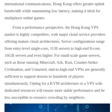
international communications, Hong Kong offers greater uplink
bandwidth while maintaining low latency, making it ideal for
multiplayer online games.
From a performance perspective, the Hong Kong VPS
market is highly competitive, with major cloud service providers
offering mature cloud architectures. Server configurations range
from entry-level single-core, 1GB servers to high-end 8-core,
16GB servers and even higher. For small-scale game servers,
such as those running Minecraft, Ark, Rust, Counter-Strike:
Civilization, and Unturned, mid-to-high-end VPSs are generally
sufficient to support dozens to hundreds of players
simultaneously. Opting for a KVM architecture or a VPS with
dedicated resources will ensure more stable performance and be
less susceptible to resource crowding by neighbors.