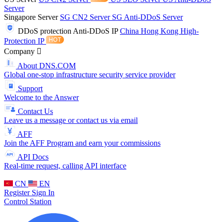
Server
Singapore Server
SG CN2 Server
SG Anti-DDoS Server
DDoS protection
Anti-DDoS IP
China Hong Kong High-
Protection IP
Company
About DNS.COM
Global one-stop infrastructure security service provider
Support
Welcome to the Answer
Contact Us
Leave us a message or contact us via email
AFF
Join the AFF Program and earn your commissions
API Docs
Real-time request, calling API interface
CN
EN
Register
Sign In
Control Station