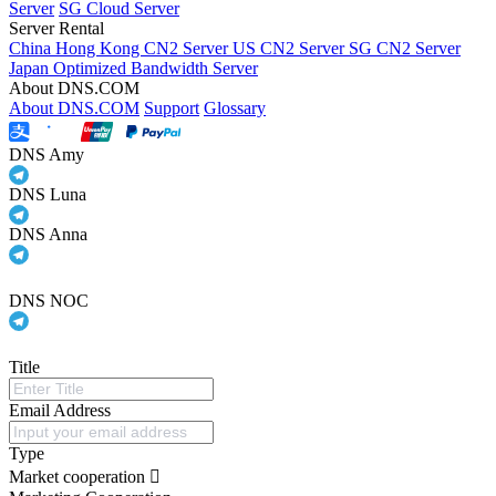
Server
SG Cloud Server
Server Rental
China Hong Kong CN2 Server
US CN2 Server
SG CN2 Server
Japan Optimized Bandwidth Server
About DNS.COM
About DNS.COM
Support
Glossary
DNS Amy
DNS Luna
DNS Anna
DNS NOC
Title
Email Address
Type
Market cooperation