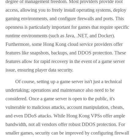
degree of management freedom. Most providers provide root
access, allowing you to freely install operating systems, deploy
gaming environments, and configure firewalls and ports. This
openness is particularly important for games that require specific
runtime environments (such as Java, .NET, and Docker).
Furthermore, some Hong Kong cloud service providers offer
features like snapshots, backups, and DDOS protection. These
features allow for rapid recovery in the event of a game server
issue, ensuring player data security.
Of course, setting up a game server isn't just a technical
undertaking; operations and maintenance also need to be
considered. Once a game server is open to the public, it's
vulnerable to malicious attacks, account manipulation, cheats,
and even DDoS attacks. While Hong Kong VPSs offer ample
bandwidth, not all vendors offer robust DDOS protection. For
smaller games, security can be improved by configuring firewall