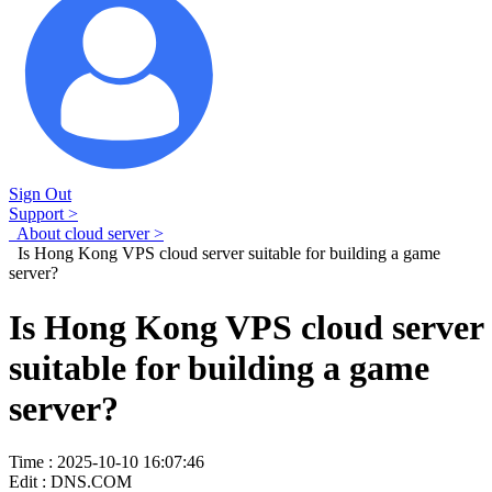
Sign Out
Support >
About cloud server >
Is Hong Kong VPS cloud server suitable for building a game
server?
Is Hong Kong VPS cloud server
suitable for building a game
server?
Time : 2025-10-10 16:07:46
Edit : DNS.COM