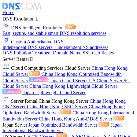
Home
DNS Resolution
DNS Intelligent Resolution
Fast, secure, and stable smart DNS resolution services
Custom Authoritative DNS
Independent DNS servers + independent NS addresses
DNS Pollution Treatment
Domain Name
SSL Certificates
Server Rental
Cloud Computing Services
Cloud Server
China Hong Kong
Cloud Server
China Hong Kong Optimized Bandwidth
Cloud Server
Japan Cloud Server
US Cloud Server
SG
Cloud Server
China Hong Kong Lightweight Cloud Server
Japan Lightweight Cloud Server
Server Rental
China Hong Kong Server
China Hong Kong
CN2 Server
China Hong Kong SEO Server
China Hong Kong
Optimized Bandwidth Server
China Hong Kong International
Bandwidth Server
China Hong Kong Anti-DDoS Server
Japan Server
Japan Optimized Bandwidth Server
Japan
International Bandwidth Server
US Server
US CN2 Server
US SEO Server
US Anti-DDoS