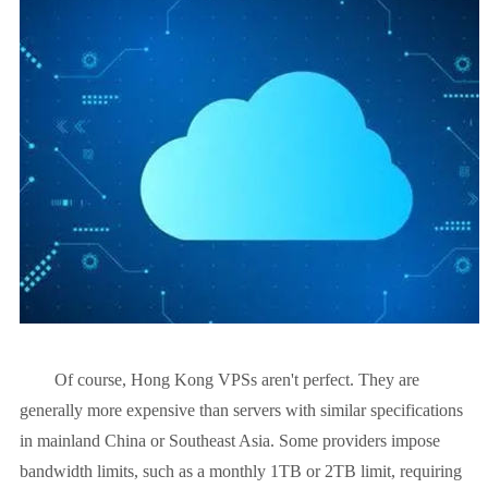
Of course, Hong Kong VPSs aren't perfect. They are
generally more expensive than servers with similar specifications
in mainland China or Southeast Asia. Some providers impose
bandwidth limits, such as a monthly 1TB or 2TB limit, requiring