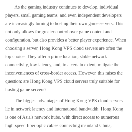
As the gaming industry continues to develop, individual
players, small gaming teams, and even independent developers
are increasingly turning to hosting their own game servers. This
not only allows for greater control over game content and
configuration, but also provides a better player experience. When
choosing a server, Hong Kong VPS cloud servers are often the
top choice. They offer a prime location, stable network
connectivity, low latency, and, to a certain extent, mitigate the
inconveniences of cross-border access. However, this raises the
question: are Hong Kong VPS cloud servers truly suitable for
hosting game servers?
The biggest advantages of Hong Kong VPS cloud servers
lie in network latency and international bandwidth. Hong Kong
is one of Asia's network hubs, with direct access to numerous
high-speed fiber optic cables connecting mainland China,