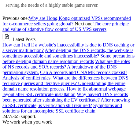
serving the needs of a highly stable game server.
Previous one:
Why are Hong Kong-optimized VPSs recommended
for e-commerce sellers going global?
Next one:
The core principle
and value of adaptive flow control of US VPS servers
Latest Posts
How can I tell if a website's inaccessibility is due to DNS caching or
a server malfunction?
After deleting the DNS records, the website is
sometimes accessible and sometimes inaccessible?
Some precautions
before deleting domain name resolution records
What are the roles
of NS records and SOA records? A breakdown of the DNS
permission system.
Can A records and CNAME records coexist?
Analysis of conflict rules.
What are the differences between DNS
recursive queries and iterative queries? Understanding the entire
domain name resolution process.
How to fix abnormal webpage
layout after SSL certificate installation
Why haven't DNS records
been generated after submitting the EV certificate?
After renewing
an SSL certificate, is verification still required?
Symptoms and
solutions for an incomplete SSL certificate chain.
24/7/365 support.
We work when you work