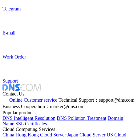
Telegram
E-mail
Work Order
Support
Contact Us
Online Customer service
Technical Support：support@dns.com
Business Cooperation：marker@dns.com
Popular products
DNS Intelligent Resolution
DNS Pollution Treatment
Domain
Name
SSL Certificates
Cloud Computing Services
China Hong Kong Cloud Server
Japan Cloud Server
US Cloud