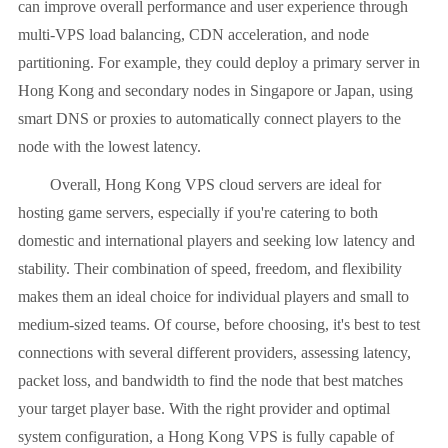
can improve overall performance and user experience through
multi-VPS load balancing, CDN acceleration, and node
partitioning. For example, they could deploy a primary server in
Hong Kong and secondary nodes in Singapore or Japan, using
smart DNS or proxies to automatically connect players to the
node with the lowest latency.
Overall, Hong Kong VPS cloud servers are ideal for
hosting game servers, especially if you're catering to both
domestic and international players and seeking low latency and
stability. Their combination of speed, freedom, and flexibility
makes them an ideal choice for individual players and small to
medium-sized teams. Of course, before choosing, it's best to test
connections with several different providers, assessing latency,
packet loss, and bandwidth to find the node that best matches
your target player base. With the right provider and optimal
system configuration, a Hong Kong VPS is fully capable of