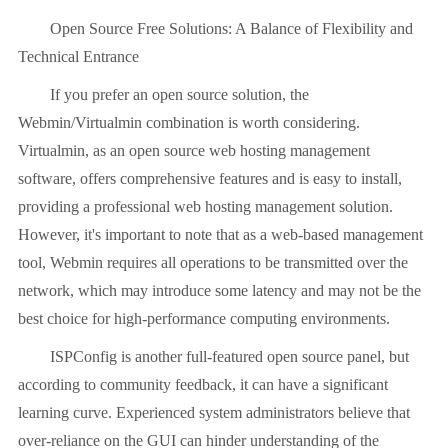
Open Source Free Solutions: A Balance of Flexibility and
Technical Entrance
If you prefer an open source solution, the
Webmin/Virtualmin combination is worth considering.
Virtualmin, as an open source web hosting management
software, offers comprehensive features and is easy to install,
providing a professional web hosting management solution.
However, it's important to note that as a web-based management
tool, Webmin requires all operations to be transmitted over the
network, which may introduce some latency and may not be the
best choice for high-performance computing environments.
ISPConfig is another full-featured open source panel, but
according to community feedback, it can have a significant
learning curve. Experienced system administrators believe that
over-reliance on the GUI can hinder understanding of the