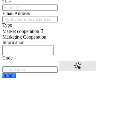
Title
Email Address
Type
Market cooperation
Marketing Cooperation
Information
Code
Submit