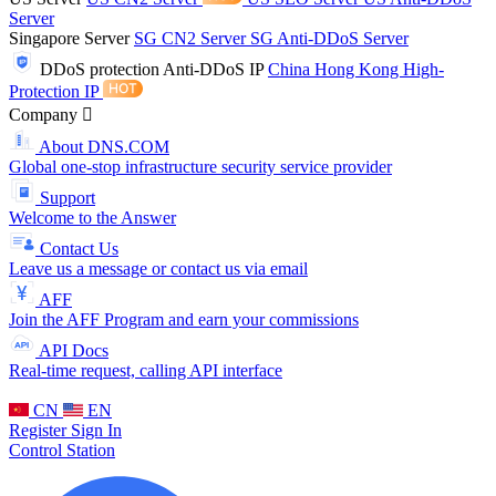
Server
Singapore Server
SG CN2 Server
SG Anti-DDoS Server
DDoS protection
Anti-DDoS IP
China Hong Kong High-
Protection IP
Company
About DNS.COM
Global one-stop infrastructure security service provider
Support
Welcome to the Answer
Contact Us
Leave us a message or contact us via email
AFF
Join the AFF Program and earn your commissions
API Docs
Real-time request, calling API interface
CN
EN
Register
Sign In
Control Station