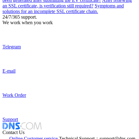
been generated after submitting the EV certificate?
After renewing
an SSL certificate, is verification still required?
Symptoms and
solutions for an incomplete SSL certificate chain.
24/7/365 support.
We work when you work
Telegram
E-mail
Work Order
Support
Contact Us
Online Customer service
Technical Support：support@dns.com