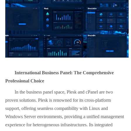
International Business Panel: The Comprehensive
Professional Choice
In the business panel space, Plesk and cPanel are two
proven solutions. Plesk is renowned for its cross-platform
support, offering seamless compatibility with Linux and
Windows Server environments, providing a unified management
experience for heterogeneous infrastructures. Its integrated