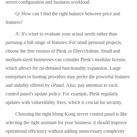
server configuration and business workload.
Q: How can I find the right balance between price and
features?
A: It's wiser to evaluate your actual needs rather than
pursuing a full range of features. For small personal projects,
choose the free version of Plesk or DirectAdmin. Small and
medium-sized businesses can consider Plesk's modular license,
which allows for on-demand functionality expansion. Large
enterprises or hosting providers may prefer the powerful features
and stability offered by cPanel. Also, pay attention to each
control panel's update policy. For example, Plesk regularly
updates with vulnerability fixes, which is crucial for security.
Choosing the right Hong Kong server control panel is like
selecting the right assistant for your business: it should improve
operational efficiency without adding unnecessary complexity