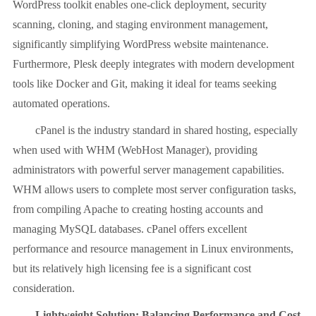
WordPress toolkit enables one-click deployment, security
scanning, cloning, and staging environment management,
significantly simplifying WordPress website maintenance.
Furthermore, Plesk deeply integrates with modern development
tools like Docker and Git, making it ideal for teams seeking
automated operations.
cPanel is the industry standard in shared hosting, especially
when used with WHM (WebHost Manager), providing
administrators with powerful server management capabilities.
WHM allows users to complete most server configuration tasks,
from compiling Apache to creating hosting accounts and
managing MySQL databases. cPanel offers excellent
performance and resource management in Linux environments,
but its relatively high licensing fee is a significant cost
consideration.
Lightweight Solution: Balancing Performance and Cost