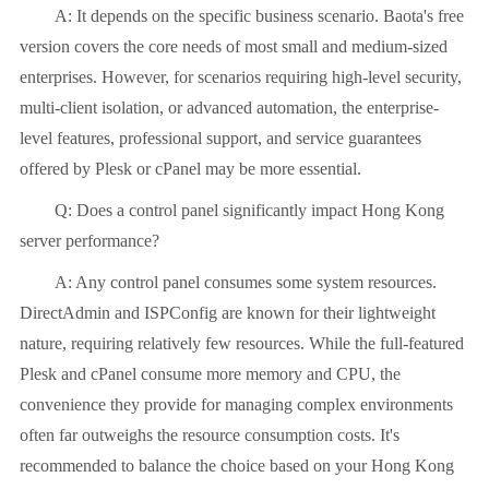
A: It depends on the specific business scenario. Baota's free
version covers the core needs of most small and medium-sized
enterprises. However, for scenarios requiring high-level security,
multi-client isolation, or advanced automation, the enterprise-
level features, professional support, and service guarantees
offered by Plesk or cPanel may be more essential.
Q: Does a control panel significantly impact Hong Kong
server performance?
A: Any control panel consumes some system resources.
DirectAdmin and ISPConfig are known for their lightweight
nature, requiring relatively few resources. While the full-featured
Plesk and cPanel consume more memory and CPU, the
convenience they provide for managing complex environments
often far outweighs the resource consumption costs. It's
recommended to balance the choice based on your Hong Kong