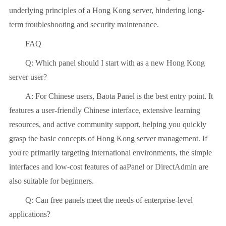
underlying principles of a Hong Kong server, hindering long-
term troubleshooting and security maintenance.
FAQ
Q: Which panel should I start with as a new Hong Kong
server user?
A: For Chinese users, Baota Panel is the best entry point. It
features a user-friendly Chinese interface, extensive learning
resources, and active community support, helping you quickly
grasp the basic concepts of Hong Kong server management. If
you're primarily targeting international environments, the simple
interfaces and low-cost features of aaPanel or DirectAdmin are
also suitable for beginners.
Q: Can free panels meet the needs of enterprise-level
applications?