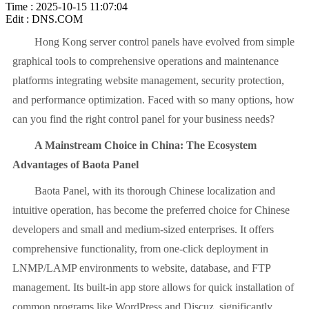
Time : 2025-10-15 11:07:04
Edit : DNS.COM
Hong Kong server control panels have evolved from simple
graphical tools to comprehensive operations and maintenance
platforms integrating website management, security protection,
and performance optimization. Faced with so many options, how
can you find the right control panel for your business needs?
A Mainstream Choice in China: The Ecosystem
Advantages of Baota Panel
Baota Panel, with its thorough Chinese localization and
intuitive operation, has become the preferred choice for Chinese
developers and small and medium-sized enterprises. It offers
comprehensive functionality, from one-click deployment in
LNMP/LAMP environments to website, database, and FTP
management. Its built-in app store allows for quick installation of
common programs like WordPress and Discuz, significantly