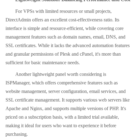
For VPSs with limited resources or small projects,
DirectAdmin offers an excellent cost-effectiveness ratio. Its
interface is simple and resource-efficient, while covering core
management features such as domain names, email, DNS, and
SSL certificates. While it lacks the advanced automation features
and granular permissions of Plesk and cPanel, it's more than
sufficient for basic maintenance needs.
Another lightweight panel worth considering is
ISPManager, which offers comprehensive features such as
website management, server configuration, email services, and
SSL certificate management. It supports various web servers like
Apache and Nginx, and supports multiple versions of PHP. It's
priced on a subscription basis, with a limited trial available,
making it ideal for users who want to experience it before
purchasing.