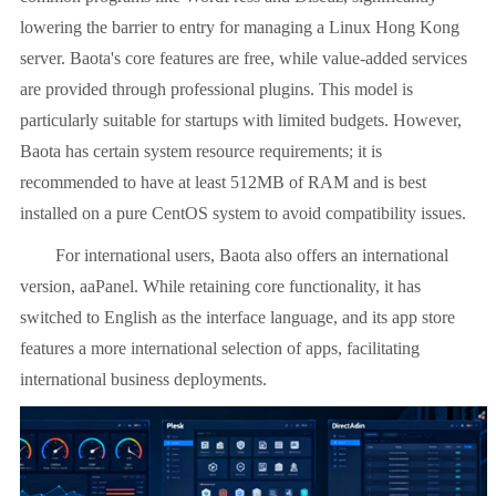
lowering the barrier to entry for managing a Linux Hong Kong
server. Baota's core features are free, while value-added services
are provided through professional plugins. This model is
particularly suitable for startups with limited budgets. However,
Baota has certain system resource requirements; it is
recommended to have at least 512MB of RAM and is best
installed on a pure CentOS system to avoid compatibility issues.
For international users, Baota also offers an international
version, aaPanel. While retaining core functionality, it has
switched to English as the interface language, and its app store
features a more international selection of apps, facilitating
international business deployments.