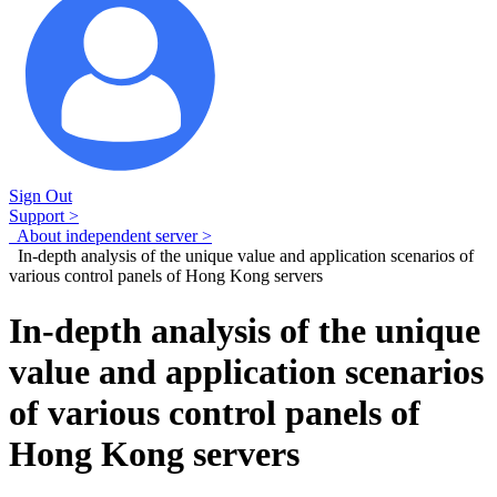
Sign Out
Support >
About independent server >
In-depth analysis of the unique value and application scenarios of
various control panels of Hong Kong servers
In-depth analysis of the unique
value and application scenarios
of various control panels of
Hong Kong servers