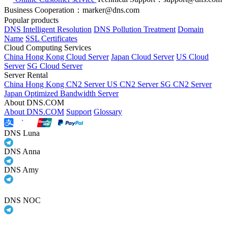
Business Cooperation：marker@dns.com
Popular products
DNS Intelligent Resolution
DNS Pollution Treatment
Domain
Name
SSL Certificates
Cloud Computing Services
China Hong Kong Cloud Server
Japan Cloud Server
US Cloud
Server
SG Cloud Server
Server Rental
China Hong Kong CN2 Server
US CN2 Server
SG CN2 Server
Japan Optimized Bandwidth Server
About DNS.COM
About DNS.COM
Support
Glossary
DNS Luna
DNS Anna
DNS Amy
DNS NOC