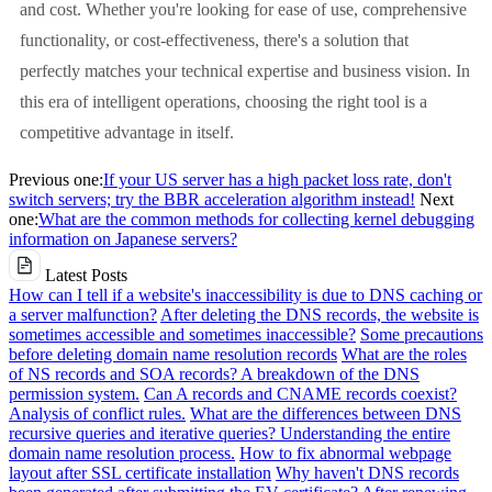
and cost. Whether you're looking for ease of use, comprehensive
functionality, or cost-effectiveness, there's a solution that
perfectly matches your technical expertise and business vision. In
this era of intelligent operations, choosing the right tool is a
competitive advantage in itself.
Previous one:
If your US server has a high packet loss rate, don't
switch servers; try the BBR acceleration algorithm instead!
Next
one:
What are the common methods for collecting kernel debugging
information on Japanese servers?
Latest Posts
How can I tell if a website's inaccessibility is due to DNS caching or
a server malfunction?
After deleting the DNS records, the website is
sometimes accessible and sometimes inaccessible?
Some precautions
before deleting domain name resolution records
What are the roles
of NS records and SOA records? A breakdown of the DNS
permission system.
Can A records and CNAME records coexist?
Analysis of conflict rules.
What are the differences between DNS
recursive queries and iterative queries? Understanding the entire
domain name resolution process.
How to fix abnormal webpage
layout after SSL certificate installation
Why haven't DNS records