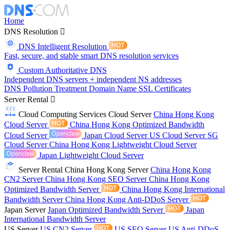
Home
DNS Resolution
DNS Intelligent Resolution
Fast, secure, and stable smart DNS resolution services
Custom Authoritative DNS
Independent DNS servers + independent NS addresses
DNS Pollution Treatment
Domain Name
SSL Certificates
Server Rental
Cloud Computing Services
Cloud Server
China Hong Kong
Cloud Server
China Hong Kong Optimized Bandwidth
Cloud Server
Japan Cloud Server
US Cloud Server
SG
Cloud Server
China Hong Kong Lightweight Cloud Server
Japan Lightweight Cloud Server
Server Rental
China Hong Kong Server
China Hong Kong
CN2 Server
China Hong Kong SEO Server
China Hong Kong
Optimized Bandwidth Server
China Hong Kong International
Bandwidth Server
China Hong Kong Anti-DDoS Server
Japan Server
Japan Optimized Bandwidth Server
Japan
International Bandwidth Server
US Server
US CN2 Server
US SEO Server
US Anti-DDoS