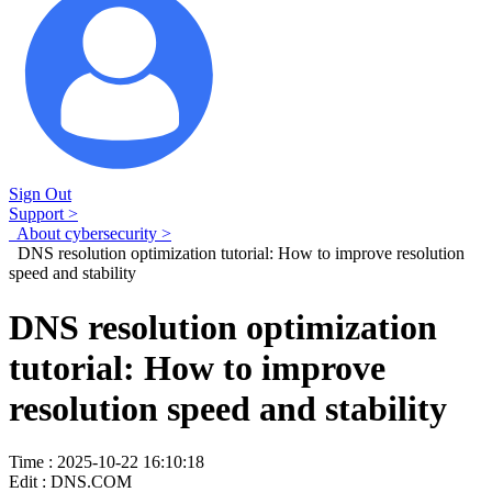
Sign Out
Support >
About cybersecurity >
DNS resolution optimization tutorial: How to improve resolution
speed and stability
DNS resolution optimization
tutorial: How to improve
resolution speed and stability
Time : 2025-10-22 16:10:18
Edit : DNS.COM