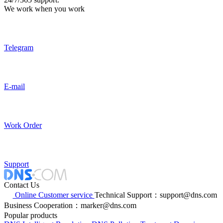
We work when you work
Telegram
E-mail
Work Order
Support
Contact Us
Online Customer service
Technical Support：support@dns.com
Business Cooperation：marker@dns.com
Popular products