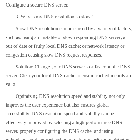
Configure a secure DNS server.
3. Why is my DNS resolution so slow?
Slow DNS resolution can be caused by a variety of factors,
such as: using an unstable or slow-responding DNS server; an
out-of-date or faulty local DNS cache; or network latency or
congestion causing slow DNS request responses.
Solution: Change your DNS server to a faster public DNS
server. Clear your local DNS cache to ensure cached records are
valid.
Optimizing DNS resolution speed and stability not only
improves the user experience but also ensures global
accessibility. DNS resolution speed and stability can be
effectively improved by selecting a high-performance DNS
server, properly configuring the DNS cache, and using
redundancy and anycast technology. For website administrators,