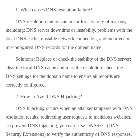
1. What causes DNS resolution failure?
DNS resolution failure can occur for a variety of reasons,
including: DNS server downtime or instability, problems with the
local DNS cache, unstable network connection, and incorrect or
misconfigured DNS records for the domain name.
Solutions: Replace or check the stability of the DNS server;
clear the local DNS cache and retry the resolution; check the
DNS settings for the domain name to ensure all records are
correctly configured.
2. How to Avoid DNS Hijacking?
DNS hijacking occurs when an attacker tamperes with DNS
resolution results, redirecting user requests to malicious websites.
To prevent DNS hijacking, you can: Use DNSSEC (DNS
Security Extensions) to verify the authenticity of DNS responses.