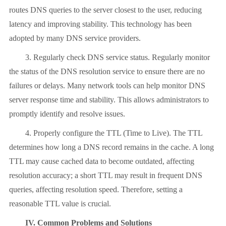
routes DNS queries to the server closest to the user, reducing
latency and improving stability. This technology has been
adopted by many DNS service providers.
3. Regularly check DNS service status. Regularly monitor
the status of the DNS resolution service to ensure there are no
failures or delays. Many network tools can help monitor DNS
server response time and stability. This allows administrators to
promptly identify and resolve issues.
4. Properly configure the TTL (Time to Live). The TTL
determines how long a DNS record remains in the cache. A long
TTL may cause cached data to become outdated, affecting
resolution accuracy; a short TTL may result in frequent DNS
queries, affecting resolution speed. Therefore, setting a
reasonable TTL value is crucial.
IV. Common Problems and Solutions