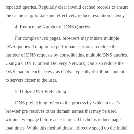
repeated queries. Regularly clear invalid cached records to ensure
the cache is up-to-date and effectively reduce resolution latency.
4. Reduce the Number of DNS Queries
For complex web pages, browsers may initiate multiple
DNS queries. To optimize performance, you can reduce the
number of DNS requests by consolidating multiple DNS queries.
Using a CDN (Content Delivery Network) can also reduce the
DNS load on each access, as CDNs typically distribute content
to servers closer to the user.
5. Utilize DNS Prefetching
DNS prefetching refers to the process by which a user's
browser pre-resolves other domain names that may be used
within a webpage before accessing it. This helps reduce page
load times. While this method doesn't directly speed up the initial