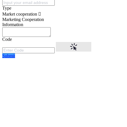
Type
Market cooperation
Marketing Cooperation
Information
Code
Submit