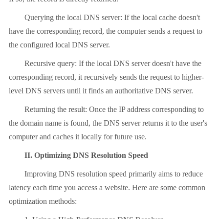
Querying the local DNS server: If the local cache doesn't
have the corresponding record, the computer sends a request to
the configured local DNS server.
Recursive query: If the local DNS server doesn't have the
corresponding record, it recursively sends the request to higher-
level DNS servers until it finds an authoritative DNS server.
Returning the result: Once the IP address corresponding to
the domain name is found, the DNS server returns it to the user's
computer and caches it locally for future use.
II. Optimizing DNS Resolution Speed
Improving DNS resolution speed primarily aims to reduce
latency each time you access a website. Here are some common
optimization methods: