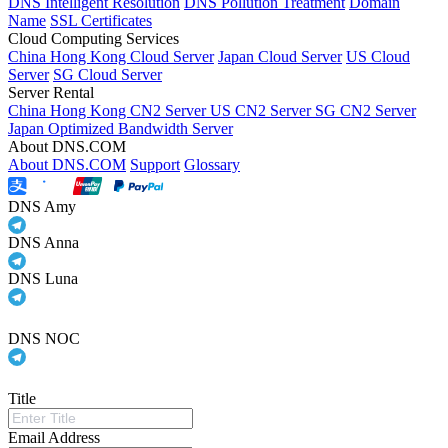
DNS Intelligent Resolution
DNS Pollution Treatment
Domain
Name
SSL Certificates
Cloud Computing Services
China Hong Kong Cloud Server
Japan Cloud Server
US Cloud
Server
SG Cloud Server
Server Rental
China Hong Kong CN2 Server
US CN2 Server
SG CN2 Server
Japan Optimized Bandwidth Server
About DNS.COM
About DNS.COM
Support
Glossary
DNS Amy
DNS Anna
DNS Luna
DNS NOC
Title
Email Address