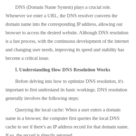
DNS (Domain Name System) plays a crucial role.
Whenever we enter a URL, the DNS resolver converts the
domain name into the corresponding IP address, allowing our
browser to access the desired website. Although DNS resolution
is a fast process, with the continuous development of the internet
and changing user needs, improving its speed and stability has
become a critical issue.
Ⅰ. Understanding How DNS Resolution Works
Before delving into how to optimize DNS resolution, it's
important to first understand its basic workings. DNS resolution
generally involves the following steps:
Querying the local cache: When a user enters a domain
name in a browser, the computer first queries the local DNS
cache to see if there's an IP address record for that domain name.
If so, the record is directly returned.