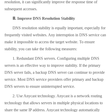
resolution, it can significantly improve the response time of
subsequent accesses.
Ⅲ. Improve DNS Resolution Stability
DNS resolution stability is equally important, especially for
frequently visited websites. Any interruption in DNS service can
make it impossible to access the target website. To ensure
stability, you can take the following measures:
1. Redundant DNS servers. Configuring multiple DNS
servers is an effective way to improve stability. If the primary
DNS server fails, a backup DNS server can continue to provide
service. Most DNS service providers offer primary and backup
DNS servers to ensure uninterrupted service.
2. Use Anycast technology. Anycast is a network routing
technology that allows servers in multiple physical locations to
share the same IP address. Anycast technology automatically