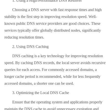
1. Using a High-Performance DNS Resolver
Choosing a DNS server with fast response times and high
stability is the first step in improving resolution speed. Well-
known public DNS service providers are good choices. These
services typically offer globally distributed nodes, significantly
reducing resolution times.
2. Using DNS Caching
DNS caching is a key technology for improving resolution
speed. By caching DNS records, the local server avoids recursive
queries for each access. For commonly accessed domains, a
longer cache period is recommended, while for less frequently
accessed domains, a shorter one can be used.
3. Optimizing the Local DNS Cache
Ensure that the operating system and applications properly
maintain the DNS cache to avoid unnecessary expiration and