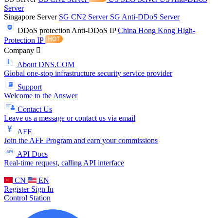
Server
Singapore Server
SG CN2 Server
SG Anti-DDoS Server
DDoS protection
Anti-DDoS IP
China Hong Kong High-
Protection IP
Company
About DNS.COM
Global one-stop infrastructure security service provider
Support
Welcome to the Answer
Contact Us
Leave us a message or contact us via email
AFF
Join the AFF Program and earn your commissions
API Docs
Real-time request, calling API interface
CN
EN
Register
Sign In
Control Station