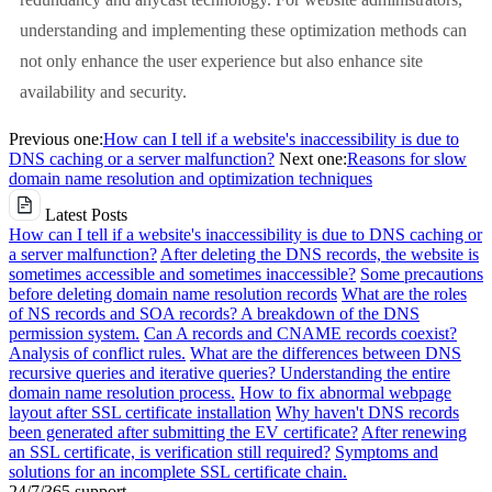
understanding and implementing these optimization methods can
not only enhance the user experience but also enhance site
availability and security.
Previous one:
How can I tell if a website's inaccessibility is due to
DNS caching or a server malfunction?
Next one:
Reasons for slow
domain name resolution and optimization techniques
Latest Posts
How can I tell if a website's inaccessibility is due to DNS caching or
a server malfunction?
After deleting the DNS records, the website is
sometimes accessible and sometimes inaccessible?
Some precautions
before deleting domain name resolution records
What are the roles
of NS records and SOA records? A breakdown of the DNS
permission system.
Can A records and CNAME records coexist?
Analysis of conflict rules.
What are the differences between DNS
recursive queries and iterative queries? Understanding the entire
domain name resolution process.
How to fix abnormal webpage
layout after SSL certificate installation
Why haven't DNS records
been generated after submitting the EV certificate?
After renewing
an SSL certificate, is verification still required?
Symptoms and
solutions for an incomplete SSL certificate chain.
24/7/365 support.