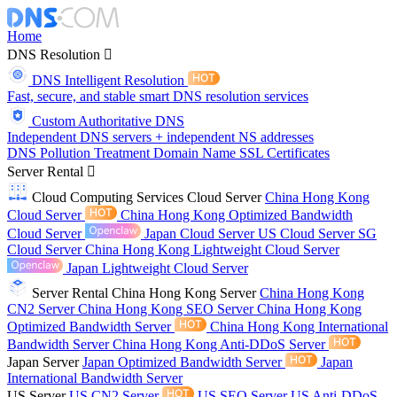
Home
DNS Resolution
DNS Intelligent Resolution
Fast, secure, and stable smart DNS resolution services
Custom Authoritative DNS
Independent DNS servers + independent NS addresses
DNS Pollution Treatment
Domain Name
SSL Certificates
Server Rental
Cloud Computing Services
Cloud Server
China Hong Kong
Cloud Server
China Hong Kong Optimized Bandwidth
Cloud Server
Japan Cloud Server
US Cloud Server
SG
Cloud Server
China Hong Kong Lightweight Cloud Server
Japan Lightweight Cloud Server
Server Rental
China Hong Kong Server
China Hong Kong
CN2 Server
China Hong Kong SEO Server
China Hong Kong
Optimized Bandwidth Server
China Hong Kong International
Bandwidth Server
China Hong Kong Anti-DDoS Server
Japan Server
Japan Optimized Bandwidth Server
Japan
International Bandwidth Server
US Server
US CN2 Server
US SEO Server
US Anti-DDoS