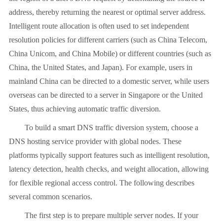
address, thereby returning the nearest or optimal server address.
Intelligent route allocation is often used to set independent
resolution policies for different carriers (such as China Telecom,
China Unicom, and China Mobile) or different countries (such as
China, the United States, and Japan). For example, users in
mainland China can be directed to a domestic server, while users
overseas can be directed to a server in Singapore or the United
States, thus achieving automatic traffic diversion.
To build a smart DNS traffic diversion system, choose a
DNS hosting service provider with global nodes. These
platforms typically support features such as intelligent resolution,
latency detection, health checks, and weight allocation, allowing
for flexible regional access control. The following describes
several common scenarios.
The first step is to prepare multiple server nodes. If your