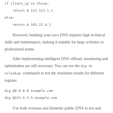
if client_ip in China:

    return A 123.123.1.1

else:

However, building your own DNS requires high technical
skills and maintenance, making it suitable for large websites or
professional teams.
After implementing intelligent DNS offload, monitoring and
optimization are still necessary. You can use the
or
dig
commands to test the resolution results for different
nslookup
regions:
dig @8.8.8.8 example.com

Use both overseas and domestic public DNS to test and