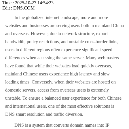
Time : 2025-10-27 14:54:23
Edit : DNS.COM
In the globalized internet landscape, more and more
websites and businesses are serving users both in mainland China
and overseas. However, due to network structure, export
bandwidth, policy restrictions, and unstable cross-border links,
users in different regions often experience significant speed
differences when accessing the same server. Many webmasters
have found that while their websites load quickly overseas,
mainland Chinese users experience high latency and slow
loading times. Conversely, when their websites are hosted on
domestic servers, access from overseas users is extremely
unstable. To ensure a balanced user experience for both Chinese
and international users, one of the most effective solutions is
DNS smart resolution and traffic diversion.
DNS is a system that converts domain names into IP