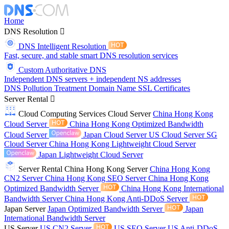
Home
DNS Resolution
DNS Intelligent Resolution
Fast, secure, and stable smart DNS resolution services
Custom Authoritative DNS
Independent DNS servers + independent NS addresses
DNS Pollution Treatment
Domain Name
SSL Certificates
Server Rental
Cloud Computing Services
Cloud Server
China Hong Kong
Cloud Server
China Hong Kong Optimized Bandwidth
Cloud Server
Japan Cloud Server
US Cloud Server
SG
Cloud Server
China Hong Kong Lightweight Cloud Server
Japan Lightweight Cloud Server
Server Rental
China Hong Kong Server
China Hong Kong
CN2 Server
China Hong Kong SEO Server
China Hong Kong
Optimized Bandwidth Server
China Hong Kong International
Bandwidth Server
China Hong Kong Anti-DDoS Server
Japan Server
Japan Optimized Bandwidth Server
Japan
International Bandwidth Server
US Server
US CN2 Server
US SEO Server
US Anti-DDoS