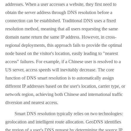
addresses. When a user accesses a website, they first need to
obtain the server address through DNS resolution before a
connection can be established. Traditional DNS uses a fixed
resolution method, meaning that all users requesting the same
domain name return the same IP address. However, in cross-
regional deployments, this approach fails to provide the optimal
node based on the visitor's location, easily leading to "nearest
access" failures. For example, if a Chinese user is resolved to a
US server, access speeds will inevitably decrease. The core
function of DNS smart resolution is to automatically assign
different IP addresses based on the user's location, carrier type, or
network region, achieving both Chinese and international traffic
diversion and nearest access.
Smart DNS resolution typically relies on two technologies:
geolocation and intelligent route allocation. GeoDNS identifies
the region of a user's DNS request by determining the source IP