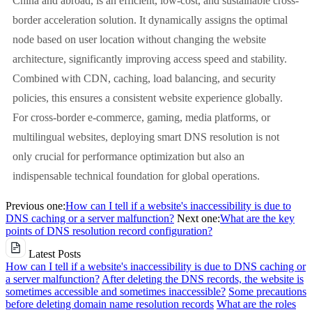
China and abroad, is an efficient, low-cost, and sustainable cross-
border acceleration solution. It dynamically assigns the optimal
node based on user location without changing the website
architecture, significantly improving access speed and stability.
Combined with CDN, caching, load balancing, and security
policies, this ensures a consistent website experience globally.
For cross-border e-commerce, gaming, media platforms, or
multilingual websites, deploying smart DNS resolution is not
only crucial for performance optimization but also an
indispensable technical foundation for global operations.
Previous one:
How can I tell if a website's inaccessibility is due to
DNS caching or a server malfunction?
Next one:
What are the key
points of DNS resolution record configuration?
Latest Posts
How can I tell if a website's inaccessibility is due to DNS caching or
a server malfunction?
After deleting the DNS records, the website is
sometimes accessible and sometimes inaccessible?
Some precautions
before deleting domain name resolution records
What are the roles