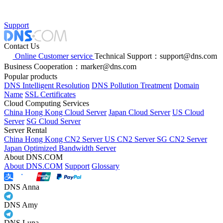
Support
Contact Us
Online Customer service
Technical Support：support@dns.com
Business Cooperation：marker@dns.com
Popular products
DNS Intelligent Resolution
DNS Pollution Treatment
Domain
Name
SSL Certificates
Cloud Computing Services
China Hong Kong Cloud Server
Japan Cloud Server
US Cloud
Server
SG Cloud Server
Server Rental
China Hong Kong CN2 Server
US CN2 Server
SG CN2 Server
Japan Optimized Bandwidth Server
About DNS.COM
About DNS.COM
Support
Glossary
DNS Anna
DNS Amy
DNS Luna