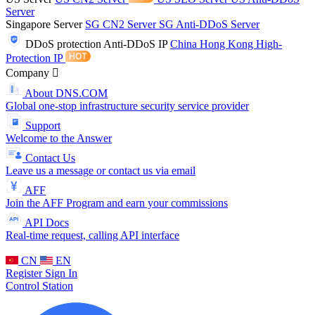
Server
Singapore Server
SG CN2 Server
SG Anti-DDoS Server
DDoS protection
Anti-DDoS IP
China Hong Kong High-
Protection IP
Company
About DNS.COM
Global one-stop infrastructure security service provider
Support
Welcome to the Answer
Contact Us
Leave us a message or contact us via email
AFF
Join the AFF Program and earn your commissions
API Docs
Real-time request, calling API interface
CN
EN
Register
Sign In
Control Station