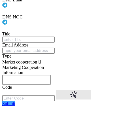
DNS NOC
Title
Email Address
Type
Market cooperation
Marketing Cooperation
Information
Code
Submit