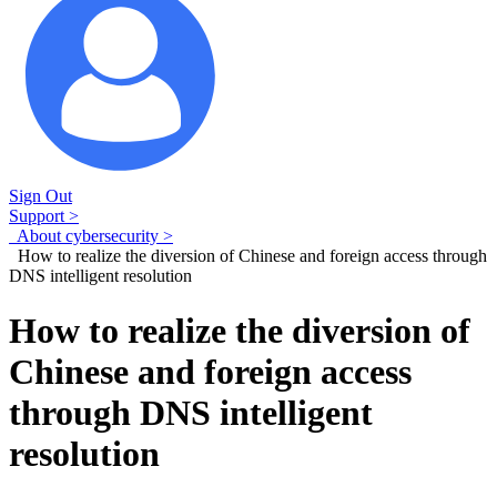
Sign Out
Support >
About cybersecurity >
How to realize the diversion of Chinese and foreign access through
DNS intelligent resolution
How to realize the diversion of
Chinese and foreign access
through DNS intelligent
resolution