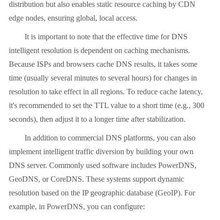
distribution but also enables static resource caching by CDN
edge nodes, ensuring global, local access.
It is important to note that the effective time for DNS
intelligent resolution is dependent on caching mechanisms.
Because ISPs and browsers cache DNS results, it takes some
time (usually several minutes to several hours) for changes in
resolution to take effect in all regions. To reduce cache latency,
it's recommended to set the TTL value to a short time (e.g., 300
seconds), then adjust it to a longer time after stabilization.
In addition to commercial DNS platforms, you can also
implement intelligent traffic diversion by building your own
DNS server. Commonly used software includes PowerDNS,
GeoDNS, or CoreDNS. These systems support dynamic
resolution based on the IP geographic database (GeoIP). For
example, in PowerDNS, you can configure: