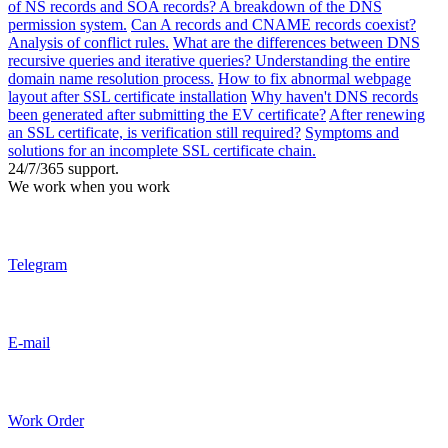
of NS records and SOA records? A breakdown of the DNS
permission system.
Can A records and CNAME records coexist?
Analysis of conflict rules.
What are the differences between DNS
recursive queries and iterative queries? Understanding the entire
domain name resolution process.
How to fix abnormal webpage
layout after SSL certificate installation
Why haven't DNS records
been generated after submitting the EV certificate?
After renewing
an SSL certificate, is verification still required?
Symptoms and
solutions for an incomplete SSL certificate chain.
24/7/365 support.
We work when you work
Telegram
E-mail
Work Order