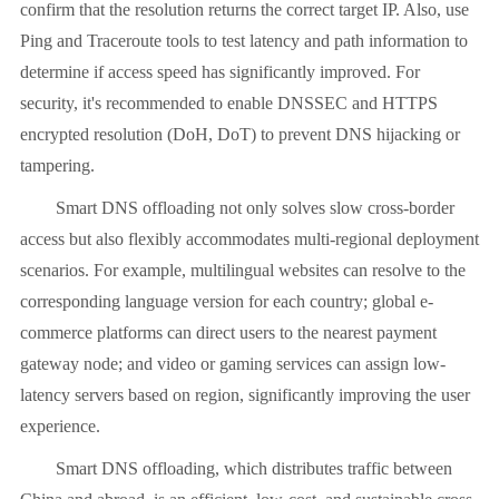
confirm that the resolution returns the correct target IP. Also, use
Ping and Traceroute tools to test latency and path information to
determine if access speed has significantly improved. For
security, it's recommended to enable DNSSEC and HTTPS
encrypted resolution (DoH, DoT) to prevent DNS hijacking or
tampering.
Smart DNS offloading not only solves slow cross-border
access but also flexibly accommodates multi-regional deployment
scenarios. For example, multilingual websites can resolve to the
corresponding language version for each country; global e-
commerce platforms can direct users to the nearest payment
gateway node; and video or gaming services can assign low-
latency servers based on region, significantly improving the user
experience.
Smart DNS offloading, which distributes traffic between