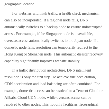
geographic location.
For websites with high traffic, a health check mechanism
can also be incorporated. If a regional node fails, DNS
automatically switches to a backup node to ensure uninterrupted
access. For example, if the Singapore node is unavailable,
overseas access automatically switches to the Japan node. If a
domestic node fails, resolution can temporarily redirect to the
Hong Kong or Shenzhen node. This automatic disaster recovery
capability significantly improves website stability.
In a traffic distribution architecture, DNS intelligent
resolution is only the first step. To achieve true acceleration,
CDN acceleration and load balancing are often combined. For
example, domestic access can be resolved to a Tencent Cloud or
Alibaba Cloud CDN node, while overseas access can be
resolved to other nodes. This not only facilitates geographical