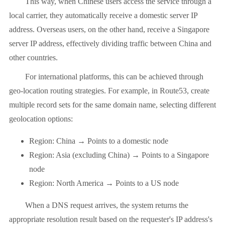
This way, when Chinese users access the service through a
local carrier, they automatically receive a domestic server IP
address. Overseas users, on the other hand, receive a Singapore
server IP address, effectively dividing traffic between China and
other countries.
For international platforms, this can be achieved through
geo-location routing strategies. For example, in Route53, create
multiple record sets for the same domain name, selecting different
geolocation options:
Region: China → Points to a domestic node
Region: Asia (excluding China) → Points to a Singapore
node
Region: North America → Points to a US node
When a DNS request arrives, the system returns the
appropriate resolution result based on the requester's IP address's