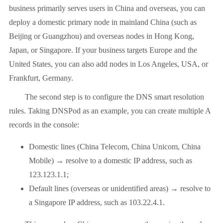
business primarily serves users in China and overseas, you can
deploy a domestic primary node in mainland China (such as
Beijing or Guangzhou) and overseas nodes in Hong Kong,
Japan, or Singapore. If your business targets Europe and the
United States, you can also add nodes in Los Angeles, USA, or
Frankfurt, Germany.
The second step is to configure the DNS smart resolution
rules. Taking DNSPod as an example, you can create multiple A
records in the console:
Domestic lines (China Telecom, China Unicom, China
Mobile) → resolve to a domestic IP address, such as
123.123.1.1;
Default lines (overseas or unidentified areas) → resolve to
a Singapore IP address, such as 103.22.4.1.