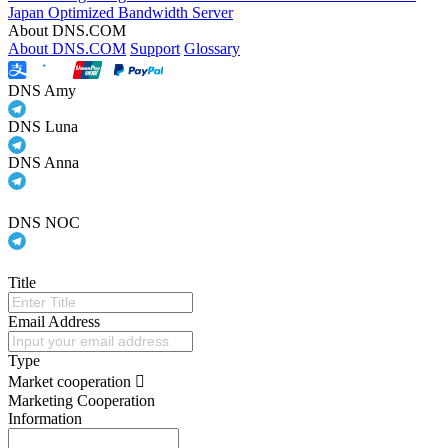
Japan Optimized Bandwidth Server
About DNS.COM
About DNS.COM
Support
Glossary
DNS Amy
DNS Luna
DNS Anna
DNS NOC
Title
Email Address
Type
Market cooperation
Marketing Cooperation
Information