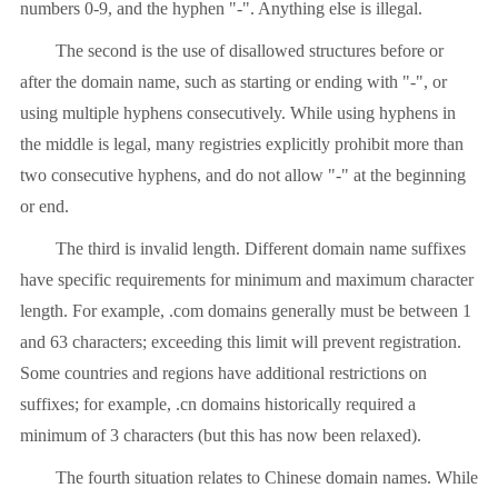
numbers 0-9, and the hyphen "-". Anything else is illegal.
The second is the use of disallowed structures before or
after the domain name, such as starting or ending with "-", or
using multiple hyphens consecutively. While using hyphens in
the middle is legal, many registries explicitly prohibit more than
two consecutive hyphens, and do not allow "-" at the beginning
or end.
The third is invalid length. Different domain name suffixes
have specific requirements for minimum and maximum character
length. For example, .com domains generally must be between 1
and 63 characters; exceeding this limit will prevent registration.
Some countries and regions have additional restrictions on
suffixes; for example, .cn domains historically required a
minimum of 3 characters (but this has now been relaxed).
The fourth situation relates to Chinese domain names. While