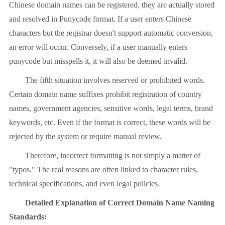
Chinese domain names can be registered, they are actually stored
and resolved in Punycode format. If a user enters Chinese
characters but the registrar doesn't support automatic conversion,
an error will occur. Conversely, if a user manually enters
punycode but misspells it, it will also be deemed invalid.
The fifth situation involves reserved or prohibited words.
Certain domain name suffixes prohibit registration of country
names, government agencies, sensitive words, legal terms, brand
keywords, etc. Even if the format is correct, these words will be
rejected by the system or require manual review.
Therefore, incorrect formatting is not simply a matter of
"typos." The real reasons are often linked to character rules,
technical specifications, and even legal policies.
Detailed Explanation of Correct Domain Name Naming
Standards: