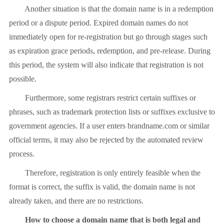
Another situation is that the domain name is in a redemption
period or a dispute period. Expired domain names do not
immediately open for re-registration but go through stages such
as expiration grace periods, redemption, and pre-release. During
this period, the system will also indicate that registration is not
possible.
Furthermore, some registrars restrict certain suffixes or
phrases, such as trademark protection lists or suffixes exclusive to
government agencies. If a user enters brandname.com or similar
official terms, it may also be rejected by the automated review
process.
Therefore, registration is only entirely feasible when the
format is correct, the suffix is ​​valid, the domain name is not
already taken, and there are no restrictions.
How to choose a domain name that is both legal and