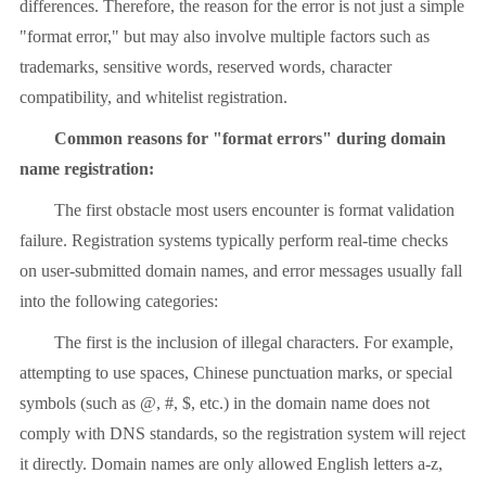
differences. Therefore, the reason for the error is not just a simple
"format error," but may also involve multiple factors such as
trademarks, sensitive words, reserved words, character
compatibility, and whitelist registration.
Common reasons for "format errors" during domain
name registration:
The first obstacle most users encounter is format validation
failure. Registration systems typically perform real-time checks
on user-submitted domain names, and error messages usually fall
into the following categories:
The first is the inclusion of illegal characters. For example,
attempting to use spaces, Chinese punctuation marks, or special
symbols (such as @, #, $, etc.) in the domain name does not
comply with DNS standards, so the registration system will reject
it directly. Domain names are only allowed English letters a-z,