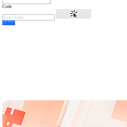
Code
Submit