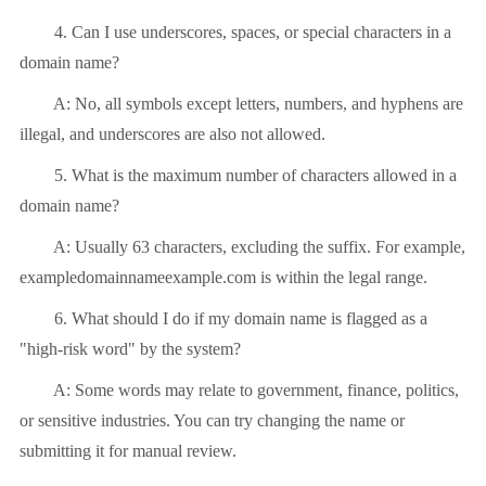
4. Can I use underscores, spaces, or special characters in a
domain name?
A: No, all symbols except letters, numbers, and hyphens are
illegal, and underscores are also not allowed.
5. What is the maximum number of characters allowed in a
domain name?
A: Usually 63 characters, excluding the suffix. For example,
exampledomainnameexample.com is within the legal range.
6. What should I do if my domain name is flagged as a
"high-risk word" by the system?
A: Some words may relate to government, finance, politics,
or sensitive industries. You can try changing the name or
submitting it for manual review.