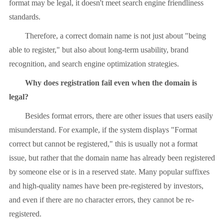
format may be legal, it doesn't meet search engine friendliness
standards.
Therefore, a correct domain name is not just about "being
able to register," but also about long-term usability, brand
recognition, and search engine optimization strategies.
Why does registration fail even when the domain is
legal?
Besides format errors, there are other issues that users easily
misunderstand. For example, if the system displays "Format
correct but cannot be registered," this is usually not a format
issue, but rather that the domain name has already been registered
by someone else or is in a reserved state. Many popular suffixes
and high-quality names have been pre-registered by investors,
and even if there are no character errors, they cannot be re-
registered.