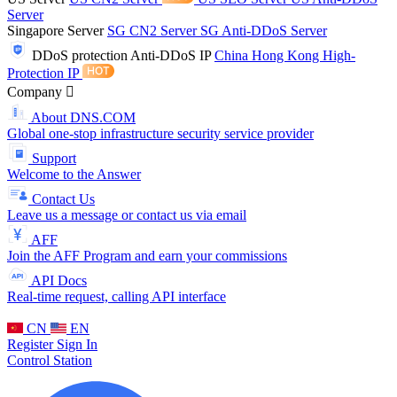
Server
Singapore Server
SG CN2 Server
SG Anti-DDoS Server
DDoS protection
Anti-DDoS IP
China Hong Kong High-
Protection IP
Company
About DNS.COM
Global one-stop infrastructure security service provider
Support
Welcome to the Answer
Contact Us
Leave us a message or contact us via email
AFF
Join the AFF Program and earn your commissions
API Docs
Real-time request, calling API interface
CN
EN
Register
Sign In
Control Station