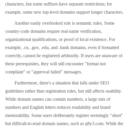
characters, but some suffixes have separate restrictions; for
example, some new top-level domains support longer characters.
Another easily overlooked rule is semantic rules. Some
country-code domains require real-name verification,
organizational qualifications, or proof of local existence. For
example, .cn, .gov, .edu, and .bank domains, even if formatted
correctly, cannot be registered arbitrarily. If users are unaware of
these prerequisites, they will still encounter "format not
compliant" or "approval failed" messages.
Furthermore, there's a situation that falls under SEO
guidelines rather than registration rules, but still affects usability.
While domain names can contain numbers, a large mix of
numbers and English letters reduces readability and brand
memorability. Some users deliberately register seemingly "short"
but difficult-to-read domain names, such as q8y3.com. While the