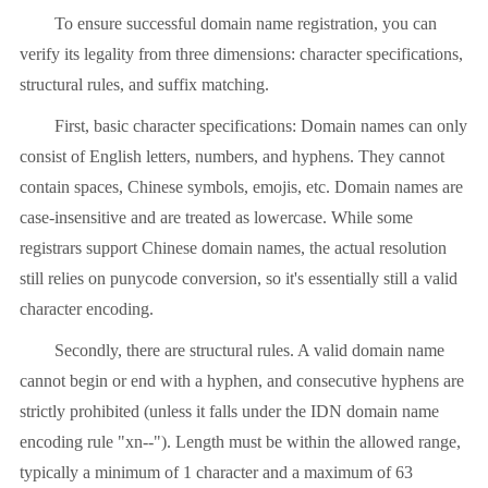
To ensure successful domain name registration, you can
verify its legality from three dimensions: character specifications,
structural rules, and suffix matching.
First, basic character specifications: Domain names can only
consist of English letters, numbers, and hyphens. They cannot
contain spaces, Chinese symbols, emojis, etc. Domain names are
case-insensitive and are treated as lowercase. While some
registrars support Chinese domain names, the actual resolution
still relies on punycode conversion, so it's essentially still a valid
character encoding.
Secondly, there are structural rules. A valid domain name
cannot begin or end with a hyphen, and consecutive hyphens are
strictly prohibited (unless it falls under the IDN domain name
encoding rule "xn--"). Length must be within the allowed range,
typically a minimum of 1 character and a maximum of 63