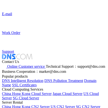
E-mail
Work Order
Support
Contact Us
Online Customer service
Technical Support：support@dns.com
Business Cooperation：marker@dns.com
Popular products
DNS Intelligent Resolution
DNS Pollution Treatment
Domain
Name
SSL Certificates
Cloud Computing Services
China Hong Kong Cloud Server
Japan Cloud Server
US Cloud
Server
SG Cloud Server
Server Rental
China Hong Kong CN2 Server
US CN2 Server
SG CN2 Server