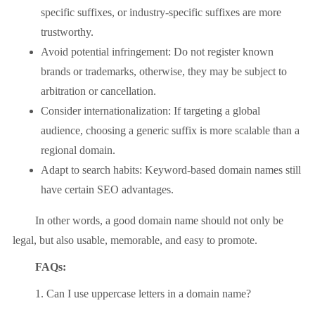
specific suffixes, or industry-specific suffixes are more
trustworthy.
Avoid potential infringement: Do not register known
brands or trademarks, otherwise, they may be subject to
arbitration or cancellation.
Consider internationalization: If targeting a global
audience, choosing a generic suffix is ​​more scalable than a
regional domain.
Adapt to search habits: Keyword-based domain names still
have certain SEO advantages.
In other words, a good domain name should not only be
legal, but also usable, memorable, and easy to promote.
FAQs:
1. Can I use uppercase letters in a domain name?