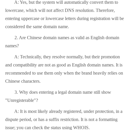
A: Yes, but the system will automatically convert them to
lowercase, which will not affect DNS resolution. Therefore,
entering uppercase or lowercase letters during registration will be
considered the same domain name.
2. Are Chinese domain names as valid as English domain
names?
A: Technically, they resolve normally, but their promotion
and compatibility are not as good as English domain names. It is
recommended to use them only when the brand heavily relies on
Chinese characters.
3. Why does entering a legal domain name still show
"Unregisterable"?
A: It is most likely already registered, under protection, in a
dispute period, or has a suffix restriction. It is not a formatting
issue; you can check the status using WHOIS.