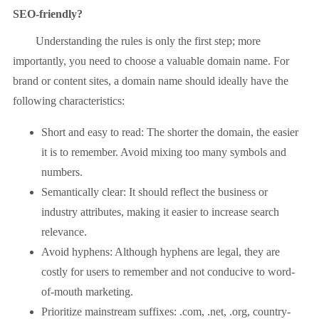
SEO-friendly?
Understanding the rules is only the first step; more
importantly, you need to choose a valuable domain name. For
brand or content sites, a domain name should ideally have the
following characteristics:
Short and easy to read: The shorter the domain, the easier
it is to remember. Avoid mixing too many symbols and
numbers.
Semantically clear: It should reflect the business or
industry attributes, making it easier to increase search
relevance.
Avoid hyphens: Although hyphens are legal, they are
costly for users to remember and not conducive to word-
of-mouth marketing.
Prioritize mainstream suffixes: .com, .net, .org, country-