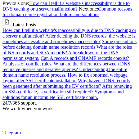
Previous one:
How can I tell if a website's inaccessibility is due to
DNS caching or a server malfunction?
Next one:
Common reasons
for domain name registration failure and solutions
Latest Posts
How can I tell if a website's inaccessibility is due to DNS caching or
a server malfunction?
After deleting the DNS records, the website is
sometimes accessible and sometimes inaccessible?
Some precautions
before deleting domain name resolution records
What are the roles
of NS records and SOA records? A breakdown of the DNS
permission system.
Can A records and CNAME records coexist?
Analysis of conflict rules.
What are the differences between DNS
recursive queries and iterative queries? Understanding the entire
domain name resolution process.
How to fix abnormal webpage
layout after SSL certificate installation
Why haven't DNS records
been generated after submitting the EV certificate?
After renewing
an SSL certificate, is verification still required?
Symptoms and
solutions for an incomplete SSL certificate chain.
24/7/365 support.
We work when you work
Telegram