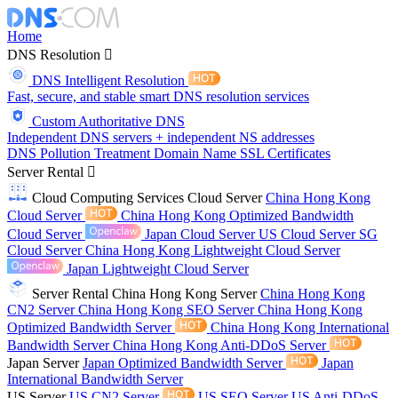
Home
DNS Resolution
DNS Intelligent Resolution
Fast, secure, and stable smart DNS resolution services
Custom Authoritative DNS
Independent DNS servers + independent NS addresses
DNS Pollution Treatment
Domain Name
SSL Certificates
Server Rental
Cloud Computing Services
Cloud Server
China Hong Kong
Cloud Server
China Hong Kong Optimized Bandwidth
Cloud Server
Japan Cloud Server
US Cloud Server
SG
Cloud Server
China Hong Kong Lightweight Cloud Server
Japan Lightweight Cloud Server
Server Rental
China Hong Kong Server
China Hong Kong
CN2 Server
China Hong Kong SEO Server
China Hong Kong
Optimized Bandwidth Server
China Hong Kong International
Bandwidth Server
China Hong Kong Anti-DDoS Server
Japan Server
Japan Optimized Bandwidth Server
Japan
International Bandwidth Server
US Server
US CN2 Server
US SEO Server
US Anti-DDoS