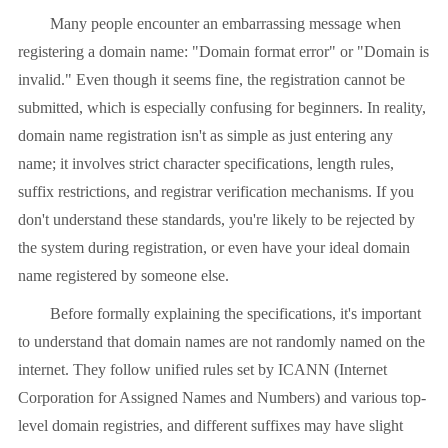
Many people encounter an embarrassing message when
registering a domain name: "Domain format error" or "Domain is
invalid." Even though it seems fine, the registration cannot be
submitted, which is especially confusing for beginners. In reality,
domain name registration isn't as simple as just entering any
name; it involves strict character specifications, length rules,
suffix restrictions, and registrar verification mechanisms. If you
don't understand these standards, you're likely to be rejected by
the system during registration, or even have your ideal domain
name registered by someone else.
Before formally explaining the specifications, it's important
to understand that domain names are not randomly named on the
internet. They follow unified rules set by ICANN (Internet
Corporation for Assigned Names and Numbers) and various top-
level domain registries, and different suffixes may have slight