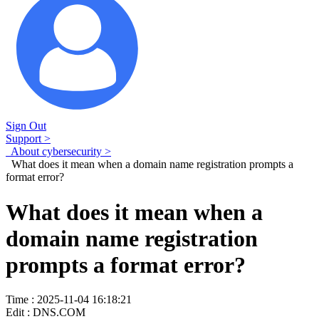
Sign Out
Support >
About cybersecurity >
What does it mean when a domain name registration prompts a
format error?
What does it mean when a
domain name registration
prompts a format error?
Time : 2025-11-04 16:18:21
Edit : DNS.COM