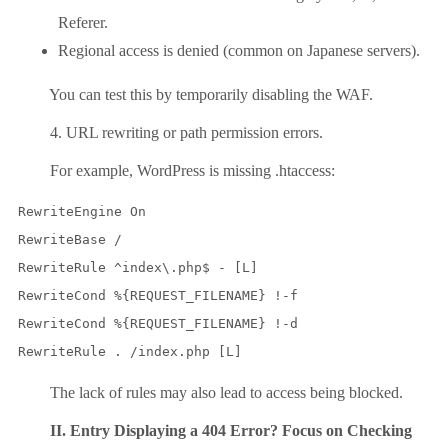
Referer.
Regional access is denied (common on Japanese servers).
You can test this by temporarily disabling the WAF.
4. URL rewriting or path permission errors.
For example, WordPress is missing .htaccess:
RewriteEngine On

RewriteBase /

RewriteRule ^index\.php$ - [L]

RewriteCond %{REQUEST_FILENAME} !-f

RewriteCond %{REQUEST_FILENAME} !-d

The lack of rules may also lead to access being blocked.
II. Entry Displaying a 404 Error? Focus on Checking