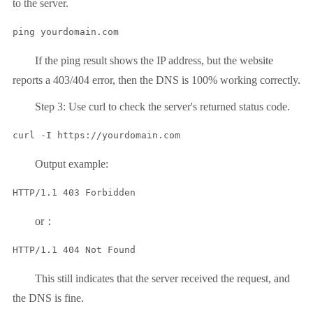
to the server.
ping yourdomain.com
If the ping result shows the IP address, but the website
reports a 403/404 error, then the DNS is 100% working correctly.
Step 3: Use curl to check the server's returned status code.
curl -I https://yourdomain.com
Output example:
or：
This still indicates that the server received the request, and
the DNS is fine.