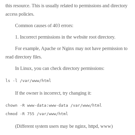
this resource. This is usually related to permissions and directory
access policies.
Common causes of 403 errors:
1. Incorrect permissions in the website root directory.
For example, Apache or Nginx may not have permission to
read directory files.
In Linux, you can check directory permissions:
ls -l /var/www/html
If the owner is incorrect, try changing it:
chown -R www-data:www-data /var/www/html

chmod -R 755 /var/www/html
(Different system users may be nginx, httpd, www)