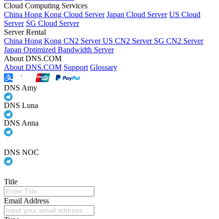
Cloud Computing Services
China Hong Kong Cloud Server
Japan Cloud Server
US Cloud
Server
SG Cloud Server
Server Rental
China Hong Kong CN2 Server
US CN2 Server
SG CN2 Server
Japan Optimized Bandwidth Server
About DNS.COM
About DNS.COM
Support
Glossary
DNS Amy
DNS Luna
DNS Anna
DNS NOC
Title
Email Address