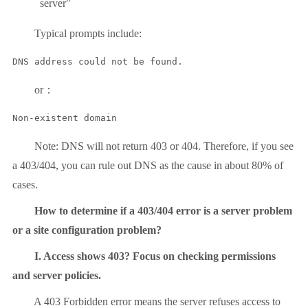
server"
Typical prompts include:
DNS address could not be found.
or：
Non-existent domain
Note: DNS will not return 403 or 404. Therefore, if you see
a 403/404, you can rule out DNS as the cause in about 80% of
cases.
How to determine if a 403/404 error is a server problem
or a site configuration problem?
I. Access shows 403? Focus on checking permissions
and server policies.
A 403 Forbidden error means the server refuses access to