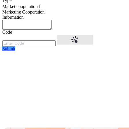
Type
Market cooperation
Marketing Cooperation
Information
Code
Submit