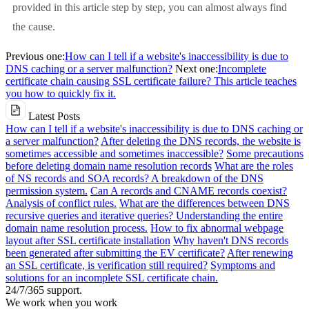
provided in this article step by step, you can almost always find
the cause.
Previous one:
How can I tell if a website's inaccessibility is due to
DNS caching or a server malfunction?
Next one:
Incomplete
certificate chain causing SSL certificate failure? This article teaches
you how to quickly fix it.
Latest Posts
How can I tell if a website's inaccessibility is due to DNS caching or
a server malfunction?
After deleting the DNS records, the website is
sometimes accessible and sometimes inaccessible?
Some precautions
before deleting domain name resolution records
What are the roles
of NS records and SOA records? A breakdown of the DNS
permission system.
Can A records and CNAME records coexist?
Analysis of conflict rules.
What are the differences between DNS
recursive queries and iterative queries? Understanding the entire
domain name resolution process.
How to fix abnormal webpage
layout after SSL certificate installation
Why haven't DNS records
been generated after submitting the EV certificate?
After renewing
an SSL certificate, is verification still required?
Symptoms and
solutions for an incomplete SSL certificate chain.
24/7/365 support.
We work when you work