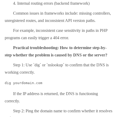
4. Internal routing errors (backend framework)
Common issues in frameworks include: missing controllers,
unregistered routes, and inconsistent API version paths.
For example, inconsistent case sensitivity in paths in PHP
programs can easily trigger a 404 error.
Practical troubleshooting: How to determine step-by-
step whether the problem is caused by DNS or the server?
Step 1: Use `dig` or `nslookup` to confirm that the DNS is
working correctly.
dig yourdomain.com
If the IP address is returned, the DNS is functioning
correctly.
Step 2: Ping the domain name to confirm whether it resolves