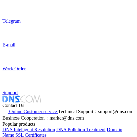
Telegram
E-mail
Work Order
Support
Contact Us
Online Customer service
Technical Support：support@dns.com
Business Cooperation：marker@dns.com
Popular products
DNS Intelligent Resolution
DNS Pollution Treatment
Domain
Name
SSL Certificates