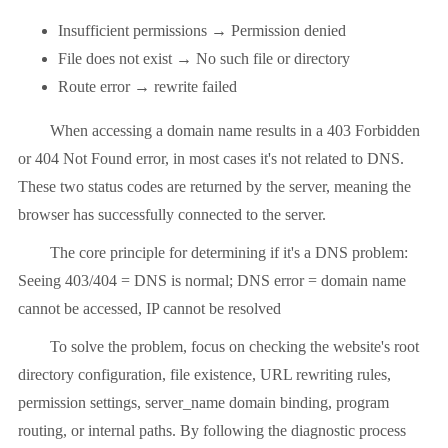
Insufficient permissions → Permission denied
File does not exist → No such file or directory
Route error → rewrite failed
When accessing a domain name results in a 403 Forbidden
or 404 Not Found error, in most cases it's not related to DNS.
These two status codes are returned by the server, meaning the
browser has successfully connected to the server.
The core principle for determining if it's a DNS problem:
Seeing 403/404 = DNS is normal; DNS error = domain name
cannot be accessed, IP cannot be resolved
To solve the problem, focus on checking the website's root
directory configuration, file existence, URL rewriting rules,
permission settings, server_name domain binding, program
routing, or internal paths. By following the diagnostic process