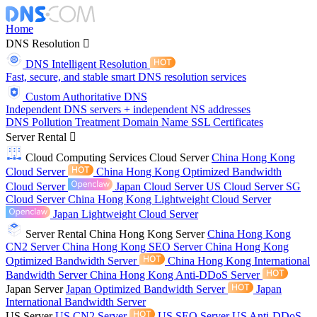
Home
DNS Resolution
DNS Intelligent Resolution
Fast, secure, and stable smart DNS resolution services
Custom Authoritative DNS
Independent DNS servers + independent NS addresses
DNS Pollution Treatment
Domain Name
SSL Certificates
Server Rental
Cloud Computing Services
Cloud Server
China Hong Kong
Cloud Server
China Hong Kong Optimized Bandwidth
Cloud Server
Japan Cloud Server
US Cloud Server
SG
Cloud Server
China Hong Kong Lightweight Cloud Server
Japan Lightweight Cloud Server
Server Rental
China Hong Kong Server
China Hong Kong
CN2 Server
China Hong Kong SEO Server
China Hong Kong
Optimized Bandwidth Server
China Hong Kong International
Bandwidth Server
China Hong Kong Anti-DDoS Server
Japan Server
Japan Optimized Bandwidth Server
Japan
International Bandwidth Server
US Server
US CN2 Server
US SEO Server
US Anti-DDoS