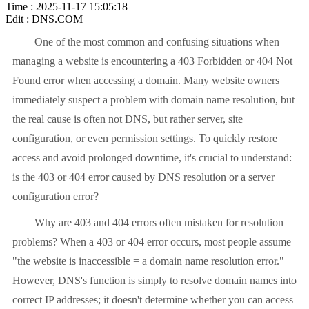
Time : 2025-11-17 15:05:18
Edit : DNS.COM
One of the most common and confusing situations when
managing a website is encountering a 403 Forbidden or 404 Not
Found error when accessing a domain. Many website owners
immediately suspect a problem with domain name resolution, but
the real cause is often not DNS, but rather server, site
configuration, or even permission settings. To quickly restore
access and avoid prolonged downtime, it's crucial to understand:
is the 403 or 404 error caused by DNS resolution or a server
configuration error?
Why are 403 and 404 errors often mistaken for resolution
problems? When a 403 or 404 error occurs, most people assume
"the website is inaccessible = a domain name resolution error."
However, DNS's function is simply to resolve domain names into
correct IP addresses; it doesn't determine whether you can access