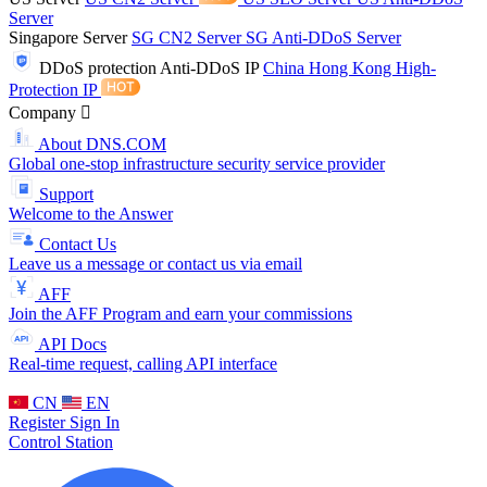
Server
Singapore Server
SG CN2 Server
SG Anti-DDoS Server
DDoS protection
Anti-DDoS IP
China Hong Kong High-
Protection IP
Company
About DNS.COM
Global one-stop infrastructure security service provider
Support
Welcome to the Answer
Contact Us
Leave us a message or contact us via email
AFF
Join the AFF Program and earn your commissions
API Docs
Real-time request, calling API interface
CN
EN
Register
Sign In
Control Station