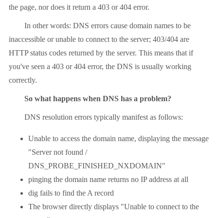
the page, nor does it return a 403 or 404 error.
In other words: DNS errors cause domain names to be
inaccessible or unable to connect to the server; 403/404 are
HTTP status codes returned by the server. This means that if
you've seen a 403 or 404 error, the DNS is usually working
correctly.
So what happens when DNS has a problem?
DNS resolution errors typically manifest as follows:
Unable to access the domain name, displaying the message
"Server not found /
DNS_PROBE_FINISHED_NXDOMAIN"
pinging the domain name returns no IP address at all
dig fails to find the A record
The browser directly displays "Unable to connect to the