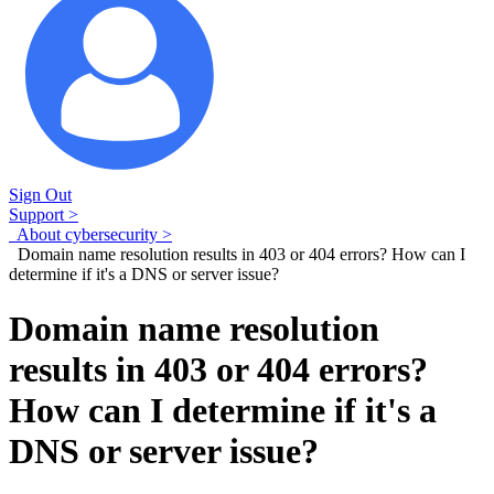
Sign Out
Support >
About cybersecurity >
Domain name resolution results in 403 or 404 errors? How can I
determine if it's a DNS or server issue?
Domain name resolution
results in 403 or 404 errors?
How can I determine if it's a
DNS or server issue?