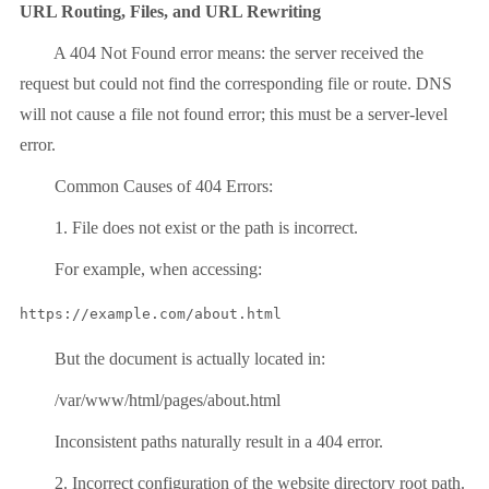
URL Routing, Files, and URL Rewriting
A 404 Not Found error means: the server received the
request but could not find the corresponding file or route. DNS
will not cause a file not found error; this must be a server-level
error.
Common Causes of 404 Errors:
1. File does not exist or the path is incorrect.
For example, when accessing:
But the document is actually located in:
/var/www/html/pages/about.html
Inconsistent paths naturally result in a 404 error.
2. Incorrect configuration of the website directory root path.