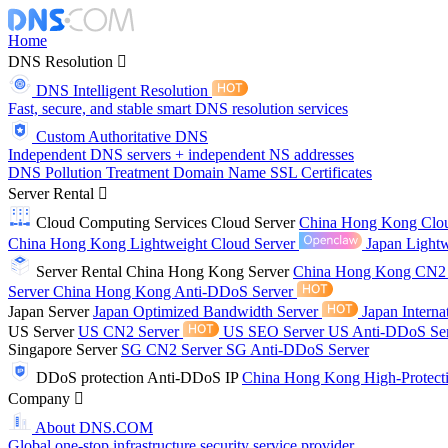
Home
DNS Resolution
DNS Intelligent Resolution
Fast, secure, and stable smart DNS resolution services
Custom Authoritative DNS
Independent DNS servers + independent NS addresses
DNS Pollution Treatment
Domain Name
SSL Certificates
Server Rental
Cloud Computing Services
Cloud Server
China Hong Kong Clo
China Hong Kong Lightweight Cloud Server
Japan Lightw
Server Rental
China Hong Kong Server
China Hong Kong CN2
Server
China Hong Kong Anti-DDoS Server
Japan Server
Japan Optimized Bandwidth Server
Japan Interna
US Server
US CN2 Server
US SEO Server
US Anti-DDoS Se
Singapore Server
SG CN2 Server
SG Anti-DDoS Server
DDoS protection
Anti-DDoS IP
China Hong Kong High-Protect
Company
About DNS.COM
Global one-stop infrastructure security service provider