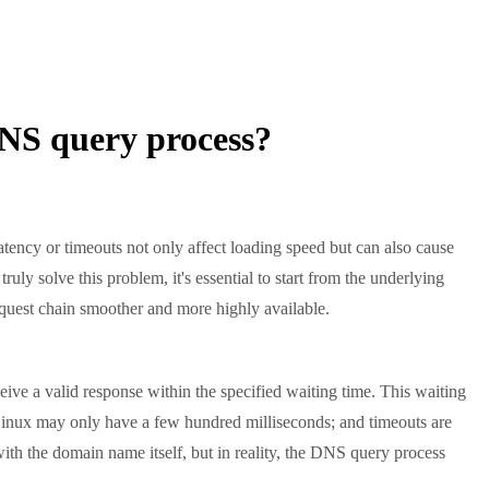
DNS query process?
ncy or timeouts not only affect loading speed but can also cause
truly solve this problem, it's essential to start from the underlying
equest chain smoother and more highly available.
ive a valid response within the specified waiting time. This waiting
; Linux may only have a few hundred milliseconds; and timeouts are
th the domain name itself, but in reality, the DNS query process