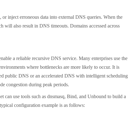
or inject erroneous data into external DNS queries. When the
hich will also result in DNS timeouts. Domains accessed across
nable a reliable recursive DNS service. Many enterprises use the
nvironments where bottlenecks are more likely to occur. It is
wned public DNS or an accelerated DNS with intelligent scheduling
de congestion during peak periods.
et can use tools such as dnsmasq, Bind, and Unbound to build a
typical configuration example is as follows: