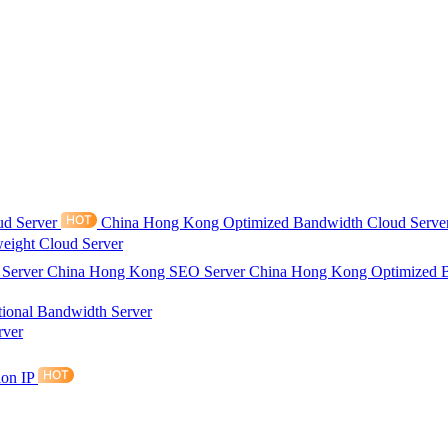
ud Server
China Hong Kong Optimized Bandwidth Cloud Serve
eight Cloud Server
 Server
China Hong Kong SEO Server
China Hong Kong Optimized 
tional Bandwidth Server
rver
ion IP