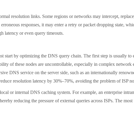
resolution links. Some regions or networks may intercept, replace, 
by erroneous responses, it may enter a retry or packet dropping state, w
high latency or even query timeouts.
tart by optimizing the DNS query chain. The first step is usually to e
lity of these nodes are uncontrollable, especially in complex network e
ursive DNS service on the server side, such as an internationally reno
 reduce resolution latency by 30%–70%, avoiding the problem of ISP no
al or internal DNS caching system. For example, an enterprise intran
thereby reducing the pressure of external queries across ISPs. The most 