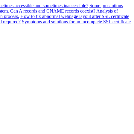
metimes accessible and sometimes inaccessible?
Some precautions
stem.
Can A records and CNAME records coexist? Analysis of
n process.
How to fix abnormal webpage layout after SSL certificate
ll required?
Symptoms and solutions for an incomplete SSL certificate