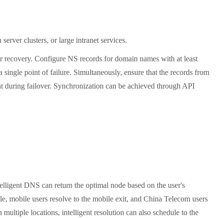
rver clusters, or large intranet services.
r recovery. Configure NS records for domain names with at least
a single point of failure. Simultaneously, ensure that the records from
ent during failover. Synchronization can be achieved through API
elligent DNS can return the optimal node based on the user's
 mobile users resolve to the mobile exit, and China Telecom users
ultiple locations, intelligent resolution can also schedule to the