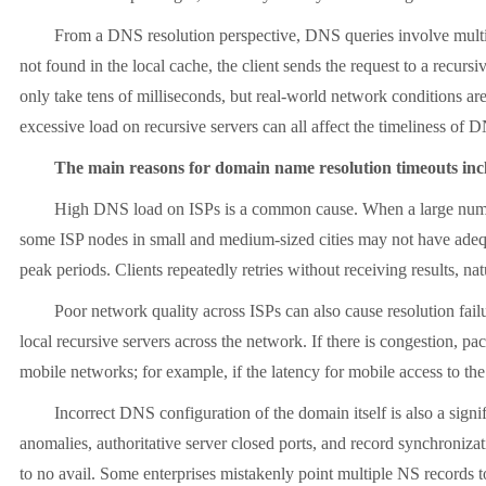
From a DNS resolution perspective, DNS queries involve multiple lay
not found in the local cache, the client sends the request to a recursi
only take tens of milliseconds, but real-world network conditions ar
excessive load on recursive servers can all affect the timeliness of 
The main reasons for domain name resolution timeouts inclu
High DNS load on ISPs is a common cause. When a large number of
some ISP nodes in small and medium-sized cities may not have adequa
peak periods. Clients repeatedly retries without receiving results, n
Poor network quality across ISPs can also cause resolution failure
local recursive servers across the network. If there is congestion, pa
mobile networks; for example, if the latency for mobile access to the 
Incorrect DNS configuration of the domain itself is also a signifi
anomalies, authoritative server closed ports, and record synchronizatio
to no avail. Some enterprises mistakenly point multiple NS records to