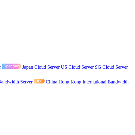
r
Japan Cloud Server
US Cloud Server
SG Cloud Server
Bandwidth Server
China Hong Kong International Bandwidth