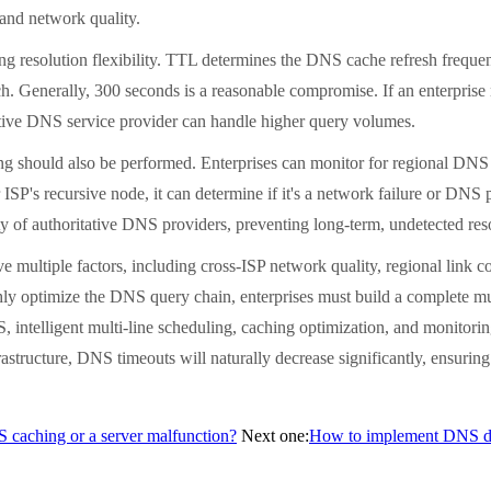
 and network quality.
solution flexibility. TTL determines the DNS cache refresh frequency.
ch. Generally, 300 seconds is a reasonable compromise. If an enterprise
tative DNS service provider can handle higher query volumes.
should also be performed. Enterprises can monitor for regional DNS t
ar ISP's recursive node, it can determine if it's a network failure or 
ity of authoritative DNS providers, preventing long-term, undetected reso
ple factors, including cross-ISP network quality, regional link condi
y optimize the DNS query chain, enterprises must build a complete mu
S, intelligent multi-line scheduling, caching optimization, and monitori
tructure, DNS timeouts will naturally decrease significantly, ensuring h
NS caching or a server malfunction?
Next one:
How to implement DNS dis