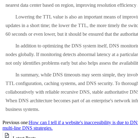
nearest data center based on region, improving resolution efficiency
Lowering the TTL value is also an important means of improving re
updates in a short time; the lower the TTL, the more timely the swit
60 seconds or even lower, but it should be ensured that the authori
In addition to optimizing the DNS system itself, DNS monitoring 
nodes globally. If monitoring detects abnormal latency at a particul
not only identifies problems early but also helps assess the availabil
In summary, while DNS timeouts may seem simple, they involve multi
TTL configuration, caching systems, and DNS security. To thoroughl
collaboratively with reliable recursive DNS, stable authoritative DN
When DNS architecture becomes part of an enterprise's network infras
business systems.
Previous one:
How can I tell if a website's inaccessibility is due to D
multi-line DNS strategies.