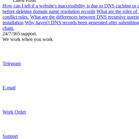
Latest Posts
How can I tell if a website's inaccessibility is due to DNS caching or 
before deleting domain name resolution records
What are the roles o
conflict rules.
What are the differences between DNS recursive queries
installation
Why haven't DNS records been generated after submitting 
chain.
24/7/365 support.
We work when you work
Telegram
E-mail
Work Order
Support