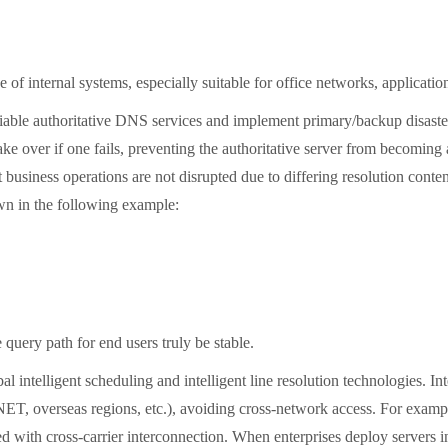
nternal systems, especially suitable for office networks, application se
iable authoritative DNS services and implement primary/backup disaste
ake over if one fails, preventing the authoritative server from becoming 
t business operations are not disrupted due to differing resolution cont
own in the following example:
ry path for end users truly be stable.
telligent scheduling and intelligent line resolution technologies. Int
overseas regions, etc.), avoiding cross-network access. For example,
 with cross-carrier interconnection. When enterprises deploy servers in m