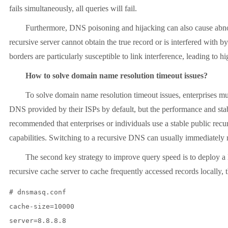
fails simultaneously, all queries will fail.
Furthermore, DNS poisoning and hijacking can also cause abnormal 
recursive server cannot obtain the true record or is interfered with 
borders are particularly susceptible to link interference, leading to 
How to solve domain name resolution timeout issues?
To solve domain name resolution timeout issues, enterprises must s
DNS provided by their ISPs by default, but the performance and stabi
recommended that enterprises or individuals use a stable public rec
capabilities. Switching to a recursive DNS can usually immediately
The second key strategy to improve query speed is to deploy a loc
recursive cache server to cache frequently accessed records locally, 
# dnsmasq.conf 

cache-size=10000

server=8.8.8.8
