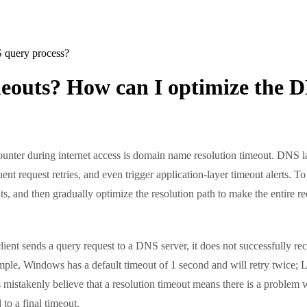
 query process?
eouts? How can I optimize the 
er during internet access is domain name resolution timeout. DNS late
ent request retries, and even trigger application-layer timeout alerts. To 
s, and then gradually optimize the resolution path to make the entire r
t sends a query request to a DNS server, it does not successfully rece
example, Windows has a default timeout of 1 second and will retry twice
stakenly believe that a resolution timeout means there is a problem wi
 to a final timeout.