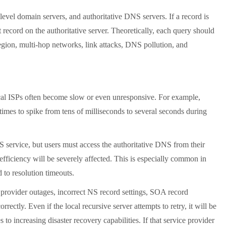
vel domain servers, and authoritative DNS servers. If a record is
ct record on the authoritative server. Theoretically, each query should
region, multi-hop networks, link attacks, DNS pollution, and
l ISPs often become slow or even unresponsive. For example,
mes to spike from tens of milliseconds to several seconds during
service, but users must access the authoritative DNS from their
 efficiency will be severely affected. This is especially common in
d to resolution timeouts.
provider outages, incorrect NS record settings, SOA record
rectly. Even if the local recursive server attempts to retry, it will be
to increasing disaster recovery capabilities. If that service provider