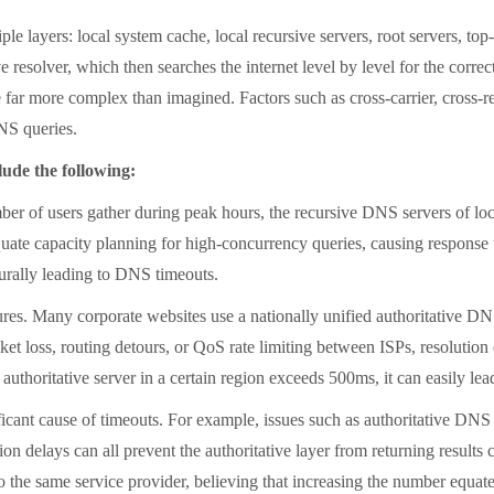
ers: local system cache, local recursive servers, root servers, top-le
ve resolver, which then searches the internet level by level for the corre
e far more complex than imagined. Factors such as cross-carrier, cross-
DNS queries.
de the following:
 users gather during peak hours, the recursive DNS servers of loca
te capacity planning for high-concurrency queries, causing response ti
aturally leading to DNS timeouts.
s. Many corporate websites use a nationally unified authoritative DNS 
cket loss, routing detours, or QoS rate limiting between ISPs, resolution
authoritative server in a certain region exceeds 500ms, it can easily lea
cant cause of timeouts. For example, issues such as authoritative DNS 
n delays can all prevent the authoritative layer from returning results cor
 the same service provider, believing that increasing the number equates 