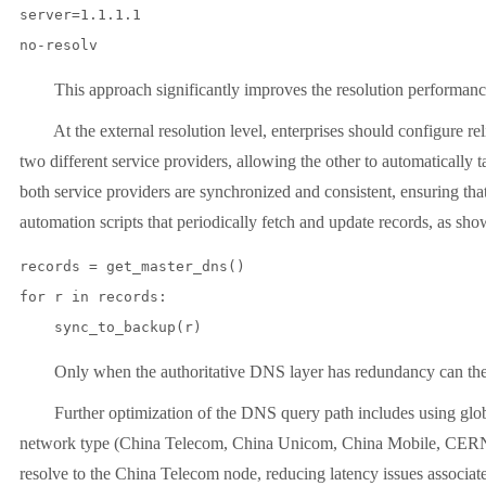
server=1.1.1.1

This approach significantly improves the resolution performance of i
At the external resolution level, enterprises should configure rel
two different service providers, allowing the other to automatically t
both service providers are synchronized and consistent, ensuring tha
automation scripts that periodically fetch and update records, as sh
records = get_master_dns()

for r in records:

Only when the authoritative DNS layer has redundancy can the que
Further optimization of the DNS query path includes using global in
network type (China Telecom, China Unicom, China Mobile, CERNET, 
resolve to the China Telecom node, reducing latency issues associated