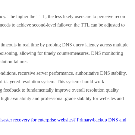
 The higher the TTL, the less likely users are to perceive record
 needs to achieve second-level failover, the TTL can be adjusted to
imeouts in real time by probing DNS query latency across multiple
DNS poisoning, allowing for timely countermeasures. DNS monitoring
lution failures.
tions, recursive server performance, authoritative DNS stability,
lti-layered resolution system. This system should work
ng feedback to fundamentally improve overall resolution quality.
igh availability and professional-grade stability for websites and
aster recovery for enterprise websites? Primary/backup DNS and