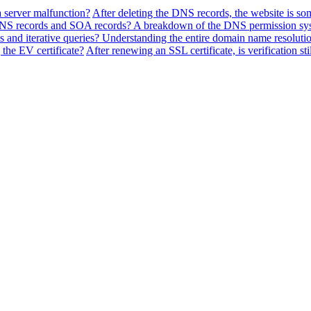
a server malfunction?
After deleting the DNS records, the website is so
f NS records and SOA records? A breakdown of the DNS permission sy
 and iterative queries? Understanding the entire domain name resolutio
the EV certificate?
After renewing an SSL certificate, is verification sti