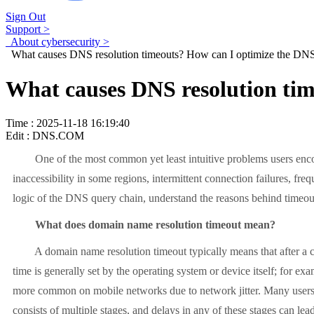
Sign Out
Support >
About cybersecurity >
What causes DNS resolution timeouts? How can I optimize the DNS
What causes DNS resolution tim
Time : 2025-11-18 16:19:40
Edit : DNS.COM
One of the most common yet least intuitive problems users encount
inaccessibility in some regions, intermittent connection failures, frequ
logic of the DNS query chain, understand the reasons behind timeout
What does domain name resolution timeout mean?
A domain name resolution timeout typically means that after a clien
time is generally set by the operating system or device itself; for 
more common on mobile networks due to network jitter. Many users mi
consists of multiple stages, and delays in any of these stages can lead