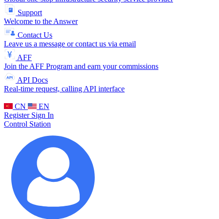
Support
Welcome to the Answer
Contact Us
Leave us a message or contact us via email
AFF
Join the AFF Program and earn your commissions
API Docs
Real-time request, calling API interface
CN
EN
Register
Sign In
Control Station