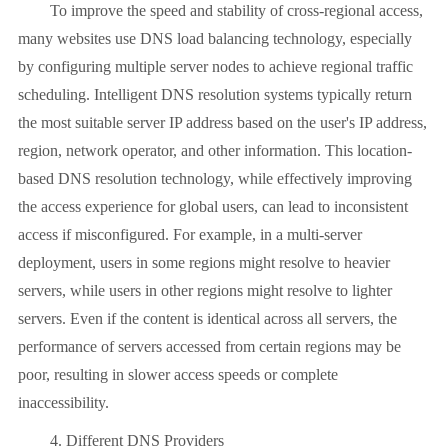
To improve the speed and stability of cross-regional access,
many websites use DNS load balancing technology, especially
by configuring multiple server nodes to achieve regional traffic
scheduling. Intelligent DNS resolution systems typically return
the most suitable server IP address based on the user's IP address,
region, network operator, and other information. This location-
based DNS resolution technology, while effectively improving
the access experience for global users, can lead to inconsistent
access if misconfigured. For example, in a multi-server
deployment, users in some regions might resolve to heavier
servers, while users in other regions might resolve to lighter
servers. Even if the content is identical across all servers, the
performance of servers accessed from certain regions may be
poor, resulting in slower access speeds or complete
inaccessibility.
4. Different DNS Providers