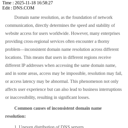
Time : 2025-11-18 16:58:27
Edit : DNS.COM
Domain name resolution, as the foundation of network
communication, directly determines the speed and stability of
website access for users worldwide. However, many enterprises
providing cross-regional services often encounter a thorny
problem—inconsistent domain name resolution across different
locations. This means that users in different regions receive
different IP addresses when accessing the same domain name,
and in some areas, access may be impossible, resolution may fail,
or access latency may be abnormal. This phenomenon not only
affects user experience but can also lead to business interruptions
or inaccessibility, resulting in significant losses.
Common causes of inconsistent domain name
resolution:
1. Uneven distribution of DNS servers