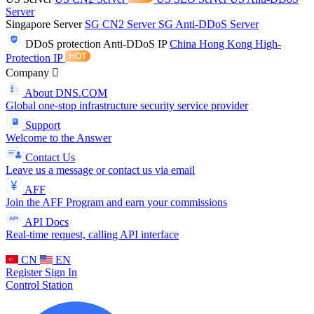
Server
Singapore Server
SG CN2 Server
SG Anti-DDoS Server
DDoS protection
Anti-DDoS IP
China Hong Kong High-
Protection IP
Company
About DNS.COM
Global one-stop infrastructure security service provider
Support
Welcome to the Answer
Contact Us
Leave us a message or contact us via email
AFF
Join the AFF Program and earn your commissions
API Docs
Real-time request, calling API interface
CN
EN
Register
Sign In
Control Station