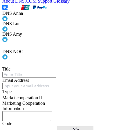
About DNS.COM
Support
Glossary
DNS Anna
DNS Luna
DNS Amy
DNS NOC
Title
Email Address
Type
Market cooperation
Marketing Cooperation
Information
Code