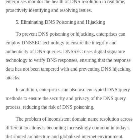
enterprises monitor the health of DNS resolution in real time,
proactively identifying and resolving issues.
5. Eliminating DNS Poisoning and Hijacking
To prevent DNS poisoning or hijacking, enterprises can
employ DNSSEC technology to ensure the integrity and
authenticity of DNS queries. DNSSEC uses digital signature
technology to verify DNS responses, ensuring that the response
data has not been tampered with and preventing DNS hijacking
attacks.
In addition, enterprises can also use encrypted DNS query
methods to ensure the security and privacy of the DNS query
process, reducing the risk of DNS poisoning.
The problem of inconsistent domain name resolution across
different locations is becoming increasingly common in today's
distributed architecture and globalized internet environment.