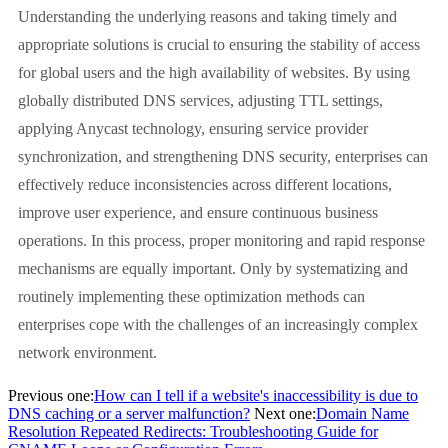
Understanding the underlying reasons and taking timely and
appropriate solutions is crucial to ensuring the stability of access
for global users and the high availability of websites. By using
globally distributed DNS services, adjusting TTL settings,
applying Anycast technology, ensuring service provider
synchronization, and strengthening DNS security, enterprises can
effectively reduce inconsistencies across different locations,
improve user experience, and ensure continuous business
operations. In this process, proper monitoring and rapid response
mechanisms are equally important. Only by systematizing and
routinely implementing these optimization methods can
enterprises cope with the challenges of an increasingly complex
network environment.
Previous one:
How can I tell if a website's inaccessibility is due to
DNS caching or a server malfunction?
Next one:
Domain Name
Resolution Repeated Redirects: Troubleshooting Guide for