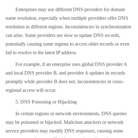
Enterprises may use different DNS providers for domain
name resolution, especially when multiple providers offer DNS
resolution in different regions. Inconsistencies in synchronization
can arise. Some providers are slow to update DNS records,
potentially causing some regions to access older records or even
fail to resolve to the latest IP address.
For example, if an enterprise uses global DNS provider A
and local DNS provider B, and provider A updates its records
promptly while provider B does not, inconsistencies in cross-
regional access will occur.
5. DNS Poisoning or Hijacking
In certain regions or network environments, DNS queries
may be poisoned or hijacked. Malicious attackers or network
service providers may modify DNS responses, causing some