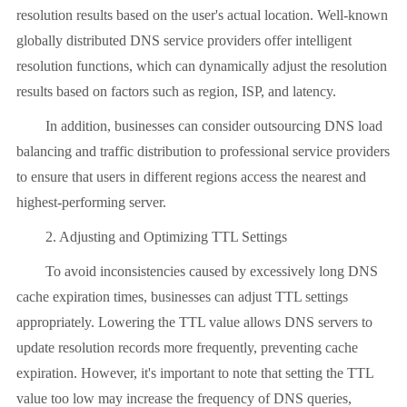
resolution results based on the user's actual location. Well-known
globally distributed DNS service providers offer intelligent
resolution functions, which can dynamically adjust the resolution
results based on factors such as region, ISP, and latency.
In addition, businesses can consider outsourcing DNS load
balancing and traffic distribution to professional service providers
to ensure that users in different regions access the nearest and
highest-performing server.
2. Adjusting and Optimizing TTL Settings
To avoid inconsistencies caused by excessively long DNS
cache expiration times, businesses can adjust TTL settings
appropriately. Lowering the TTL value allows DNS servers to
update resolution records more frequently, preventing cache
expiration. However, it's important to note that setting the TTL
value too low may increase the frequency of DNS queries,