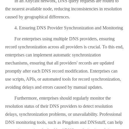
In an Anycast network, DNS query requests are routed to
the nearest available node, reducing inconsistencies in resolution
caused by geographical differences.
4. Ensuring DNS Provider Synchronization and Monitoring
For enterprises using multiple DNS providers, ensuring
record synchronization across all providers is crucial. To this end,
enterprises can implement automatic synchronization
mechanisms, ensuring that all providers' records are updated
promptly after each DNS record modification. Enterprises can
use scripts, APIs, or automated tools for record synchronization,
avoiding delays and errors caused by manual updates.
Furthermore, enterprises should regularly monitor the
resolution status of their DNS providers to detect resolution
delays, synchronization problems, or unavailability. Professional
DNS monitoring tools, such as Pingdom and DNSstuff, can help