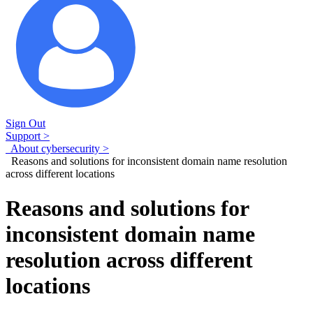
Sign Out
Support >
About cybersecurity >
Reasons and solutions for inconsistent domain name resolution
across different locations
Reasons and solutions for
inconsistent domain name
resolution across different
locations