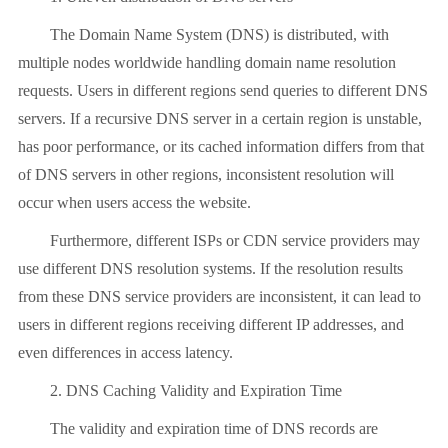
The Domain Name System (DNS) is distributed, with
multiple nodes worldwide handling domain name resolution
requests. Users in different regions send queries to different DNS
servers. If a recursive DNS server in a certain region is unstable,
has poor performance, or its cached information differs from that
of DNS servers in other regions, inconsistent resolution will
occur when users access the website.
Furthermore, different ISPs or CDN service providers may
use different DNS resolution systems. If the resolution results
from these DNS service providers are inconsistent, it can lead to
users in different regions receiving different IP addresses, and
even differences in access latency.
2. DNS Caching Validity and Expiration Time
The validity and expiration time of DNS records are