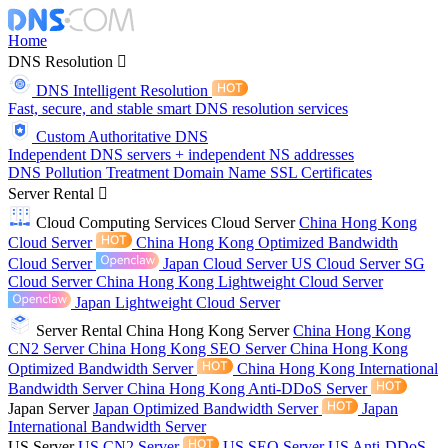
Home
DNS Resolution
DNS Intelligent Resolution
Fast, secure, and stable smart DNS resolution services
Custom Authoritative DNS
Independent DNS servers + independent NS addresses
DNS Pollution Treatment
Domain Name
SSL Certificates
Server Rental
Cloud Computing Services
Cloud Server
China Hong Kong
Cloud Server
China Hong Kong Optimized Bandwidth
Cloud Server
Japan Cloud Server
US Cloud Server
SG
Cloud Server
China Hong Kong Lightweight Cloud Server
Japan Lightweight Cloud Server
Server Rental
China Hong Kong Server
China Hong Kong
CN2 Server
China Hong Kong SEO Server
China Hong Kong
Optimized Bandwidth Server
China Hong Kong International
Bandwidth Server
China Hong Kong Anti-DDoS Server
Japan Server
Japan Optimized Bandwidth Server
Japan
International Bandwidth Server
US Server
US CN2 Server
US SEO Server
US Anti-DDoS