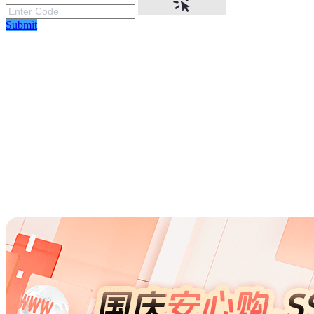
Submit