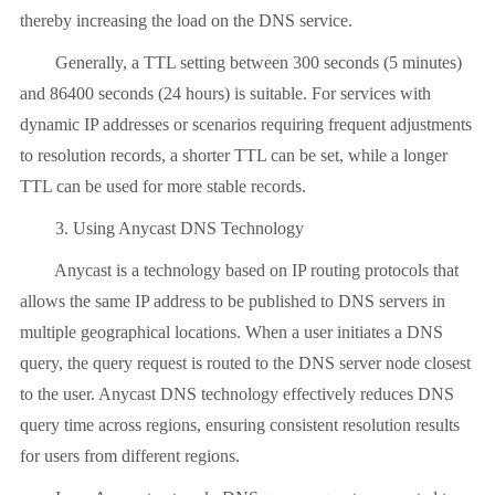
thereby increasing the load on the DNS service.
Generally, a TTL setting between 300 seconds (5 minutes)
and 86400 seconds (24 hours) is suitable. For services with
dynamic IP addresses or scenarios requiring frequent adjustments
to resolution records, a shorter TTL can be set, while a longer
TTL can be used for more stable records.
3. Using Anycast DNS Technology
Anycast is a technology based on IP routing protocols that
allows the same IP address to be published to DNS servers in
multiple geographical locations. When a user initiates a DNS
query, the query request is routed to the DNS server node closest
to the user. Anycast DNS technology effectively reduces DNS
query time across regions, ensuring consistent resolution results
for users from different regions.