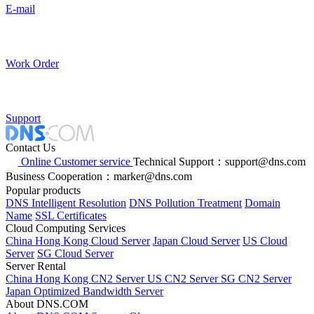
E-mail
Work Order
Support
Contact Us
Online Customer service
Technical Support：support@dns.com
Business Cooperation：marker@dns.com
Popular products
DNS Intelligent Resolution
DNS Pollution Treatment
Domain
Name
SSL Certificates
Cloud Computing Services
China Hong Kong Cloud Server
Japan Cloud Server
US Cloud
Server
SG Cloud Server
Server Rental
China Hong Kong CN2 Server
US CN2 Server
SG CN2 Server
Japan Optimized Bandwidth Server
About DNS.COM