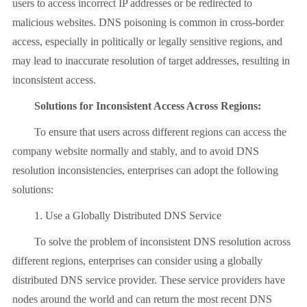
users to access incorrect IP addresses or be redirected to
malicious websites. DNS poisoning is common in cross-border
access, especially in politically or legally sensitive regions, and
may lead to inaccurate resolution of target addresses, resulting in
inconsistent access.
Solutions for Inconsistent Access Across Regions:
To ensure that users across different regions can access the
company website normally and stably, and to avoid DNS
resolution inconsistencies, enterprises can adopt the following
solutions:
1. Use a Globally Distributed DNS Service
To solve the problem of inconsistent DNS resolution across
different regions, enterprises can consider using a globally
distributed DNS service provider. These service providers have
nodes around the world and can return the most recent DNS