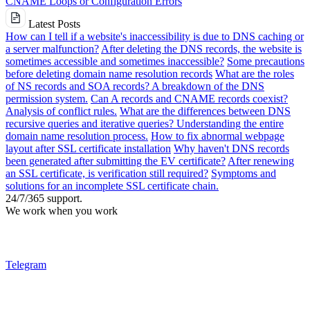
CNAME Loops or Configuration Errors
Latest Posts
How can I tell if a website's inaccessibility is due to DNS caching or
a server malfunction?
After deleting the DNS records, the website is
sometimes accessible and sometimes inaccessible?
Some precautions
before deleting domain name resolution records
What are the roles
of NS records and SOA records? A breakdown of the DNS
permission system.
Can A records and CNAME records coexist?
Analysis of conflict rules.
What are the differences between DNS
recursive queries and iterative queries? Understanding the entire
domain name resolution process.
How to fix abnormal webpage
layout after SSL certificate installation
Why haven't DNS records
been generated after submitting the EV certificate?
After renewing
an SSL certificate, is verification still required?
Symptoms and
solutions for an incomplete SSL certificate chain.
24/7/365 support.
We work when you work
Telegram