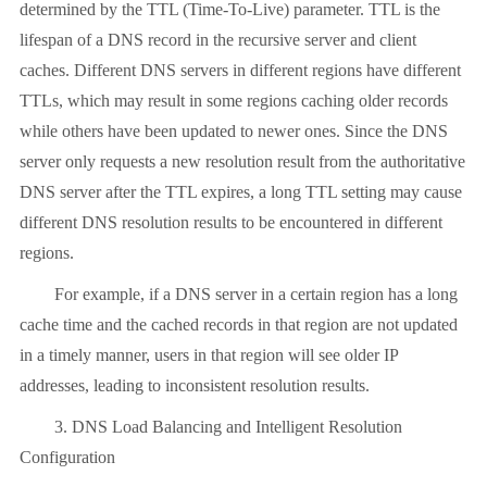
determined by the TTL (Time-To-Live) parameter. TTL is the
lifespan of a DNS record in the recursive server and client
caches. Different DNS servers in different regions have different
TTLs, which may result in some regions caching older records
while others have been updated to newer ones. Since the DNS
server only requests a new resolution result from the authoritative
DNS server after the TTL expires, a long TTL setting may cause
different DNS resolution results to be encountered in different
regions.
For example, if a DNS server in a certain region has a long
cache time and the cached records in that region are not updated
in a timely manner, users in that region will see older IP
addresses, leading to inconsistent resolution results.
3. DNS Load Balancing and Intelligent Resolution
Configuration