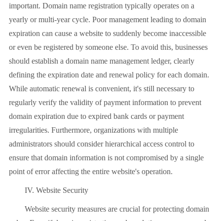
important. Domain name registration typically operates on a
yearly or multi-year cycle. Poor management leading to domain
expiration can cause a website to suddenly become inaccessible
or even be registered by someone else. To avoid this, businesses
should establish a domain name management ledger, clearly
defining the expiration date and renewal policy for each domain.
While automatic renewal is convenient, it's still necessary to
regularly verify the validity of payment information to prevent
domain expiration due to expired bank cards or payment
irregularities. Furthermore, organizations with multiple
administrators should consider hierarchical access control to
ensure that domain information is not compromised by a single
point of error affecting the entire website's operation.
IV. Website Security
Website security measures are crucial for protecting domain