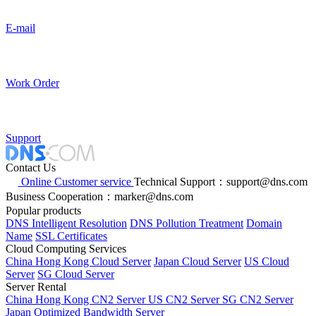
E-mail
Work Order
Support
Contact Us
Online Customer service
Technical Support：support@dns.com
Business Cooperation：marker@dns.com
Popular products
DNS Intelligent Resolution
DNS Pollution Treatment
Domain
Name
SSL Certificates
Cloud Computing Services
China Hong Kong Cloud Server
Japan Cloud Server
US Cloud
Server
SG Cloud Server
Server Rental
China Hong Kong CN2 Server
US CN2 Server
SG CN2 Server
Japan Optimized Bandwidth Server