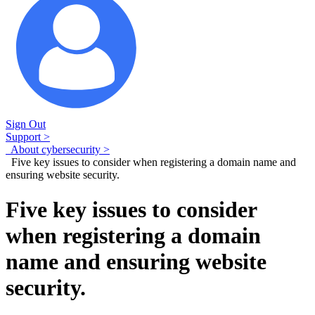
Sign Out
Support >
About cybersecurity >
Five key issues to consider when registering a domain name and
ensuring website security.
Five key issues to consider
when registering a domain
name and ensuring website
security.