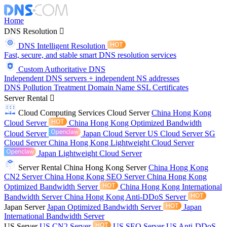
Home
DNS Resolution
DNS Intelligent Resolution
Fast, secure, and stable smart DNS resolution services
Custom Authoritative DNS
Independent DNS servers + independent NS addresses
DNS Pollution Treatment
Domain Name
SSL Certificates
Server Rental
Cloud Computing Services
Cloud Server
China Hong Kong
Cloud Server
China Hong Kong Optimized Bandwidth
Cloud Server
Japan Cloud Server
US Cloud Server
SG
Cloud Server
China Hong Kong Lightweight Cloud Server
Japan Lightweight Cloud Server
Server Rental
China Hong Kong Server
China Hong Kong
CN2 Server
China Hong Kong SEO Server
China Hong Kong
Optimized Bandwidth Server
China Hong Kong International
Bandwidth Server
China Hong Kong Anti-DDoS Server
Japan Server
Japan Optimized Bandwidth Server
Japan
International Bandwidth Server
US Server
US CN2 Server
US SEO Server
US Anti-DDoS