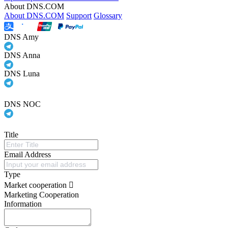
About DNS.COM
About DNS.COM
Support
Glossary
DNS Amy
DNS Anna
DNS Luna
DNS NOC
Title
Email Address
Type
Market cooperation
Marketing Cooperation
Information