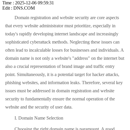
Time : 2025-12-06 09:59:31
Edit : DNS.COM
Domain registration and website security are core aspects
that every website administrator must prioritize, especially in
today's rapidly developing internet landscape and increasingly
sophisticated cyberattack methods. Neglecting these issues can
often lead to incalculable losses for businesses and individuals. A
domain name is not only a website's "address" on the internet but
also a crucial representation of brand image and traffic entry
point. Simultaneously, it is a potential target for hacker attacks,
phishing websites, and information leaks. Therefore, several key
issues must be addressed in domain registration and website
security to fundamentally ensure the normal operation of the
website and the security of user data.
I. Domain Name Selection
Choosing the right domain name is paramount. A good