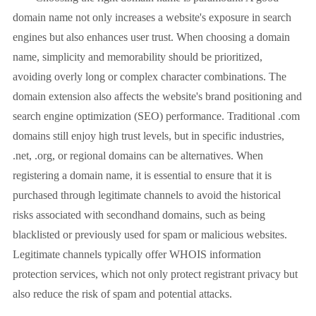
domain name not only increases a website's exposure in search
engines but also enhances user trust. When choosing a domain
name, simplicity and memorability should be prioritized,
avoiding overly long or complex character combinations. The
domain extension also affects the website's brand positioning and
search engine optimization (SEO) performance. Traditional .com
domains still enjoy high trust levels, but in specific industries,
.net, .org, or regional domains can be alternatives. When
registering a domain name, it is essential to ensure that it is
purchased through legitimate channels to avoid the historical
risks associated with secondhand domains, such as being
blacklisted or previously used for spam or malicious websites.
Legitimate channels typically offer WHOIS information
protection services, which not only protect registrant privacy but
also reduce the risk of spam and potential attacks.