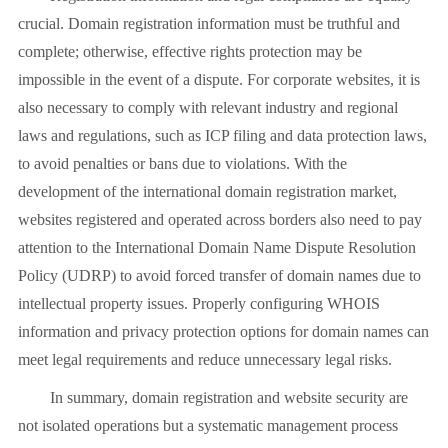
crucial. Domain registration information must be truthful and
complete; otherwise, effective rights protection may be
impossible in the event of a dispute. For corporate websites, it is
also necessary to comply with relevant industry and regional
laws and regulations, such as ICP filing and data protection laws,
to avoid penalties or bans due to violations. With the
development of the international domain registration market,
websites registered and operated across borders also need to pay
attention to the International Domain Name Dispute Resolution
Policy (UDRP) to avoid forced transfer of domain names due to
intellectual property issues. Properly configuring WHOIS
information and privacy protection options for domain names can
meet legal requirements and reduce unnecessary legal risks.
In summary, domain registration and website security are
not isolated operations but a systematic management process