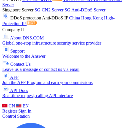
Server
Singapore Server
SG CN2 Server
SG Anti-DDoS Server
DDoS protection
Anti-DDoS IP
China Hong Kong High-
Protection IP
Company
About DNS.COM
Global one-stop infrastructure security service provider
Support
Welcome to the Answer
Contact Us
Leave us a message or contact us via email
AFF
Join the AFF Program and earn your commissions
API Docs
Real-time request, calling API interface
CN
EN
Register
Sign In
Control Station