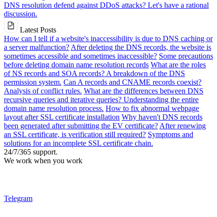
DNS resolution defend against DDoS attacks? Let's have a rational
discussion.
Latest Posts
How can I tell if a website's inaccessibility is due to DNS caching or
a server malfunction?
After deleting the DNS records, the website is
sometimes accessible and sometimes inaccessible?
Some precautions
before deleting domain name resolution records
What are the roles
of NS records and SOA records? A breakdown of the DNS
permission system.
Can A records and CNAME records coexist?
Analysis of conflict rules.
What are the differences between DNS
recursive queries and iterative queries? Understanding the entire
domain name resolution process.
How to fix abnormal webpage
layout after SSL certificate installation
Why haven't DNS records
been generated after submitting the EV certificate?
After renewing
an SSL certificate, is verification still required?
Symptoms and
solutions for an incomplete SSL certificate chain.
24/7/365 support.
We work when you work
Telegram