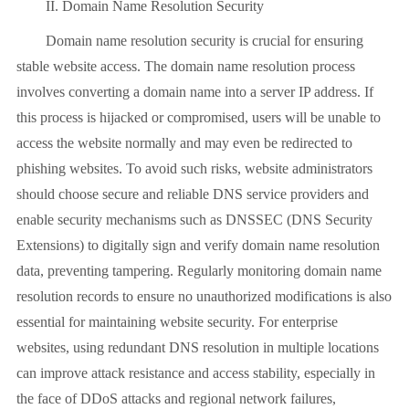
II. Domain Name Resolution Security
Domain name resolution security is crucial for ensuring
stable website access. The domain name resolution process
involves converting a domain name into a server IP address. If
this process is hijacked or compromised, users will be unable to
access the website normally and may even be redirected to
phishing websites. To avoid such risks, website administrators
should choose secure and reliable DNS service providers and
enable security mechanisms such as DNSSEC (DNS Security
Extensions) to digitally sign and verify domain name resolution
data, preventing tampering. Regularly monitoring domain name
resolution records to ensure no unauthorized modifications is also
essential for maintaining website security. For enterprise
websites, using redundant DNS resolution in multiple locations
can improve attack resistance and access stability, especially in
the face of DDoS attacks and regional network failures,