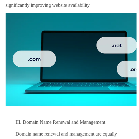
significantly improving website availability.
III. Domain Name Renewal and Management
Domain name renewal and management are equally