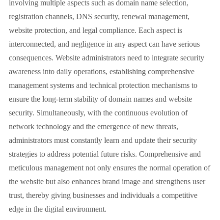
involving multiple aspects such as domain name selection,
registration channels, DNS security, renewal management,
website protection, and legal compliance. Each aspect is
interconnected, and negligence in any aspect can have serious
consequences. Website administrators need to integrate security
awareness into daily operations, establishing comprehensive
management systems and technical protection mechanisms to
ensure the long-term stability of domain names and website
security. Simultaneously, with the continuous evolution of
network technology and the emergence of new threats,
administrators must constantly learn and update their security
strategies to address potential future risks. Comprehensive and
meticulous management not only ensures the normal operation of
the website but also enhances brand image and strengthens user
trust, thereby giving businesses and individuals a competitive
edge in the digital environment.