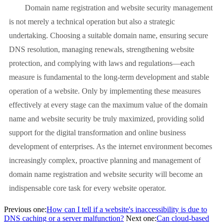
Domain name registration and website security management
is not merely a technical operation but also a strategic
undertaking. Choosing a suitable domain name, ensuring secure
DNS resolution, managing renewals, strengthening website
protection, and complying with laws and regulations—each
measure is fundamental to the long-term development and stable
operation of a website. Only by implementing these measures
effectively at every stage can the maximum value of the domain
name and website security be truly maximized, providing solid
support for the digital transformation and online business
development of enterprises. As the internet environment becomes
increasingly complex, proactive planning and management of
domain name registration and website security will become an
indispensable core task for every website operator.
Previous one:
How can I tell if a website's inaccessibility is due to
DNS caching or a server malfunction?
Next one:
Can cloud-based