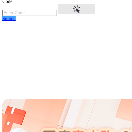
Code
Submit