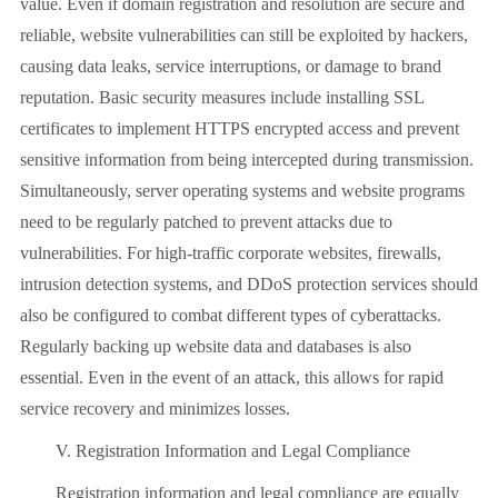
value. Even if domain registration and resolution are secure and
reliable, website vulnerabilities can still be exploited by hackers,
causing data leaks, service interruptions, or damage to brand
reputation. Basic security measures include installing SSL
certificates to implement HTTPS encrypted access and prevent
sensitive information from being intercepted during transmission.
Simultaneously, server operating systems and website programs
need to be regularly patched to prevent attacks due to
vulnerabilities. For high-traffic corporate websites, firewalls,
intrusion detection systems, and DDoS protection services should
also be configured to combat different types of cyberattacks.
Regularly backing up website data and databases is also
essential. Even in the event of an attack, this allows for rapid
service recovery and minimizes losses.
V. Registration Information and Legal Compliance
Registration information and legal compliance are equally