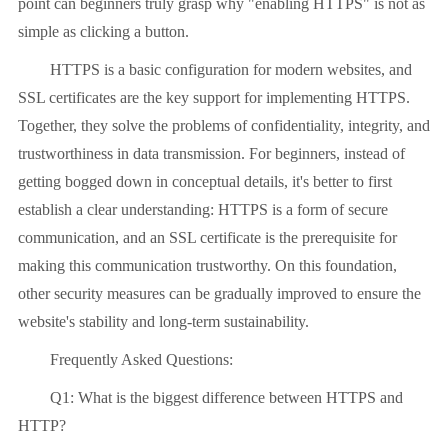
point can beginners truly grasp why "enabling HTTPS" is not as
simple as clicking a button.
HTTPS is a basic configuration for modern websites, and
SSL certificates are the key support for implementing HTTPS.
Together, they solve the problems of confidentiality, integrity, and
trustworthiness in data transmission. For beginners, instead of
getting bogged down in conceptual details, it's better to first
establish a clear understanding: HTTPS is a form of secure
communication, and an SSL certificate is the prerequisite for
making this communication trustworthy. On this foundation,
other security measures can be gradually improved to ensure the
website's stability and long-term sustainability.
Frequently Asked Questions:
Q1: What is the biggest difference between HTTPS and
HTTP?