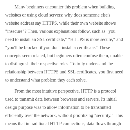
Many beginners encounter this problem when building
websites or using cloud servers: why does someone else's
website address say HTTPS, while their own website shows
"insecure"? Then, various explanations follow, such as "you
need to install an SSL certificate," "HTTPS is more secure," and
"you'll be blocked if you don't install a certificate." These
concepts seem related, but beginners often confuse them, unable
to distinguish their respective roles. To truly understand the
relationship between HTTPS and SSL certificates, you first need
to understand what problem they each solve.
From the most intuitive perspective, HTTP is a protocol
used to transmit data between browsers and servers. Its initial
design purpose was to allow information to be transmitted
efficiently over the network, without prioritizing "security." This
means that in traditional HTTP connections, data flows through