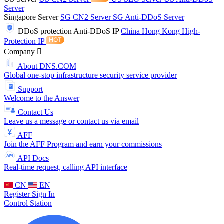
Server
Singapore Server
SG CN2 Server
SG Anti-DDoS Server
DDoS protection
Anti-DDoS IP
China Hong Kong High-
Protection IP
Company
About DNS.COM
Global one-stop infrastructure security service provider
Support
Welcome to the Answer
Contact Us
Leave us a message or contact us via email
AFF
Join the AFF Program and earn your commissions
API Docs
Real-time request, calling API interface
CN
EN
Register
Sign In
Control Station