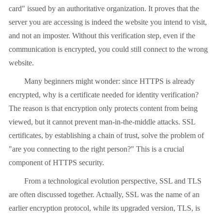
card" issued by an authoritative organization. It proves that the
server you are accessing is indeed the website you intend to visit,
and not an imposter. Without this verification step, even if the
communication is encrypted, you could still connect to the wrong
website.
Many beginners might wonder: since HTTPS is already
encrypted, why is a certificate needed for identity verification?
The reason is that encryption only protects content from being
viewed, but it cannot prevent man-in-the-middle attacks. SSL
certificates, by establishing a chain of trust, solve the problem of
"are you connecting to the right person?" This is a crucial
component of HTTPS security.
From a technological evolution perspective, SSL and TLS
are often discussed together. Actually, SSL was the name of an
earlier encryption protocol, while its upgraded version, TLS, is