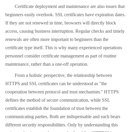
Certificate deployment and maintenance are also issues that
beginners easily overlook. SSL certificates have expiration dates.
If they are not renewed in time, browsers will directly block
access, causing business interruption. Regular checks and timely
renewals are often more important to beginners than the
certificate type itself. This is why many experienced operations
personnel consider certificate management as part of routine
maintenance, rather than a one-off operation.
From a holistic perspective, the relationship between
HTTPS and SSL certificates can be understood as "the
cooperation between protocol and trust mechanism." HTTPS
defines the method of secure communication, while SSL
certificates establish the foundation of trust between the
communicating parties. Both are indispensable and each bears
different security responsibilities. Only by understanding this