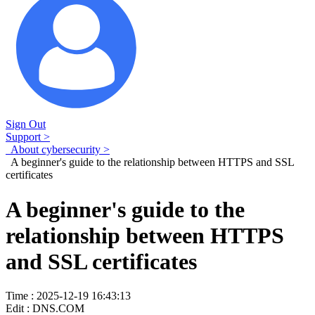
Sign Out
Support >
About cybersecurity >
A beginner's guide to the relationship between HTTPS and SSL
certificates
A beginner's guide to the
relationship between HTTPS
and SSL certificates
Time : 2025-12-19 16:43:13
Edit : DNS.COM