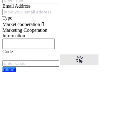
Email Address
Type
Market cooperation
Marketing Cooperation
Information
Code
Submit