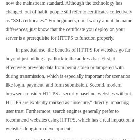
now the mainstream standard. Although the technology has
changed, out of habit, people still refer to certificates collectively
as "SSL certificates." For beginners, don't worry about the name
differences; just know that the certificate you deploy on your
server is a prerequisite for HTTPS to function properly.
In practical use, the benefits of HTTPS for websites go far
beyond just adding a padlock to the address bar. First, it
effectively prevents data from being stolen or tampered with
during transmission, which is especially important for scenarios
like login, payment, and form submission. Second, modern
browsers consider HTTPS a security baseline; websites without
HTTPS are explicitly marked as "insecure," directly impacting
user trust. Furthermore, search engines generally prefer to
recommend websites using HTTPS, which has a real impact on a
website's long-term development.