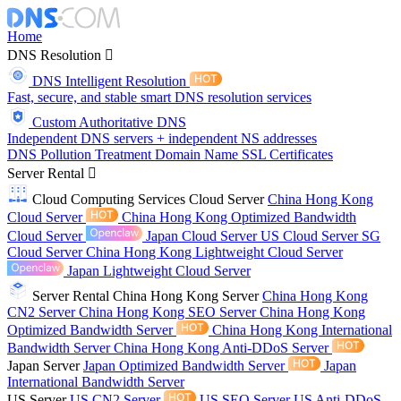
Home
DNS Resolution
DNS Intelligent Resolution
Fast, secure, and stable smart DNS resolution services
Custom Authoritative DNS
Independent DNS servers + independent NS addresses
DNS Pollution Treatment
Domain Name
SSL Certificates
Server Rental
Cloud Computing Services
Cloud Server
China Hong Kong
Cloud Server
China Hong Kong Optimized Bandwidth
Cloud Server
Japan Cloud Server
US Cloud Server
SG
Cloud Server
China Hong Kong Lightweight Cloud Server
Japan Lightweight Cloud Server
Server Rental
China Hong Kong Server
China Hong Kong
CN2 Server
China Hong Kong SEO Server
China Hong Kong
Optimized Bandwidth Server
China Hong Kong International
Bandwidth Server
China Hong Kong Anti-DDoS Server
Japan Server
Japan Optimized Bandwidth Server
Japan
International Bandwidth Server
US Server
US CN2 Server
US SEO Server
US Anti-DDoS