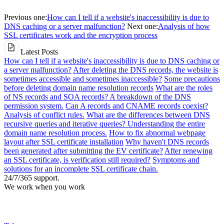
Previous one:
How can I tell if a website's inaccessibility is due to
DNS caching or a server malfunction?
Next one:
Analysis of how
SSL certificates work and the encryption process
Latest Posts
How can I tell if a website's inaccessibility is due to DNS caching or
a server malfunction?
After deleting the DNS records, the website is
sometimes accessible and sometimes inaccessible?
Some precautions
before deleting domain name resolution records
What are the roles
of NS records and SOA records? A breakdown of the DNS
permission system.
Can A records and CNAME records coexist?
Analysis of conflict rules.
What are the differences between DNS
recursive queries and iterative queries? Understanding the entire
domain name resolution process.
How to fix abnormal webpage
layout after SSL certificate installation
Why haven't DNS records
been generated after submitting the EV certificate?
After renewing
an SSL certificate, is verification still required?
Symptoms and
solutions for an incomplete SSL certificate chain.
24/7/365 support.
We work when you work