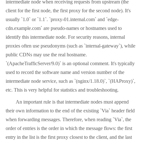
intermediate node when receiving requests from upstream (the
client for the first node, the first proxy for the second node). It's
usually `1.0` or `1.1`. `proxy-01.internal.com` and `edge-
cdn.example.com` are pseudo-names or hostnames used to
identify this intermediate node. For security reasons, internal
proxies often use pseudonyms (such as `internal-gateway`), while
public CDNs may use the real hostname.
`(ApacheTrafficServer/9.0)` is an optional comment. It's typically
used to record the software name and version number of the
intermediate node service, such as `(nginx/1.18.0)`, `(HAProxy)`,
etc. This is very helpful for statistics and troubleshooting.
An important rule is that intermediate nodes must append
their own information to the end of the existing `Via` header field
when forwarding messages. Therefore, when reading `Via`, the
order of entries is the order in which the message flows: the first
entry in the list is the first proxy closest to the client, and the last