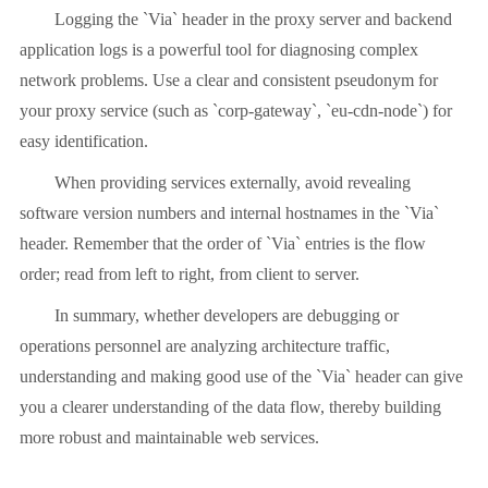
Logging the `Via` header in the proxy server and backend
application logs is a powerful tool for diagnosing complex
network problems. Use a clear and consistent pseudonym for
your proxy service (such as `corp-gateway`, `eu-cdn-node`) for
easy identification.
When providing services externally, avoid revealing
software version numbers and internal hostnames in the `Via`
header. Remember that the order of `Via` entries is the flow
order; read from left to right, from client to server.
In summary, whether developers are debugging or
operations personnel are analyzing architecture traffic,
understanding and making good use of the `Via` header can give
you a clearer understanding of the data flow, thereby building
more robust and maintainable web services.