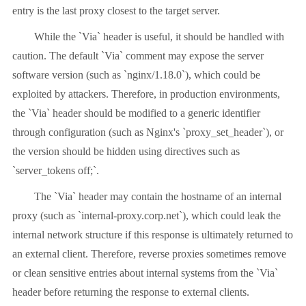
entry is the last proxy closest to the target server.
While the `Via` header is useful, it should be handled with
caution. The default `Via` comment may expose the server
software version (such as `nginx/1.18.0`), which could be
exploited by attackers. Therefore, in production environments,
the `Via` header should be modified to a generic identifier
through configuration (such as Nginx's `proxy_set_header`), or
the version should be hidden using directives such as
`server_tokens off;`.
The `Via` header may contain the hostname of an internal
proxy (such as `internal-proxy.corp.net`), which could leak the
internal network structure if this response is ultimately returned to
an external client. Therefore, reverse proxies sometimes remove
or clean sensitive entries about internal systems from the `Via`
header before returning the response to external clients.