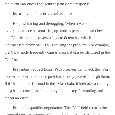
the client can know the "return" path of the response.
Its main value lies in several aspects:
Request tracing and debugging: When a website
experiences access anomalies, operations personnel can check
the `Via` header in the server logs to determine which
intermediate proxy or CDN is causing the problem. For example,
if a CDN node frequently causes errors, it can be identified in the
`Via` header.
Preventing request loops: Proxy servers can check the `Via`
header to determine if a request has already passed through them.
If their identifier is found in the `Via` chain, it indicates a routing
loop has occurred, and the proxy should stop forwarding and
report an error.
Protocol capability negotiation: The `Via` field records the
protocol versions supported by intermediate nodes (such as