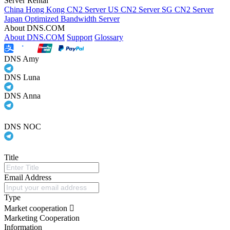
Server Rental
China Hong Kong CN2 Server
US CN2 Server
SG CN2 Server
Japan Optimized Bandwidth Server
About DNS.COM
About DNS.COM
Support
Glossary
DNS Amy
DNS Luna
DNS Anna
DNS NOC
Title
Email Address
Type
Market cooperation
Marketing Cooperation
Information