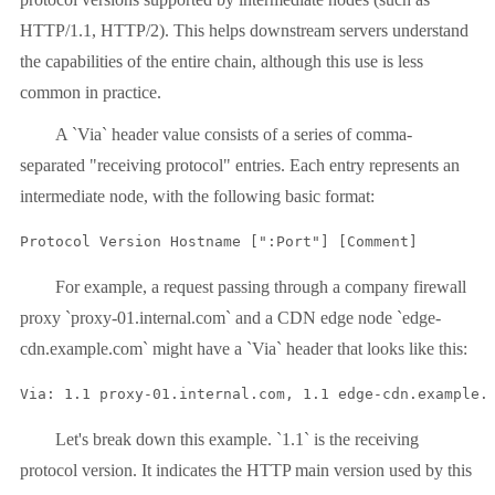
HTTP/1.1, HTTP/2). This helps downstream servers understand
the capabilities of the entire chain, although this use is less
common in practice.
A `Via` header value consists of a series of comma-
separated "receiving protocol" entries. Each entry represents an
intermediate node, with the following basic format:
Protocol Version Hostname [":Port"] [Comment]
For example, a request passing through a company firewall
proxy `proxy-01.internal.com` and a CDN edge node `edge-
cdn.example.com` might have a `Via` header that looks like this:
Via: 1.1 proxy-01.internal.com, 1.1 edge-cdn.example.
Let's break down this example. `1.1` is the receiving
protocol version. It indicates the HTTP main version used by this