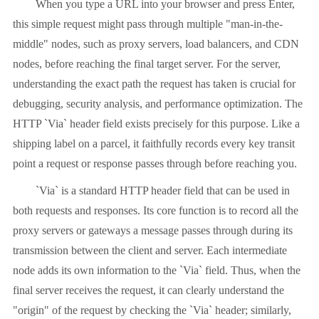
When you type a URL into your browser and press Enter,
this simple request might pass through multiple "man-in-the-
middle" nodes, such as proxy servers, load balancers, and CDN
nodes, before reaching the final target server. For the server,
understanding the exact path the request has taken is crucial for
debugging, security analysis, and performance optimization. The
HTTP `Via` header field exists precisely for this purpose. Like a
shipping label on a parcel, it faithfully records every key transit
point a request or response passes through before reaching you.
`Via` is a standard HTTP header field that can be used in
both requests and responses. Its core function is to record all the
proxy servers or gateways a message passes through during its
transmission between the client and server. Each intermediate
node adds its own information to the `Via` field. Thus, when the
final server receives the request, it can clearly understand the
"origin" of the request by checking the `Via` header; similarly,