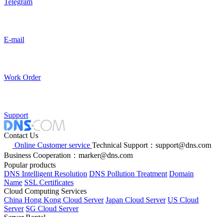
Telegram
E-mail
Work Order
Support
Contact Us
Online Customer service
Technical Support：support@dns.com
Business Cooperation：marker@dns.com
Popular products
DNS Intelligent Resolution
DNS Pollution Treatment
Domain
Name
SSL Certificates
Cloud Computing Services
China Hong Kong Cloud Server
Japan Cloud Server
US Cloud
Server
SG Cloud Server