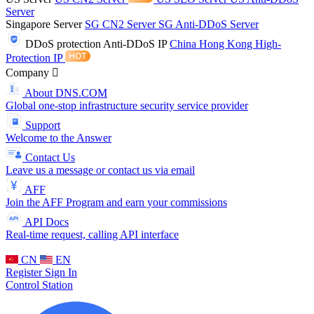
Server
Singapore Server
SG CN2 Server
SG Anti-DDoS Server
DDoS protection
Anti-DDoS IP
China Hong Kong High-
Protection IP
Company
About DNS.COM
Global one-stop infrastructure security service provider
Support
Welcome to the Answer
Contact Us
Leave us a message or contact us via email
AFF
Join the AFF Program and earn your commissions
API Docs
Real-time request, calling API interface
CN
EN
Register
Sign In
Control Station