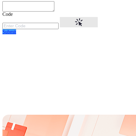
Code
Submit