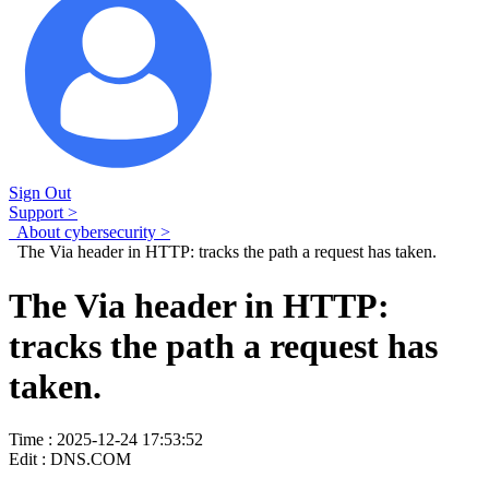
Sign Out
Support >
About cybersecurity >
The Via header in HTTP: tracks the path a request has taken.
The Via header in HTTP:
tracks the path a request has
taken.
Time : 2025-12-24 17:53:52
Edit : DNS.COM