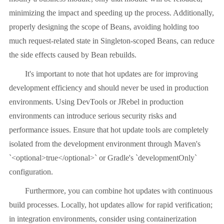
minimizing the impact and speeding up the process. Additionally,
properly designing the scope of Beans, avoiding holding too
much request-related state in Singleton-scoped Beans, can reduce
the side effects caused by Bean rebuilds.
It's important to note that hot updates are for improving
development efficiency and should never be used in production
environments. Using DevTools or JRebel in production
environments can introduce serious security risks and
performance issues. Ensure that hot update tools are completely
isolated from the development environment through Maven's
`<optional>true</optional>` or Gradle's `developmentOnly`
configuration.
Furthermore, you can combine hot updates with continuous
build processes. Locally, hot updates allow for rapid verification;
in integration environments, consider using containerization