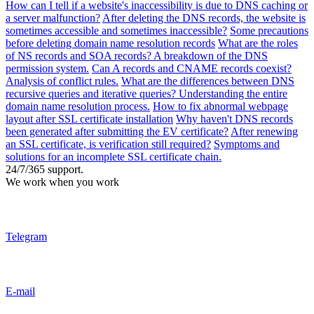
How can I tell if a website's inaccessibility is due to DNS caching or
a server malfunction?
After deleting the DNS records, the website is
sometimes accessible and sometimes inaccessible?
Some precautions
before deleting domain name resolution records
What are the roles
of NS records and SOA records? A breakdown of the DNS
permission system.
Can A records and CNAME records coexist?
Analysis of conflict rules.
What are the differences between DNS
recursive queries and iterative queries? Understanding the entire
domain name resolution process.
How to fix abnormal webpage
layout after SSL certificate installation
Why haven't DNS records
been generated after submitting the EV certificate?
After renewing
an SSL certificate, is verification still required?
Symptoms and
solutions for an incomplete SSL certificate chain.
24/7/365 support.
We work when you work
Telegram
E-mail