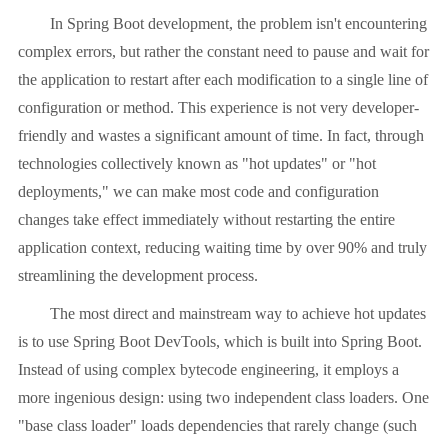
In Spring Boot development, the problem isn't encountering
complex errors, but rather the constant need to pause and wait for
the application to restart after each modification to a single line of
configuration or method. This experience is not very developer-
friendly and wastes a significant amount of time. In fact, through
technologies collectively known as "hot updates" or "hot
deployments," we can make most code and configuration
changes take effect immediately without restarting the entire
application context, reducing waiting time by over 90% and truly
streamlining the development process.
The most direct and mainstream way to achieve hot updates
is to use Spring Boot DevTools, which is built into Spring Boot.
Instead of using complex bytecode engineering, it employs a
more ingenious design: using two independent class loaders. One
"base class loader" loads dependencies that rarely change (such