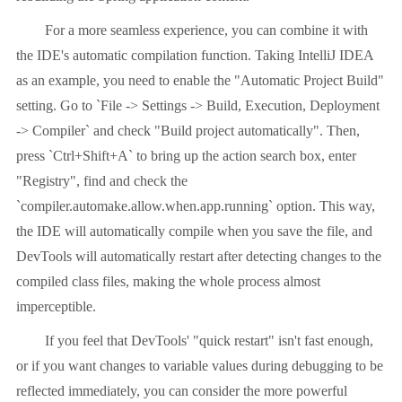
For a more seamless experience, you can combine it with
the IDE's automatic compilation function. Taking IntelliJ IDEA
as an example, you need to enable the "Automatic Project Build"
setting. Go to `File -> Settings -> Build, Execution, Deployment
-> Compiler` and check "Build project automatically". Then,
press `Ctrl+Shift+A` to bring up the action search box, enter
"Registry", find and check the
`compiler.automake.allow.when.app.running` option. This way,
the IDE will automatically compile when you save the file, and
DevTools will automatically restart after detecting changes to the
compiled class files, making the whole process almost
imperceptible.
If you feel that DevTools' "quick restart" isn't fast enough,
or if you want changes to variable values ​​during debugging to be
reflected immediately, you can consider the more powerful