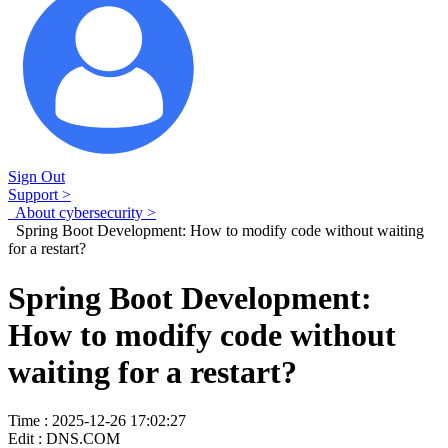
Sign Out
Support >
About cybersecurity >
Spring Boot Development: How to modify code without waiting
for a restart?
Spring Boot Development:
How to modify code without
waiting for a restart?
Time : 2025-12-26 17:02:27
Edit : DNS.COM