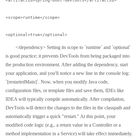
<artifactId>spring-boot-devtools</artifactId>

<scope>runtime</scope>

<optional>true</optional>
</dependency> Setting its scope to `runtime` and `optional`
is good practice; it prevents DevTools from being packaged into
the production environment. After adding the dependency, start
your application, and you'll notice a new line in the console log:
`[restartedMain]`. Now, when you modify Java code,
configuration files, or template files and save them, IDEs like
IDEA will typically compile automatically. After compilation,
DevTools will detect the changes to the files in the classpath and
automatically trigger a quick "restart." At this point, your
modified code logic (e.g., a return value in a Controller or a
method implementation in a Service) will take effect immediately.