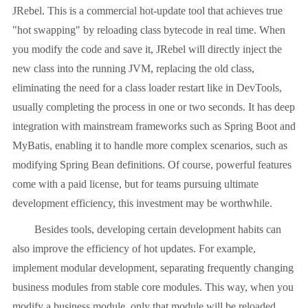
JRebel. This is a commercial hot-update tool that achieves true
"hot swapping" by reloading class bytecode in real time. When
you modify the code and save it, JRebel will directly inject the
new class into the running JVM, replacing the old class,
eliminating the need for a class loader restart like in DevTools,
usually completing the process in one or two seconds. It has deep
integration with mainstream frameworks such as Spring Boot and
MyBatis, enabling it to handle more complex scenarios, such as
modifying Spring Bean definitions. Of course, powerful features
come with a paid license, but for teams pursuing ultimate
development efficiency, this investment may be worthwhile.
Besides tools, developing certain development habits can
also improve the efficiency of hot updates. For example,
implement modular development, separating frequently changing
business modules from stable core modules. This way, when you
modify a business module, only that module will be reloaded,