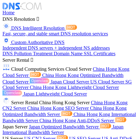
Home
DNS Resolution
DNS Intelligent Resolution
Fast, secure, and stable smart DNS resolution services
Custom Authoritative DNS
Independent DNS servers + independent NS addresses
DNS Pollution Treatment
Domain Name
SSL Certificates
Server Rental
Cloud Computing Services
Cloud Server
China Hong Kong
Cloud Server
China Hong Kong Optimized Bandwidth
Cloud Server
Japan Cloud Server
US Cloud Server
SG
Cloud Server
China Hong Kong Lightweight Cloud Server
Japan Lightweight Cloud Server
Server Rental
China Hong Kong Server
China Hong Kong
CN2 Server
China Hong Kong SEO Server
China Hong Kong
Optimized Bandwidth Server
China Hong Kong International
Bandwidth Server
China Hong Kong Anti-DDoS Server
Japan Server
Japan Optimized Bandwidth Server
Japan
International Bandwidth Server
US Server
US CN2 Server
US SEO Server
US Anti-DDoS