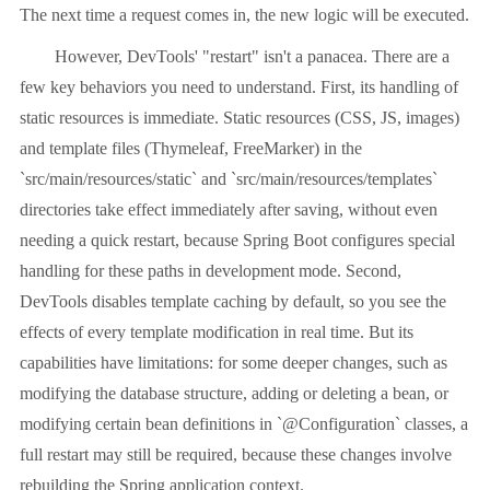
The next time a request comes in, the new logic will be executed.
However, DevTools' "restart" isn't a panacea. There are a
few key behaviors you need to understand. First, its handling of
static resources is immediate. Static resources (CSS, JS, images)
and template files (Thymeleaf, FreeMarker) in the
`src/main/resources/static` and `src/main/resources/templates`
directories take effect immediately after saving, without even
needing a quick restart, because Spring Boot configures special
handling for these paths in development mode. Second,
DevTools disables template caching by default, so you see the
effects of every template modification in real time. But its
capabilities have limitations: for some deeper changes, such as
modifying the database structure, adding or deleting a bean, or
modifying certain bean definitions in `@Configuration` classes, a
full restart may still be required, because these changes involve
rebuilding the Spring application context.