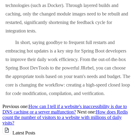
technologies (such as Docker). Through layered builds and
caching, only the changed module images need to be rebuilt and
restarted, significantly shortening the feedback cycle for
integration tests.
In short, saying goodbye to frequent full restarts and
embracing hot updates is a key step for Spring Boot developers
to improve their daily work efficiency. From the out-of-the-box
Spring Boot DevTools to the powerful JRebel, you can choose
the appropriate tools based on your team's needs and budget. The
core is changing the workflow: creating a high-speed closed loop
for code modification, compilation, and verification.
Previous one:
How can I tell if a website's inaccessibility is due to
DNS caching or a server malfunction?
Next one:
How does Redis
count the number of visitors to a website with millions of daily
visits?
Latest Posts