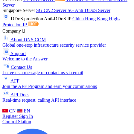
Server
Singapore Server
SG CN2 Server
SG Anti-DDoS Server
DDoS protection
Anti-DDoS IP
China Hong Kong High-
Protection IP
Company
About DNS.COM
Global one-stop infrastructure security service provider
Support
Welcome to the Answer
Contact Us
Leave us a message or contact us via email
AFF
Join the AFF Program and earn your commissions
API Docs
Real-time request, calling API interface
CN
EN
Register
Sign In
Control Station