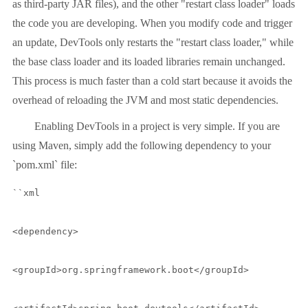
as third-party JAR files), and the other "restart class loader" loads
the code you are developing. When you modify code and trigger
an update, DevTools only restarts the "restart class loader," while
the base class loader and its loaded libraries remain unchanged.
This process is much faster than a cold start because it avoids the
overhead of reloading the JVM and most static dependencies.
Enabling DevTools in a project is very simple. If you are
using Maven, simply add the following dependency to your
`pom.xml` file:
``xml

<dependency>

<groupId>org.springframework.boot</groupId>
