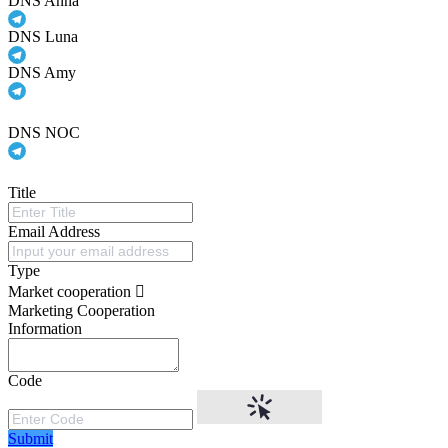
DNS Anna
DNS Luna
DNS Amy
DNS NOC
Title
Email Address
Type
Market cooperation
Marketing Cooperation
Information
Code
Submit