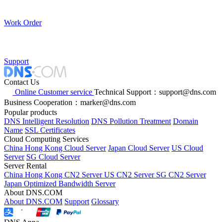
Work Order
Support
Contact Us
Online Customer service
Technical Support：support@dns.com
Business Cooperation：marker@dns.com
Popular products
DNS Intelligent Resolution
DNS Pollution Treatment
Domain
Name
SSL Certificates
Cloud Computing Services
China Hong Kong Cloud Server
Japan Cloud Server
US Cloud
Server
SG Cloud Server
Server Rental
China Hong Kong CN2 Server
US CN2 Server
SG CN2 Server
Japan Optimized Bandwidth Server
About DNS.COM
About DNS.COM
Support
Glossary