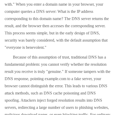
with." When you enter a domain name in your browser, your
computer queries a DNS server: What is the IP address
corresponding to this domain name? The DNS server returns the
result, and the browser then accesses the corresponding server.
This process seems simple, but in the early design of DNS,
security was barely considered, with the default assumption that
"everyone is benevolent."
Because of this assumption of trust, traditional DNS has a
fundamental problem: you cannot verify whether the resolution
result you receive is truly "genuine." If someone tampers with the
DNS response, pointing example.com to a fake server, your
browser cannot distinguish the error. This leads to various DNS
attack methods, such as DNS cache poisoning and DNS
spoofing. Attackers inject forged resolution results into DNS
servers, redirecting a large number of users to phishing websites,
malicious download pages, or even hijacking traffic. For ordinary