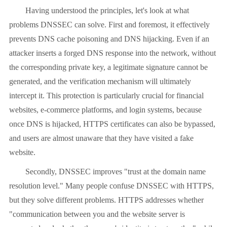
Having understood the principles, let's look at what
problems DNSSEC can solve. First and foremost, it effectively
prevents DNS cache poisoning and DNS hijacking. Even if an
attacker inserts a forged DNS response into the network, without
the corresponding private key, a legitimate signature cannot be
generated, and the verification mechanism will ultimately
intercept it. This protection is particularly crucial for financial
websites, e-commerce platforms, and login systems, because
once DNS is hijacked, HTTPS certificates can also be bypassed,
and users are almost unaware that they have visited a fake
website.
Secondly, DNSSEC improves "trust at the domain name
resolution level." Many people confuse DNSSEC with HTTPS,
but they solve different problems. HTTPS addresses whether
"communication between you and the website server is