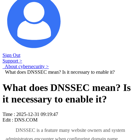
Sign Out
Support >
About cybersecurity >
What does DNSSEC mean? Is it necessary to enable it?
What does DNSSEC mean? Is
it necessary to enable it?
Time : 2025-12-31 09:19:47
Edit : DNS.COM
DNSSEC is a feature many website owners and system
administrators encounter when configuring domain name