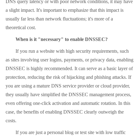
DNS query latency or with poor network conditions, it may have
a slight impact. It's important to emphasize that this impact is
usually far less than network fluctuations; it's more of a
theoretical cost.
When is it "necessary" to enable DNSSEC?
If you run a website with high security requirements, such
as sites involving user logins, payments, or privacy data, enabling
DNSSEC is highly recommended. It can serve as a basic layer of
protection, reducing the risk of hijacking and phishing attacks. If
you are using a mature DNS service provider or cloud provider,
they usually have simplified the DNSSEC management process,
even offering one-click activation and automatic rotation. In this
case, the benefits of enabling DNSSEC clearly outweigh the
costs.
If you are just a personal blog or test site with low traffic