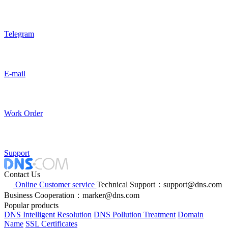
Telegram
E-mail
Work Order
Support
Contact Us
Online Customer service
Technical Support：support@dns.com
Business Cooperation：marker@dns.com
Popular products
DNS Intelligent Resolution
DNS Pollution Treatment
Domain
Name
SSL Certificates