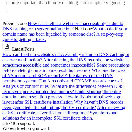
is more important than blindly enabling it or completely ignoring
it.
Previous one:
How can I tell if a website's inaccessibility is due to
DNS caching or a server malfunction?
Next one:
What to do if your
domain name has been hijacked by someone else? A step-by-step
guide to getting it back.
Latest Posts
How can I tell if a website's inaccessibility is due to DNS caching or
a server malfunction?
After deleting the DNS records, the website is
sometimes accessible and sometimes inaccessible?
Some precautions
before deleting domain name resolution records
What are the roles
of NS records and SOA records? A breakdown of the DNS
permission system.
Can A records and CNAME records coexist?
Analysis of conflict rules.
What are the differences between DNS
recursive queries and iterative queries? Understanding the entire
domain name resolution process.
How to fix abnormal webpage
layout after SSL certificate installation
Why haven't DNS records
been generated after submitting the EV certificate?
After renewing
an SSL certificate, is verification still required?
Symptoms and
solutions for an incomplete SSL certificate chain.
24/7/365 support.
We work when you work