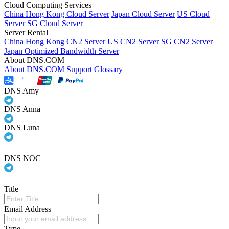
Cloud Computing Services
China Hong Kong Cloud Server
Japan Cloud Server
US Cloud
Server
SG Cloud Server
Server Rental
China Hong Kong CN2 Server
US CN2 Server
SG CN2 Server
Japan Optimized Bandwidth Server
About DNS.COM
About DNS.COM
Support
Glossary
DNS Amy
DNS Anna
DNS Luna
DNS NOC
Title
Email Address
Type