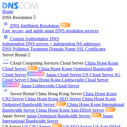
Home
DNS Resolution
DNS Intelligent Resolution
Fast, secure, and stable smart DNS resolution services
Custom Authoritative DNS
Independent DNS servers + independent NS addresses
DNS Pollution Treatment
Domain Name
SSL Certificates
Server Rental
Cloud Computing Services
Cloud Server
China Hong Kong
Cloud Server
China Hong Kong Optimized Bandwidth
Cloud Server
Japan Cloud Server
US Cloud Server
SG
Cloud Server
China Hong Kong Lightweight Cloud Server
Japan Lightweight Cloud Server
Server Rental
China Hong Kong Server
China Hong Kong
CN2 Server
China Hong Kong SEO Server
China Hong Kong
Optimized Bandwidth Server
China Hong Kong International
Bandwidth Server
China Hong Kong Anti-DDoS Server
Japan Server
Japan Optimized Bandwidth Server
Japan
International Bandwidth Server
US Server
US CN2 Server
US SEO Server
US Anti-DDoS