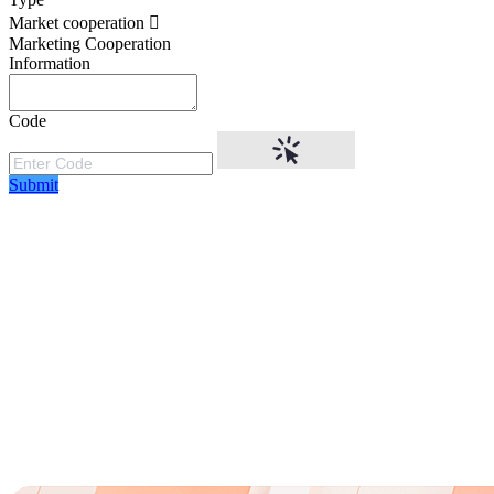
Market cooperation
Marketing Cooperation
Information
Code
Submit