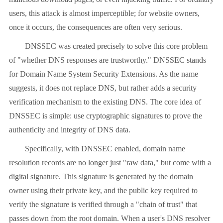
users, this attack is almost imperceptible; for website owners,
once it occurs, the consequences are often very serious.
DNSSEC was created precisely to solve this core problem
of "whether DNS responses are trustworthy." DNSSEC stands
for Domain Name System Security Extensions. As the name
suggests, it does not replace DNS, but rather adds a security
verification mechanism to the existing DNS. The core idea of ​​
DNSSEC is simple: use cryptographic signatures to prove the
authenticity and integrity of DNS data.
Specifically, with DNSSEC enabled, domain name
resolution records are no longer just "raw data," but come with a
digital signature. This signature is generated by the domain
owner using their private key, and the public key required to
verify the signature is verified through a "chain of trust" that
passes down from the root domain. When a user's DNS resolver