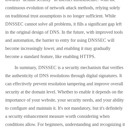
continuous evolution of network attack methods, relying solely
on traditional trust assumptions is no longer sufficient. While
DNSSEC cannot solve all problems, it fills a significant gap left
in the original design of DNS. In the future, with improved tools
and automation, the barrier to entry for using DNSSEC will
become increasingly lower, and enabling it may gradually
become a standard feature, like enabling HTTPS.
In summary, DNSSEC is a security mechanism that verifies
the authenticity of DNS resolutions through digital signatures. It
can effectively prevent resolution tampering and improve overall
security at the domain level. Whether to enable it depends on the
importance of your website, your security needs, and your ability
to configure and maintain it. It's not mandatory, but it's definitely
a security enhancement measure worth considering when
conditions allow. For beginners, understanding and recognizing it