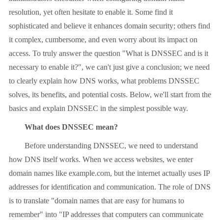
resolution, yet often hesitate to enable it. Some find it
sophisticated and believe it enhances domain security; others find
it complex, cumbersome, and even worry about its impact on
access. To truly answer the question "What is DNSSEC and is it
necessary to enable it?", we can't just give a conclusion; we need
to clearly explain how DNS works, what problems DNSSEC
solves, its benefits, and potential costs. Below, we'll start from the
basics and explain DNSSEC in the simplest possible way.
What does DNSSEC mean?
Before understanding DNSSEC, we need to understand
how DNS itself works. When we access websites, we enter
domain names like example.com, but the internet actually uses IP
addresses for identification and communication. The role of DNS
is to translate "domain names that are easy for humans to
remember" into "IP addresses that computers can communicate