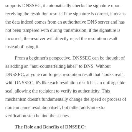
supports DNSSEC, it automatically checks the signature upon
receiving the resolution result. If the signature is correct, it means
the data indeed comes from an authoritative DNS server and has
not been tampered with during transmission; if the signature is
incorrect, the resolver will directly reject the resolution result
instead of using it.
From a beginner's perspective, DNSSEC can be thought of
as adding an "anti-counterfeiting label" to DNS. Without
DNSSEC, anyone can forge a resolution result that "looks real";
with DNSSEC, it's like each resolution result has an unforgeable
seal, allowing the recipient to verify its authenticity. This
mechanism doesn't fundamentally change the speed or process of
domain name resolution itself, but rather adds an extra
verification step behind the scenes.
The Role and Benefits of DNSSEC: