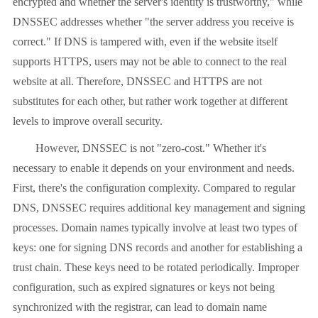
encrypted and whether the server's identity is trustworthy," while
DNSSEC addresses whether "the server address you receive is
correct." If DNS is tampered with, even if the website itself
supports HTTPS, users may not be able to connect to the real
website at all. Therefore, DNSSEC and HTTPS are not
substitutes for each other, but rather work together at different
levels to improve overall security.
However, DNSSEC is not "zero-cost." Whether it's
necessary to enable it depends on your environment and needs.
First, there's the configuration complexity. Compared to regular
DNS, DNSSEC requires additional key management and signing
processes. Domain names typically involve at least two types of
keys: one for signing DNS records and another for establishing a
trust chain. These keys need to be rotated periodically. Improper
configuration, such as expired signatures or keys not being
synchronized with the registrar, can lead to domain name