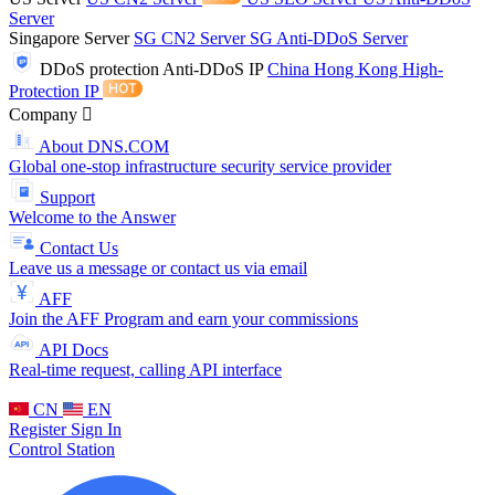
Server
Singapore Server
SG CN2 Server
SG Anti-DDoS Server
DDoS protection
Anti-DDoS IP
China Hong Kong High-
Protection IP
Company
About DNS.COM
Global one-stop infrastructure security service provider
Support
Welcome to the Answer
Contact Us
Leave us a message or contact us via email
AFF
Join the AFF Program and earn your commissions
API Docs
Real-time request, calling API interface
CN
EN
Register
Sign In
Control Station