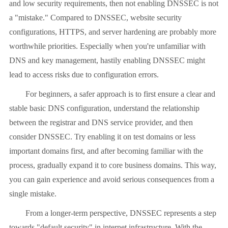
and low security requirements, then not enabling DNSSEC is not
a "mistake." Compared to DNSSEC, website security
configurations, HTTPS, and server hardening are probably more
worthwhile priorities. Especially when you're unfamiliar with
DNS and key management, hastily enabling DNSSEC might
lead to access risks due to configuration errors.
For beginners, a safer approach is to first ensure a clear and
stable basic DNS configuration, understand the relationship
between the registrar and DNS service provider, and then
consider DNSSEC. Try enabling it on test domains or less
important domains first, and after becoming familiar with the
process, gradually expand it to core business domains. This way,
you can gain experience and avoid serious consequences from a
single mistake.
From a longer-term perspective, DNSSEC represents a step
towards "default security" in internet infrastructure. With the