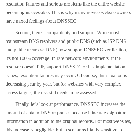
resolution failures and serious problems like the entire website
becoming inaccessible. This is why many novice website owners
have mixed feelings about DNSSEC.
Second, there's compatibility and support. While most
mainstream DNS resolvers and public DNS (such as ISP DNS
and public recursive DNS) now support DNSSEC verification,
it's not 100% coverage. In rare network environments, if the
resolver doesn't fully support DNSSEC or has implementation
issues, resolution failures may occur. Of course, this situation is
decreasing year by year, but for websites with very complex
access targets, the risk still needs to be assessed.
Finally, let's look at performance. DNSSEC increases the
amount of data in DNS responses because it includes signature
information in addition to the original records. For most websites,
this increase is negligible, but in scenarios highly sensitive to