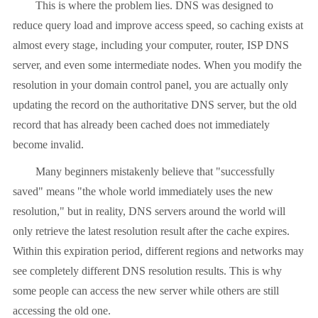
This is where the problem lies. DNS was designed to
reduce query load and improve access speed, so caching exists at
almost every stage, including your computer, router, ISP DNS
server, and even some intermediate nodes. When you modify the
resolution in your domain control panel, you are actually only
updating the record on the authoritative DNS server, but the old
record that has already been cached does not immediately
become invalid.
Many beginners mistakenly believe that "successfully
saved" means "the whole world immediately uses the new
resolution," but in reality, DNS servers around the world will
only retrieve the latest resolution result after the cache expires.
Within this expiration period, different regions and networks may
see completely different DNS resolution results. This is why
some people can access the new server while others are still
accessing the old one.