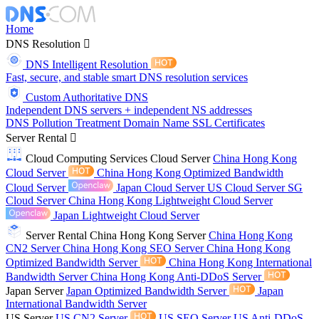
Home
DNS Resolution
DNS Intelligent Resolution
Fast, secure, and stable smart DNS resolution services
Custom Authoritative DNS
Independent DNS servers + independent NS addresses
DNS Pollution Treatment
Domain Name
SSL Certificates
Server Rental
Cloud Computing Services
Cloud Server
China Hong Kong
Cloud Server
China Hong Kong Optimized Bandwidth
Cloud Server
Japan Cloud Server
US Cloud Server
SG
Cloud Server
China Hong Kong Lightweight Cloud Server
Japan Lightweight Cloud Server
Server Rental
China Hong Kong Server
China Hong Kong
CN2 Server
China Hong Kong SEO Server
China Hong Kong
Optimized Bandwidth Server
China Hong Kong International
Bandwidth Server
China Hong Kong Anti-DDoS Server
Japan Server
Japan Optimized Bandwidth Server
Japan
International Bandwidth Server
US Server
US CN2 Server
US SEO Server
US Anti-DDoS