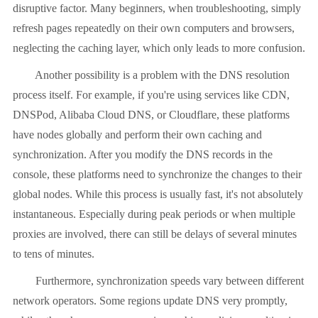
disruptive factor. Many beginners, when troubleshooting, simply
refresh pages repeatedly on their own computers and browsers,
neglecting the caching layer, which only leads to more confusion.
Another possibility is a problem with the DNS resolution
process itself. For example, if you're using services like CDN,
DNSPod, Alibaba Cloud DNS, or Cloudflare, these platforms
have nodes globally and perform their own caching and
synchronization. After you modify the DNS records in the
console, these platforms need to synchronize the changes to their
global nodes. While this process is usually fast, it's not absolutely
instantaneous. Especially during peak periods or when multiple
proxies are involved, there can still be delays of several minutes
to tens of minutes.
Furthermore, synchronization speeds vary between different
network operators. Some regions update DNS very promptly,