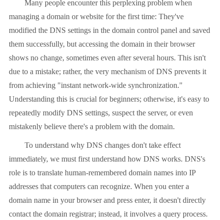
Many people encounter this perplexing problem when
managing a domain or website for the first time: They've
modified the DNS settings in the domain control panel and saved
them successfully, but accessing the domain in their browser
shows no change, sometimes even after several hours. This isn't
due to a mistake; rather, the very mechanism of DNS prevents it
from achieving "instant network-wide synchronization."
Understanding this is crucial for beginners; otherwise, it's easy to
repeatedly modify DNS settings, suspect the server, or even
mistakenly believe there's a problem with the domain.
To understand why DNS changes don't take effect
immediately, we must first understand how DNS works. DNS's
role is to translate human-remembered domain names into IP
addresses that computers can recognize. When you enter a
domain name in your browser and press enter, it doesn't directly
contact the domain registrar; instead, it involves a query process.