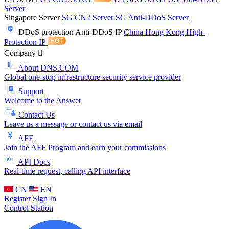
Server
Singapore Server
SG CN2 Server
SG Anti-DDoS Server
DDoS protection
Anti-DDoS IP
China Hong Kong High-
Protection IP
Company
About DNS.COM
Global one-stop infrastructure security service provider
Support
Welcome to the Answer
Contact Us
Leave us a message or contact us via email
AFF
Join the AFF Program and earn your commissions
API Docs
Real-time request, calling API interface
CN
EN
Register
Sign In
Control Station