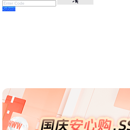
Submit