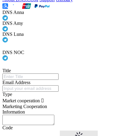
DNS Anna
DNS Amy
DNS Luna
DNS NOC
Title
Email Address
Type
Market cooperation
Marketing Cooperation
Information
Code