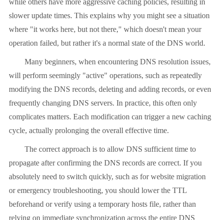
while others have more aggressive caching policies, resulting in
slower update times. This explains why you might see a situation
where "it works here, but not there," which doesn't mean your
operation failed, but rather it's a normal state of the DNS world.
Many beginners, when encountering DNS resolution issues,
will perform seemingly "active" operations, such as repeatedly
modifying the DNS records, deleting and adding records, or even
frequently changing DNS servers. In practice, this often only
complicates matters. Each modification can trigger a new caching
cycle, actually prolonging the overall effective time.
The correct approach is to allow DNS sufficient time to
propagate after confirming the DNS records are correct. If you
absolutely need to switch quickly, such as for website migration
or emergency troubleshooting, you should lower the TTL
beforehand or verify using a temporary hosts file, rather than
relying on immediate synchronization across the entire DNS