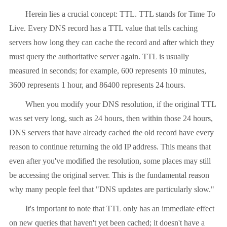
Herein lies a crucial concept: TTL. TTL stands for Time To
Live. Every DNS record has a TTL value that tells caching
servers how long they can cache the record and after which they
must query the authoritative server again. TTL is usually
measured in seconds; for example, 600 represents 10 minutes,
3600 represents 1 hour, and 86400 represents 24 hours.
When you modify your DNS resolution, if the original TTL
was set very long, such as 24 hours, then within those 24 hours,
DNS servers that have already cached the old record have every
reason to continue returning the old IP address. This means that
even after you've modified the resolution, some places may still
be accessing the original server. This is the fundamental reason
why many people feel that "DNS updates are particularly slow."
It's important to note that TTL only has an immediate effect
on new queries that haven't yet been cached; it doesn't have a