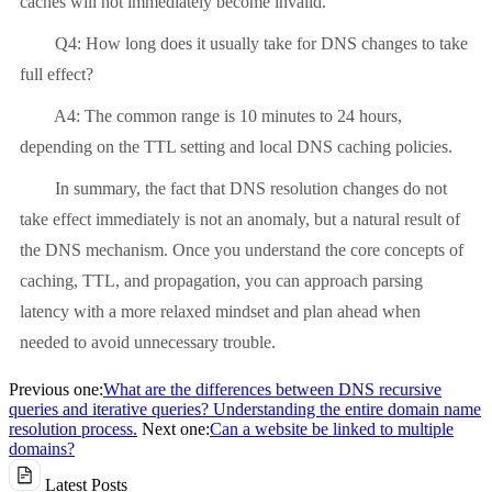
caches will not immediately become invalid.
Q4: How long does it usually take for DNS changes to take
full effect?
A4: The common range is 10 minutes to 24 hours,
depending on the TTL setting and local DNS caching policies.
In summary, the fact that DNS resolution changes do not
take effect immediately is not an anomaly, but a natural result of
the DNS mechanism. Once you understand the core concepts of
caching, TTL, and propagation, you can approach parsing
latency with a more relaxed mindset and plan ahead when
needed to avoid unnecessary trouble.
Previous one:
What are the differences between DNS recursive
queries and iterative queries? Understanding the entire domain name
resolution process.
Next one:
Can a website be linked to multiple
domains?
Latest Posts