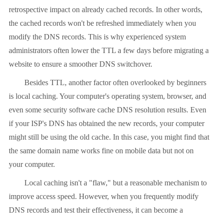
retrospective impact on already cached records. In other words,
the cached records won't be refreshed immediately when you
modify the DNS records. This is why experienced system
administrators often lower the TTL a few days before migrating a
website to ensure a smoother DNS switchover.
Besides TTL, another factor often overlooked by beginners
is local caching. Your computer's operating system, browser, and
even some security software cache DNS resolution results. Even
if your ISP's DNS has obtained the new records, your computer
might still be using the old cache. In this case, you might find that
the same domain name works fine on mobile data but not on
your computer.
Local caching isn't a "flaw," but a reasonable mechanism to
improve access speed. However, when you frequently modify
DNS records and test their effectiveness, it can become a