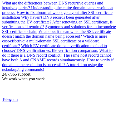
What are the differences between DNS recursive queries and
iterative queries? Understanding the entire domain name resolution
process.
How to fix abnormal webpage layout after SSL certificate
installation
Why haven't DNS records been generated after
submitting the EV certificate?
After renewing an SSL certificate, is
verification still required?
Symptoms and solutions for an incomplete
SSL certificate chain.
What does it mean when the SSL certificate
doesn't match the domain name being accessed?
Which is more
cost-effective: a multi-domain SSL certificate or a wildcard
certificate?
Which EV certificate domain verification method to
choose? DNS verification vs. file verification comparison.
What to
do if there is a DNS record conflict? The same host record cannot
have both A and CNAME records simultaneously.
How to verify if
domain name resolution is successful? A tutorial on using the
nslookup/dig commands!
24/7/365 support.
We work when you work
Telegram