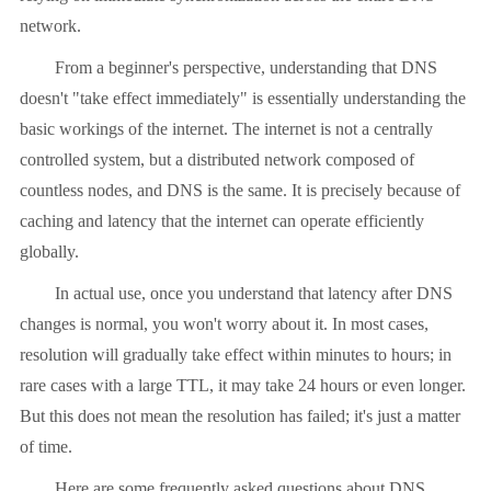
network.
From a beginner's perspective, understanding that DNS
doesn't "take effect immediately" is essentially understanding the
basic workings of the internet. The internet is not a centrally
controlled system, but a distributed network composed of
countless nodes, and DNS is the same. It is precisely because of
caching and latency that the internet can operate efficiently
globally.
In actual use, once you understand that latency after DNS
changes is normal, you won't worry about it. In most cases,
resolution will gradually take effect within minutes to hours; in
rare cases with a large TTL, it may take 24 hours or even longer.
But this does not mean the resolution has failed; it's just a matter
of time.
Here are some frequently asked questions about DNS