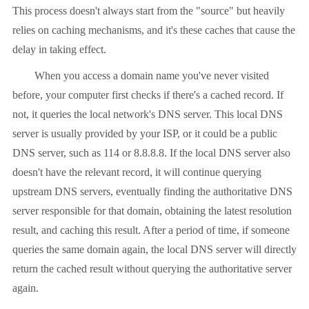
This process doesn't always start from the "source" but heavily
relies on caching mechanisms, and it's these caches that cause the
delay in taking effect.
When you access a domain name you've never visited
before, your computer first checks if there's a cached record. If
not, it queries the local network's DNS server. This local DNS
server is usually provided by your ISP, or it could be a public
DNS server, such as 114 or 8.8.8.8. If the local DNS server also
doesn't have the relevant record, it will continue querying
upstream DNS servers, eventually finding the authoritative DNS
server responsible for that domain, obtaining the latest resolution
result, and caching this result. After a period of time, if someone
queries the same domain again, the local DNS server will directly
return the cached result without querying the authoritative server
again.