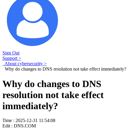
Sign Out
Support >
About cybersecurity >
Why do changes to DNS resolution not take effect immediately?
Why do changes to DNS
resolution not take effect
immediately?
Time : 2025-12-31 11:54:08
Edit : DNS.COM