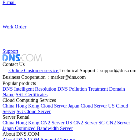
E-mail
Work Order
Support
Contact Us
Online Customer service
Technical Support：support@dns.com
Business Cooperation：marker@dns.com
Popular products
DNS Intelligent Resolution
DNS Pollution Treatment
Domain
Name
SSL Certificates
Cloud Computing Services
China Hong Kong Cloud Server
Japan Cloud Server
US Cloud
Server
SG Cloud Server
Server Rental
China Hong Kong CN2 Server
US CN2 Server
SG CN2 Server
Japan Optimized Bandwidth Server
About DNS.COM
About DNS.COM
Support
Glossary