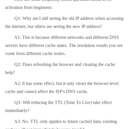
activation from beginners:
Q1: Why am I still seeing the old IP address when accessing
the internet, but others are seeing the new IP address?
A1: This is because different networks and different DNS
servers have different cache states. The resolution results you see
come from different cache nodes.
Q2: Does refreshing the browser and clearing the cache
help?
A2: It has some effect, but it only clears the browser-level
cache and cannot affect the ISP's DNS cache.
Q3: Will reducing the TTL (Time To Live) take effect
immediately?
A3: No. TTL only applies to future cached data; existing