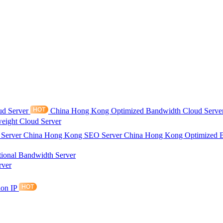
ud Server
China Hong Kong Optimized Bandwidth Cloud Serve
eight Cloud Server
 Server
China Hong Kong SEO Server
China Hong Kong Optimized 
tional Bandwidth Server
rver
ion IP