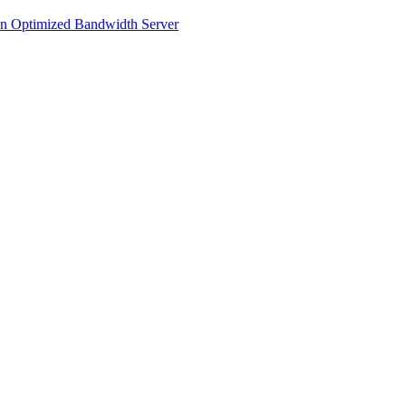
an Optimized Bandwidth Server