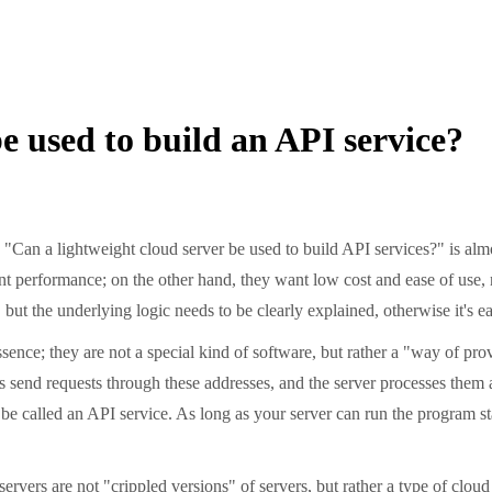
e used to build an API service?
n a lightweight cloud server be used to build API services?" is almo
ent performance; on the other hand, they want low cost and ease of use,
, but the underlying logic needs to be clearly explained, otherwise it's e
ence; they are not a special kind of software, but rather a "way of prov
send requests through these addresses, and the server processes them an
l be called an API service. As long as your server can run the program st
ers are not "crippled versions" of servers, but rather a type of cloud 