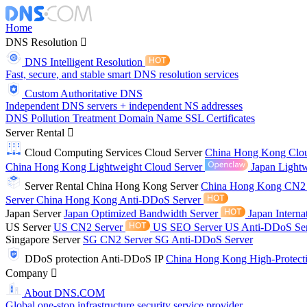
Home
DNS Resolution
DNS Intelligent Resolution
Fast, secure, and stable smart DNS resolution services
Custom Authoritative DNS
Independent DNS servers + independent NS addresses
DNS Pollution Treatment
Domain Name
SSL Certificates
Server Rental
Cloud Computing Services
Cloud Server
China Hong Kong Clo
China Hong Kong Lightweight Cloud Server
Japan Lightw
Server Rental
China Hong Kong Server
China Hong Kong CN2
Server
China Hong Kong Anti-DDoS Server
Japan Server
Japan Optimized Bandwidth Server
Japan Interna
US Server
US CN2 Server
US SEO Server
US Anti-DDoS Se
Singapore Server
SG CN2 Server
SG Anti-DDoS Server
DDoS protection
Anti-DDoS IP
China Hong Kong High-Protect
Company
About DNS.COM
Global one-stop infrastructure security service provider