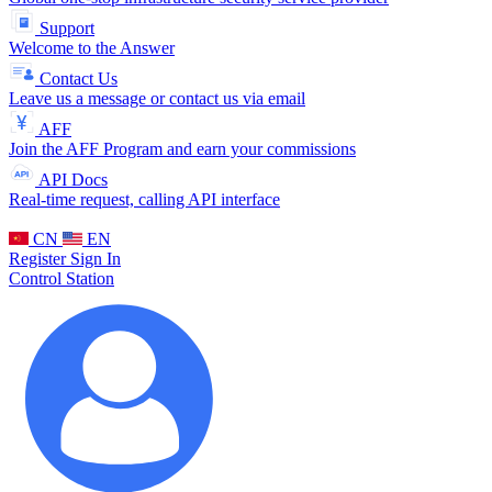
Support
Welcome to the Answer
Contact Us
Leave us a message or contact us via email
AFF
Join the AFF Program and earn your commissions
API Docs
Real-time request, calling API interface
CN
EN
Register
Sign In
Control Station