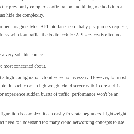
 the previously complex configuration and billing methods into a
just hide the complexity.
ers imagine. Most API interfaces essentially just process requests,
ness with low traffic, the bottleneck for API services is often not
 a very suitable choice.
re most concerned about.
 a high-configuration cloud server is necessary. However, for most
le. In such cases, a lightweight cloud server with 1 core and 1-
or experience sudden bursts of traffic, performance won't be an
iguration is complex, it can easily frustrate beginners. Lightweight
don't need to understand too many cloud networking concepts to use