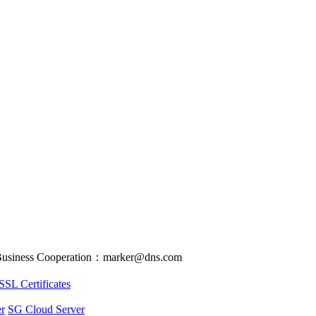
usiness Cooperation：marker@dns.com
SSL Certificates
r
SG Cloud Server