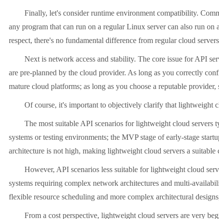
Finally, let's consider runtime environment compatibility. Common 
any program that can run on a regular Linux server can also run on a l
respect, there's no fundamental difference from regular cloud servers
Next is network access and stability. The core issue for API servic
are pre-planned by the cloud provider. As long as you correctly confi
mature cloud platforms; as long as you choose a reputable provider, s
Of course, it's important to objectively clarify that lightweight cl
The most suitable API scenarios for lightweight cloud servers typic
systems or testing environments; the MVP stage of early-stage startup 
architecture is not high, making lightweight cloud servers a suitable 
However, API scenarios less suitable for lightweight cloud servers
systems requiring complex network architectures and multi-availabili
flexible resource scheduling and more complex architectural design
From a cost perspective, lightweight cloud servers are very beginne