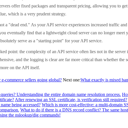
ervers offer fixed packages and transparent pricing, allowing you to ge
lue, which is a very prudent strategy.
a "dead end." As your API service experiences increased traffic and r
you eventually find that a lightweight cloud server can no longer meet
bsolutely serve as a "starting point" for your API service.
point: the complexity of an API service often lies not in the server i
hensive, and the logging is clear are far more critical than whether the 
more on the API itself.
-commerce sellers going global?
Next one:
What exactly is mixed band
 queries? Understanding the entire domain name resolution process.
How
ificate?
After renewing an SSL certificate, is verification still required?
n name being accessed?
Which is more cost-effective: a multi-domain SSL
comparison.
What to do if there is a DNS record conflict? The same h
 using the nslookup/dig commands!