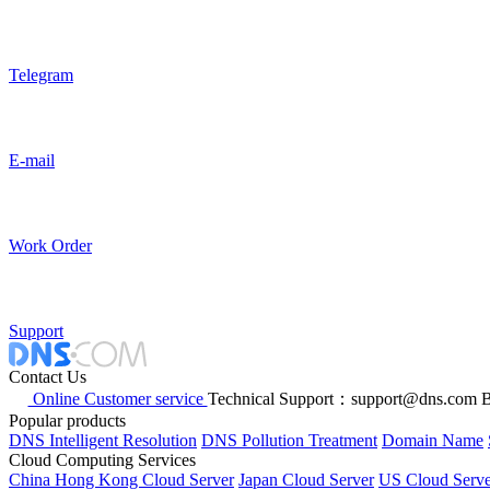
Telegram
E-mail
Work Order
Support
Contact Us
Online Customer service
Technical Support：support@dns.com
B
Popular products
DNS Intelligent Resolution
DNS Pollution Treatment
Domain Name
Cloud Computing Services
China Hong Kong Cloud Server
Japan Cloud Server
US Cloud Serve