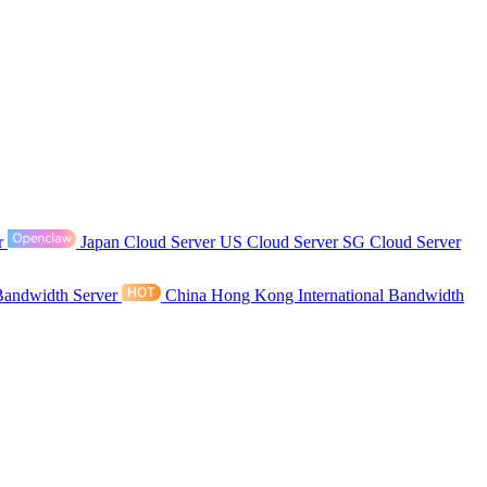
r
Japan Cloud Server
US Cloud Server
SG Cloud Server
Bandwidth Server
China Hong Kong International Bandwidth