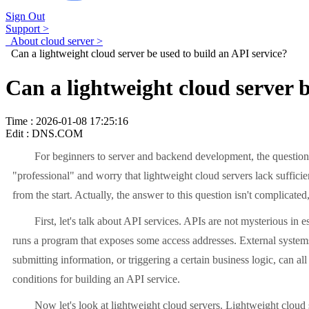
Sign Out
Support >
About cloud server >
Can a lightweight cloud server be used to build an API service?
Can a lightweight cloud server b
Time : 2026-01-08 17:25:16
Edit : DNS.COM
For beginners to server and backend development, the question "Ca
"professional" and worry that lightweight cloud servers lack suffici
from the start. Actually, the answer to this question isn't complicated
First, let's talk about API services. APIs are not mysterious in ess
runs a program that exposes some access addresses. External systems 
submitting information, or triggering a certain business logic, can al
conditions for building an API service.
Now let's look at lightweight cloud servers. Lightweight cloud serv