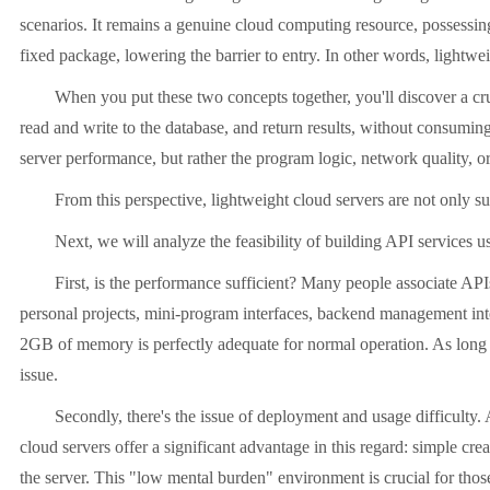
scenarios. It remains a genuine cloud computing resource, possessin
fixed package, lowering the barrier to entry. In other words, lightwei
When you put these two concepts together, you'll discover a crucia
read and write to the database, and return results, without consuming 
server performance, but rather the program logic, network quality, or 
From this perspective, lightweight cloud servers are not only suita
Next, we will analyze the feasibility of building API services usi
First, is the performance sufficient? Many people associate APIs wi
personal projects, mini-program interfaces, backend management inter
2GB of memory is perfectly adequate for normal operation. As long a
issue.
Secondly, there's the issue of deployment and usage difficulty. API 
cloud servers offer a significant advantage in this regard: simple c
the server. This "low mental burden" environment is crucial for those