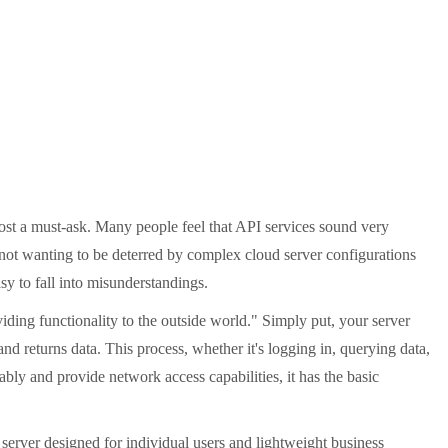
st a must-ask. Many people feel that API services sound very
 not wanting to be deterred by complex cloud server configurations
asy to fall into misunderstandings.
iding functionality to the outside world." Simply put, your server
d returns data. This process, whether it's logging in, querying data,
ably and provide network access capabilities, it has the basic
server designed for individual users and lightweight business