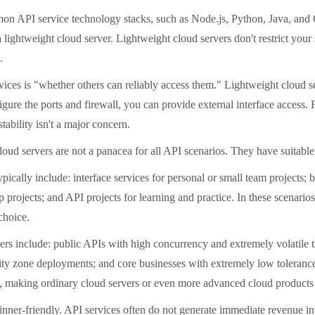
API service technology stacks, such as Node.js, Python, Java, and Go,
ightweight cloud server. Lightweight cloud servers don't restrict your sof
.
es is "whether others can reliably access them." Lightweight cloud ser
gure the ports and firewall, you can provide external interface access. 
tability isn't a major concern.
oud servers are not a panacea for all API scenarios. They have suitable 
ally include: interface services for personal or small team projects; b
projects; and API projects for learning and practice. In these scenarios,
choice.
 include: public APIs with high concurrency and extremely volatile tra
ty zone deployments; and core businesses with extremely low tolerance f
s, making ordinary cloud servers or even more advanced cloud products 
r-friendly. API services often do not generate immediate revenue in th