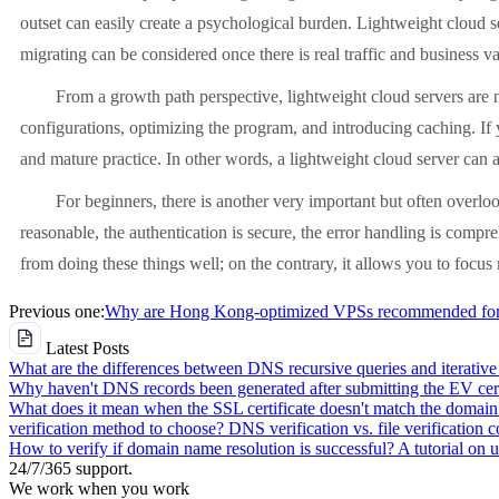
outset can easily create a psychological burden. Lightweight cloud s
migrating can be considered once there is real traffic and business va
From a growth path perspective, lightweight cloud servers are not 
configurations, optimizing the program, and introducing caching. If 
and mature practice. In other words, a lightweight cloud server can a
For beginners, there is another very important but often overlooked 
reasonable, the authentication is secure, the error handling is compre
from doing these things well; on the contrary, it allows you to focus 
Previous one:
Why are Hong Kong-optimized VPSs recommended for e
Latest Posts
What are the differences between DNS recursive queries and iterative
Why haven't DNS records been generated after submitting the EV cert
What does it mean when the SSL certificate doesn't match the domai
verification method to choose? DNS verification vs. file verification 
How to verify if domain name resolution is successful? A tutorial on
24/7/365 support.
We work when you work