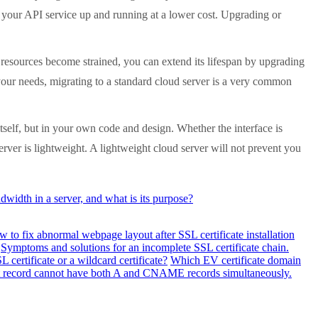
t your API service up and running at a lower cost. Upgrading or
esources become strained, you can extend its lifespan by upgrading
 your needs, migrating to a standard cloud server is a very common
tself, but in your own code and design. Whether the interface is
server is lightweight. A lightweight cloud server will not prevent you
width in a server, and what is its purpose?
 to fix abnormal webpage layout after SSL certificate installation
Symptoms and solutions for an incomplete SSL certificate chain.
 certificate or a wildcard certificate?
Which EV certificate domain
ost record cannot have both A and CNAME records simultaneously.