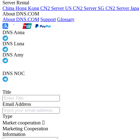
Server Rental
China Hong Kong CN2 Server
US CN2 Server
SG CN2 Server
Jap
About DNS.COM
About DNS.COM
Support
Glossary
DNS Anna
DNS Luna
DNS Amy
DNS NOC
Title
Email Address
Type
Market cooperation
Marketing Cooperation
Information