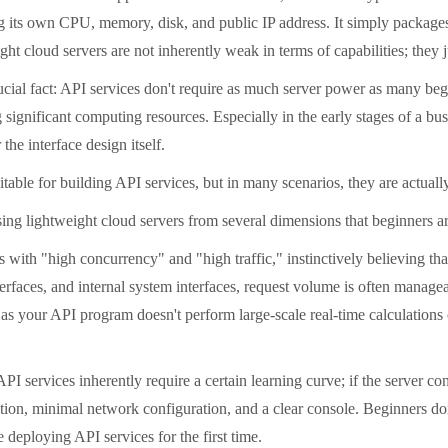
g its own CPU, memory, disk, and public IP address. It simply packages
ght cloud servers are not inherently weak in terms of capabilities; they 
l fact: API services don't require as much server power as many beginn
significant computing resources. Especially in the early stages of a busi
the interface design itself.
ble for building API services, but in many scenarios, they are actually
ng lightweight cloud servers from several dimensions that beginners a
th "high concurrency" and "high traffic," instinctively believing that
faces, and internal system interfaces, request volume is often manageab
s your API program doesn't perform large-scale real-time calculations 
services inherently require a certain learning curve; if the server conf
reation, minimal network configuration, and a clear console. Beginners 
 deploying API services for the first time.