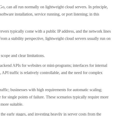
 can all run normally on lightweight cloud servers. In principle,
tware installation, service running, or port listening; in this
vers typically come with a public IP address, and the network lines
From a stability perspective, lightweight cloud servers usually run on
scope and clear limitations.
ackend APIs for websites or mini-programs; interfaces for internal
 API traffic is relatively controllable, and the need for complex
ffic; businesses with high requirements for automatic scaling;
or single points of failure. These scenarios typically require more
more suitable.
e early stages, and investing heavily in server costs from the