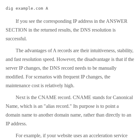
dig example.com A
If you see the corresponding IP address in the ANSWER
SECTION in the returned results, the DNS resolution is
successful.
The advantages of A records are their intuitiveness, stability,
and fast resolution speed. However, the disadvantage is that if the
server IP changes, the DNS record needs to be manually
modified. For scenarios with frequent IP changes, the
maintenance cost is relatively high.
Next is the CNAME record. CNAME stands for Canonical
Name, which is an "alias record." Its purpose is to point a
domain name to another domain name, rather than directly to an
IP address.
For example, if your website uses an acceleration service