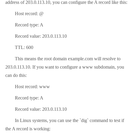
address of 203.0.113.10, you can configure the A record like this:
Host record: @
Record type: A
Record value: 203.0.113.10
TTL: 600
This means the root domain example.com will resolve to
203.0.113.10. If you want to configure a www subdomain, you
can do this:
Host record: www
Record type: A
Record value: 203.0.113.10
In Linux systems, you can use the `dig` command to test if
the A record is working: