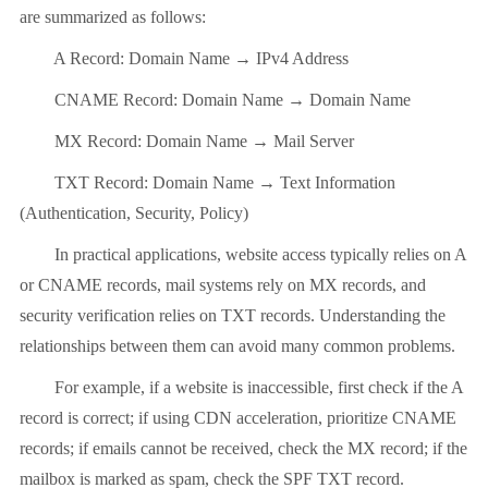
are summarized as follows:
A Record: Domain Name → IPv4 Address
CNAME Record: Domain Name → Domain Name
MX Record: Domain Name → Mail Server
TXT Record: Domain Name → Text Information
(Authentication, Security, Policy)
In practical applications, website access typically relies on A
or CNAME records, mail systems rely on MX records, and
security verification relies on TXT records. Understanding the
relationships between them can avoid many common problems.
For example, if a website is inaccessible, first check if the A
record is correct; if using CDN acceleration, prioritize CNAME
records; if emails cannot be received, check the MX record; if the
mailbox is marked as spam, check the SPF TXT record.