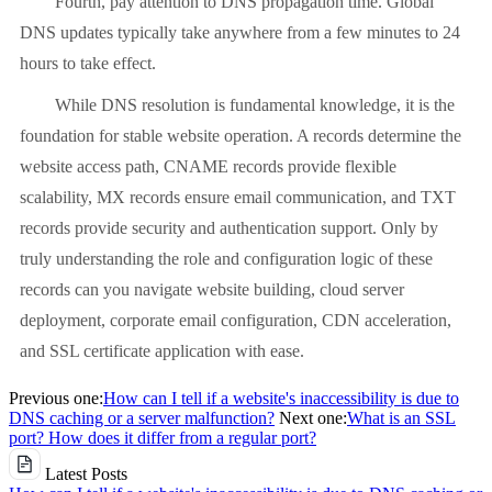
Fourth, pay attention to DNS propagation time. Global
DNS updates typically take anywhere from a few minutes to 24
hours to take effect.
While DNS resolution is fundamental knowledge, it is the
foundation for stable website operation. A records determine the
website access path, CNAME records provide flexible
scalability, MX records ensure email communication, and TXT
records provide security and authentication support. Only by
truly understanding the role and configuration logic of these
records can you navigate website building, cloud server
deployment, corporate email configuration, CDN acceleration,
and SSL certificate application with ease.
Previous one:
How can I tell if a website's inaccessibility is due to
DNS caching or a server malfunction?
Next one:
What is an SSL
port? How does it differ from a regular port?
Latest Posts