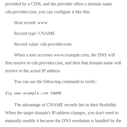
provided by a CDN, and the provider offers a domain name
cdn.provider.com, you can configure it like this:
Host record: www
Record type: CNAME
Record value: cdn.provider.com
When a user accesses www.example.com, the DNS will
first resolve to cdn.provider.com, and then that domain name will
resolve to the actual IP address.
You can use the following command to verify:
dig www.example.com CNAME
The advantage of CNAME records lies in their flexibility.
When the target domain's IP address changes, you don't need to
manually modify it because the DNS resolution is handled by the