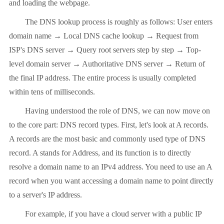
and loading the webpage.
The DNS lookup process is roughly as follows: User enters
domain name → Local DNS cache lookup → Request from
ISP's DNS server → Query root servers step by step → Top-
level domain server → Authoritative DNS server → Return of
the final IP address. The entire process is usually completed
within tens of milliseconds.
Having understood the role of DNS, we can now move on
to the core part: DNS record types. First, let's look at A records.
A records are the most basic and commonly used type of DNS
record. A stands for Address, and its function is to directly
resolve a domain name to an IPv4 address. You need to use an A
record when you want accessing a domain name to point directly
to a server's IP address.
For example, if you have a cloud server with a public IP