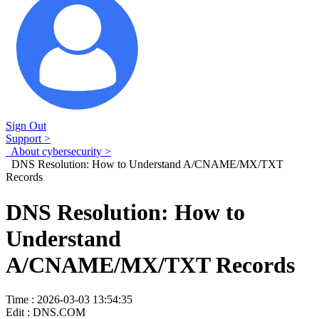
Sign Out
Support >
About cybersecurity >
DNS Resolution: How to Understand A/CNAME/MX/TXT
Records
DNS Resolution: How to
Understand
A/CNAME/MX/TXT Records
Time : 2026-03-03 13:54:35
Edit : DNS.COM