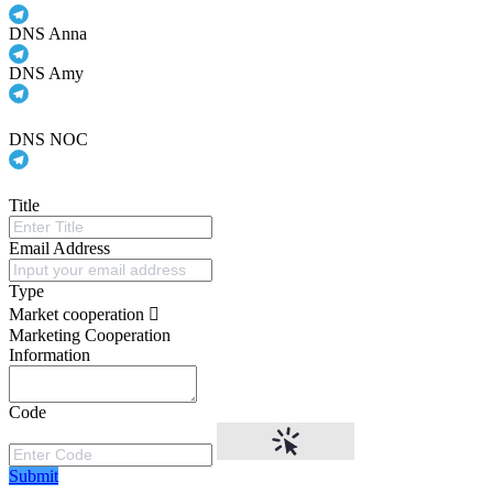
DNS Anna
DNS Amy
DNS NOC
Title
Email Address
Type
Market cooperation
Marketing Cooperation
Information
Code
Submit