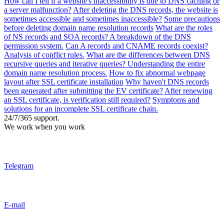
How can I tell if a website's inaccessibility is due to DNS caching or
a server malfunction?
After deleting the DNS records, the website is
sometimes accessible and sometimes inaccessible?
Some precautions
before deleting domain name resolution records
What are the roles
of NS records and SOA records? A breakdown of the DNS
permission system.
Can A records and CNAME records coexist?
Analysis of conflict rules.
What are the differences between DNS
recursive queries and iterative queries? Understanding the entire
domain name resolution process.
How to fix abnormal webpage
layout after SSL certificate installation
Why haven't DNS records
been generated after submitting the EV certificate?
After renewing
an SSL certificate, is verification still required?
Symptoms and
solutions for an incomplete SSL certificate chain.
24/7/365 support.
We work when you work
Telegram
E-mail