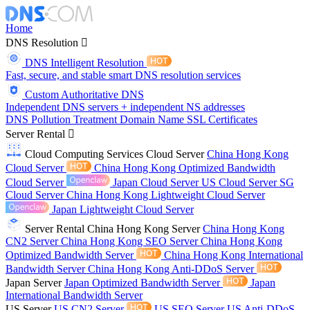
Home
DNS Resolution
DNS Intelligent Resolution
Fast, secure, and stable smart DNS resolution services
Custom Authoritative DNS
Independent DNS servers + independent NS addresses
DNS Pollution Treatment
Domain Name
SSL Certificates
Server Rental
Cloud Computing Services
Cloud Server
China Hong Kong
Cloud Server
China Hong Kong Optimized Bandwidth
Cloud Server
Japan Cloud Server
US Cloud Server
SG
Cloud Server
China Hong Kong Lightweight Cloud Server
Japan Lightweight Cloud Server
Server Rental
China Hong Kong Server
China Hong Kong
CN2 Server
China Hong Kong SEO Server
China Hong Kong
Optimized Bandwidth Server
China Hong Kong International
Bandwidth Server
China Hong Kong Anti-DDoS Server
Japan Server
Japan Optimized Bandwidth Server
Japan
International Bandwidth Server
US Server
US CN2 Server
US SEO Server
US Anti-DDoS