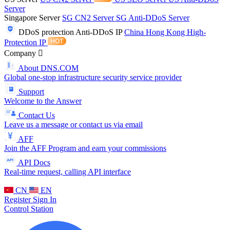
Server
Singapore Server
SG CN2 Server
SG Anti-DDoS Server
DDoS protection
Anti-DDoS IP
China Hong Kong High-
Protection IP
Company
About DNS.COM
Global one-stop infrastructure security service provider
Support
Welcome to the Answer
Contact Us
Leave us a message or contact us via email
AFF
Join the AFF Program and earn your commissions
API Docs
Real-time request, calling API interface
CN
EN
Register
Sign In
Control Station