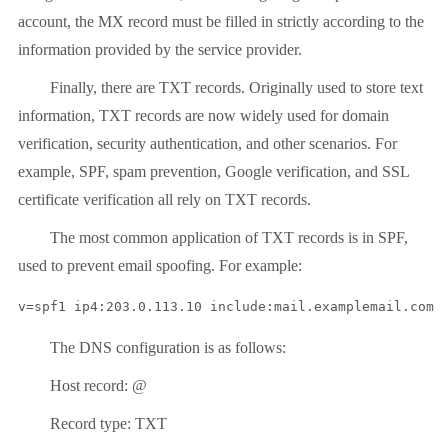
account, the MX record must be filled in strictly according to the
information provided by the service provider.
Finally, there are TXT records. Originally used to store text
information, TXT records are now widely used for domain
verification, security authentication, and other scenarios. For
example, SPF, spam prevention, Google verification, and SSL
certificate verification all rely on TXT records.
The most common application of TXT records is in SPF,
used to prevent email spoofing. For example:
v=spf1 ip4:203.0.113.10 include:mail.examplemail.com 
The DNS configuration is as follows:
Host record: @
Record type: TXT