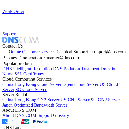
Work Order
Support
Contact Us
Online Customer service
Technical Support：support@dns.com
Business Cooperation：marker@dns.com
Popular products
DNS Intelligent Resolution
DNS Pollution Treatment
Domain
Name
SSL Certificates
Cloud Computing Services
China Hong Kong Cloud Server
Japan Cloud Server
US Cloud
Server
SG Cloud Server
Server Rental
China Hong Kong CN2 Server
US CN2 Server
SG CN2 Server
Japan Optimized Bandwidth Server
About DNS.COM
About DNS.COM
Support
Glossary
DNS Luna