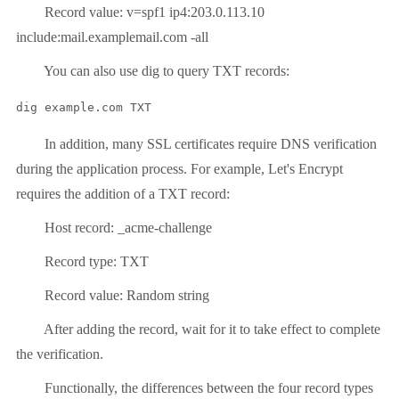
Record value: v=spf1 ip4:203.0.113.10
include:mail.examplemail.com -all
You can also use dig to query TXT records:
dig example.com TXT
In addition, many SSL certificates require DNS verification
during the application process. For example, Let's Encrypt
requires the addition of a TXT record:
Host record: _acme-challenge
Record type: TXT
Record value: Random string
After adding the record, wait for it to take effect to complete
the verification.
Functionally, the differences between the four record types