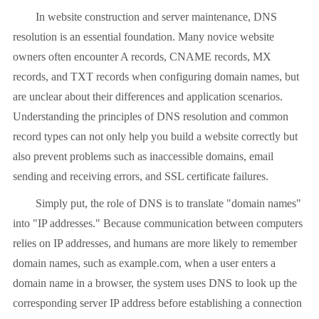
In website construction and server maintenance, DNS
resolution is an essential foundation. Many novice website
owners often encounter A records, CNAME records, MX
records, and TXT records when configuring domain names, but
are unclear about their differences and application scenarios.
Understanding the principles of DNS resolution and common
record types can not only help you build a website correctly but
also prevent problems such as inaccessible domains, email
sending and receiving errors, and SSL certificate failures.
Simply put, the role of DNS is to translate "domain names"
into "IP addresses." Because communication between computers
relies on IP addresses, and humans are more likely to remember
domain names, such as example.com, when a user enters a
domain name in a browser, the system uses DNS to look up the
corresponding server IP address before establishing a connection