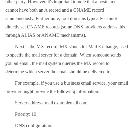
other party. However, it's important to note that a hostname
cannot have both an A record and a CNAME record
simultaneously. Furthermore, root domains typically cannot
directly set CNAME records (some DNS providers address this
through ALIAS or ANAME mechanisms).
Next is the MX record. MX stands for Mail Exchange, used
to specify the mail server for a domain. When someone sends
you an email, the mail system queries the MX record to
determine which server the email should be delivered to.
For example, if you use a business email service, your email
provider might provide the following information:
Server address: mail.examplemail.com
Priority: 10
DNS configuration: