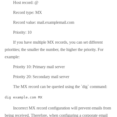
Host record: @
Record type: MX
Record value: mail.examplemail.com
Priority: 10
If you have multiple MX records, you can set different
priorities; the smaller the number, the higher the priority. For
example:
Priority 10: Primary mail server
Priority 20: Secondary mail server
The MX record can be queried using the `dig` command:
dig example.com MX
Incorrect MX record configuration will prevent emails from
being received. Therefore, when configuring a corporate email