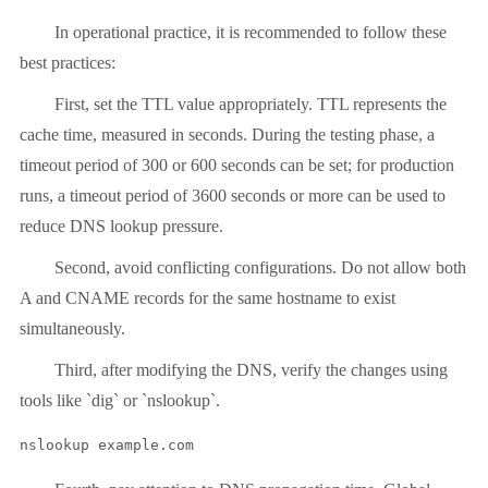
In operational practice, it is recommended to follow these
best practices:
First, set the TTL value appropriately. TTL represents the
cache time, measured in seconds. During the testing phase, a
timeout period of 300 or 600 seconds can be set; for production
runs, a timeout period of 3600 seconds or more can be used to
reduce DNS lookup pressure.
Second, avoid conflicting configurations. Do not allow both
A and CNAME records for the same hostname to exist
simultaneously.
Third, after modifying the DNS, verify the changes using
tools like `dig` or `nslookup`.
nslookup example.com