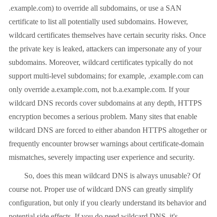
.example.com) to override all subdomains, or use a SAN
certificate to list all potentially used subdomains. However,
wildcard certificates themselves have certain security risks. Once
the private key is leaked, attackers can impersonate any of your
subdomains. Moreover, wildcard certificates typically do not
support multi-level subdomains; for example, .example.com can
only override a.example.com, not b.a.example.com. If your
wildcard DNS records cover subdomains at any depth, HTTPS
encryption becomes a serious problem. Many sites that enable
wildcard DNS are forced to either abandon HTTPS altogether or
frequently encounter browser warnings about certificate-domain
mismatches, severely impacting user experience and security.
So, does this mean wildcard DNS is always unusable? Of
course not. Proper use of wildcard DNS can greatly simplify
configuration, but only if you clearly understand its behavior and
potential side effects. If you do need wildcard DNS, it's