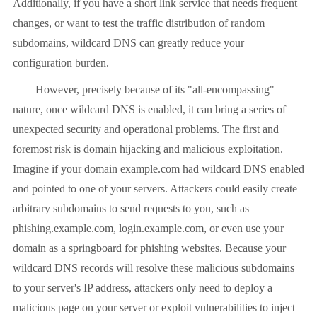
Additionally, if you have a short link service that needs frequent
changes, or want to test the traffic distribution of random
subdomains, wildcard DNS can greatly reduce your
configuration burden.
However, precisely because of its "all-encompassing"
nature, once wildcard DNS is enabled, it can bring a series of
unexpected security and operational problems. The first and
foremost risk is domain hijacking and malicious exploitation.
Imagine if your domain example.com had wildcard DNS enabled
and pointed to one of your servers. Attackers could easily create
arbitrary subdomains to send requests to you, such as
phishing.example.com, login.example.com, or even use your
domain as a springboard for phishing websites. Because your
wildcard DNS records will resolve these malicious subdomains
to your server's IP address, attackers only need to deploy a
malicious page on your server or exploit vulnerabilities to inject