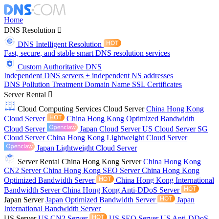
Home
DNS Resolution
DNS Intelligent Resolution
Fast, secure, and stable smart DNS resolution services
Custom Authoritative DNS
Independent DNS servers + independent NS addresses
DNS Pollution Treatment
Domain Name
SSL Certificates
Server Rental
Cloud Computing Services
Cloud Server
China Hong Kong
Cloud Server
China Hong Kong Optimized Bandwidth
Cloud Server
Japan Cloud Server
US Cloud Server
SG
Cloud Server
China Hong Kong Lightweight Cloud Server
Japan Lightweight Cloud Server
Server Rental
China Hong Kong Server
China Hong Kong
CN2 Server
China Hong Kong SEO Server
China Hong Kong
Optimized Bandwidth Server
China Hong Kong International
Bandwidth Server
China Hong Kong Anti-DDoS Server
Japan Server
Japan Optimized Bandwidth Server
Japan
International Bandwidth Server
US Server
US CN2 Server
US SEO Server
US Anti-DDoS