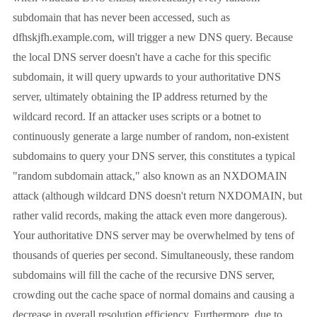
subdomain that has never been accessed, such as
dfhskjfh.example.com, will trigger a new DNS query. Because
the local DNS server doesn't have a cache for this specific
subdomain, it will query upwards to your authoritative DNS
server, ultimately obtaining the IP address returned by the
wildcard record. If an attacker uses scripts or a botnet to
continuously generate a large number of random, non-existent
subdomains to query your DNS server, this constitutes a typical
"random subdomain attack," also known as an NXDOMAIN
attack (although wildcard DNS doesn't return NXDOMAIN, but
rather valid records, making the attack even more dangerous).
Your authoritative DNS server may be overwhelmed by tens of
thousands of queries per second. Simultaneously, these random
subdomains will fill the cache of the recursive DNS server,
crowding out the cache space of normal domains and causing a
decrease in overall resolution efficiency. Furthermore, due to