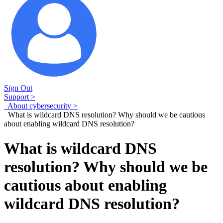
Sign Out
Support >
About cybersecurity >
What is wildcard DNS resolution? Why should we be cautious
about enabling wildcard DNS resolution?
What is wildcard DNS
resolution? Why should we be
cautious about enabling
wildcard DNS resolution?