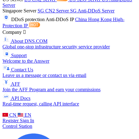
Server
Singapore Server
SG CN2 Server
SG Anti-DDoS Server
DDoS protection
Anti-DDoS IP
China Hong Kong High-
Protection IP
Company
About DNS.COM
Global one-stop infrastructure security service provider
Support
Welcome to the Answer
Contact Us
Leave us a message or contact us via email
AFF
Join the AFF Program and earn your commissions
API Docs
Real-time request, calling API interface
CN
EN
Register
Sign In
Control Station