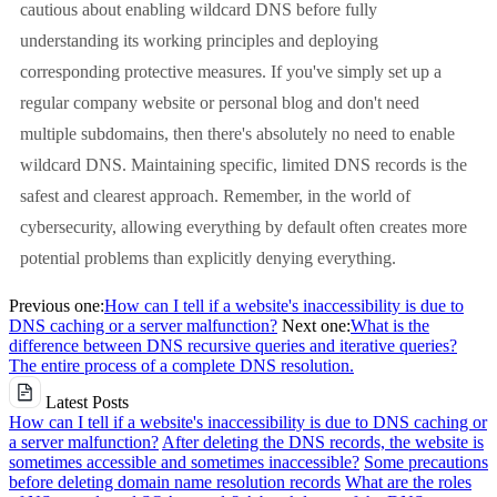
cautious about enabling wildcard DNS before fully
understanding its working principles and deploying
corresponding protective measures. If you've simply set up a
regular company website or personal blog and don't need
multiple subdomains, then there's absolutely no need to enable
wildcard DNS. Maintaining specific, limited DNS records is the
safest and clearest approach. Remember, in the world of
cybersecurity, allowing everything by default often creates more
potential problems than explicitly denying everything.
Previous one:
How can I tell if a website's inaccessibility is due to
DNS caching or a server malfunction?
Next one:
What is the
difference between DNS recursive queries and iterative queries?
The entire process of a complete DNS resolution.
Latest Posts
How can I tell if a website's inaccessibility is due to DNS caching or
a server malfunction?
After deleting the DNS records, the website is
sometimes accessible and sometimes inaccessible?
Some precautions
before deleting domain name resolution records
What are the roles