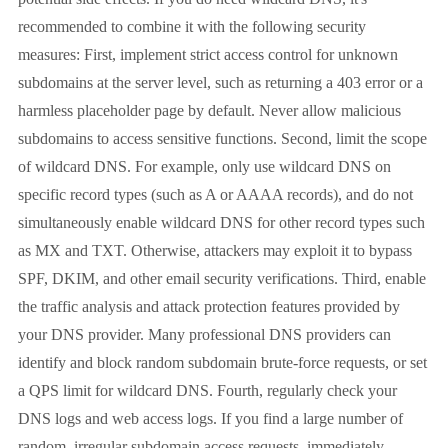
recommended to combine it with the following security
measures: First, implement strict access control for unknown
subdomains at the server level, such as returning a 403 error or a
harmless placeholder page by default. Never allow malicious
subdomains to access sensitive functions. Second, limit the scope
of wildcard DNS. For example, only use wildcard DNS on
specific record types (such as A or AAAA records), and do not
simultaneously enable wildcard DNS for other record types such
as MX and TXT. Otherwise, attackers may exploit it to bypass
SPF, DKIM, and other email security verifications. Third, enable
the traffic analysis and attack protection features provided by
your DNS provider. Many professional DNS providers can
identify and block random subdomain brute-force requests, or set
a QPS limit for wildcard DNS. Fourth, regularly check your
DNS logs and web access logs. If you find a large number of
random, irregular subdomain access requests, immediately