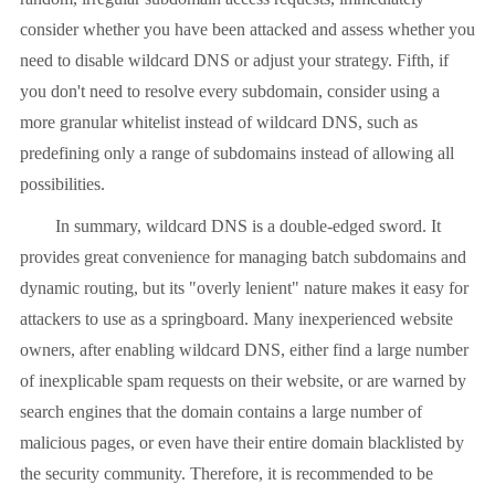
consider whether you have been attacked and assess whether you
need to disable wildcard DNS or adjust your strategy. Fifth, if
you don't need to resolve every subdomain, consider using a
more granular whitelist instead of wildcard DNS, such as
predefining only a range of subdomains instead of allowing all
possibilities.
In summary, wildcard DNS is a double-edged sword. It
provides great convenience for managing batch subdomains and
dynamic routing, but its "overly lenient" nature makes it easy for
attackers to use as a springboard. Many inexperienced website
owners, after enabling wildcard DNS, either find a large number
of inexplicable spam requests on their website, or are warned by
search engines that the domain contains a large number of
malicious pages, or even have their entire domain blacklisted by
the security community. Therefore, it is recommended to be