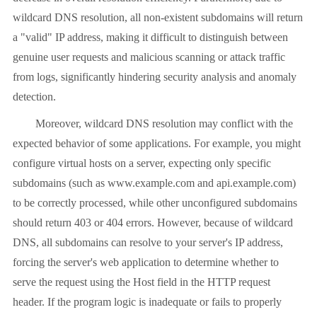
wildcard DNS resolution, all non-existent subdomains will return
a "valid" IP address, making it difficult to distinguish between
genuine user requests and malicious scanning or attack traffic
from logs, significantly hindering security analysis and anomaly
detection.
Moreover, wildcard DNS resolution may conflict with the
expected behavior of some applications. For example, you might
configure virtual hosts on a server, expecting only specific
subdomains (such as www.example.com and api.example.com)
to be correctly processed, while other unconfigured subdomains
should return 403 or 404 errors. However, because of wildcard
DNS, all subdomains can resolve to your server's IP address,
forcing the server's web application to determine whether to
serve the request using the Host field in the HTTP request
header. If the program logic is inadequate or fails to properly