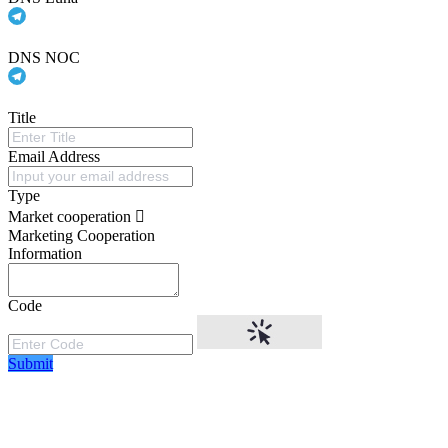
DNS NOC
Title
Email Address
Type
Market cooperation
Marketing Cooperation
Information
Code
Submit