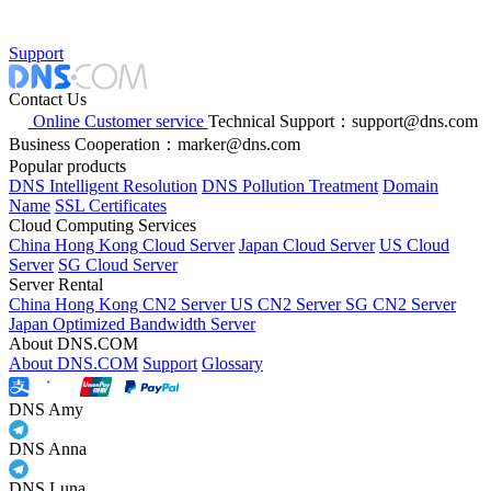
Support
Contact Us
Online Customer service
Technical Support：support@dns.com
Business Cooperation：marker@dns.com
Popular products
DNS Intelligent Resolution
DNS Pollution Treatment
Domain
Name
SSL Certificates
Cloud Computing Services
China Hong Kong Cloud Server
Japan Cloud Server
US Cloud
Server
SG Cloud Server
Server Rental
China Hong Kong CN2 Server
US CN2 Server
SG CN2 Server
Japan Optimized Bandwidth Server
About DNS.COM
About DNS.COM
Support
Glossary
DNS Amy
DNS Anna
DNS Luna