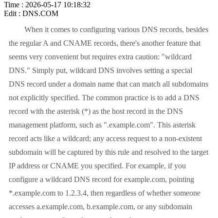
Time : 2026-05-17 10:18:32
Edit : DNS.COM
When it comes to configuring various DNS records, besides
the regular A and CNAME records, there's another feature that
seems very convenient but requires extra caution: "wildcard
DNS." Simply put, wildcard DNS involves setting a special
DNS record under a domain name that can match all subdomains
not explicitly specified. The common practice is to add a DNS
record with the asterisk (*) as the host record in the DNS
management platform, such as ".example.com". This asterisk
record acts like a wildcard; any access request to a non-existent
subdomain will be captured by this rule and resolved to the target
IP address or CNAME you specified. For example, if you
configure a wildcard DNS record for example.com, pointing
*.example.com to 1.2.3.4, then regardless of whether someone
accesses a.example.com, b.example.com, or any subdomain