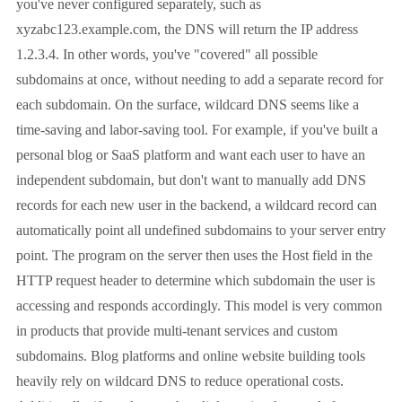
you've never configured separately, such as
xyzabc123.example.com, the DNS will return the IP address
1.2.3.4. In other words, you've "covered" all possible
subdomains at once, without needing to add a separate record for
each subdomain. On the surface, wildcard DNS seems like a
time-saving and labor-saving tool. For example, if you've built a
personal blog or SaaS platform and want each user to have an
independent subdomain, but don't want to manually add DNS
records for each new user in the backend, a wildcard record can
automatically point all undefined subdomains to your server entry
point. The program on the server then uses the Host field in the
HTTP request header to determine which subdomain the user is
accessing and responds accordingly. This model is very common
in products that provide multi-tenant services and custom
subdomains. Blog platforms and online website building tools
heavily rely on wildcard DNS to reduce operational costs.