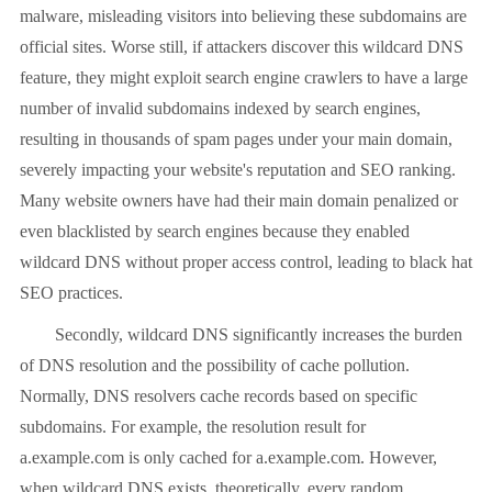
malware, misleading visitors into believing these subdomains are
official sites. Worse still, if attackers discover this wildcard DNS
feature, they might exploit search engine crawlers to have a large
number of invalid subdomains indexed by search engines,
resulting in thousands of spam pages under your main domain,
severely impacting your website's reputation and SEO ranking.
Many website owners have had their main domain penalized or
even blacklisted by search engines because they enabled
wildcard DNS without proper access control, leading to black hat
SEO practices.
Secondly, wildcard DNS significantly increases the burden
of DNS resolution and the possibility of cache pollution.
Normally, DNS resolvers cache records based on specific
subdomains. For example, the resolution result for
a.example.com is only cached for a.example.com. However,
when wildcard DNS exists, theoretically, every random