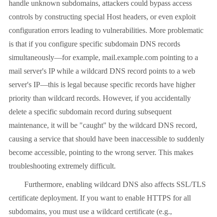
handle unknown subdomains, attackers could bypass access
controls by constructing special Host headers, or even exploit
configuration errors leading to vulnerabilities. More problematic
is that if you configure specific subdomain DNS records
simultaneously—for example, mail.example.com pointing to a
mail server's IP while a wildcard DNS record points to a web
server's IP—this is legal because specific records have higher
priority than wildcard records. However, if you accidentally
delete a specific subdomain record during subsequent
maintenance, it will be "caught" by the wildcard DNS record,
causing a service that should have been inaccessible to suddenly
become accessible, pointing to the wrong server. This makes
troubleshooting extremely difficult.
Furthermore, enabling wildcard DNS also affects SSL/TLS
certificate deployment. If you want to enable HTTPS for all
subdomains, you must use a wildcard certificate (e.g.,