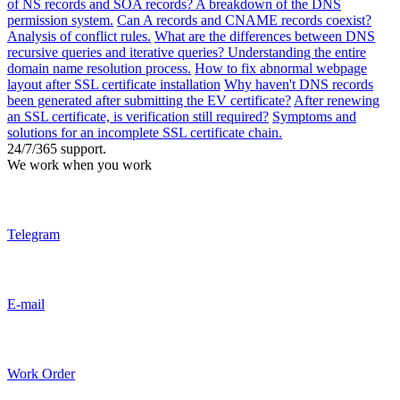
of NS records and SOA records? A breakdown of the DNS
permission system.
Can A records and CNAME records coexist?
Analysis of conflict rules.
What are the differences between DNS
recursive queries and iterative queries? Understanding the entire
domain name resolution process.
How to fix abnormal webpage
layout after SSL certificate installation
Why haven't DNS records
been generated after submitting the EV certificate?
After renewing
an SSL certificate, is verification still required?
Symptoms and
solutions for an incomplete SSL certificate chain.
24/7/365 support.
We work when you work
Telegram
E-mail
Work Order