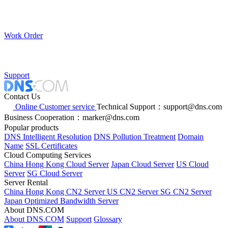
Work Order
Support
Contact Us
Online Customer service
Technical Support：support@dns.com
Business Cooperation：marker@dns.com
Popular products
DNS Intelligent Resolution
DNS Pollution Treatment
Domain
Name
SSL Certificates
Cloud Computing Services
China Hong Kong Cloud Server
Japan Cloud Server
US Cloud
Server
SG Cloud Server
Server Rental
China Hong Kong CN2 Server
US CN2 Server
SG CN2 Server
Japan Optimized Bandwidth Server
About DNS.COM
About DNS.COM
Support
Glossary