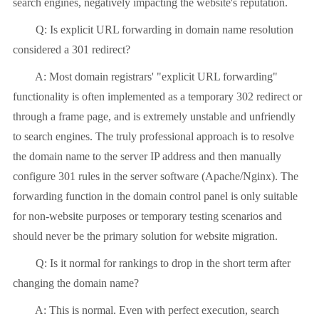
search engines, negatively impacting the website's reputation.
Q: Is explicit URL forwarding in domain name resolution
considered a 301 redirect?
A: Most domain registrars' "explicit URL forwarding"
functionality is often implemented as a temporary 302 redirect or
through a frame page, and is extremely unstable and unfriendly
to search engines. The truly professional approach is to resolve
the domain name to the server IP address and then manually
configure 301 rules in the server software (Apache/Nginx). The
forwarding function in the domain control panel is only suitable
for non-website purposes or temporary testing scenarios and
should never be the primary solution for website migration.
Q: Is it normal for rankings to drop in the short term after
changing the domain name?
A: This is normal. Even with perfect execution, search