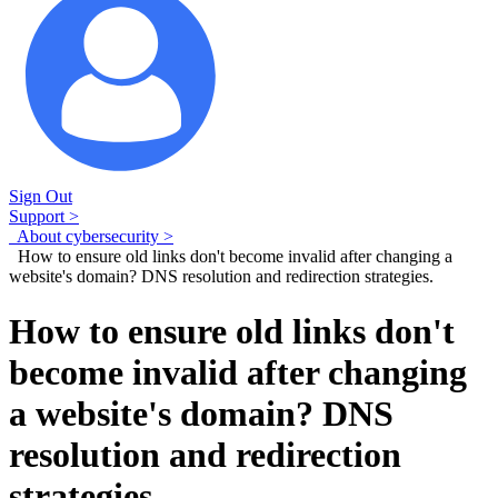
Sign Out
Support >
About cybersecurity >
How to ensure old links don't become invalid after changing a
website's domain? DNS resolution and redirection strategies.
How to ensure old links don't
become invalid after changing
a website's domain? DNS
resolution and redirection
strategies.