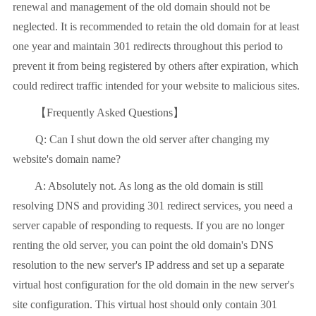
renewal and management of the old domain should not be
neglected. It is recommended to retain the old domain for at least
one year and maintain 301 redirects throughout this period to
prevent it from being registered by others after expiration, which
could redirect traffic intended for your website to malicious sites.
【Frequently Asked Questions】
Q: Can I shut down the old server after changing my
website's domain name?
A: Absolutely not. As long as the old domain is still
resolving DNS and providing 301 redirect services, you need a
server capable of responding to requests. If you are no longer
renting the old server, you can point the old domain's DNS
resolution to the new server's IP address and set up a separate
virtual host configuration for the old domain in the new server's
site configuration. This virtual host should only contain 301