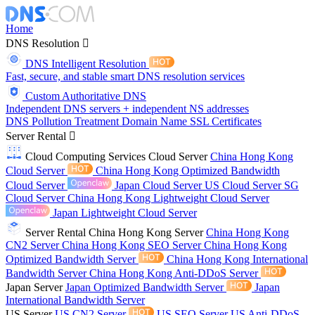
Home
DNS Resolution
DNS Intelligent Resolution
Fast, secure, and stable smart DNS resolution services
Custom Authoritative DNS
Independent DNS servers + independent NS addresses
DNS Pollution Treatment
Domain Name
SSL Certificates
Server Rental
Cloud Computing Services
Cloud Server
China Hong Kong
Cloud Server
China Hong Kong Optimized Bandwidth
Cloud Server
Japan Cloud Server
US Cloud Server
SG
Cloud Server
China Hong Kong Lightweight Cloud Server
Japan Lightweight Cloud Server
Server Rental
China Hong Kong Server
China Hong Kong
CN2 Server
China Hong Kong SEO Server
China Hong Kong
Optimized Bandwidth Server
China Hong Kong International
Bandwidth Server
China Hong Kong Anti-DDoS Server
Japan Server
Japan Optimized Bandwidth Server
Japan
International Bandwidth Server
US Server
US CN2 Server
US SEO Server
US Anti-DDoS