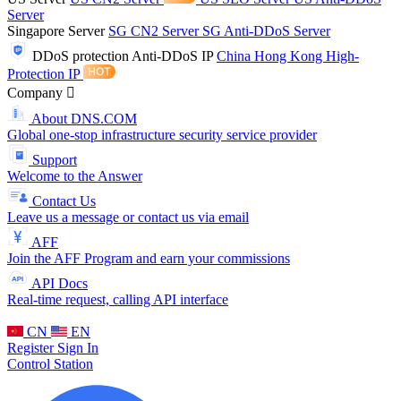
Server
Singapore Server
SG CN2 Server
SG Anti-DDoS Server
DDoS protection
Anti-DDoS IP
China Hong Kong High-
Protection IP
Company
About DNS.COM
Global one-stop infrastructure security service provider
Support
Welcome to the Answer
Contact Us
Leave us a message or contact us via email
AFF
Join the AFF Program and earn your commissions
API Docs
Real-time request, calling API interface
CN
EN
Register
Sign In
Control Station