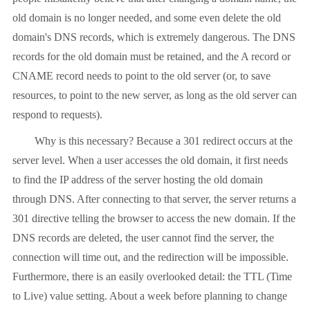
old domain is no longer needed, and some even delete the old
domain's DNS records, which is extremely dangerous. The DNS
records for the old domain must be retained, and the A record or
CNAME record needs to point to the old server (or, to save
resources, to point to the new server, as long as the old server can
respond to requests).
Why is this necessary? Because a 301 redirect occurs at the
server level. When a user accesses the old domain, it first needs
to find the IP address of the server hosting the old domain
through DNS. After connecting to that server, the server returns a
301 directive telling the browser to access the new domain. If the
DNS records are deleted, the user cannot find the server, the
connection will time out, and the redirection will be impossible.
Furthermore, there is an easily overlooked detail: the TTL (Time
to Live) value setting. About a week before planning to change