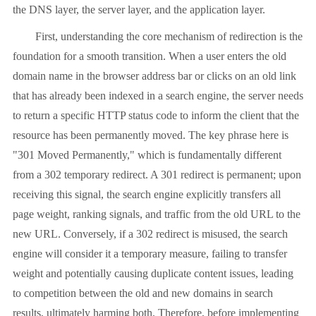
the DNS layer, the server layer, and the application layer.
First, understanding the core mechanism of redirection is the
foundation for a smooth transition. When a user enters the old
domain name in the browser address bar or clicks on an old link
that has already been indexed in a search engine, the server needs
to return a specific HTTP status code to inform the client that the
resource has been permanently moved. The key phrase here is
"301 Moved Permanently," which is fundamentally different
from a 302 temporary redirect. A 301 redirect is permanent; upon
receiving this signal, the search engine explicitly transfers all
page weight, ranking signals, and traffic from the old URL to the
new URL. Conversely, if a 302 redirect is misused, the search
engine will consider it a temporary measure, failing to transfer
weight and potentially causing duplicate content issues, leading
to competition between the old and new domains in search
results, ultimately harming both. Therefore, before implementing