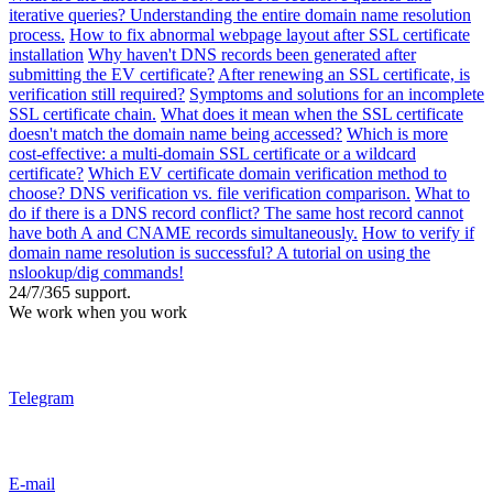
iterative queries? Understanding the entire domain name resolution
process.
How to fix abnormal webpage layout after SSL certificate
installation
Why haven't DNS records been generated after
submitting the EV certificate?
After renewing an SSL certificate, is
verification still required?
Symptoms and solutions for an incomplete
SSL certificate chain.
What does it mean when the SSL certificate
doesn't match the domain name being accessed?
Which is more
cost-effective: a multi-domain SSL certificate or a wildcard
certificate?
Which EV certificate domain verification method to
choose? DNS verification vs. file verification comparison.
What to
do if there is a DNS record conflict? The same host record cannot
have both A and CNAME records simultaneously.
How to verify if
domain name resolution is successful? A tutorial on using the
nslookup/dig commands!
24/7/365 support.
We work when you work
Telegram
E-mail