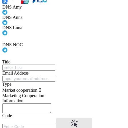
DNS Amy
DNS Anna
DNS Luna
DNS NOC
Title
Email Address
Type
Market cooperation
Marketing Cooperation
Information
Code