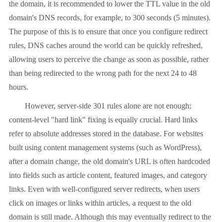
the domain, it is recommended to lower the TTL value in the old
domain's DNS records, for example, to 300 seconds (5 minutes).
The purpose of this is to ensure that once you configure redirect
rules, DNS caches around the world can be quickly refreshed,
allowing users to perceive the change as soon as possible, rather
than being redirected to the wrong path for the next 24 to 48
hours.
However, server-side 301 rules alone are not enough;
content-level "hard link" fixing is equally crucial. Hard links
refer to absolute addresses stored in the database. For websites
built using content management systems (such as WordPress),
after a domain change, the old domain's URL is often hardcoded
into fields such as article content, featured images, and category
links. Even with well-configured server redirects, when users
click on images or links within articles, a request to the old
domain is still made. Although this may eventually redirect to the