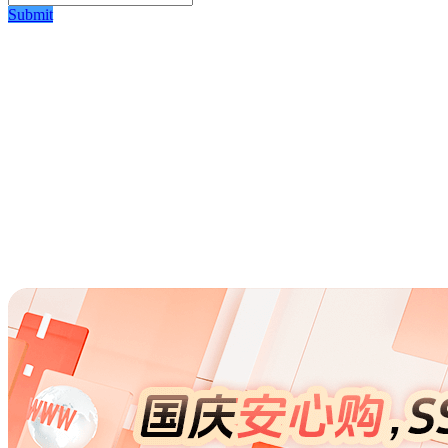
Submit