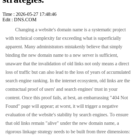
Time : 2026-05-27 17:48:46
Edit : DNS.COM
Changing a website's domain name is a systematic project
with technical complexity far exceeding what is superficially
apparent. Many administrators mistakenly believe that simply
binding the new domain name to a new server is sufficient,
unaware that the invalidation of old links not only means a direct
loss of traffic but can also lead to the loss of years of accumulated
search engine ranking. In the internet ecosystem, old links are the
contractual proof of users' and search engines' trust in your
content. Once this proof fails, at best, an embarrassing "404 Not
Found" page will appear; at worst, it will trigger a negative
evaluation of the website's stability by search engines. To ensure
that old links remain "alive" under the new domain name, a
rigorous linkage strategy needs to be built from three dimensions: