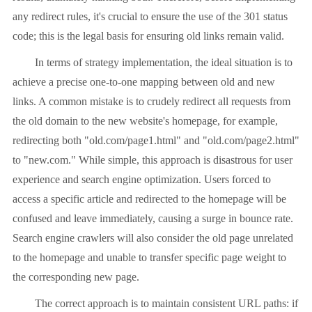
any redirect rules, it's crucial to ensure the use of the 301 status
code; this is the legal basis for ensuring old links remain valid.
In terms of strategy implementation, the ideal situation is to
achieve a precise one-to-one mapping between old and new
links. A common mistake is to crudely redirect all requests from
the old domain to the new website's homepage, for example,
redirecting both "old.com/page1.html" and "old.com/page2.html"
to "new.com." While simple, this approach is disastrous for user
experience and search engine optimization. Users forced to
access a specific article and redirected to the homepage will be
confused and leave immediately, causing a surge in bounce rate.
Search engine crawlers will also consider the old page unrelated
to the homepage and unable to transfer specific page weight to
the corresponding new page.
The correct approach is to maintain consistent URL paths: if