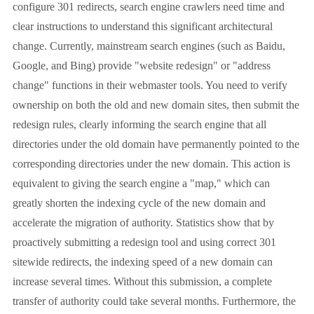
configure 301 redirects, search engine crawlers need time and
clear instructions to understand this significant architectural
change. Currently, mainstream search engines (such as Baidu,
Google, and Bing) provide "website redesign" or "address
change" functions in their webmaster tools. You need to verify
ownership on both the old and new domain sites, then submit the
redesign rules, clearly informing the search engine that all
directories under the old domain have permanently pointed to the
corresponding directories under the new domain. This action is
equivalent to giving the search engine a "map," which can
greatly shorten the indexing cycle of the new domain and
accelerate the migration of authority. Statistics show that by
proactively submitting a redesign tool and using correct 301
sitewide redirects, the indexing speed of a new domain can
increase several times. Without this submission, a complete
transfer of authority could take several months. Furthermore, the