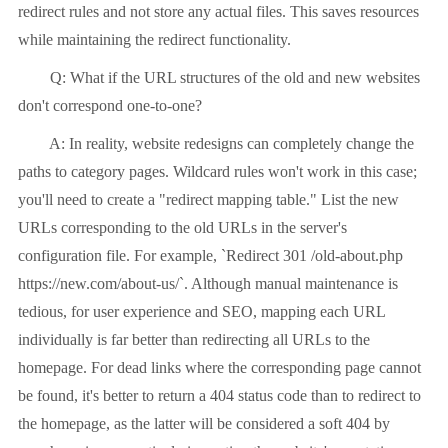
redirect rules and not store any actual files. This saves resources
while maintaining the redirect functionality.
Q: What if the URL structures of the old and new websites
don't correspond one-to-one?
A: In reality, website redesigns can completely change the
paths to category pages. Wildcard rules won't work in this case;
you'll need to create a "redirect mapping table." List the new
URLs corresponding to the old URLs in the server's
configuration file. For example, `Redirect 301 /old-about.php
https://new.com/about-us/`. Although manual maintenance is
tedious, for user experience and SEO, mapping each URL
individually is far better than redirecting all URLs to the
homepage. For dead links where the corresponding page cannot
be found, it's better to return a 404 status code than to redirect to
the homepage, as the latter will be considered a soft 404 by