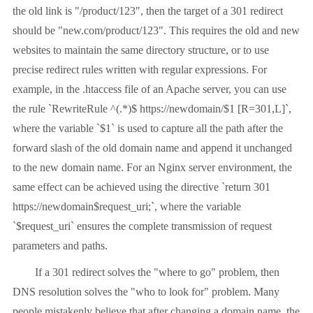
the old link is "/product/123", then the target of a 301 redirect
should be "new.com/product/123". This requires the old and new
websites to maintain the same directory structure, or to use
precise redirect rules written with regular expressions. For
example, in the .htaccess file of an Apache server, you can use
the rule `RewriteRule ^(.*)$ https://newdomain/$1 [R=301,L]`,
where the variable `$1` is used to capture all the path after the
forward slash of the old domain name and append it unchanged
to the new domain name. For an Nginx server environment, the
same effect can be achieved using the directive `return 301
https://newdomain$request_uri;`, where the variable
`$request_uri` ensures the complete transmission of request
parameters and paths.
If a 301 redirect solves the "where to go" problem, then
DNS resolution solves the "who to look for" problem. Many
people mistakenly believe that after changing a domain name, the