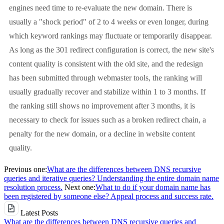
engines need time to re-evaluate the new domain. There is
usually a "shock period" of 2 to 4 weeks or even longer, during
which keyword rankings may fluctuate or temporarily disappear.
As long as the 301 redirect configuration is correct, the new site's
content quality is consistent with the old site, and the redesign
has been submitted through webmaster tools, the ranking will
usually gradually recover and stabilize within 1 to 3 months. If
the ranking still shows no improvement after 3 months, it is
necessary to check for issues such as a broken redirect chain, a
penalty for the new domain, or a decline in website content
quality.
Previous one:
What are the differences between DNS recursive
queries and iterative queries? Understanding the entire domain name
resolution process.
Next one:
What to do if your domain name has
been registered by someone else? Appeal process and success rate.
Latest Posts
What are the differences between DNS recursive queries and