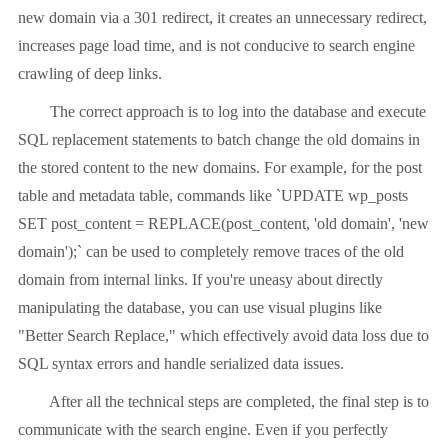
new domain via a 301 redirect, it creates an unnecessary redirect,
increases page load time, and is not conducive to search engine
crawling of deep links.
The correct approach is to log into the database and execute
SQL replacement statements to batch change the old domains in
the stored content to the new domains. For example, for the post
table and metadata table, commands like `UPDATE wp_posts
SET post_content = REPLACE(post_content, 'old domain', 'new
domain');` can be used to completely remove traces of the old
domain from internal links. If you're uneasy about directly
manipulating the database, you can use visual plugins like
"Better Search Replace," which effectively avoid data loss due to
SQL syntax errors and handle serialized data issues.
After all the technical steps are completed, the final step is to
communicate with the search engine. Even if you perfectly