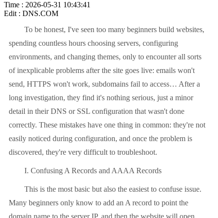
Time : 2026-05-31 10:43:41
Edit : DNS.COM
To be honest, I've seen too many beginners build websites,
spending countless hours choosing servers, configuring
environments, and changing themes, only to encounter all sorts
of inexplicable problems after the site goes live: emails won't
send, HTTPS won't work, subdomains fail to access… After a
long investigation, they find it's nothing serious, just a minor
detail in their DNS or SSL configuration that wasn't done
correctly. These mistakes have one thing in common: they're not
easily noticed during configuration, and once the problem is
discovered, they're very difficult to troubleshoot.
I. Confusing A Records and AAAA Records
This is the most basic but also the easiest to confuse issue.
Many beginners only know to add an A record to point the
domain name to the server IP, and then the website will open,