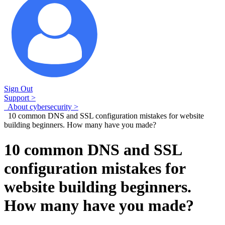
Sign Out
Support >
About cybersecurity >
10 common DNS and SSL configuration mistakes for website
building beginners. How many have you made?
10 common DNS and SSL
configuration mistakes for
website building beginners.
How many have you made?