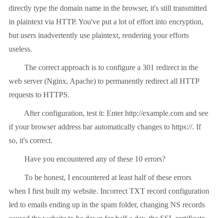
directly type the domain name in the browser, it's still transmitted
in plaintext via HTTP. You've put a lot of effort into encryption,
but users inadvertently use plaintext, rendering your efforts
useless.
The correct approach is to configure a 301 redirect in the
web server (Nginx, Apache) to permanently redirect all HTTP
requests to HTTPS.
After configuration, test it: Enter http://example.com and see
if your browser address bar automatically changes to https://. If
so, it's correct.
Have you encountered any of these 10 errors?
To be honest, I encountered at least half of these errors
when I first built my website. Incorrect TXT record configuration
led to emails ending up in the spam folder, changing NS records