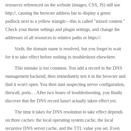
resources referenced on the website (images, CSS, JS) still use
http://, causing the browser address bar to display a green
padlock next to a yellow triangle—this is called "mixed content."
Check your theme settings and plugin settings, and change the
addresses of all resources to relative paths or https://.
Sixth, the domain name is resolved, but you forget to wait
for it to take effect before rushing to troubleshoot elsewhere.
This mistake is too common. You add a record in the DNS
management backend, then immediately test it in the browser and
find it won't open. You then start suspecting server configuration,
firewall, ports… After two hours of troubleshooting, you finally
discover that the DNS record hasn't actually taken effect yet.
The time it takes for DNS resolution to take effect depends
on three caches: the local operating system cache, the local
recursive DNS server cache, and the TTL value you set. Even