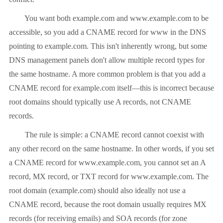
You want both example.com and www.example.com to be
accessible, so you add a CNAME record for www in the DNS
pointing to example.com. This isn't inherently wrong, but some
DNS management panels don't allow multiple record types for
the same hostname. A more common problem is that you add a
CNAME record for example.com itself—this is incorrect because
root domains should typically use A records, not CNAME
records.
The rule is simple: a CNAME record cannot coexist with
any other record on the same hostname. In other words, if you set
a CNAME record for www.example.com, you cannot set an A
record, MX record, or TXT record for www.example.com. The
root domain (example.com) should also ideally not use a
CNAME record, because the root domain usually requires MX
records (for receiving emails) and SOA records (for zone