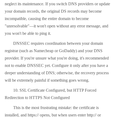
neglect its maintenance. If you switch DNS providers or update
your domain records, the original DS records may become
incompatible, causing the entire domain to become
"unresolvable"—it won't open without any error message, and
you won't be able to ping it.
DNSSEC requires coordination between your domain
registrar (such as Namecheap or GoDaddy) and your DNS
provider. If you're unsure what you're doing, it's recommended
not to enable DNSSEC yet. Configure it only after you have a
deeper understanding of DNS; otherwise, the recovery process
will be extremely painful if something goes wrong.
10. SSL Certificate Configured, but HTTP Forced
Redirection to HTTPS Not Configured
This is the most frustrating mistake: the certificate is
installed, and https:// opens, but when users enter http:// or