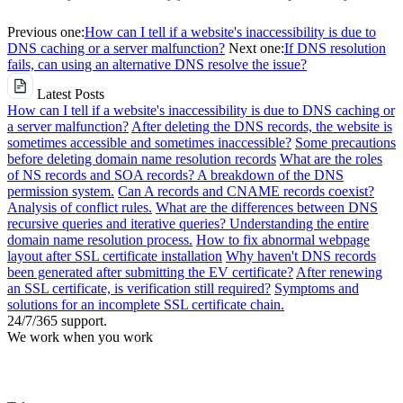
Previous one:
How can I tell if a website's inaccessibility is due to
DNS caching or a server malfunction?
Next one:
If DNS resolution
fails, can using an alternative DNS resolve the issue?
Latest Posts
How can I tell if a website's inaccessibility is due to DNS caching or
a server malfunction?
After deleting the DNS records, the website is
sometimes accessible and sometimes inaccessible?
Some precautions
before deleting domain name resolution records
What are the roles
of NS records and SOA records? A breakdown of the DNS
permission system.
Can A records and CNAME records coexist?
Analysis of conflict rules.
What are the differences between DNS
recursive queries and iterative queries? Understanding the entire
domain name resolution process.
How to fix abnormal webpage
layout after SSL certificate installation
Why haven't DNS records
been generated after submitting the EV certificate?
After renewing
an SSL certificate, is verification still required?
Symptoms and
solutions for an incomplete SSL certificate chain.
24/7/365 support.
We work when you work