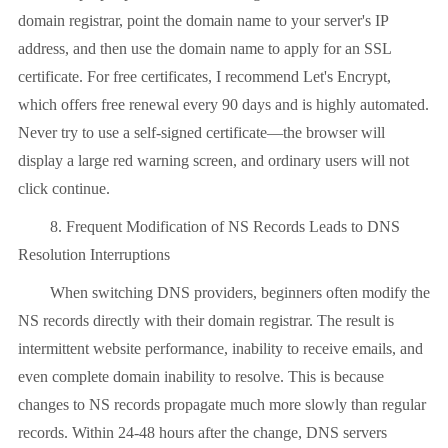
domain registrar, point the domain name to your server's IP
address, and then use the domain name to apply for an SSL
certificate. For free certificates, I recommend Let's Encrypt,
which offers free renewal every 90 days and is highly automated.
Never try to use a self-signed certificate—the browser will
display a large red warning screen, and ordinary users will not
click continue.
8. Frequent Modification of NS Records Leads to DNS
Resolution Interruptions
When switching DNS providers, beginners often modify the
NS records directly with their domain registrar. The result is
intermittent website performance, inability to receive emails, and
even complete domain inability to resolve. This is because
changes to NS records propagate much more slowly than regular
records. Within 24-48 hours after the change, DNS servers