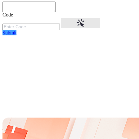
Code
Submit