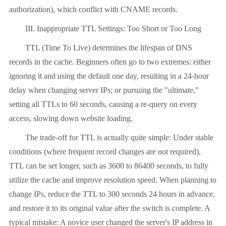
authorization), which conflict with CNAME records.
III. Inappropriate TTL Settings: Too Short or Too Long
TTL (Time To Live) determines the lifespan of DNS
records in the cache. Beginners often go to two extremes: either
ignoring it and using the default one day, resulting in a 24-hour
delay when changing server IPs; or pursuing the "ultimate,"
setting all TTLs to 60 seconds, causing a re-query on every
access, slowing down website loading.
The trade-off for TTL is actually quite simple: Under stable
conditions (where frequent record changes are not required),
TTL can be set longer, such as 3600 to 86400 seconds, to fully
utilize the cache and improve resolution speed. When planning to
change IPs, reduce the TTL to 300 seconds 24 hours in advance,
and restore it to its original value after the switch is complete. A
typical mistake: A novice user changed the server's IP address in