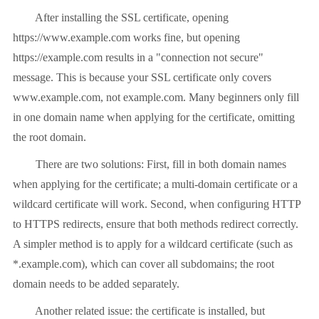
After installing the SSL certificate, opening
https://www.example.com works fine, but opening
https://example.com results in a "connection not secure"
message. This is because your SSL certificate only covers
www.example.com, not example.com. Many beginners only fill
in one domain name when applying for the certificate, omitting
the root domain.
There are two solutions: First, fill in both domain names
when applying for the certificate; a multi-domain certificate or a
wildcard certificate will work. Second, when configuring HTTP
to HTTPS redirects, ensure that both methods redirect correctly.
A simpler method is to apply for a wildcard certificate (such as
*.example.com), which can cover all subdomains; the root
domain needs to be added separately.
Another related issue: the certificate is installed, but