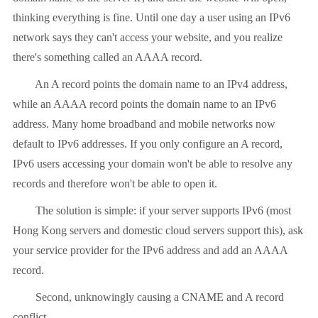
thinking everything is fine. Until one day a user using an IPv6
network says they can't access your website, and you realize
there's something called an AAAA record.
An A record points the domain name to an IPv4 address,
while an AAAA record points the domain name to an IPv6
address. Many home broadband and mobile networks now
default to IPv6 addresses. If you only configure an A record,
IPv6 users accessing your domain won't be able to resolve any
records and therefore won't be able to open it.
The solution is simple: if your server supports IPv6 (most
Hong Kong servers and domestic cloud servers support this), ask
your service provider for the IPv6 address and add an AAAA
record.
Second, unknowingly causing a CNAME and A record
conflict.