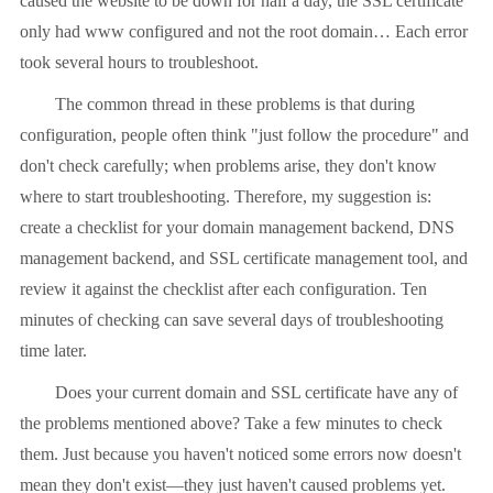
caused the website to be down for half a day, the SSL certificate
only had www configured and not the root domain… Each error
took several hours to troubleshoot.
The common thread in these problems is that during
configuration, people often think "just follow the procedure" and
don't check carefully; when problems arise, they don't know
where to start troubleshooting. Therefore, my suggestion is:
create a checklist for your domain management backend, DNS
management backend, and SSL certificate management tool, and
review it against the checklist after each configuration. Ten
minutes of checking can save several days of troubleshooting
time later.
Does your current domain and SSL certificate have any of
the problems mentioned above? Take a few minutes to check
them. Just because you haven't noticed some errors now doesn't
mean they don't exist—they just haven't caused problems yet.