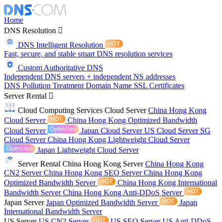
Home
DNS Resolution
DNS Intelligent Resolution
Fast, secure, and stable smart DNS resolution services
Custom Authoritative DNS
Independent DNS servers + independent NS addresses
DNS Pollution Treatment
Domain Name
SSL Certificates
Server Rental
Cloud Computing Services
Cloud Server
China Hong Kong
Cloud Server
China Hong Kong Optimized Bandwidth
Cloud Server
Japan Cloud Server
US Cloud Server
SG
Cloud Server
China Hong Kong Lightweight Cloud Server
Japan Lightweight Cloud Server
Server Rental
China Hong Kong Server
China Hong Kong
CN2 Server
China Hong Kong SEO Server
China Hong Kong
Optimized Bandwidth Server
China Hong Kong International
Bandwidth Server
China Hong Kong Anti-DDoS Server
Japan Server
Japan Optimized Bandwidth Server
Japan
International Bandwidth Server
US Server
US CN2 Server
US SEO Server
US Anti-DDoS