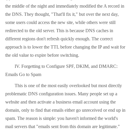
the middle of the night and immediately modified the A record in
the DNS. They thought, "That'll fix it," but over the next day,
some users could access the new site, while others were still
redirected to the old server. This is because DNS caches in
different regions don't refresh quickly enough. The correct
approach is to lower the TTL before changing the IP and wait for
the old value to expire before switching.
IV. Forgetting to Configure SPF, DKIM, and DMARC:
Emails Go to Spam
This is one of the most easily overlooked but most directly
problematic DNS configuration issues. Many people set up a
website and then activate a business email account using the
domain, only to find that emails either go unreceived or end up in
spam. The reason is simple: you haven't informed the world's
mail servers that "emails sent from this domain are legitimate."