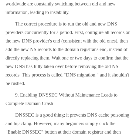
worldwide are constantly switching between old and new
information, leading to instability.
The correct procedure is to run the old and new DNS
providers concurrently for a period. First, configure all records on
the new DNS provider's end (consistent with the old ones), then
add the new NS records to the domain registrar's end, instead of
directly replacing them. Wait one or two days to confirm that the
new DNS has fully taken over before removing the old NS
records. This process is called "DNS migration," and it shouldn't
be rushed.
9. Enabling DNSSEC Without Maintenance Leads to
Complete Domain Crash
DNSSEC is a good thing; it prevents DNS cache poisoning
and hijacking. However, many beginners simply click the
"Enable DNSSEC" button at their domain registrar and then