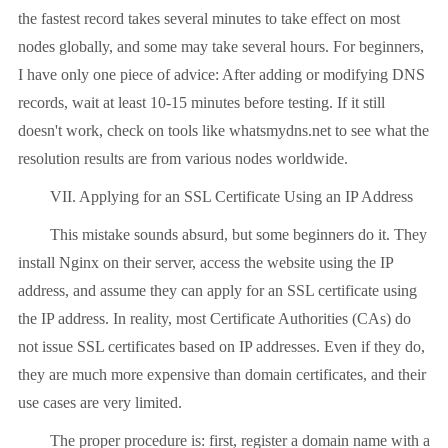
the fastest record takes several minutes to take effect on most
nodes globally, and some may take several hours. For beginners,
I have only one piece of advice: After adding or modifying DNS
records, wait at least 10-15 minutes before testing. If it still
doesn't work, check on tools like whatsmydns.net to see what the
resolution results are from various nodes worldwide.
VII. Applying for an SSL Certificate Using an IP Address
This mistake sounds absurd, but some beginners do it. They
install Nginx on their server, access the website using the IP
address, and assume they can apply for an SSL certificate using
the IP address. In reality, most Certificate Authorities (CAs) do
not issue SSL certificates based on IP addresses. Even if they do,
they are much more expensive than domain certificates, and their
use cases are very limited.
The proper procedure is: first, register a domain name with a