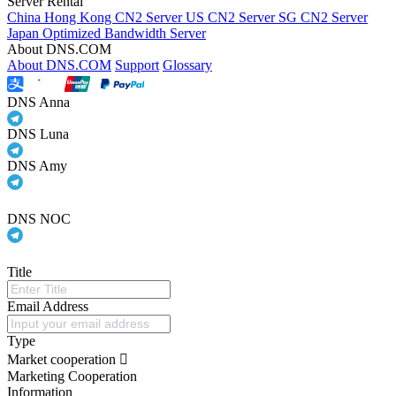
Server Rental
China Hong Kong CN2 Server
US CN2 Server
SG CN2 Server
Japan Optimized Bandwidth Server
About DNS.COM
About DNS.COM
Support
Glossary
DNS Anna
DNS Luna
DNS Amy
DNS NOC
Title
Email Address
Type
Market cooperation
Marketing Cooperation
Information