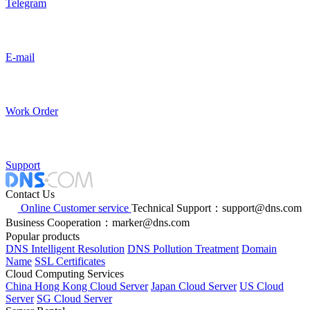
Telegram
E-mail
Work Order
Support
Contact Us
Online Customer service
Technical Support：support@dns.com
Business Cooperation：marker@dns.com
Popular products
DNS Intelligent Resolution
DNS Pollution Treatment
Domain
Name
SSL Certificates
Cloud Computing Services
China Hong Kong Cloud Server
Japan Cloud Server
US Cloud
Server
SG Cloud Server