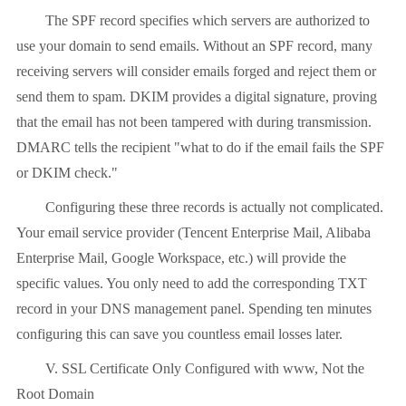
The SPF record specifies which servers are authorized to
use your domain to send emails. Without an SPF record, many
receiving servers will consider emails forged and reject them or
send them to spam. DKIM provides a digital signature, proving
that the email has not been tampered with during transmission.
DMARC tells the recipient "what to do if the email fails the SPF
or DKIM check."
Configuring these three records is actually not complicated.
Your email service provider (Tencent Enterprise Mail, Alibaba
Enterprise Mail, Google Workspace, etc.) will provide the
specific values. You only need to add the corresponding TXT
record in your DNS management panel. Spending ten minutes
configuring this can save you countless email losses later.
V. SSL Certificate Only Configured with www, Not the
Root Domain