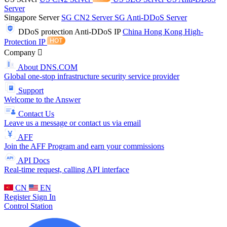
Server
Singapore Server
SG CN2 Server
SG Anti-DDoS Server
DDoS protection
Anti-DDoS IP
China Hong Kong High-
Protection IP
Company
About DNS.COM
Global one-stop infrastructure security service provider
Support
Welcome to the Answer
Contact Us
Leave us a message or contact us via email
AFF
Join the AFF Program and earn your commissions
API Docs
Real-time request, calling API interface
CN
EN
Register
Sign In
Control Station