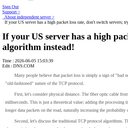
Sign Out
Support >
About independent server >
If your US server has a high packet loss rate, don't switch servers; t
If your US server has a high pac
algorithm instead!
Time : 2026-06-05 15:03:39
Edit : DNS.COM
Many people believe that packet loss is simply a sign of "bad networ
"old-fashioned" nature of the TCP protocol.
First, let's consider physical distance. The fiber optic cable from
milliseconds. This is just a theoretical value; adding the processi
longer data packets on the road, naturally increasing the probability 
Second, let's discuss the traditional TCP protocol algorithms. Th