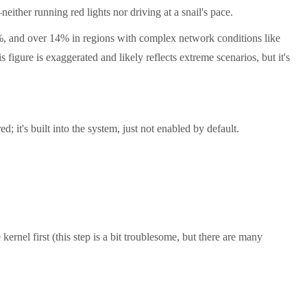
either running red lights nor driving at a snail's pace.
, and over 14% in regions with complex network conditions like
gure is exaggerated and likely reflects extreme scenarios, but it's
 it's built into the system, just not enabled by default.
kernel first (this step is a bit troublesome, but there are many