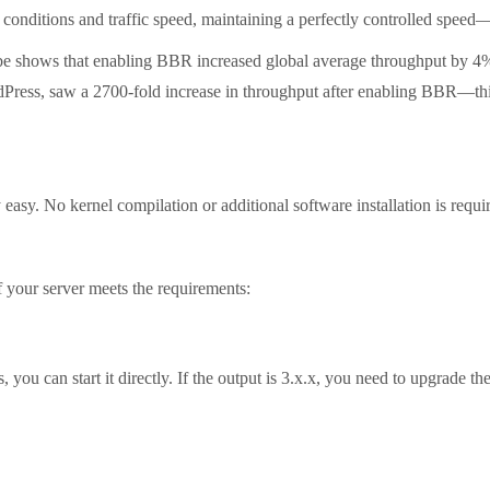
 conditions and traffic speed, maintaining a perfectly controlled speed—n
 shows that enabling BBR increased global average throughput by 4%
ss, saw a 2700-fold increase in throughput after enabling BBR—this fi
. No kernel compilation or additional software installation is required;
your server meets the requirements:
ou can start it directly. If the output is 3.x.x, you need to upgrade the 