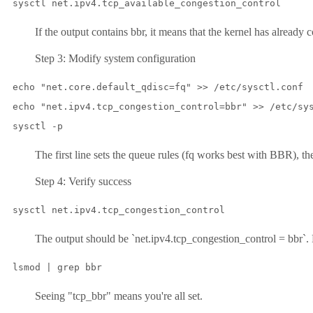
sysctl net.ipv4.tcp_available_congestion_control
If the output contains bbr, it means that the kernel has already 
Step 3: Modify system configuration
echo "net.core.default_qdisc=fq" >> /etc/sysctl.conf

echo "net.ipv4.tcp_congestion_control=bbr" >> /etc/sys
sysctl -p
The first line sets the queue rules (fq works best with BBR), the s
Step 4: Verify success
sysctl net.ipv4.tcp_congestion_control
The output should be `net.ipv4.tcp_congestion_control = bbr`. 
lsmod | grep bbr
Seeing "tcp_bbr" means you're all set.