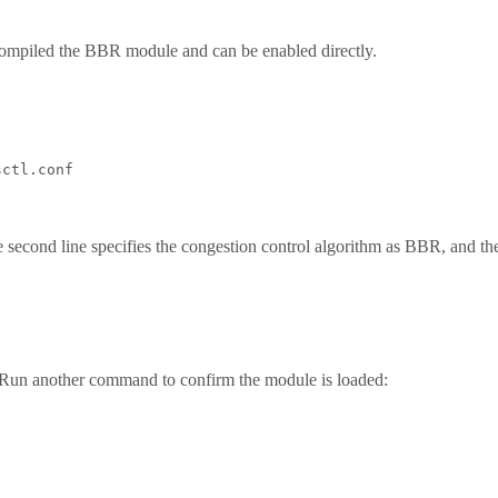
compiled the BBR module and can be enabled directly.
ctl.conf

econd line specifies the congestion control algorithm as BBR, and the t
Run another command to confirm the module is loaded: