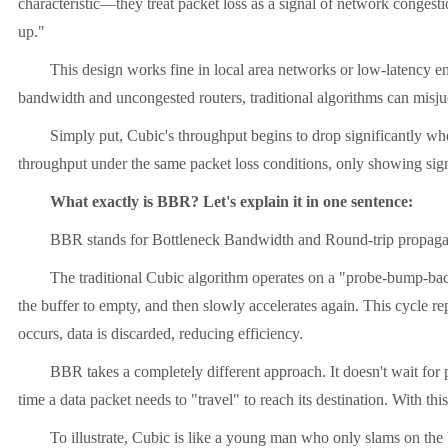
characteristic—they treat packet loss as a signal of network congest
up."
This design works fine in local area networks or low-latency envir
bandwidth and uncongested routers, traditional algorithms can misjudg
Simply put, Cubic's throughput begins to drop significantly when th
throughput under the same packet loss conditions, only showing sign
What exactly is BBR? Let's explain it in one sentence:
BBR stands for Bottleneck Bandwidth and Round-trip propagation t
The traditional Cubic algorithm operates on a "probe-bump-back" pri
the buffer to empty, and then slowly accelerates again. This cycle rep
occurs, data is discarded, reducing efficiency.
BBR takes a completely different approach. It doesn't wait for packet
time a data packet needs to "travel" to reach its destination. With t
To illustrate, Cubic is like a young man who only slams on the brak