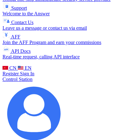
Support
Welcome to the Answer
Contact Us
Leave us a message or contact us via email
AFF
Join the AFF Program and earn your commissions
API Docs
Real-time request, calling API interface
CN
EN
Register
Sign In
Control Station