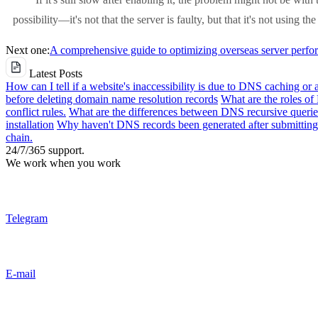
possibility—it's not that the server is faulty, but that it's not using th
Next one:
A comprehensive guide to optimizing overseas server perfor
Latest Posts
How can I tell if a website's inaccessibility is due to DNS caching or 
before deleting domain name resolution records
What are the roles o
conflict rules.
What are the differences between DNS recursive queries
installation
Why haven't DNS records been generated after submitting 
chain.
24/7/365 support.
We work when you work
Telegram
E-mail