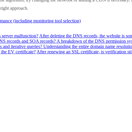
e right approach.
mance (including monitoring tool selection)
a server malfunction?
After deleting the DNS records, the website is so
f NS records and SOA records? A breakdown of the DNS permission sy
 and iterative queries? Understanding the entire domain name resolutio
the EV certificate?
After renewing an SSL certificate, is verification sti