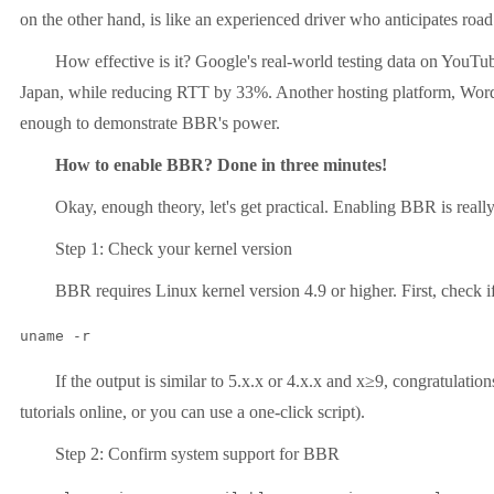
on the other hand, is like an experienced driver who anticipates road
How effective is it? Google's real-world testing data on YouTube
Japan, while reducing RTT by 33%. Another hosting platform, WordPre
enough to demonstrate BBR's power.
How to enable BBR? Done in three minutes!
Okay, enough theory, let's get practical. Enabling BBR is really easy
Step 1: Check your kernel version
BBR requires Linux kernel version 4.9 or higher. First, check if 
uname -r
If the output is similar to 5.x.x or 4.x.x and x≥9, congratulations, y
tutorials online, or you can use a one-click script).
Step 2: Confirm system support for BBR