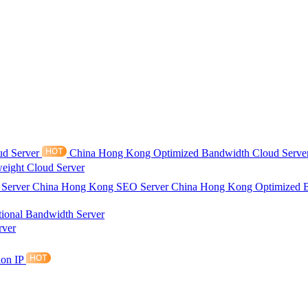
ud Server
China Hong Kong Optimized Bandwidth Cloud Serve
eight Cloud Server
 Server
China Hong Kong SEO Server
China Hong Kong Optimized 
tional Bandwidth Server
rver
ion IP