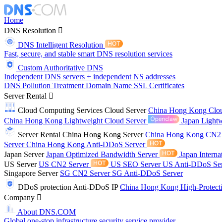
Home
DNS Resolution
DNS Intelligent Resolution
Fast, secure, and stable smart DNS resolution services
Custom Authoritative DNS
Independent DNS servers + independent NS addresses
DNS Pollution Treatment
Domain Name
SSL Certificates
Server Rental
Cloud Computing Services
Cloud Server
China Hong Kong Clo
China Hong Kong Lightweight Cloud Server
Japan Lightw
Server Rental
China Hong Kong Server
China Hong Kong CN2
Server
China Hong Kong Anti-DDoS Server
Japan Server
Japan Optimized Bandwidth Server
Japan Interna
US Server
US CN2 Server
US SEO Server
US Anti-DDoS Se
Singapore Server
SG CN2 Server
SG Anti-DDoS Server
DDoS protection
Anti-DDoS IP
China Hong Kong High-Protect
Company
About DNS.COM
Global one-stop infrastructure security service provider