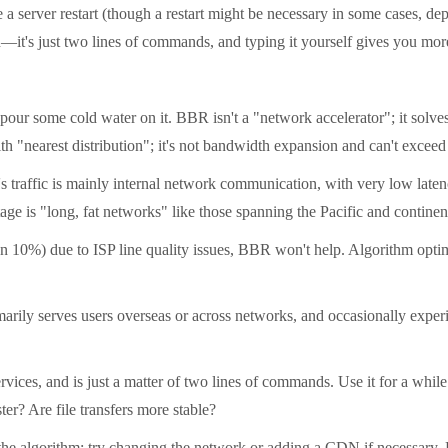
erver restart (though a restart might be necessary in some cases, depe
n—it's just two lines of commands, and typing it yourself gives you mo
r some cold water on it. BBR isn't a "network accelerator"; it solves
h "nearest distribution"; it's not bandwidth expansion and can't exceed 
traffic is mainly internal network communication, with very low latency
ge is "long, fat networks" like those spanning the Pacific and continen
10%) due to ISP line quality issues, BBR won't help. Algorithm optimiz
ly serves users overseas or across networks, and occasionally experien
ces, and is just a matter of two lines of commands. Use it for a while af
r? Are file transfers more stable?
 the algorithm; try changing the network or adding a CDN if necessary.