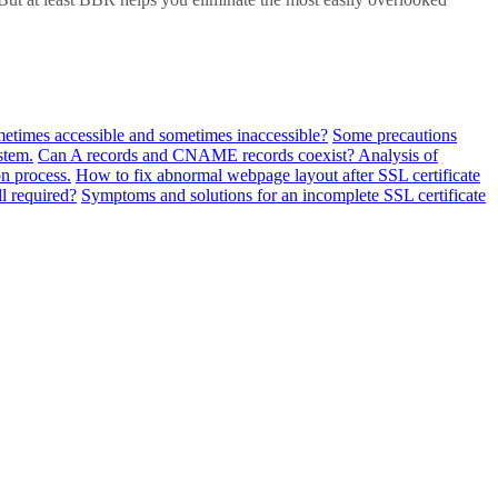
metimes accessible and sometimes inaccessible?
Some precautions
stem.
Can A records and CNAME records coexist? Analysis of
n process.
How to fix abnormal webpage layout after SSL certificate
ll required?
Symptoms and solutions for an incomplete SSL certificate