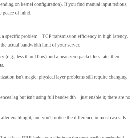
nding on kernel configuration). If you find manual input tedious,
re peace of mind.
 a specific problem—TCP transmission efficiency in high-latency,
the actual bandwidth limit of your server.
 (e.g., less than 10ms) and a near-zero packet loss rate, then
ts.
ation isn't magic; physical layer problems still require changing
ces lag but isn't using full bandwidth—just enable it; there are no
ter enabling it, and you'll notice the difference in most cases. Is
 But at least BBR helps you eliminate the most easily overlooked