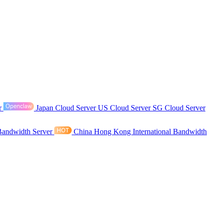
r
Japan Cloud Server
US Cloud Server
SG Cloud Server
Bandwidth Server
China Hong Kong International Bandwidth