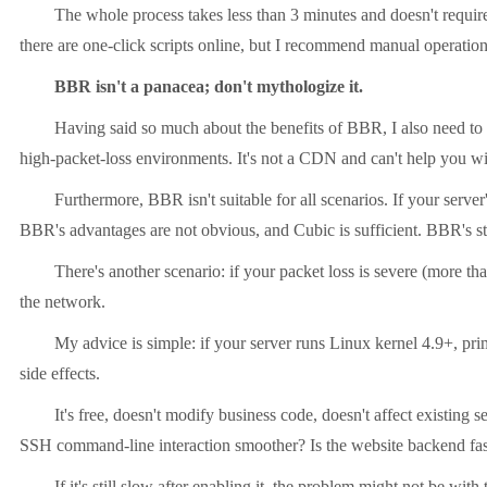
The whole process takes less than 3 minutes and doesn't require a s
there are one-click scripts online, but I recommend manual operatio
BBR isn't a panacea; don't mythologize it.
Having said so much about the benefits of BBR, I also need to pou
high-packet-loss environments. It's not a CDN and can't help you wit
Furthermore, BBR isn't suitable for all scenarios. If your server's 
BBR's advantages are not obvious, and Cubic is sufficient. BBR's sta
There's another scenario: if your packet loss is severe (more than 
the network.
My advice is simple: if your server runs Linux kernel 4.9+, primari
side effects.
It's free, doesn't modify business code, doesn't affect existing servi
SSH command-line interaction smoother? Is the website backend faste
If it's still slow after enabling it, the problem might not be with