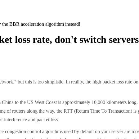
ry the BBR acceleration algorithm instead!
ket loss rate, don't switch server
k," but this is too simplistic. In reality, the high packet loss rate o
 China to the US West Coast is approximately 10,000 kilometers long. Ev
ng time of routers along the way, the RTT (Return Time To Transaction) 
of interference and packet loss.
e congestion control algorithms used by default on your server are m