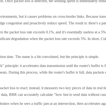
ion. Once packet loss is detected, the sending speed is immediately red
onments, but it causes problems on cross-border links. Because trans-P
e congestion and proactively reduce speed. The result is: there's a path
e packet loss rate exceeds 0.1%, and it's essentially useless at a 5% 
ificant degradation when the packet loss rate exceeds 5%. In short, Cub
ime. The name is a bit convoluted, but the principle is simple.
nciple: it accelerates data transmission until the router's buffer is f
eats. During this process, while the router's buffer is full, data packet
 loss to react; instead, it measures two key pieces of data in real tim
his data, BBR can accurately calculate "how fast to send data without ca
es when he sees a traffic jam at an intersection, then accelerates agai