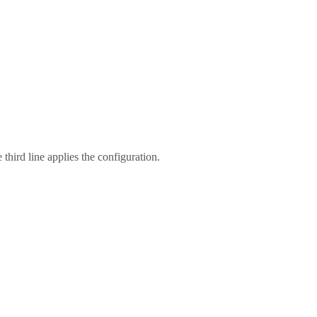
hird line applies the configuration.