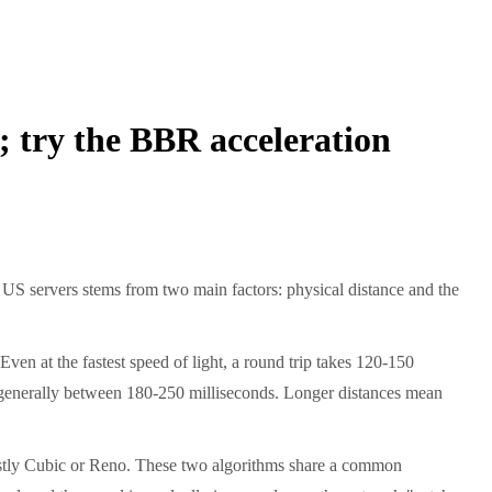
s; try the BBR acceleration
n US servers stems from two main factors: physical distance and the
en at the fastest speed of light, a round trip takes 120-150
is generally between 180-250 milliseconds. Longer distances mean
ostly Cubic or Reno. These two algorithms share a common