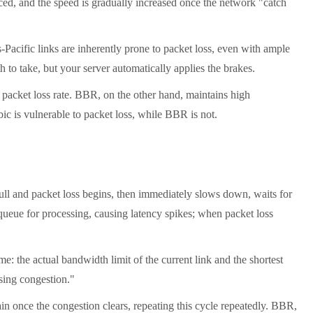
uced, and the speed is gradually increased once the network "catch
acific links are inherently prone to packet loss, even with ample
 to take, but your server automatically applies the brakes.
packet loss rate. BBR, on the other hand, maintains high
ic is vulnerable to packet loss, while BBR is not.
ull and packet loss begins, then immediately slows down, waits for
s queue for processing, causing latency spikes; when packet loss
e: the actual bandwidth limit of the current link and the shortest
using congestion."
n once the congestion clears, repeating this cycle repeatedly. BBR,