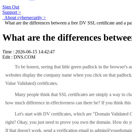
Sign Out
Support >
About cybersecurity >
What are the differences between a free DV SSL certificate and a pai
What are the differences betwee
Time : 2026-06-15 14:42:47
Edit : DNS.COM
To be honest, seeing that little green padlock in the browser's ad
websites display the company name when you click on that padlock, 
Value Validated) certificates.
Many people think that SSL certificates are simply a way to chang
how much difference in effectiveness can there be? If you think this
Let's start with DV certificates, which are "Domain Validated Certi
right? Okay, you just need to prove you own the domain. How do you p
If that doesn't work, send a verification email to admin@yourdomain