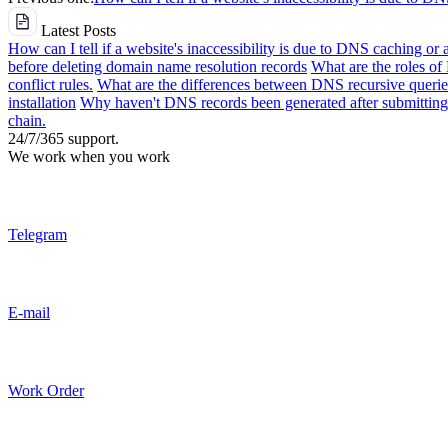
Latest Posts
How can I tell if a website's inaccessibility is due to DNS caching or 
before deleting domain name resolution records
What are the roles o
conflict rules.
What are the differences between DNS recursive queries
installation
Why haven't DNS records been generated after submitting 
chain.
24/7/365 support.
We work when you work
Telegram
E-mail
Work Order