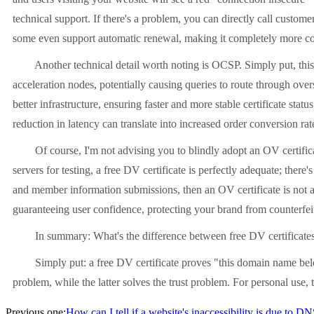
technical support. If there's a problem, you can directly call custom
some even support automatic renewal, making it completely more c
Another technical detail worth noting is OCSP. Simply put, this is a
acceleration nodes, potentially causing queries to route through over
better infrastructure, ensuring faster and more stable certificate sta
reduction in latency can translate into increased order conversion rat
Of course, I'm not advising you to blindly adopt an OV certificate.
servers for testing, a free DV certificate is perfectly adequate; the
and member information submissions, then an OV certificate is not a
guaranteeing user confidence, protecting your brand from counterfei
In summary: What's the difference between free DV certificates 
Simply put: a free DV certificate proves "this domain name belong
problem, while the latter solves the trust problem. For personal use, th
Previous one:
How can I tell if a website's inaccessibility is due to D