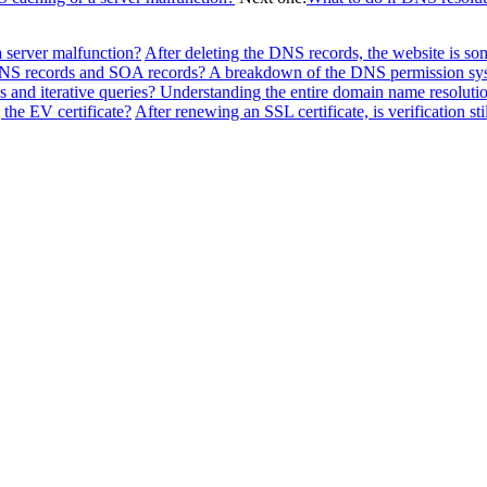
a server malfunction?
After deleting the DNS records, the website is so
f NS records and SOA records? A breakdown of the DNS permission sy
 and iterative queries? Understanding the entire domain name resolutio
the EV certificate?
After renewing an SSL certificate, is verification sti