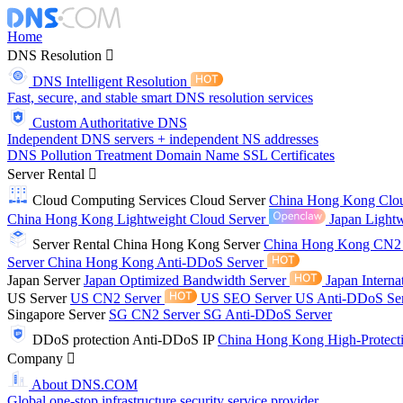
Home
DNS Resolution
DNS Intelligent Resolution
Fast, secure, and stable smart DNS resolution services
Custom Authoritative DNS
Independent DNS servers + independent NS addresses
DNS Pollution Treatment
Domain Name
SSL Certificates
Server Rental
Cloud Computing Services
Cloud Server
China Hong Kong Clo
China Hong Kong Lightweight Cloud Server
Japan Lightw
Server Rental
China Hong Kong Server
China Hong Kong CN2
Server
China Hong Kong Anti-DDoS Server
Japan Server
Japan Optimized Bandwidth Server
Japan Interna
US Server
US CN2 Server
US SEO Server
US Anti-DDoS Se
Singapore Server
SG CN2 Server
SG Anti-DDoS Server
DDoS protection
Anti-DDoS IP
China Hong Kong High-Protect
Company
About DNS.COM
Global one-stop infrastructure security service provider