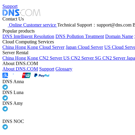
Support
Contact Us
Online Customer service
Technical Support：support@dns.com
B
Popular products
DNS Intelligent Resolution
DNS Pollution Treatment
Domain Name
Cloud Computing Services
China Hong Kong Cloud Server
Japan Cloud Server
US Cloud Serve
Server Rental
China Hong Kong CN2 Server
US CN2 Server
SG CN2 Server
Jap
About DNS.COM
About DNS.COM
Support
Glossary
DNS Anna
DNS Luna
DNS Amy
DNS NOC