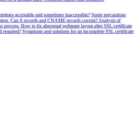
metimes accessible and sometimes inaccessible?
Some precautions
stem.
Can A records and CNAME records coexist? Analysis of
n process.
How to fix abnormal webpage layout after SSL certificate
ll required?
Symptoms and solutions for an incomplete SSL certificate