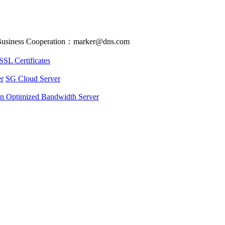
usiness Cooperation：marker@dns.com
SSL Certificates
r
SG Cloud Server
an Optimized Bandwidth Server