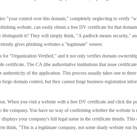
s "your control over this domain," completely neglecting to verify "w
phishing website, can easily obtain a free DV certificate for that doma
r distinguish it? They will simply think, "A padlock means security," an
rtently gives phishing websites a "legitimate" veneer.
r "Organization Verified," and it not only verifies domain ownership 
ertificate. The CA (the authoritative institutions that issue certificates
henticity of the application. This process usually takes one to three bu
forge domain control, but they cannot forge business registration inform
on. When you visit a website with a free DV certificate and click the pa
 the company. You have no way of confirming whether the website is run
y displays your company's full legal name in the certificate details. Th
ink, "This is a legitimate company, not some shady website run by an 