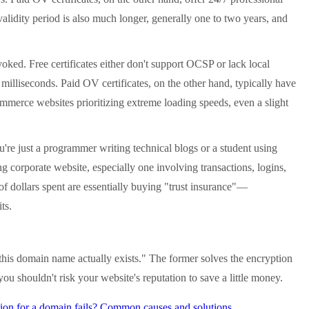
alidity period is also much longer, generally one to two years, and
ked. Free certificates either don't support OCSP or lack local
 milliseconds. Paid OV certificates, on the other hand, typically have
-commerce websites prioritizing extreme loading speeds, even a slight
're just a programmer writing technical blogs or a student using
ng corporate website, especially one involving transactions, logins,
f dollars spent are essentially buying "trust insurance"—
ts.
is domain name actually exists." The former solves the encryption
 you shouldn't risk your website's reputation to save a little money.
ion for a domain fails? Common causes and solutions.