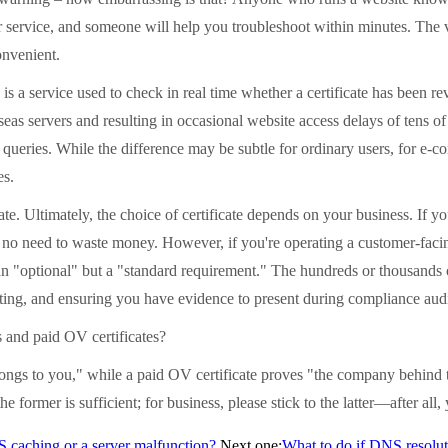
er service, and someone will help you troubleshoot within minutes. The v
onvenient.
 service used to check in real time whether a certificate has been revo
seas servers and resulting in occasional website access delays of tens of
tus queries. While the difference may be subtle for ordinary users, for e
es.
 Ultimately, the choice of certificate depends on your business. If you
re's no need to waste money. However, if you're operating a customer-faci
n "optional" but a "standard requirement." The hundreds or thousands o
ting, and ensuring you have evidence to present during compliance audi
and paid OV certificates?
s to you," while a paid OV certificate proves "the company behind th
e former is sufficient; for business, please stick to the latter—after all,
NS caching or a server malfunction?
Next one:
What to do if DNS resolut