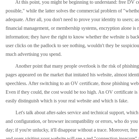
At this point, you might be beginning to understand: free DV certi
possible," while the latter solves the commercial problem of "whether 
adequate. After all, you don't need to prove your identity to users; 
financial management, or membership systems, encryption alone is no
information; they have the right to know whether the website is bac
user clicks on the padlock to see nothing, wouldn't they be suspicio
much advertising you spend.
Another point that many people overlook is the risk of phishing a
pages appeared on the market that imitated his website, almost iden
speechless. After switching to an OV certificate, those phishing web
Even if they could, the cost would be too high. An OV certificate is
easily distinguish which is your real website and which is fake.
Let's talk about after-sales service and technical support, which is 
and configuration, or browser incompatibility or errors, who do you c
day; if you're unlucky, it'll disappear without a trace. Moreover, free
and users visiting your website will see a red "connection insecure