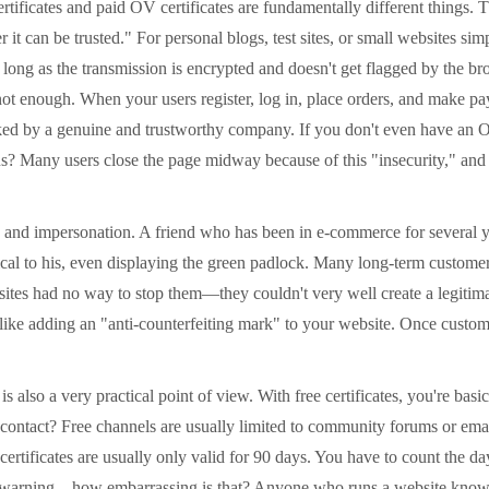
ficates and paid OV certificates are fundamentally different things. T
it can be trusted." For personal blogs, test sites, or small websites sim
as long as the transmission is encrypted and doesn't get flagged by the 
t enough. When your users register, log in, place orders, and make pay
ked by a genuine and trustworthy company. If you don't even have an OV
us? Many users close the page midway because of this "insecurity," and t
nd impersonation. A friend who has been in e-commerce for several yea
tical to his, even displaying the green padlock. Many long-term custom
sites had no way to stop them—they couldn't very well create a legitim
 like adding an "anti-counterfeiting mark" to your website. Once custom
also a very practical point of view. With free certificates, you're basi
ontact? Free channels are usually limited to community forums or email s
 certificates are usually only valid for 90 days. You have to count the day
" warning – how embarrassing is that? Anyone who runs a website knows.