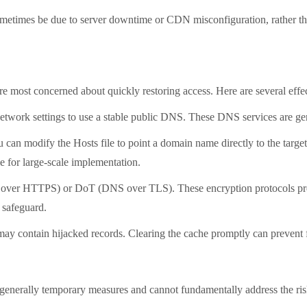
etimes be due to server downtime or CDN misconfiguration, rather than
st concerned about quickly restoring access. Here are several effec
rk settings to use a stable public DNS. These DNS services are gene
n modify the Hosts file to point a domain name directly to the target
le for large-scale implementation.
TTPS) or DoT (DNS over TLS). These encryption protocols prevent 
y safeguard.
contain hijacked records. Clearing the cache promptly can prevent fu
erally temporary measures and cannot fundamentally address the risk 