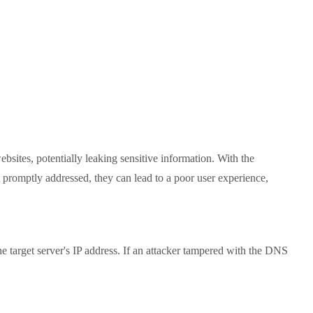
tes, potentially leaking sensitive information. With the
t promptly addressed, they can lead to a poor user experience,
arget server's IP address. If an attacker tampered with the DNS