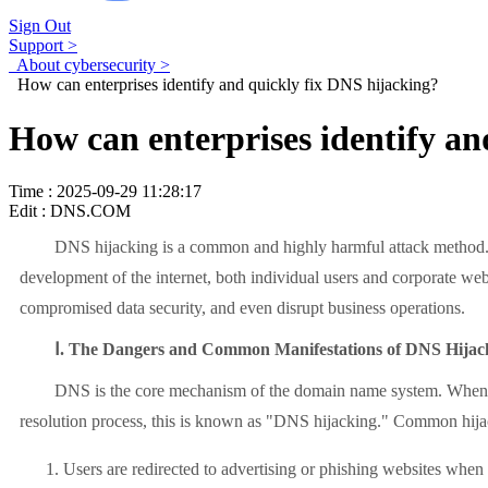
Sign Out
Support >
About cybersecurity >
How can enterprises identify and quickly fix DNS hijacking?
How can enterprises identify an
Time : 2025-09-29 11:28:17
Edit : DNS.COM
DNS hijacking is a common and highly harmful attack method. It can
development of the internet, both individual users and corporate web
compromised data security, and even disrupt business operations.
Ⅰ. The Dangers and Common Manifestations of DNS Hijac
DNS is the core mechanism of the domain name system. When a user 
resolution process, this is known as "DNS hijacking." Common hij
Users are redirected to advertising or phishing websites when