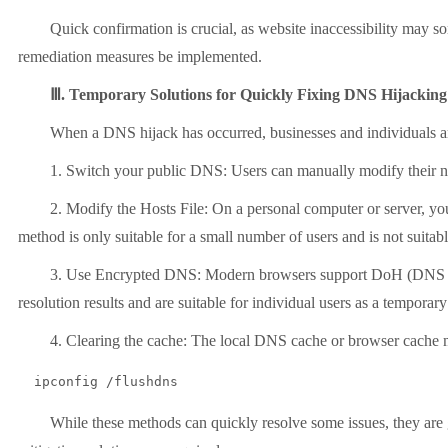
Quick confirmation is crucial, as website inaccessibility may som
remediation measures be implemented.
Ⅲ. Temporary Solutions for Quickly Fixing DNS Hijacking
When a DNS hijack has occurred, businesses and individuals are mo
1. Switch your public DNS: Users can manually modify their netwo
2. Modify the Hosts File: On a personal computer or server, you ca
method is only suitable for a small number of users and is not suitab
3. Use Encrypted DNS: Modern browsers support DoH (DNS over H
resolution results and are suitable for individual users as a temporar
4. Clearing the cache: The local DNS cache or browser cache may 
  ipconfig /flushdns
While these methods can quickly resolve some issues, they are gen