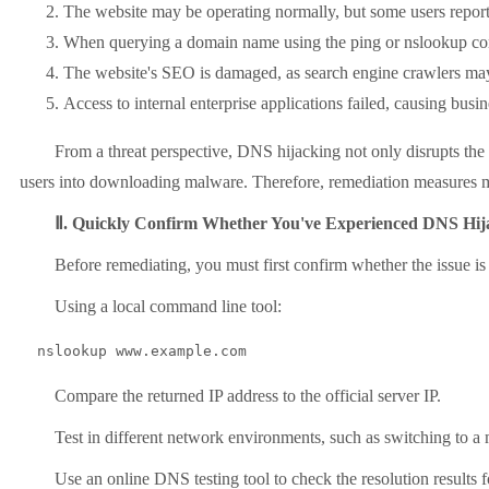
The website may be operating normally, but some users report b
When querying a domain name using the ping or nslookup comma
The website's SEO is damaged, as search engine crawlers may 
Access to internal enterprise applications failed, causing busi
From a threat perspective, DNS hijacking not only disrupts the use
users into downloading malware. Therefore, remediation measures mu
Ⅱ. Quickly Confirm Whether You've Experienced DNS Hij
Before remediating, you must first confirm whether the issue is
Using a local command line tool:
  nslookup www.example.com
Compare the returned IP address to the official server IP.
Test in different network environments, such as switching to a mob
Use an online DNS testing tool to check the resolution results for mu