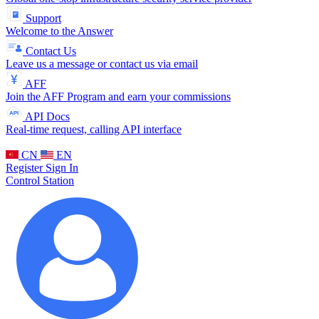
Support
Welcome to the Answer
Contact Us
Leave us a message or contact us via email
AFF
Join the AFF Program and earn your commissions
API Docs
Real-time request, calling API interface
CN
EN
Register
Sign In
Control Station