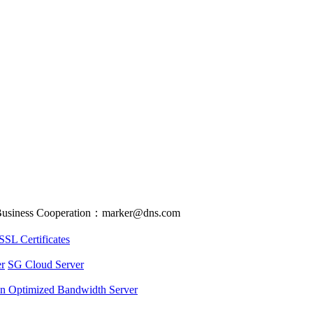
usiness Cooperation：marker@dns.com
SSL Certificates
r
SG Cloud Server
an Optimized Bandwidth Server