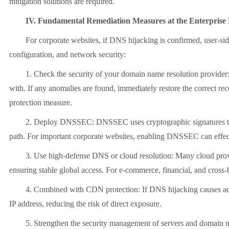
mitigation solutions are required.
IV. Fundamental Remediation Measures at the Enterprise 
For corporate websites, if DNS hijacking is confirmed, user-side a
configuration, and network security:
1. Check the security of your domain name resolution provider: Fi
with. If any anomalies are found, immediately restore the correct re
protection measure.
2. Deploy DNSSEC: DNSSEC uses cryptographic signatures to ensure t
path. For important corporate websites, enabling DNSSEC can effecti
3. Use high-defense DNS or cloud resolution: Many cloud providers
ensuring stable global access. For e-commerce, financial, and cross
4. Combined with CDN protection: If DNS hijacking causes access a
IP address, reducing the risk of direct exposure.
5. Strengthen the security management of servers and domain n