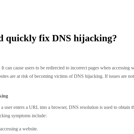
d quickly fix DNS hijacking?
 cause users to be redirected to incorrect pages when accessing websi
sites are at risk of becoming victims of DNS hijacking. If issues are no
king
enters a URL into a browser, DNS resolution is used to obtain the t
acking symptoms include:
 accessing a website.