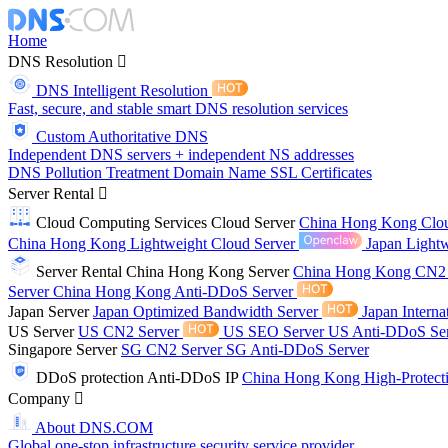
Home
DNS Resolution
DNS Intelligent Resolution
Fast, secure, and stable smart DNS resolution services
Custom Authoritative DNS
Independent DNS servers + independent NS addresses
DNS Pollution Treatment
Domain Name
SSL Certificates
Server Rental
Cloud Computing Services
Cloud Server
China Hong Kong Clo
China Hong Kong Lightweight Cloud Server
Japan Lightw
Server Rental
China Hong Kong Server
China Hong Kong CN2
Server
China Hong Kong Anti-DDoS Server
Japan Server
Japan Optimized Bandwidth Server
Japan Interna
US Server
US CN2 Server
US SEO Server
US Anti-DDoS Se
Singapore Server
SG CN2 Server
SG Anti-DDoS Server
DDoS protection
Anti-DDoS IP
China Hong Kong High-Protect
Company
About DNS.COM
Global one-stop infrastructure security service provider