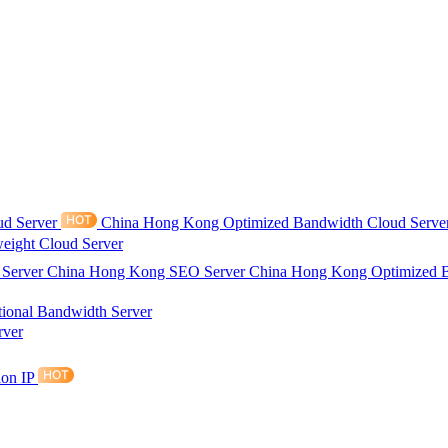
ud Server
China Hong Kong Optimized Bandwidth Cloud Serve
eight Cloud Server
 Server
China Hong Kong SEO Server
China Hong Kong Optimized 
tional Bandwidth Server
rver
ion IP