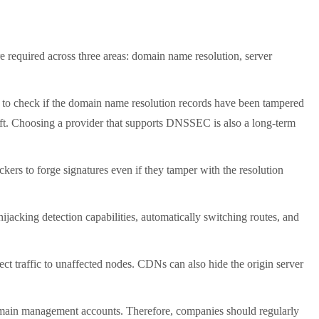
 required across three areas: domain name resolution, server
to check if the domain name resolution records have been tampered
heft. Choosing a provider that supports DNSSEC is also a long-term
rs to forge signatures even if they tamper with the resolution
cking detection capabilities, automatically switching routes, and
 traffic to unaffected nodes. CDNs can also hide the origin server
in management accounts. Therefore, companies should regularly