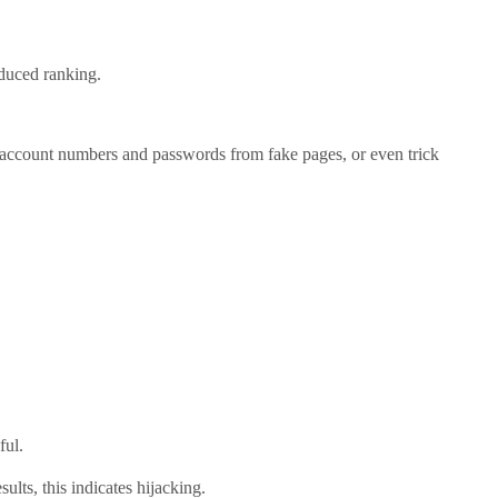
educed ranking.
 account numbers and passwords from fake pages, or even trick
ful.
lts, this indicates hijacking.