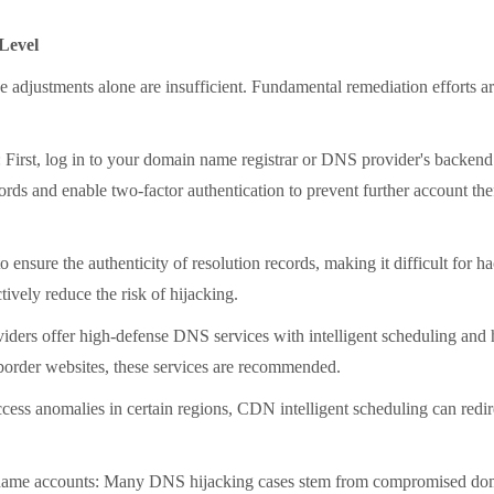
Level
djustments alone are insufficient. Fundamental remediation efforts are
rst, log in to your domain name registrar or DNS provider's backend 
cords and enable two-factor authentication to prevent further account t
he authenticity of resolution records, making it difficult for hacke
vely reduce the risk of hijacking.
 offer high-defense DNS services with intelligent scheduling and hija
-border websites, these services are recommended.
nomalies in certain regions, CDN intelligent scheduling can redirect
ame accounts: Many DNS hijacking cases stem from compromised doma