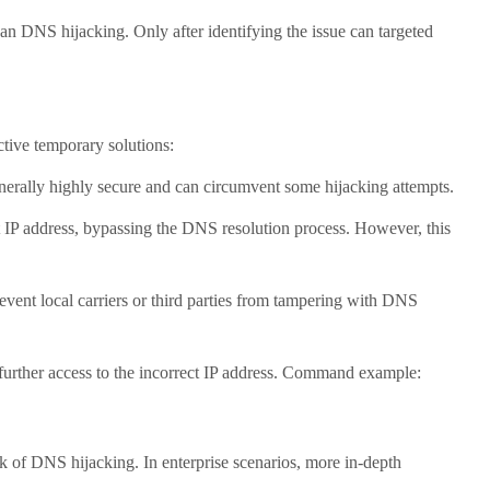
 DNS hijacking. Only after identifying the issue can targeted
tive temporary solutions:
rally highly secure and can circumvent some hijacking attempts.
 IP address, bypassing the DNS resolution process. However, this
local carriers or third parties from tampering with DNS
rther access to the incorrect IP address. Command example:
of DNS hijacking. In enterprise scenarios, more in-depth