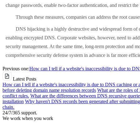
change passwords, enable two-factor authentication, and restrict the 
Through these measures, companies can address the root causes 
DNS hijacking is a highly destructive and widespread form of cyber
enabling encrypted DNS. Corporate websites, however, need to addr
security management. At the same time, long-term protection and moni
comprehensive security defense system in advance is far more efficien
Previous one:
How can I tell if a website's inaccessibility is due to D
Latest Posts
How can I tell if a website's inaccessibility is due to DNS caching or 
before deleting domain name resolution records
What are the roles o
conflict rules.
What are the differences between DNS recursive queries
installation
Why haven't DNS records been generated after submitting 
chain.
24/7/365 support.
We work when you work