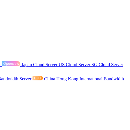
r
Japan Cloud Server
US Cloud Server
SG Cloud Server
Bandwidth Server
China Hong Kong International Bandwidth