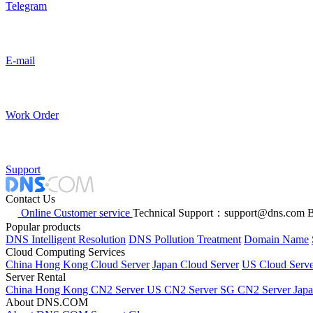
Telegram
E-mail
Work Order
Support
Contact Us
Online Customer service
Technical Support：support@dns.com
B
Popular products
DNS Intelligent Resolution
DNS Pollution Treatment
Domain Name
Cloud Computing Services
China Hong Kong Cloud Server
Japan Cloud Server
US Cloud Serve
Server Rental
China Hong Kong CN2 Server
US CN2 Server
SG CN2 Server
Jap
About DNS.COM