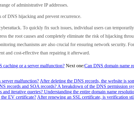
range of administrative IP addresses.
of DNS hijacking and prevent recurrence.
attack. To quickly fix such issues, individual users can temporarily 
ess the root causes and completely eliminate the risk of hijacking t
toring mechanisms are also crucial for ensuring network security. For an
t and cost-effective than repairing it afterward.
NS caching or a server malfunction?
Next one:
Can DNS domain name reso
a server malfunction?
After deleting the DNS records, the website is so
f NS records and SOA records? A breakdown of the DNS permission sy
 and iterative queries? Understanding the entire domain name resolutio
the EV certificate?
After renewing an SSL certificate, is verification sti