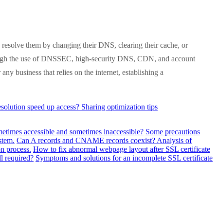
resolve them by changing their DNS, clearing their cache, or
hrough the use of DNSSEC, high-security DNS, CDN, and account
y business that relies on the internet, establishing a
lution speed up access? Sharing optimization tips
metimes accessible and sometimes inaccessible?
Some precautions
stem.
Can A records and CNAME records coexist? Analysis of
n process.
How to fix abnormal webpage layout after SSL certificate
ll required?
Symptoms and solutions for an incomplete SSL certificate