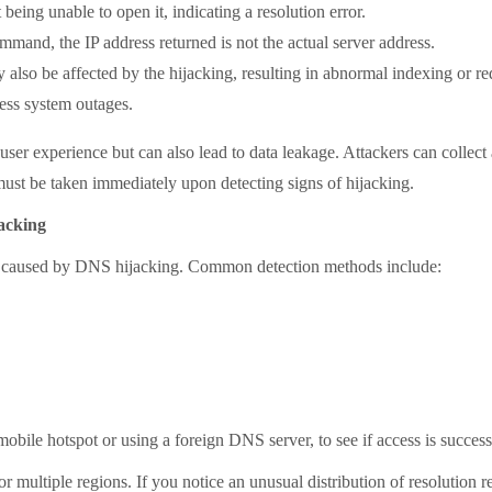
eing unable to open it, indicating a resolution error.
nd, the IP address returned is not the actual server address.
also be affected by the hijacking, resulting in abnormal indexing or r
ness system outages.
r experience but can also lead to data leakage. Attackers can collect
st be taken immediately upon detecting signs of hijacking.
acking
 caused by DNS hijacking. Common detection methods include:
ile hotspot or using a foreign DNS server, to see if access is success
ltiple regions. If you notice an unusual distribution of resolution resu