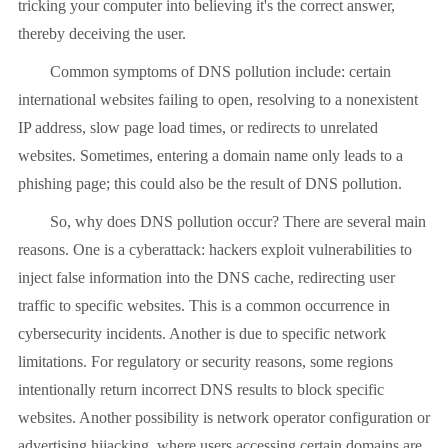
tricking your computer into believing it's the correct answer,
thereby deceiving the user.
Common symptoms of DNS pollution include: certain
international websites failing to open, resolving to a nonexistent
IP address, slow page load times, or redirects to unrelated
websites. Sometimes, entering a domain name only leads to a
phishing page; this could also be the result of DNS pollution.
So, why does DNS pollution occur? There are several main
reasons. One is a cyberattack: hackers exploit vulnerabilities to
inject false information into the DNS cache, redirecting user
traffic to specific websites. This is a common occurrence in
cybersecurity incidents. Another is due to specific network
limitations. For regulatory or security reasons, some regions
intentionally return incorrect DNS results to block specific
websites. Another possibility is network operator configuration or
advertising hijacking, where users accessing certain domains are