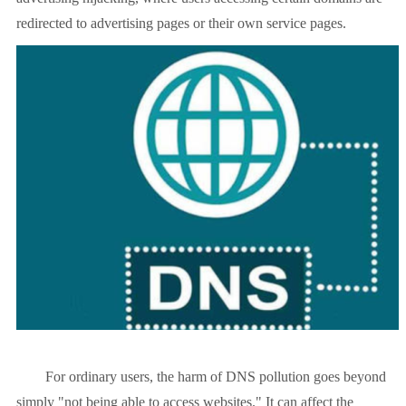
redirected to advertising pages or their own service pages.
For ordinary users, the harm of DNS pollution goes beyond
simply "not being able to access websites." It can affect the