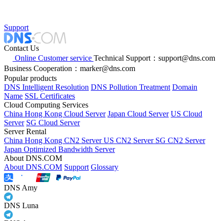
Support
Contact Us
Online Customer service
Technical Support：support@dns.com
Business Cooperation：marker@dns.com
Popular products
DNS Intelligent Resolution
DNS Pollution Treatment
Domain
Name
SSL Certificates
Cloud Computing Services
China Hong Kong Cloud Server
Japan Cloud Server
US Cloud
Server
SG Cloud Server
Server Rental
China Hong Kong CN2 Server
US CN2 Server
SG CN2 Server
Japan Optimized Bandwidth Server
About DNS.COM
About DNS.COM
Support
Glossary
DNS Amy
DNS Luna