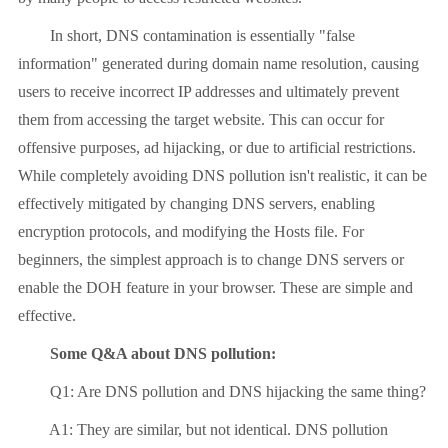
In short, DNS contamination is essentially "false
information" generated during domain name resolution, causing
users to receive incorrect IP addresses and ultimately prevent
them from accessing the target website. This can occur for
offensive purposes, ad hijacking, or due to artificial restrictions.
While completely avoiding DNS pollution isn't realistic, it can be
effectively mitigated by changing DNS servers, enabling
encryption protocols, and modifying the Hosts file. For
beginners, the simplest approach is to change DNS servers or
enable the DOH feature in your browser. These are simple and
effective.
Some Q&A about DNS pollution:
Q1: Are DNS pollution and DNS hijacking the same thing?
A1: They are similar, but not identical. DNS pollution