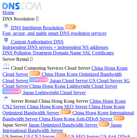
Home
DNS Resolution
DNS Intelligent Resolution
Fast, secure, and stable smart DNS resolution services
Custom Authoritative DNS
Independent DNS servers + independent NS addresses
DNS Pollution Treatment
Domain Name
SSL Certificates
Server Rental
Cloud Computing Services
Cloud Server
China Hong Kong
Cloud Server
China Hong Kong Optimized Bandwidth
Cloud Server
Japan Cloud Server
US Cloud Server
SG
Cloud Server
China Hong Kong Lightweight Cloud Server
Japan Lightweight Cloud Server
Server Rental
China Hong Kong Server
China Hong Kong
CN2 Server
China Hong Kong SEO Server
China Hong Kong
Optimized Bandwidth Server
China Hong Kong International
Bandwidth Server
China Hong Kong Anti-DDoS Server
Japan Server
Japan Optimized Bandwidth Server
Japan
International Bandwidth Server
US Server
US CN2 Server
US SEO Server
US Anti-DDoS