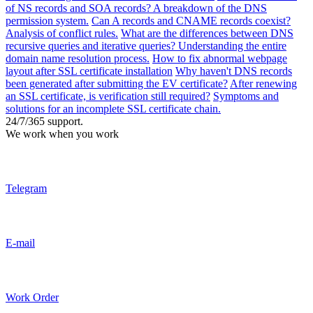
of NS records and SOA records? A breakdown of the DNS
permission system.
Can A records and CNAME records coexist?
Analysis of conflict rules.
What are the differences between DNS
recursive queries and iterative queries? Understanding the entire
domain name resolution process.
How to fix abnormal webpage
layout after SSL certificate installation
Why haven't DNS records
been generated after submitting the EV certificate?
After renewing
an SSL certificate, is verification still required?
Symptoms and
solutions for an incomplete SSL certificate chain.
24/7/365 support.
We work when you work
Telegram
E-mail
Work Order