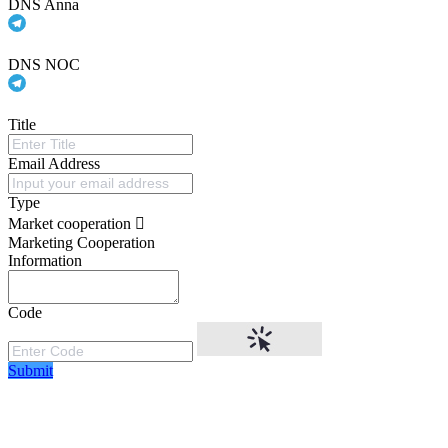
DNS Anna
DNS NOC
Title
Email Address
Type
Market cooperation
Marketing Cooperation
Information
Code
Submit