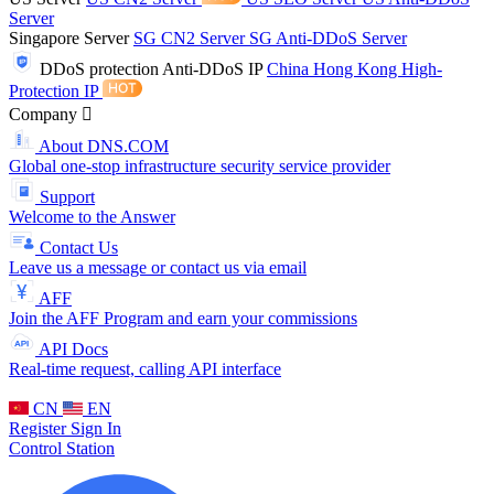
Server
Singapore Server
SG CN2 Server
SG Anti-DDoS Server
DDoS protection
Anti-DDoS IP
China Hong Kong High-
Protection IP
Company
About DNS.COM
Global one-stop infrastructure security service provider
Support
Welcome to the Answer
Contact Us
Leave us a message or contact us via email
AFF
Join the AFF Program and earn your commissions
API Docs
Real-time request, calling API interface
CN
EN
Register
Sign In
Control Station