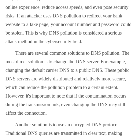
online experience, reduce access speeds, and even pose security
risks. If an attacker uses DNS pollution to redirect your bank
website to a fake page, your account number and password could
be stolen. This is why DNS pollution is considered a serious
attack method in the cybersecurity field.
There are several common solutions to DNS pollution. The
most direct solution is to change the DNS server. For example,
changing the default carrier DNS to a public DNS. These public
DNS servers are widely distributed and relatively more secure,
which can reduce the pollution problem to a certain extent.
However, it's important to note that if the contamination occurs
during the transmission link, even changing the DNS may still
affect the connection.
Another solution is to use an encrypted DNS protocol.
Traditional DNS queries are transmitted in clear text, making