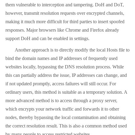
them vulnerable to interception and tampering. DoH and DoT,
however, transmit resolution requests over encrypted channels,
making it much more difficult for third parties to insert spoofed
responses. Major browsers like Chrome and Firefox already
support DoH and can be enabled in settings.
Another approach is to directly modify the local Hosts file to
bind the domain names and IP addresses of frequently used
websites locally, bypassing the DNS resolution process. While
this can partially address the issue, IP addresses can change, and
if not updated promptly, access failures will still occur. For
ordinary users, this method is suitable as a temporary solution. A
more advanced method is to access through a proxy server,
which encrypts your network traffic and forwards it to other
nodes, thereby bypassing the local contamination and obtaining
the correct resolution result. This is also a common method used
by many people to access restricted websites.