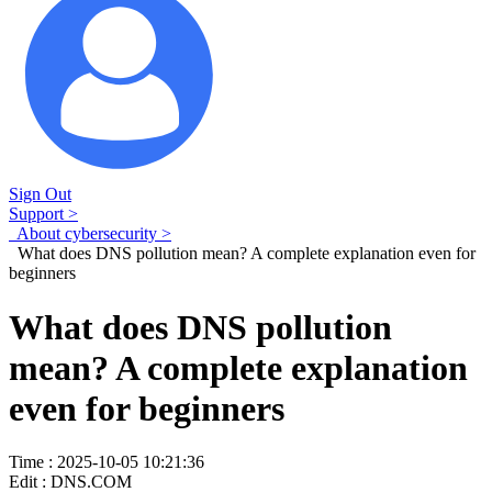
Sign Out
Support >
About cybersecurity >
What does DNS pollution mean? A complete explanation even for
beginners
What does DNS pollution
mean? A complete explanation
even for beginners
Time : 2025-10-05 10:21:36
Edit : DNS.COM