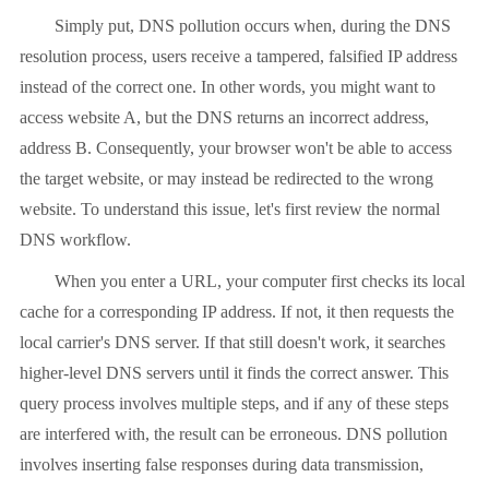
Simply put, DNS pollution occurs when, during the DNS
resolution process, users receive a tampered, falsified IP address
instead of the correct one. In other words, you might want to
access website A, but the DNS returns an incorrect address,
address B. Consequently, your browser won't be able to access
the target website, or may instead be redirected to the wrong
website. To understand this issue, let's first review the normal
DNS workflow.
When you enter a URL, your computer first checks its local
cache for a corresponding IP address. If not, it then requests the
local carrier's DNS server. If that still doesn't work, it searches
higher-level DNS servers until it finds the correct answer. This
query process involves multiple steps, and if any of these steps
are interfered with, the result can be erroneous. DNS pollution
involves inserting false responses during data transmission,