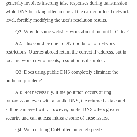
generally involves inserting false responses during transmission,
while DNS hijacking often occurs at the carrier or local network
level, forcibly modifying the user's resolution results.
Q2: Why do some websites work abroad but not in China?
A2: This could be due to DNS pollution or network
restrictions. Queries abroad return the correct IP address, but in
local network environments, resolution is disrupted.
Q3: Does using public DNS completely eliminate the
pollution problem?
A3: Not necessarily. If the pollution occurs during
transmission, even with a public DNS, the returned data could
still be tampered with. However, public DNS offers greater
security and can at least mitigate some of these issues.
Q4: Will enabling DoH affect internet speed?