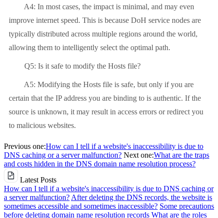
A4: In most cases, the impact is minimal, and may even
improve internet speed. This is because DoH service nodes are
typically distributed across multiple regions around the world,
allowing them to intelligently select the optimal path.
Q5: Is it safe to modify the Hosts file?
A5: Modifying the Hosts file is safe, but only if you are
certain that the IP address you are binding to is authentic. If the
source is unknown, it may result in access errors or redirect you
to malicious websites.
Previous one:
How can I tell if a website's inaccessibility is due to
DNS caching or a server malfunction?
Next one:
What are the traps
and costs hidden in the DNS domain name resolution process?
Latest Posts
How can I tell if a website's inaccessibility is due to DNS caching or
a server malfunction?
After deleting the DNS records, the website is
sometimes accessible and sometimes inaccessible?
Some precautions
before deleting domain name resolution records
What are the roles