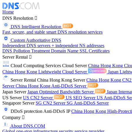
Home
DNS Resolution
DNS Intelligent Resolution
Fast, secure, and stable smart DNS resolution services
Custom Authoritative DNS
Independent DNS servers + independent NS addresses
DNS Pollution Treatment
Domain Name
SSL Certificates
Server Rental
Cloud Computing Services
Cloud Server
China Hong Kong Clo
China Hong Kong Lightweight Cloud Server
Japan Lightw
Server Rental
China Hong Kong Server
China Hong Kong CN2
Server
China Hong Kong Anti-DDoS Server
Japan Server
Japan Optimized Bandwidth Server
Japan Interna
US Server
US CN2 Server
US SEO Server
US Anti-DDoS Se
Singapore Server
SG CN2 Server
SG Anti-DDoS Server
DDoS protection
Anti-DDoS IP
China Hong Kong High-Protect
Company
About DNS.COM
Global one-stop infrastructure security service provider