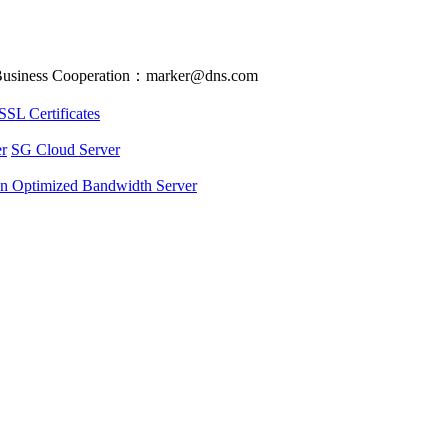
usiness Cooperation：marker@dns.com
SSL Certificates
r
SG Cloud Server
an Optimized Bandwidth Server