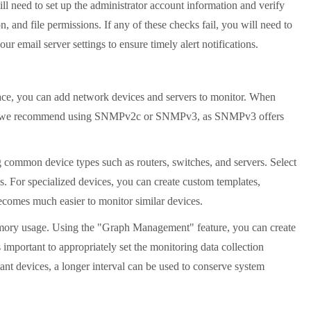
ll need to set up the administrator account information and verify
 and file permissions. If any of these checks fail, you will need to
r email server settings to ensure timely alert notifications.
face, you can add network devices and servers to monitor. When
ices, we recommend using SNMPv2c or SNMPv3, as SNMPv3 offers
g common device types such as routers, switches, and servers. Select
s. For specialized devices, you can create custom templates,
ecomes much easier to monitor similar devices.
 memory usage. Using the "Graph Management" feature, you can create
important to appropriately set the monitoring data collection
rtant devices, a longer interval can be used to conserve system