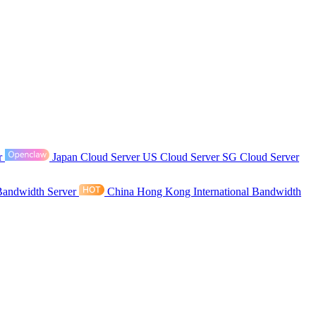
r
Japan Cloud Server
US Cloud Server
SG Cloud Server
Bandwidth Server
China Hong Kong International Bandwidth