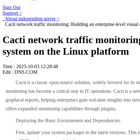
Sign Out
Support >
About independent server >
Cacti network traffic monitoring: Building an enterprise-level visua
Cacti network traffic monitorin
system on the Linux platform
Time : 2025-10-03 12:28:48
Edit : DNS.COM
Cacti is a classic open-source solution, widely favored for its 
monitoring has become a critical step in IT operations. Cacti is a n
graphical reports, helping enterprises gain real-time insights into n
offers expanded monitoring capabilities through plugins.
Deploying the Basic Environment and Dependencies
First, update your system packages to the latest versions. This 