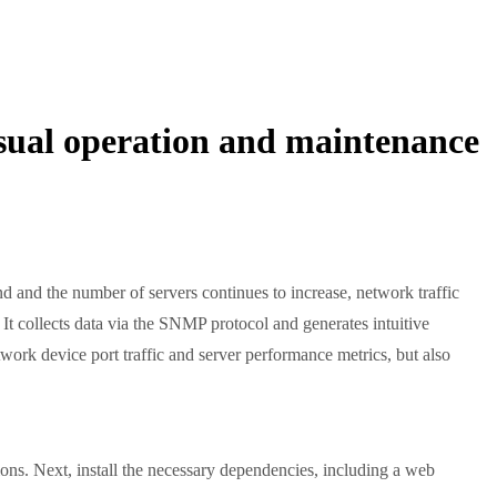
visual operation and maintenance
nd and the number of servers continues to increase, network traffic
It collects data via the SNMP protocol and generates intuitive
twork device port traffic and server performance metrics, but also
sions. Next, install the necessary dependencies, including a web