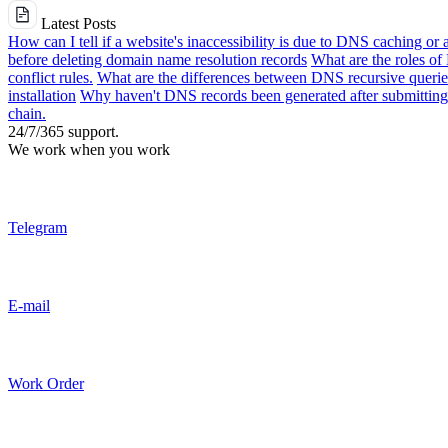
Latest Posts
How can I tell if a website's inaccessibility is due to DNS caching or 
before deleting domain name resolution records
What are the roles o
conflict rules.
What are the differences between DNS recursive queries
installation
Why haven't DNS records been generated after submitting 
chain.
24/7/365 support.
We work when you work
Telegram
E-mail
Work Order