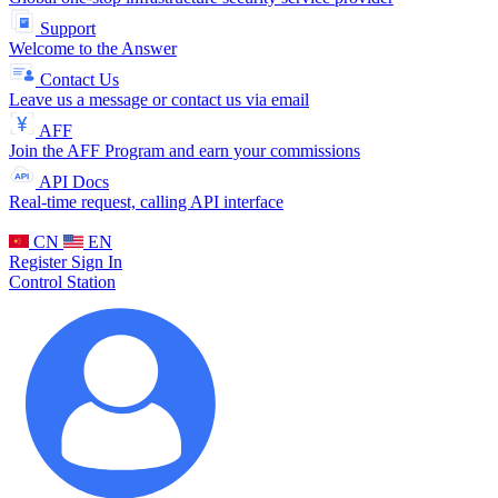
Support
Welcome to the Answer
Contact Us
Leave us a message or contact us via email
AFF
Join the AFF Program and earn your commissions
API Docs
Real-time request, calling API interface
CN
EN
Register
Sign In
Control Station