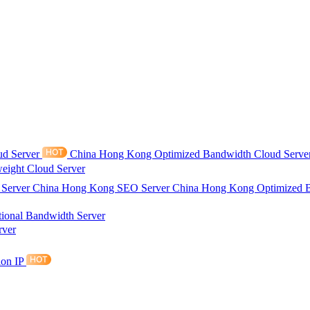
ud Server
China Hong Kong Optimized Bandwidth Cloud Serve
eight Cloud Server
 Server
China Hong Kong SEO Server
China Hong Kong Optimized 
tional Bandwidth Server
rver
ion IP