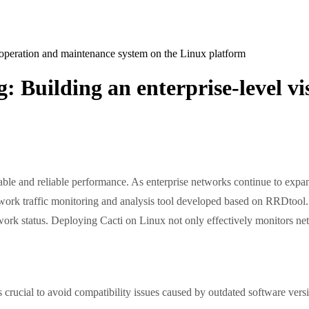
l operation and maintenance system on the Linux platform
g: Building an enterprise-level 
stable and reliable performance. As enterprise networks continue to expa
etwork traffic monitoring and analysis tool developed based on RRDtool. 
etwork status. Deploying Cacti on Linux not only effectively monitors ne
is crucial to avoid compatibility issues caused by outdated software ver