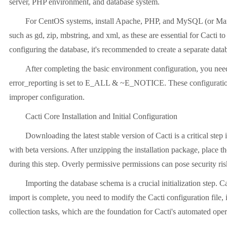
server, PHP environment, and database system.
For CentOS systems, install Apache, PHP, and MySQL (or Maria
such as gd, zip, mbstring, and xml, as these are essential for Cacti 
configuring the database, it's recommended to create a separate datab
After completing the basic environment configuration, you need
error_reporting is set to E_ALL & ~E_NOTICE. These configuration 
improper configuration.
Cacti Core Installation and Initial Configuration
Downloading the latest stable version of Cacti is a critical step 
with beta versions. After unzipping the installation package, place th
during this step. Overly permissive permissions can pose security ris
Importing the database schema is a crucial initialization step.
import is complete, you need to modify the Cacti configuration file,
collection tasks, which are the foundation for Cacti's automated oper