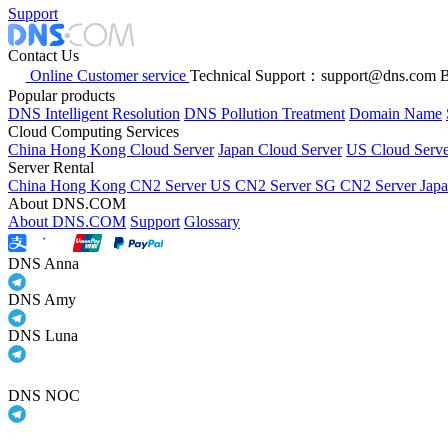
Support
Contact Us
Online Customer service
Technical Support：support@dns.com
B
Popular products
DNS Intelligent Resolution
DNS Pollution Treatment
Domain Name
Cloud Computing Services
China Hong Kong Cloud Server
Japan Cloud Server
US Cloud Serve
Server Rental
China Hong Kong CN2 Server
US CN2 Server
SG CN2 Server
Jap
About DNS.COM
About DNS.COM
Support
Glossary
DNS Anna
DNS Amy
DNS Luna
DNS NOC