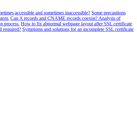
metimes accessible and sometimes inaccessible?
Some precautions
stem.
Can A records and CNAME records coexist? Analysis of
n process.
How to fix abnormal webpage layout after SSL certificate
ll required?
Symptoms and solutions for an incomplete SSL certificate