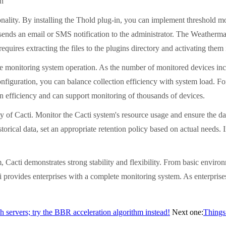
on
ionality. By installing the Thold plug-in, you can implement threshold 
y sends an email or SMS notification to the administrator. The Weatherm
 requires extracting the files to the plugins directory and activating them
le monitoring system operation. As the number of monitored devices incr
 configuration, you can balance collection efficiency with system load.
ion efficiency and can support monitoring of thousands of devices.
ty of Cacti. Monitor the Cacti system's resource usage and ensure the dat
torical data, set an appropriate retention policy based on actual needs.
 Cacti demonstrates strong stability and flexibility. From basic envir
rovides enterprises with a complete monitoring system. As enterprises 
ch servers; try the BBR acceleration algorithm instead!
Next one:
Things 