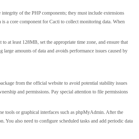
integrity of the PHP components; they must include extensions
ch is a core component for Cacti to collect monitoring data. When
to at least 128MB, set the appropriate time zone, and ensure that
g large amounts of data and avoids performance issues caused by
package from the official website to avoid potential stability issues
ownership and permissions. Pay special attention to file permissions
ine tools or graphical interfaces such as phpMyAdmin. After the
ion. You also need to configure scheduled tasks and add periodic data