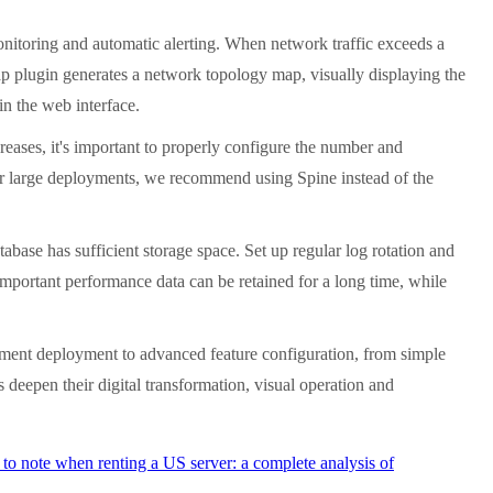
monitoring and automatic alerting. When network traffic exceeds a
ap plugin generates a network topology map, visually displaying the
 in the web interface.
eases, it's important to properly configure the number and
 For large deployments, we recommend using Spine instead of the
abase has sufficient storage space. Set up regular log rotation and
 Important performance data can be retained for a long time, while
onment deployment to advanced feature configuration, from simple
deepen their digital transformation, visual operation and
to note when renting a US server: a complete analysis of