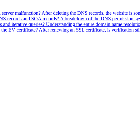
a server malfunction?
After deleting the DNS records, the website is so
f NS records and SOA records? A breakdown of the DNS permission sy
 and iterative queries? Understanding the entire domain name resolutio
the EV certificate?
After renewing an SSL certificate, is verification sti