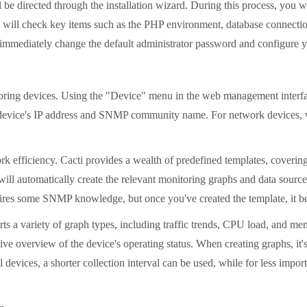
be directed through the installation wizard. During this process, you wi
 will check key items such as the PHP environment, database connection,
u immediately change the default administrator password and configure you
onitoring devices. Using the "Device" menu in the web management inter
s the device's IP address and SNMP community name. For network dev
k efficiency. Cacti provides a wealth of predefined templates, coverin
ill automatically create the relevant monitoring graphs and data source
quires some SNMP knowledge, but once you've created the template, it b
ports a variety of graph types, including traffic trends, CPU load, and
e overview of the device's operating status. When creating graphs, it's 
 devices, a shorter collection interval can be used, while for less impo