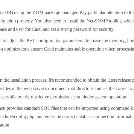
DB) using the YUM package manager. Pay particular attention to the 
to function properly. You also need to install the Net-SNMP toolkit, whi
ase and user for Cacti and set a strong password for security.
 to adjust the PHP configuration parameters. Increase the memory_limit 
optimizations ensure Cacti maintains stable operation when processin
in the installation process. It's recommended to obtain the latest release 
e files in the web server's document root directory and set the correct 
ks, while overly restrictive permissions can hinder system operation.
 Cacti provides standard SQL files that can be imported using command-l
 include/config.php, and enter the correct database connection informat
ation.