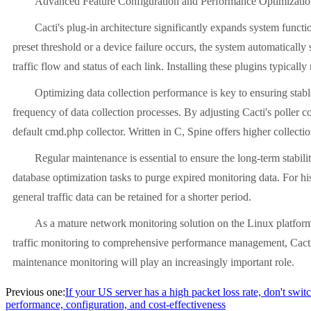
Advanced Feature Configuration and Performance Optimizati
Cacti's plug-in architecture significantly expands system funct
preset threshold or a device failure occurs, the system automaticall
traffic flow and status of each link. Installing these plugins typically
Optimizing data collection performance is key to ensuring stab
frequency of data collection processes. By adjusting Cacti's poller
default cmd.php collector. Written in C, Spine offers higher collect
Regular maintenance is essential to ensure the long-term stabili
database optimization tasks to purge expired monitoring data. For his
general traffic data can be retained for a shorter period.
As a mature network monitoring solution on the Linux platform,
traffic monitoring to comprehensive performance management, Cacti p
maintenance monitoring will play an increasingly important role.
Previous one:
If your US server has a high packet loss rate, don't swit
performance, configuration, and cost-effectiveness