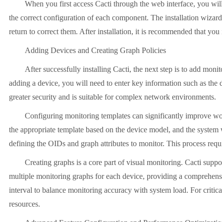
When you first access Cacti through the web interface, you will 
the correct configuration of each component. The installation wizard
return to correct them. After installation, it is recommended that yo
Adding Devices and Creating Graph Policies
After successfully installing Cacti, the next step is to add m
adding a device, you will need to enter key information such a
greater security and is suitable for complex network environments.
Configuring monitoring templates can significantly improve wor
the appropriate template based on the device model, and the system w
defining the OIDs and graph attributes to monitor. This process re
Creating graphs is a core part of visual monitoring. Cacti sup
multiple monitoring graphs for each device, providing a comprehensiv
interval to balance monitoring accuracy with system load. For critical
resources.