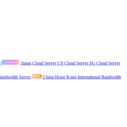
r
Japan Cloud Server
US Cloud Server
SG Cloud Server
Bandwidth Server
China Hong Kong International Bandwidth