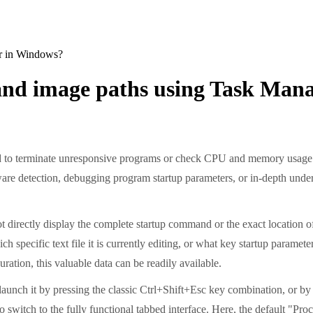
r in Windows?
and image paths using Task Man
 to terminate unresponsive programs or check CPU and memory usage. Ma
e detection, debugging program startup parameters, or in-depth underst
t directly display the complete startup command or the exact location of
specific text file it is currently editing, or what key startup paramete
ration, this valuable data can be readily available.
 launch it by pressing the classic Ctrl+Shift+Esc key combination, or by
 to switch to the fully functional tabbed interface. Here, the default "P