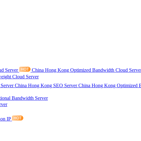
ud Server
China Hong Kong Optimized Bandwidth Cloud Serve
eight Cloud Server
 Server
China Hong Kong SEO Server
China Hong Kong Optimized 
tional Bandwidth Server
rver
ion IP