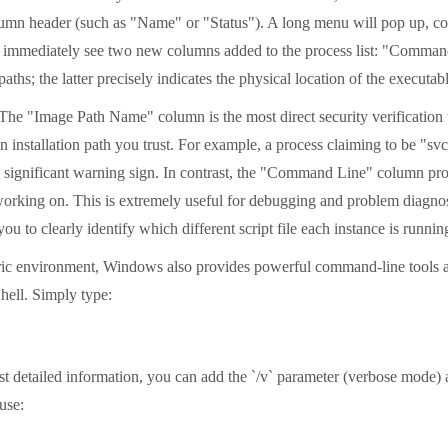
olumn header (such as "Name" or "Status"). A long menu will pop up, c
'll immediately see two new columns added to the process list: "Comm
aths; the latter precisely indicates the physical location of the executab
n. The "Image Path Name" column is the most direct security verificatio
on installation path you trust. For example, a process claiming to be "sv
 a significant warning sign. In contrast, the "Command Line" column prov
t is working on. This is extremely useful for debugging and problem diag
u to clearly identify which different script file each instance is runn
tric environment, Windows also provides powerful command-line tools as
hell. Simply type:
 detailed information, you can add the `/v` parameter (verbose mode) an
use: