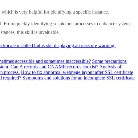
ch is very helpful for identifying a specific instance.
l. From quickly identifying suspicious processes to enhance system
ances, this skill is invaluable.
ificate installed but is still displaying an insecure warning.
metimes accessible and sometimes inaccessible?
Some precautions
stem.
Can A records and CNAME records coexist? Analysis of
n process.
How to fix abnormal webpage layout after SSL certificate
ll required?
Symptoms and solutions for an incomplete SSL certificate