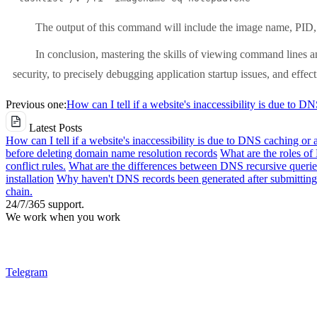
The output of this command will include the image name, PID, 
In conclusion, mastering the skills of viewing command lines a
security, to precisely debugging application startup issues, and effe
Previous one:
How can I tell if a website's inaccessibility is due to D
Latest Posts
How can I tell if a website's inaccessibility is due to DNS caching or 
before deleting domain name resolution records
What are the roles o
conflict rules.
What are the differences between DNS recursive queries
installation
Why haven't DNS records been generated after submitting 
chain.
24/7/365 support.
We work when you work
Telegram