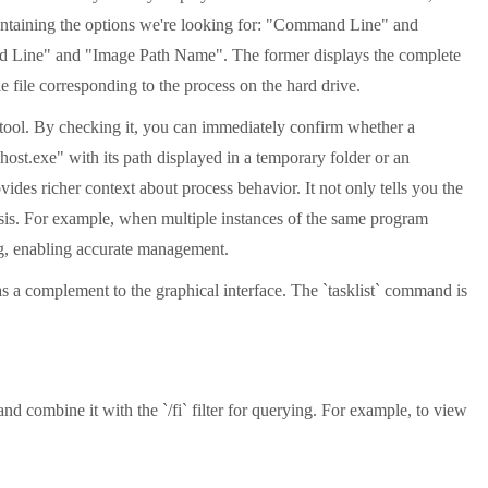
ontaining the options we're looking for: "Command Line" and
and Line" and "Image Path Name". The former displays the complete
le file corresponding to the process on the hard drive.
n tool. By checking it, you can immediately confirm whether a
chost.exe" with its path displayed in a temporary folder or an
ides richer context about process behavior. It not only tells you the
nosis. For example, when multiple instances of the same program
ing, enabling accurate management.
 a complement to the graphical interface. The `tasklist` command is
d combine it with the `/fi` filter for querying. For example, to view