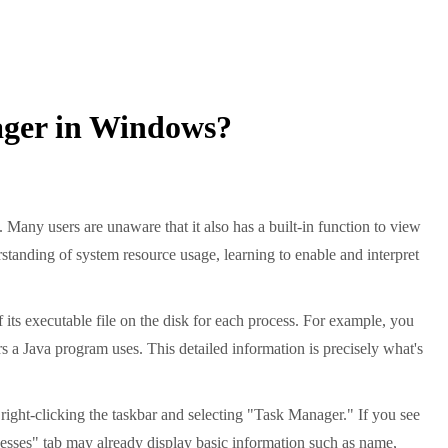
ager in Windows?
ny users are unaware that it also has a built-in function to view
anding of system resource usage, learning to enable and interpret
 its executable file on the disk for each process. For example, you
rs a Java program uses. This detailed information is precisely what's
 right-clicking the taskbar and selecting "Task Manager." If you see
rocesses" tab may already display basic information such as name,