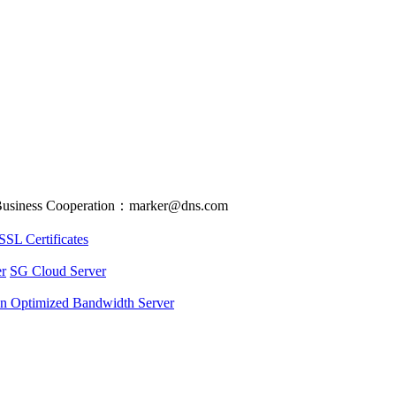
usiness Cooperation：marker@dns.com
SSL Certificates
r
SG Cloud Server
an Optimized Bandwidth Server