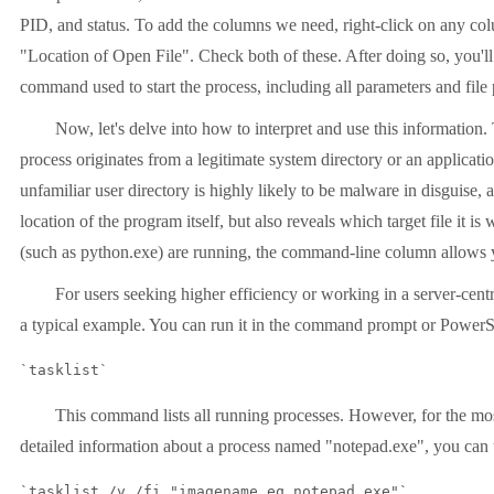
PID, and status. To add the columns we need, right-click on any c
"Location of Open File". Check both of these. After doing so, you
command used to start the process, including all parameters and file p
Now, let's delve into how to interpret and use this informatio
process originates from a legitimate system directory or an applicati
unfamiliar user directory is highly likely to be malware in disguise,
location of the program itself, but also reveals which target file i
(such as python.exe) are running, the command-line column allows yo
For users seeking higher efficiency or working in a server-cen
a typical example. You can run it in the command prompt or PowerS
`tasklist`
This command lists all running processes. However, for the most
detailed information about a process named "notepad.exe", you can 
`tasklist /v /fi "imagename eq notepad.exe"`