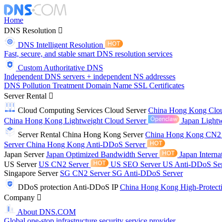
Home
DNS Resolution
DNS Intelligent Resolution
Fast, secure, and stable smart DNS resolution services
Custom Authoritative DNS
Independent DNS servers + independent NS addresses
DNS Pollution Treatment
Domain Name
SSL Certificates
Server Rental
Cloud Computing Services
Cloud Server
China Hong Kong Clo
China Hong Kong Lightweight Cloud Server
Japan Lightw
Server Rental
China Hong Kong Server
China Hong Kong CN2
Server
China Hong Kong Anti-DDoS Server
Japan Server
Japan Optimized Bandwidth Server
Japan Interna
US Server
US CN2 Server
US SEO Server
US Anti-DDoS Se
Singapore Server
SG CN2 Server
SG Anti-DDoS Server
DDoS protection
Anti-DDoS IP
China Hong Kong High-Protect
Company
About DNS.COM
Global one-stop infrastructure security service provider