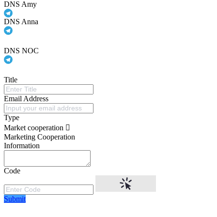
DNS Amy
DNS Anna
DNS NOC
Title
Email Address
Type
Market cooperation
Marketing Cooperation
Information
Code
Submit