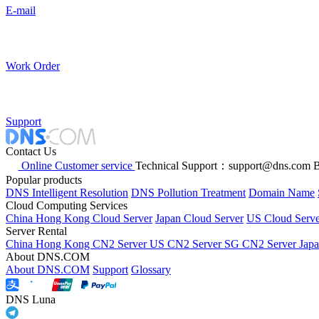
E-mail
Work Order
Support
Contact Us
Online Customer service
Technical Support：support@dns.com
B
Popular products
DNS Intelligent Resolution
DNS Pollution Treatment
Domain Name
Cloud Computing Services
China Hong Kong Cloud Server
Japan Cloud Server
US Cloud Serve
Server Rental
China Hong Kong CN2 Server
US CN2 Server
SG CN2 Server
Jap
About DNS.COM
About DNS.COM
Support
Glossary
DNS Luna