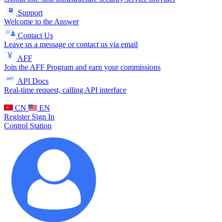
Support
Welcome to the Answer
Contact Us
Leave us a message or contact us via email
AFF
Join the AFF Program and earn your commissions
API Docs
Real-time request, calling API interface
CN
EN
Register
Sign In
Control Station