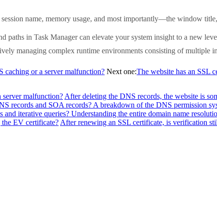
session name, memory usage, and most importantly—the window title, whi
nd paths in Task Manager can elevate your system insight to a new leve
ctively managing complex runtime environments consisting of multiple inst
NS caching or a server malfunction?
Next one:
The website has an SSL cert
a server malfunction?
After deleting the DNS records, the website is so
f NS records and SOA records? A breakdown of the DNS permission sy
 and iterative queries? Understanding the entire domain name resolutio
the EV certificate?
After renewing an SSL certificate, is verification sti