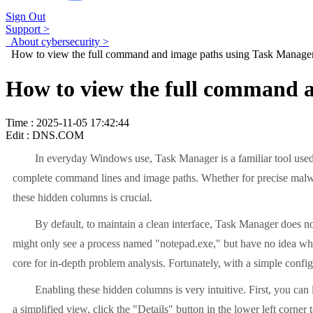
Sign Out
Support >
About cybersecurity >
How to view the full command and image paths using Task Manage
How to view the full command 
Time : 2025-11-05 17:42:44
Edit : DNS.COM
In everyday Windows use, Task Manager is a familiar tool used
complete command lines and image paths. Whether for precise malwar
these hidden columns is crucial.
By default, to maintain a clean interface, Task Manager does no
might only see a process named "notepad.exe," but have no idea which 
core for in-depth problem analysis. Fortunately, with a simple configu
Enabling these hidden columns is very intuitive. First, you can
a simplified view, click the "Details" button in the lower left corner