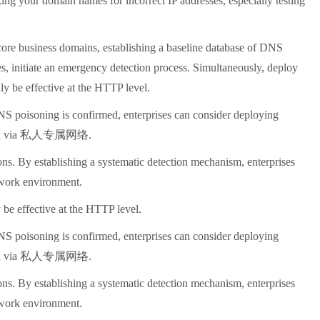
ing your domain names for incorrect IP addresses, especially testing
 core business domains, establishing a baseline database of DNS
s, initiate an emergency detection process. Simultaneously, deploy
y be effective at the HTTP level.
DNS poisoning is confirmed, enterprises can consider deploying
channel via 私人专属网络.
ns. By establishing a systematic detection mechanism, enterprises
etwork environment.
be effective at the HTTP level.
DNS poisoning is confirmed, enterprises can consider deploying
channel via 私人专属网络.
ns. By establishing a systematic detection mechanism, enterprises
etwork environment.