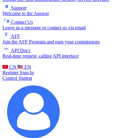
Support
Welcome to the Answer
Contact Us
Leave us a message or contact us via email
AFF
Join the AFF Program and earn your commissions
API Docs
Real-time request, calling API interface
CN
EN
Register
Sign In
Control Station