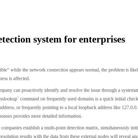
tection system for enterprises
ible" while the network connection appears normal, the problem is likel
ess is affected.
ny can proactively identify and resolve the issue through a systematic 
slookup` command on frequently used domains is a quick initial check
dress, or frequently pointing to a local loopback address like 127.0.0.
ponses provides more detailed information.
y companies establish a multi-point detection matrix, simultaneously initi
esolution results with the data from these external nodes will reveal a