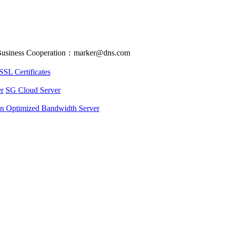
usiness Cooperation：marker@dns.com
SSL Certificates
r
SG Cloud Server
an Optimized Bandwidth Server