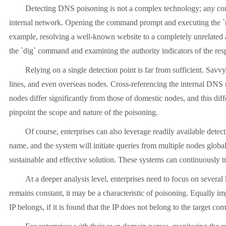
Detecting DNS poisoning is not a complex technology; any compa
internal network. Opening the command prompt and executing the `n
example, resolving a well-known website to a completely unrelated ad
the `dig` command and examining the authority indicators of the res
Relying on a single detection point is far from sufficient. Savv
lines, and even overseas nodes. Cross-referencing the internal DNS r
nodes differ significantly from those of domestic nodes, and this diff
pinpoint the scope and nature of the poisoning.
Of course, enterprises can also leverage readily available dete
name, and the system will initiate queries from multiple nodes global
sustainable and effective solution. These systems can continuously t
At a deeper analysis level, enterprises need to focus on severa
remains constant, it may be a characteristic of poisoning. Equally 
IP belongs, if it is found that the IP does not belong to the target 