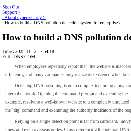
Sign Out
Support >
About cybersecurity >
How to build a DNS pollution detection system for enterprises
How to build a DNS pollution de
Time : 2025-11-12 17:54:18
Edit : DNS.COM
When employees repeatedly report that "the website is inaccess
efficiency, and many companies only realize its existence when busin
Detecting DNS poisoning is not a complex technology; any compa
internal network. Opening the command prompt and executing the `n
example, resolving a well-known website to a completely unrelated ad
the `dig` command and examining the authority indicators of the res
Relying on a single detection point is far from sufficient. Savv
lines, and even overseas nodes. Cross-referencing the internal DNS r