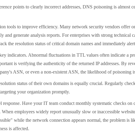
erence points to clearly incorrect addresses, DNS poisoning is almost cer
ction tools to improve efficiency. Many network security vendors offer 
ly and generate analysis reports. For enterprises with strong technical 
rack the resolution status of critical domain names and immediately aler
l key indicators. Abnormal fluctuations in TTL values
often indicate a p
important is verifying the authenticity of the returned IP addresses. 
company's ASN, or even a non-existent ASN, the likelihood of poisoning i
olution status of their own domains is equally crucial. Regularly check
targeting your organization promptly.
-level response. Have your IT team conduct monthly systematic checks on
ns. When employees widely report unusually slow or inaccessible website
ible" while the network connection appears normal, the problem is lik
ess is affected.