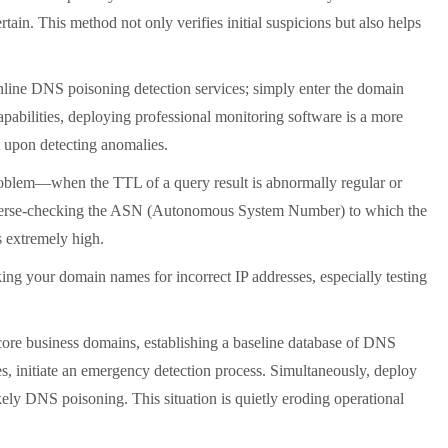
tain. This method not only verifies initial suspicions but also helps
online DNS poisoning detection services; simply enter the domain
capabilities, deploying professional monitoring software is a more
t upon detecting anomalies.
roblem
—
when the TTL of a query result is abnormally regular or
By reverse-checking the ASN (Autonomous System Number) to which the
s extremely high.
ing your domain names for incorrect IP addresses, especially testing
 core business domains, establishing a baseline database of DNS
s, initiate an emergency detection process. Simultaneously, deploy
ely DNS poisoning. This situation is quietly eroding operational