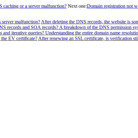
NS caching or a server malfunction?
Next one:
Domain registration not 
a server malfunction?
After deleting the DNS records, the website is so
f NS records and SOA records? A breakdown of the DNS permission sy
 and iterative queries? Understanding the entire domain name resolutio
the EV certificate?
After renewing an SSL certificate, is verification sti