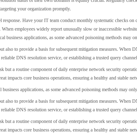
olution status of their own domains is equally crucial. Regularly check
targeting your organization promptly.
-level response. Have your IT team conduct monthly systematic checks on
ns. When employees widely report unusually slow or inaccessible website
cal business applications, as some advanced poisoning methods may onl
s but also to provide a basis for subsequent mitigation measures. When 
 reliable DNS resolution service, or establishing a trusted query 
k but a routine component of daily enterprise network security operatio
threat impacts core business operations, ensuring a healthy and stable n
al business applications, as some advanced poisoning methods may only 
s but also to provide a basis for subsequent mitigation measures. When 
 reliable DNS resolution service, or establishing a trusted query 
k but a routine component of daily enterprise network security operatio
threat impacts core business operations, ensuring a healthy and stable n