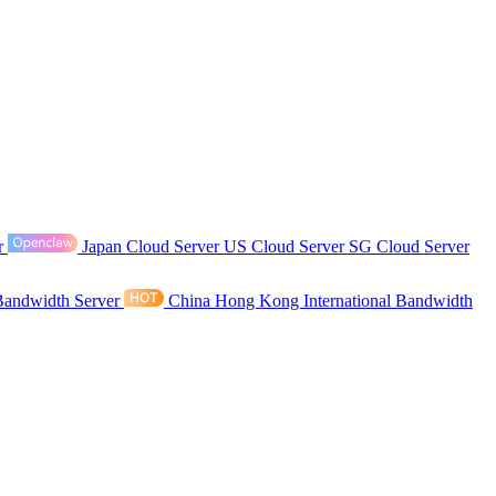
r
Japan Cloud Server
US Cloud Server
SG Cloud Server
Bandwidth Server
China Hong Kong International Bandwidth