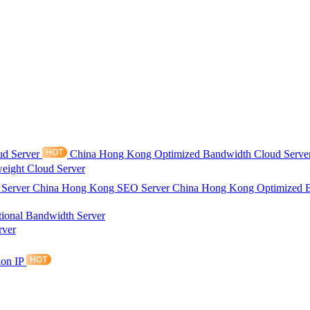
ud Server
China Hong Kong Optimized Bandwidth Cloud Serve
eight Cloud Server
 Server
China Hong Kong SEO Server
China Hong Kong Optimized 
tional Bandwidth Server
rver
ion IP