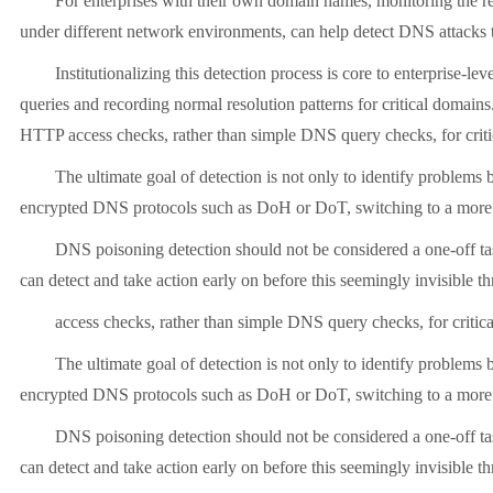
For enterprises with their own domain names, monitoring the res
under different network environments, can help detect DNS attacks 
Institutionalizing this detection process is core to enterprise
queries and recording normal resolution patterns for critical domai
HTTP access checks, rather than simple DNS query checks, for criti
The ultimate goal of detection is not only to identify problem
encrypted DNS protocols such as DoH or DoT, switching to a more
DNS poisoning detection should not be considered a one-off tas
can detect and take action early on before this seemingly invisible 
access checks, rather than simple DNS query checks, for critic
The ultimate goal of detection is not only to identify problem
encrypted DNS protocols such as DoH or DoT, switching to a more
DNS poisoning detection should not be considered a one-off tas
can detect and take action early on before this seemingly invisible 