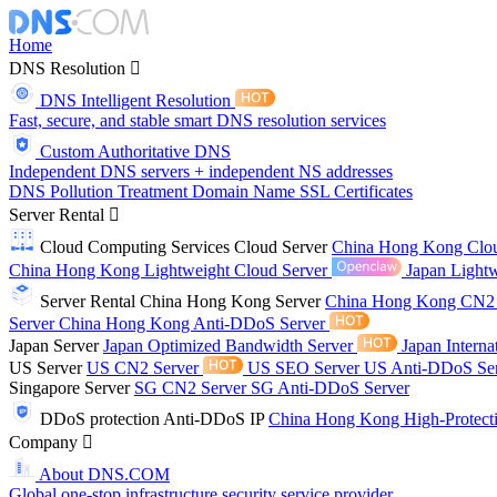
Home
DNS Resolution
DNS Intelligent Resolution
Fast, secure, and stable smart DNS resolution services
Custom Authoritative DNS
Independent DNS servers + independent NS addresses
DNS Pollution Treatment
Domain Name
SSL Certificates
Server Rental
Cloud Computing Services
Cloud Server
China Hong Kong Clo
China Hong Kong Lightweight Cloud Server
Japan Lightw
Server Rental
China Hong Kong Server
China Hong Kong CN2
Server
China Hong Kong Anti-DDoS Server
Japan Server
Japan Optimized Bandwidth Server
Japan Interna
US Server
US CN2 Server
US SEO Server
US Anti-DDoS Se
Singapore Server
SG CN2 Server
SG Anti-DDoS Server
DDoS protection
Anti-DDoS IP
China Hong Kong High-Protect
Company
About DNS.COM
Global one-stop infrastructure security service provider