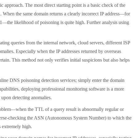
approach. The most direct starting point is a basic check of the
. When the same domain returns a clearly incorrect IP address—for
1—the likelihood of poisoning is quite high. Further analysis using
ating queries from the internal network, cloud servers, different ISP
nomalies. Especially when the IP addresses returned by overseas
tain. This method not only verifies initial suspicions but also helps
online DNS poisoning detection services; simply enter the domain
capabilities, deploying professional monitoring software is a more
t upon detecting anomalies.
roblem
—
when the TTL of a query result is abnormally regular or
By reverse-checking the ASN (Autonomous System Number) to which the
s extremely high.