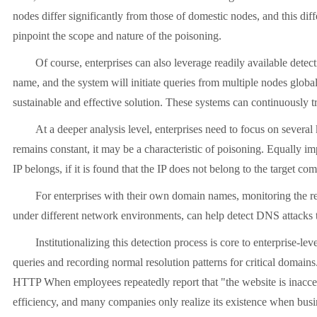
nodes differ significantly from those of domestic nodes, and this diff
pinpoint the scope and nature of the poisoning.
Of course, enterprises can also leverage readily available dete
name, and the system will initiate queries from multiple nodes global
sustainable and effective solution. These systems can continuously t
At a deeper analysis level, enterprises need to focus on severa
remains constant, it may be a characteristic of poisoning. Equally 
IP belongs, if it is found that the IP does not belong to the target 
For enterprises with their own domain names, monitoring the res
under different network environments, can help detect DNS attacks 
Institutionalizing this detection process is core to enterprise
queries and recording normal resolution patterns for critical domai
HTTP When employees repeatedly report that "the website is inaccess
efficiency, and many companies only realize its existence when busin