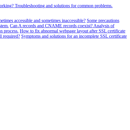
working? Troubleshooting and solutions for common problems.
metimes accessible and sometimes inaccessible?
Some precautions
stem.
Can A records and CNAME records coexist? Analysis of
n process.
How to fix abnormal webpage layout after SSL certificate
ll required?
Symptoms and solutions for an incomplete SSL certificate