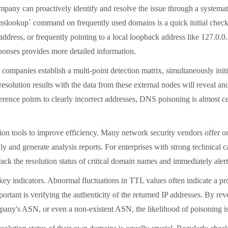
ny can proactively identify and resolve the issue through a systematic 
slookup` command on frequently used domains is a quick initial check
dress, or frequently pointing to a local loopback address like 127.0.0.
ponses provides more detailed information.
y companies establish a multi-point detection matrix, simultaneously initi
esolution results with the data from these external nodes will reveal a
erence points to clearly incorrect addresses, DNS poisoning is almost cer
ction tools to improve efficiency. Many network security vendors offer 
ly and generate analysis reports. For enterprises with strong technical 
rack the resolution status of critical domain names and immediately aler
l key indicators. Abnormal fluctuations in TTL values
often indicate a p
important is verifying the authenticity of the returned IP addresses. 
company's ASN, or even a non-existent ASN, the likelihood of poisoning i