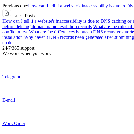
Previous one:
How can I tell if a website's inaccessibility is due to D
Latest Posts
How can I tell if a website's inaccessibility is due to DNS caching or 
before deleting domain name resolution records
What are the roles o
conflict rules.
What are the differences between DNS recursive queries
installation
Why haven't DNS records been generated after submitting 
chain.
24/7/365 support.
We work when you work
Telegram
E-mail
Work Order