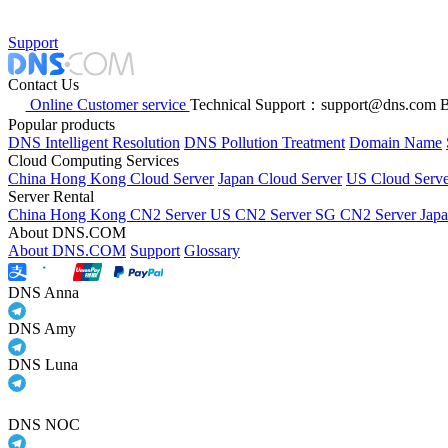
Support
Contact Us
Online Customer service
Technical Support：support@dns.com
B
Popular products
DNS Intelligent Resolution
DNS Pollution Treatment
Domain Name
Cloud Computing Services
China Hong Kong Cloud Server
Japan Cloud Server
US Cloud Serve
Server Rental
China Hong Kong CN2 Server
US CN2 Server
SG CN2 Server
Jap
About DNS.COM
About DNS.COM
Support
Glossary
DNS Anna
DNS Amy
DNS Luna
DNS NOC