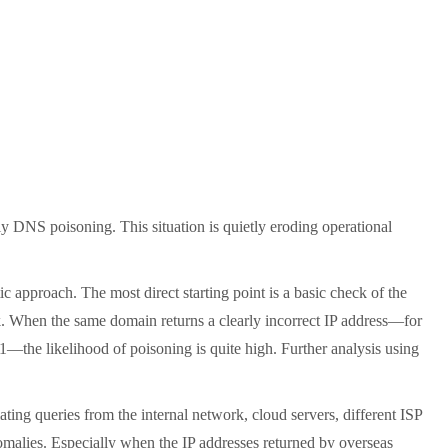
y DNS poisoning. This situation is quietly eroding operational
approach. The most direct starting point is a basic check of the
. When the same domain returns a clearly incorrect IP address—for
1—the likelihood of poisoning is quite high. Further analysis using
ating queries from the internal network, cloud servers, different ISP
nomalies. Especially when the IP addresses returned by overseas