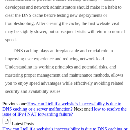
developers and network administrators should make it a habit to
clear the DNS cache before testing new deployments or
troubleshooting. After clearing the cache, the first website visit
may be slightly slower, but subsequent visits will return to normal
speed.
DNS caching plays an irreplaceable and crucial role in
improving user experience and reducing network load.
Understanding its working principles and potential risks, and
mastering proper management and maintenance methods, allows
you to enjoy speed advantages while effectively avoiding related
security and availability issues.
Previous one:
How can I tell if a website's inaccessibility is due to
DNS caching or a server malfunction?
Next one:
How to resolve the
issue of IPv4 NAT forwarding failure?
Latest Posts
How can I tell if a website's inaccessibility is due to DNS caching or