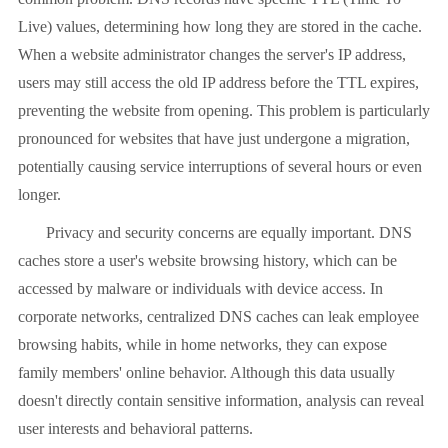
Live) values, determining how long they are stored in the cache.
When a website administrator changes the server's IP address,
users may still access the old IP address before the TTL expires,
preventing the website from opening. This problem is particularly
pronounced for websites that have just undergone a migration,
potentially causing service interruptions of several hours or even
longer.
Privacy and security concerns are equally important. DNS
caches store a user's website browsing history, which can be
accessed by malware or individuals with device access. In
corporate networks, centralized DNS caches can leak employee
browsing habits, while in home networks, they can expose
family members' online behavior. Although this data usually
doesn't directly contain sensitive information, analysis can reveal
user interests and behavioral patterns.