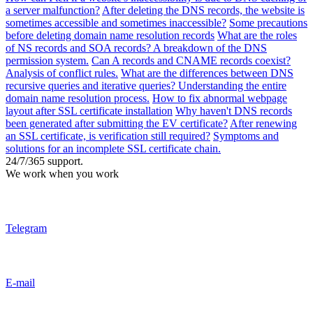
a server malfunction?
After deleting the DNS records, the website is
sometimes accessible and sometimes inaccessible?
Some precautions
before deleting domain name resolution records
What are the roles
of NS records and SOA records? A breakdown of the DNS
permission system.
Can A records and CNAME records coexist?
Analysis of conflict rules.
What are the differences between DNS
recursive queries and iterative queries? Understanding the entire
domain name resolution process.
How to fix abnormal webpage
layout after SSL certificate installation
Why haven't DNS records
been generated after submitting the EV certificate?
After renewing
an SSL certificate, is verification still required?
Symptoms and
solutions for an incomplete SSL certificate chain.
24/7/365 support.
We work when you work
Telegram
E-mail