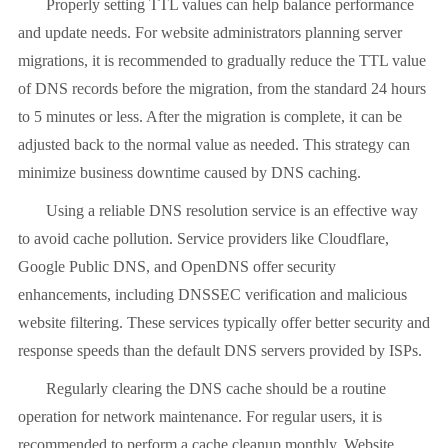
Properly setting TTL values
can help balance performance
and update needs. For website administrators planning server
migrations, it is recommended to gradually reduce the TTL value
of DNS records before the migration, from the standard 24 hours
to 5 minutes or less. After the migration is complete, it can be
adjusted back to the normal value as needed. This strategy can
minimize business downtime caused by DNS caching.
Using a reliable DNS resolution service is an effective way
to avoid cache pollution. Service providers like Cloudflare,
Google Public DNS, and OpenDNS offer security
enhancements, including DNSSEC verification and malicious
website filtering. These services typically offer better security and
response speeds than the default DNS servers provided by ISPs.
Regularly clearing the DNS cache should be a routine
operation for network maintenance. For regular users, it is
recommended to perform a cache cleanup monthly. Website