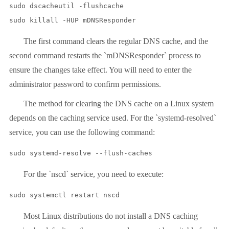
sudo dscacheutil -flushcache

sudo killall -HUP mDNSResponder
The first command clears the regular DNS cache, and the
second command restarts the `mDNSResponder` process to
ensure the changes take effect. You will need to enter the
administrator password to confirm permissions.
The method for clearing the DNS cache on a Linux system
depends on the caching service used. For the `systemd-resolved`
service, you can use the following command:
sudo systemd-resolve --flush-caches
For the `nscd` service, you need to execute:
sudo systemctl restart nscd
Most Linux distributions do not install a DNS caching