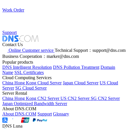
Work Order
Support
Contact Us
Online Customer service
Technical Support：support@dns.com
Business Cooperation：marker@dns.com
Popular products
DNS Intelligent Resolution
DNS Pollution Treatment
Domain
Name
SSL Certificates
Cloud Computing Services
China Hong Kong Cloud Server
Japan Cloud Server
US Cloud
Server
SG Cloud Server
Server Rental
China Hong Kong CN2 Server
US CN2 Server
SG CN2 Server
Japan Optimized Bandwidth Server
About DNS.COM
About DNS.COM
Support
Glossary
DNS Luna