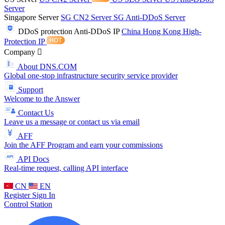
Server
Singapore Server
SG CN2 Server
SG Anti-DDoS Server
DDoS protection
Anti-DDoS IP
China Hong Kong High-
Protection IP
Company
About DNS.COM
Global one-stop infrastructure security service provider
Support
Welcome to the Answer
Contact Us
Leave us a message or contact us via email
AFF
Join the AFF Program and earn your commissions
API Docs
Real-time request, calling API interface
CN
EN
Register
Sign In
Control Station