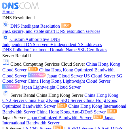
Home
DNS Resolution
DNS Intelligent Resolution
Fast, secure, and stable smart DNS resolution services
Custom Authoritative DNS
Independent DNS servers + independent NS addresses
DNS Pollution Treatment
Domain Name
SSL Certificates
Server Rental
Cloud Computing Services
Cloud Server
China Hong Kong
Cloud Server
China Hong Kong Optimized Bandwidth
Cloud Server
Japan Cloud Server
US Cloud Server
SG
Cloud Server
China Hong Kong Lightweight Cloud Server
Japan Lightweight Cloud Server
Server Rental
China Hong Kong Server
China Hong Kong
CN2 Server
China Hong Kong SEO Server
China Hong Kong
Optimized Bandwidth Server
China Hong Kong International
Bandwidth Server
China Hong Kong Anti-DDoS Server
Japan Server
Japan Optimized Bandwidth Server
Japan
International Bandwidth Server
US Server
US CN2 Server
US SEO Server
US Anti-DDoS