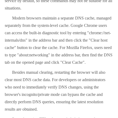
service by default, so these commands may not be suitable for all
situations.
Modern browsers maintain a separate DNS cache, managed
separately from the system-level cache. Google Chrome users
can access the built-in diagnostic tool by entering "chrome://net-
internals/dns" in the address bar and then click the "Clear host
cache" button to clear the cache. For Mozilla Firefox, users need
to type "about:networking" in the address bar, then find the DNS
tab on the opened page and click "Clear Cache".
Besides manual clearing, restarting the browser will also
clear most DNS cache data. For developers or administrators
who need to immediately verify DNS changes, using the
browser's incognito/private mode can bypass the cache and
directly perform DNS queries, ensuring the latest resolution
results are obtained.