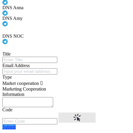
DNS Anna
DNS Amy
DNS NOC
Title
Email Address
Type
Market cooperation
Marketing Cooperation
Information
Code
Submit