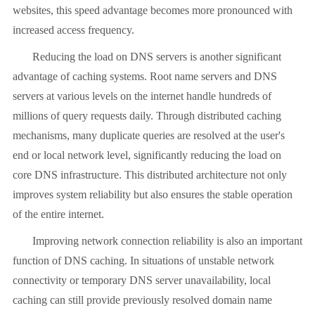
websites, this speed advantage becomes more pronounced with
increased access frequency.
Reducing the load on DNS servers is another significant
advantage of caching systems. Root name servers and DNS
servers at various levels on the internet handle hundreds of
millions of query requests daily. Through distributed caching
mechanisms, many duplicate queries are resolved at the user's
end or local network level, significantly reducing the load on
core DNS infrastructure. This distributed architecture not only
improves system reliability but also ensures the stable operation
of the entire internet.
Improving network connection reliability is also an important
function of DNS caching. In situations of unstable network
connectivity or temporary DNS server unavailability, local
caching can still provide previously resolved domain name