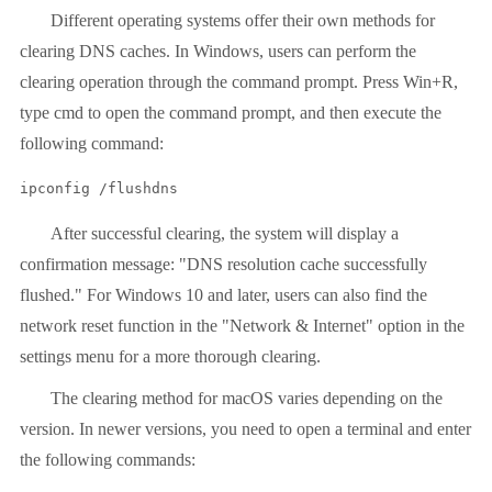
Different operating systems offer their own methods for
clearing DNS caches. In Windows, users can perform the
clearing operation through the command prompt. Press Win+R,
type cmd to open the command prompt, and then execute the
following command:
ipconfig /flushdns
After successful clearing, the system will display a
confirmation message: "DNS resolution cache successfully
flushed." For Windows 10 and later, users can also find the
network reset function in the "Network & Internet" option in the
settings menu for a more thorough clearing.
The clearing method for macOS varies depending on the
version. In newer versions, you need to open a terminal and enter
the following commands: