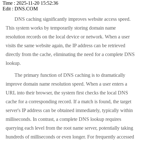
Time : 2025-11-20 15:52:36
Edit : DNS.COM
DNS caching significantly improves website access speed.
This system works by temporarily storing domain name
resolution records on the local device or network. When a user
visits the same website again, the IP address can be retrieved
directly from the cache, eliminating the need for a complete DNS
lookup.
The primary function of DNS caching is to dramatically
improve domain name resolution speed. When a user enters a
URL into their browser, the system first checks the local DNS
cache for a corresponding record. If a match is found, the target
server's IP address can be obtained immediately, typically within
milliseconds. In contrast, a complete DNS lookup requires
querying each level from the root name server, potentially taking
hundreds of milliseconds or even longer. For frequently accessed