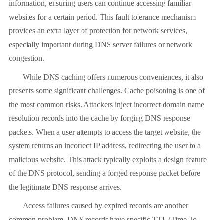
information, ensuring users can continue accessing familiar
websites for a certain period. This fault tolerance mechanism
provides an extra layer of protection for network services,
especially important during DNS server failures or network
congestion.
While DNS caching offers numerous conveniences, it also
presents some significant challenges. Cache poisoning is one of
the most common risks. Attackers inject incorrect domain name
resolution records into the cache by forging DNS response
packets. When a user attempts to access the target website, the
system returns an incorrect IP address, redirecting the user to a
malicious website. This attack typically exploits a design feature
of the DNS protocol, sending a forged response packet before
the legitimate DNS response arrives.
Access failures caused by expired records are another
common problem. DNS records have specific TTL (Time To