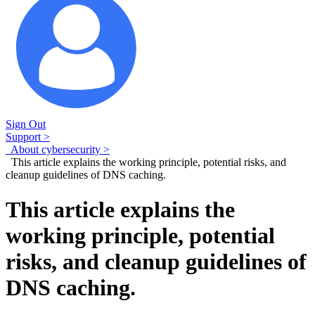
Sign Out
Support >
About cybersecurity >
This article explains the working principle, potential risks, and
cleanup guidelines of DNS caching.
This article explains the
working principle, potential
risks, and cleanup guidelines of
DNS caching.