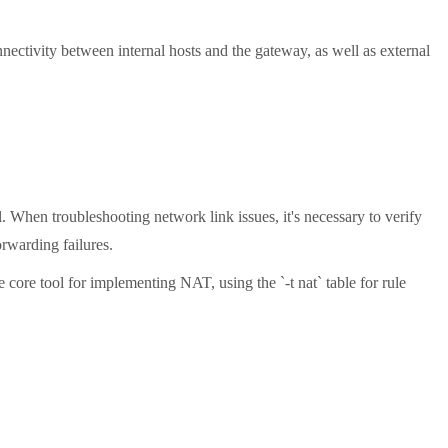
nectivity between internal hosts and the gateway, as well as external
When troubleshooting network link issues, it's necessary to verify
orwarding failures.
core tool for implementing NAT, using the `-t nat` table for rule