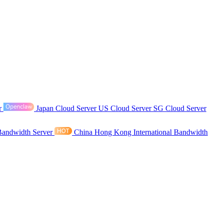
r
Japan Cloud Server
US Cloud Server
SG Cloud Server
Bandwidth Server
China Hong Kong International Bandwidth