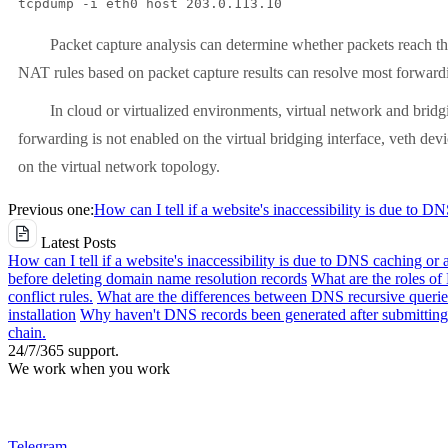
tcpdump -i eth0 host 203.0.113.10
Packet capture analysis can determine whether packets reach the NA
NAT rules based on packet capture results can resolve most forwardi
In cloud or virtualized environments, virtual network and bridgi
forwarding is not enabled on the virtual bridging interface, veth devi
on the virtual network topology.
Previous one:
How can I tell if a website's inaccessibility is due to D
Latest Posts
How can I tell if a website's inaccessibility is due to DNS caching or 
before deleting domain name resolution records
What are the roles o
conflict rules.
What are the differences between DNS recursive queries
installation
Why haven't DNS records been generated after submitting 
chain.
24/7/365 support.
We work when you work
Telegram