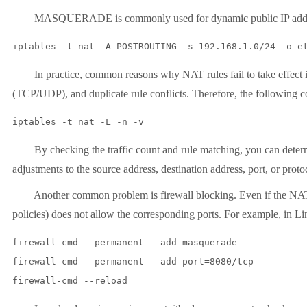
MASQUERADE is commonly used for dynamic public IP addr
In practice, common reasons why NAT rules fail to take effect includ
(TCP/UDP), and duplicate rule conflicts. Therefore, the following
By checking the traffic count and rule matching, you can determine
adjustments to the source address, destination address, port, or proto
Another common problem is firewall blocking. Even if the NAT rules 
policies) does not allow the corresponding ports. For example, in L
firewall-cmd --permanent --add-masquerade

firewall-cmd --permanent --add-port=8080/tcp
