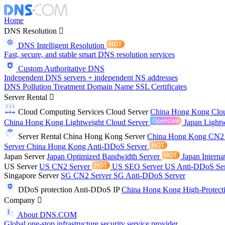
Home
DNS Resolution
DNS Intelligent Resolution
Fast, secure, and stable smart DNS resolution services
Custom Authoritative DNS
Independent DNS servers + independent NS addresses
DNS Pollution Treatment
Domain Name
SSL Certificates
Server Rental
Cloud Computing Services
Cloud Server
China Hong Kong Clo
China Hong Kong Lightweight Cloud Server
Japan Lightw
Server Rental
China Hong Kong Server
China Hong Kong CN2
Server
China Hong Kong Anti-DDoS Server
Japan Server
Japan Optimized Bandwidth Server
Japan Interna
US Server
US CN2 Server
US SEO Server
US Anti-DDoS Se
Singapore Server
SG CN2 Server
SG Anti-DDoS Server
DDoS protection
Anti-DDoS IP
China Hong Kong High-Protect
Company
About DNS.COM
Global one-stop infrastructure security service provider