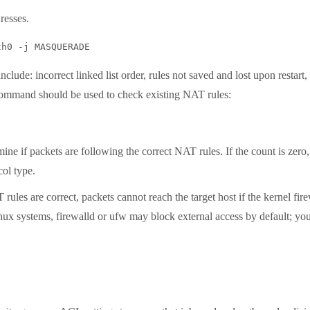
esses.
e: incorrect linked list order, rules not saved and lost upon restart, 
 command should be used to check existing NAT rules:
 if packets are following the correct NAT rules. If the count is zero,
col type.
are correct, packets cannot reach the target host if the kernel firewa
inux systems, firewalld or ufw may block external access by default; y