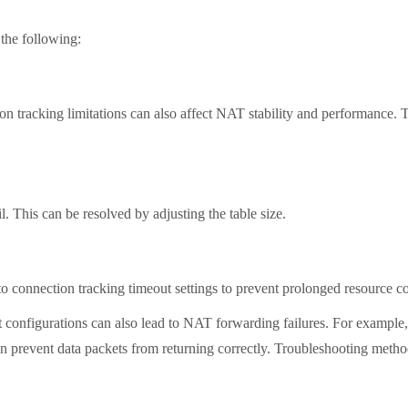
the following:
tracking limitations can also affect NAT stability and performance. To
 This can be resolved by adjusting the table size.
to connection tracking timeout settings to prevent prolonged resource
figurations can also lead to NAT forwarding failures. For example, i
an prevent data packets from returning correctly. Troubleshooting meth