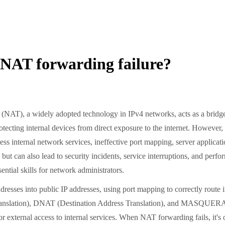
4 NAT forwarding failure?
T), a widely adopted technology in IPv4 networks, acts as a bridge 
otecting internal devices from direct exposure to the internet. However
ess internal network services, ineffective port mapping, server applicat
ty but can also lead to security incidents, service interruptions, and 
ential skills for network administrators.
ses into public IP addresses, using port mapping to correctly route int
slation), DNAT (Destination Address Translation), and MASQUERADE
 external access to internal services. When NAT forwarding fails, it's o