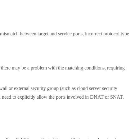
mismatch between target and service ports, incorrect protocol type
 there may be a problem with the matching conditions, requiring
ll or external security group (such as cloud server security
ou need to explicitly allow the ports involved in DNAT or SNAT.