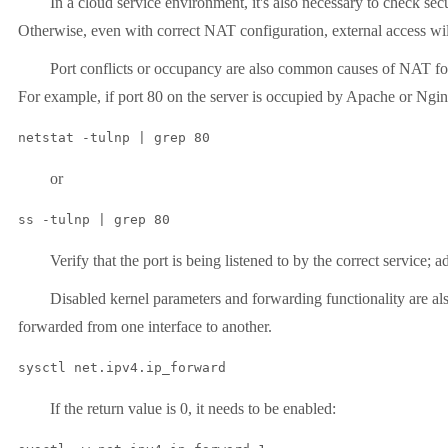
In a cloud service environment, it's also necessary to check secur
Otherwise, even with correct NAT configuration, external access will s
Port conflicts or occupancy are also common causes of NAT forward
For example, if port 80 on the server is occupied by Apache or Nginx
or
ss -tulnp | grep 80
Verify that the port is being listened to by the correct service; adju
Disabled kernel parameters and forwarding functionality are also
forwarded from one interface to another.
sysctl net.ipv4.ip_forward
If the return value is 0, it needs to be enabled: