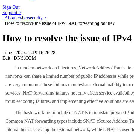
Sign Out
Support >
About cybersecurity >
How to resolve the issue of IPv4 NAT forwarding failure?
How to resolve the issue of IPv
Time : 2025-11-19 16:26:28
Edit : DNS.COM
In modern network architectures, Network Address Translation (NA
networks can share a limited number of public IP addresses while pr
are very common. These failures manifest as external inability to acc
services. NAT forwarding failures not only affect service availabili
troubleshooting failures, and implementing effective solutions are ess
The basic working principle of NAT is to translate private IP addres
Common NAT forwarding types include SNAT (Source Address Tran
internal hosts accessing the external network, while DNAT is used for