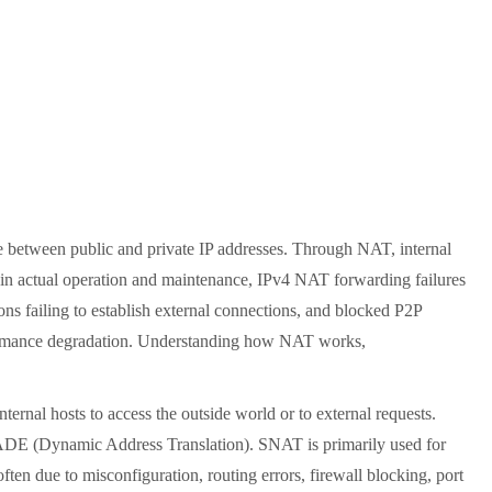
between public and private IP addresses. Through NAT, internal
, in actual operation and maintenance, IPv4 NAT forwarding failures
ions failing to establish external connections, and blocked P2P
performance degradation. Understanding how NAT works,
ernal hosts to access the outside world or to external requests.
 (Dynamic Address Translation). SNAT is primarily used for
ften due to misconfiguration, routing errors, firewall blocking, port