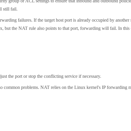
ity group or ACL settings to ensure that inbound and outbound policie
till fail.
ing failures. If the target host port is already occupied by another
, but the NAT rule also points to that port, forwarding will fail. In t
st the port or stop the conflicting service if necessary.
 common problems. NAT relies on the Linux kernel's IP forwarding mec