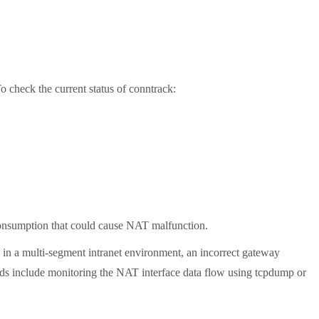
 check the current status of conntrack:
 consumption that could cause NAT malfunction.
n a multi-segment intranet environment, an incorrect gateway
ods include monitoring the NAT interface data flow using tcpdump or