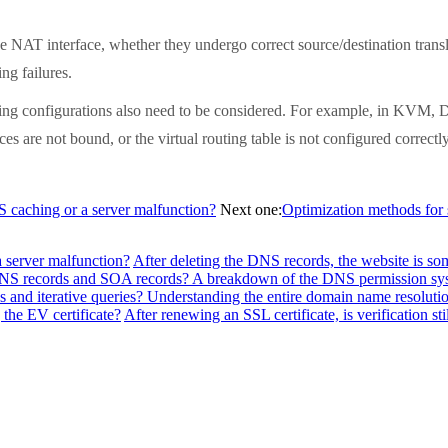
T interface, whether they undergo correct source/destination translati
ng failures.
ng configurations also need to be considered. For example, in KVM, D
ces are not bound, or the virtual routing table is not configured correctl
NS caching or a server malfunction?
Next one:
Optimization methods for 
a server malfunction?
After deleting the DNS records, the website is so
f NS records and SOA records? A breakdown of the DNS permission sy
 and iterative queries? Understanding the entire domain name resolutio
the EV certificate?
After renewing an SSL certificate, is verification sti