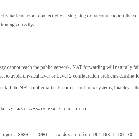
y basic network connectivity. Using ping or traceroute to test the con
tioning correctly.
 cannot reach the public network, NAT forwarding will naturally fail. 
ect to avoid physical layer or Layer 2 configuration problems causing f
 if the NAT configuration is correct. In Linux systems, iptables is the 