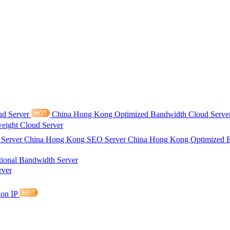
ud Server
China Hong Kong Optimized Bandwidth Cloud Serve
eight Cloud Server
 Server
China Hong Kong SEO Server
China Hong Kong Optimized 
tional Bandwidth Server
rver
ion IP