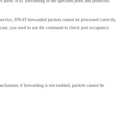
s allow NAT forwarding of the specified ports and protocols.
 service, DNAT-forwarded packets cannot be processed correctly.
his case, you need to use the command to check port occupancy:
hanism; if forwarding is not enabled, packets cannot be