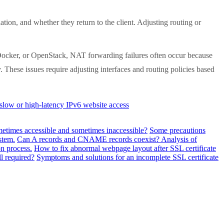
on, and whether they return to the client. Adjusting routing or
ocker, or OpenStack, NAT forwarding failures often occur because
y. These issues require adjusting interfaces and routing policies based
slow or high-latency IPv6 website access
metimes accessible and sometimes inaccessible?
Some precautions
stem.
Can A records and CNAME records coexist? Analysis of
n process.
How to fix abnormal webpage layout after SSL certificate
ll required?
Symptoms and solutions for an incomplete SSL certificate