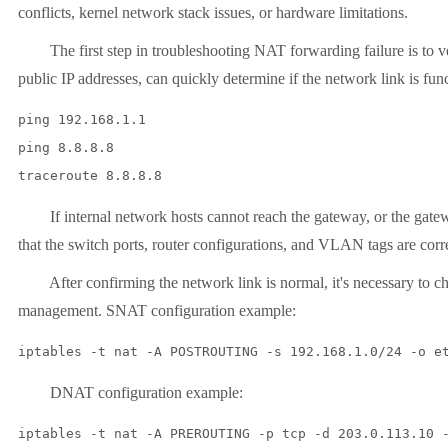
conflicts, kernel network stack issues, or hardware limitations.
The first step in troubleshooting NAT forwarding failure is to verif
public IP addresses, can quickly determine if the network link is func
ping 192.168.1.1

ping 8.8.8.8

If internal network hosts cannot reach the gateway, or the gateway
that the switch ports, router configurations, and VLAN tags are corr
After confirming the network link is normal, it's necessary to check
management. SNAT configuration example:
DNAT configuration example: