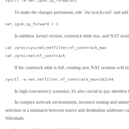
sysctl -w net.ipv4.ip_forward=1
To make the changes permanent, edit `/etc/sysctl.conf` and add 
net.ipv4.ip_forward = 1
In addition, kernel version, conntrack table size, and NAT session 
cat /proc/sys/net/netfilter/nf_conntrack_max

cat /proc/net/nf_conntrack
If the conntrack table is full, creating new NAT sessions will fail.
sysctl -w net.netfilter.nf_conntrack_max=262144
In high-concurrency scenarios, it's also crucial to pay attention 
In complex network environments, incorrect routing and subnet con
selection or a mismatch between source and destination addresses c
Wireshark.