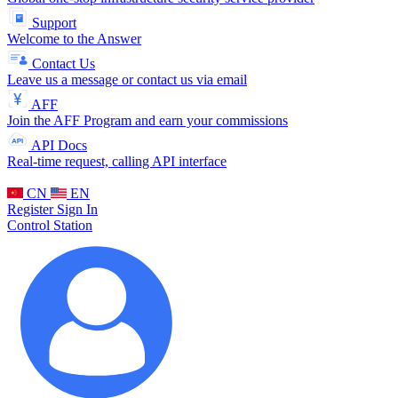
Support
Welcome to the Answer
Contact Us
Leave us a message or contact us via email
AFF
Join the AFF Program and earn your commissions
API Docs
Real-time request, calling API interface
CN
EN
Register
Sign In
Control Station