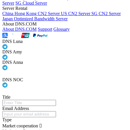
Server
SG Cloud Server
Server Rental
China Hong Kong CN2 Server
US CN2 Server
SG CN2 Server
Japan Optimized Bandwidth Server
About DNS.COM
About DNS.COM
Support
Glossary
DNS Luna
DNS Amy
DNS Anna
DNS NOC
Title
Email Address
Type
Market cooperation