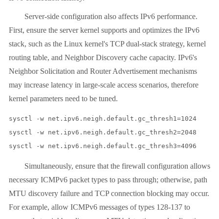
Server-side configuration also affects IPv6 performance.
First, ensure the server kernel supports and optimizes the IPv6
stack, such as the Linux kernel's TCP dual-stack strategy, kernel
routing table, and Neighbor Discovery cache capacity. IPv6's
Neighbor Solicitation and Router Advertisement mechanisms
may increase latency in large-scale access scenarios, therefore
kernel parameters need to be tuned.
sysctl -w net.ipv6.neigh.default.gc_thresh1=1024

sysctl -w net.ipv6.neigh.default.gc_thresh2=2048

sysctl -w net.ipv6.neigh.default.gc_thresh3=4096
Simultaneously, ensure that the firewall configuration allows
necessary ICMPv6 packet types to pass through; otherwise, path
MTU discovery failure and TCP connection blocking may occur.
For example, allow ICMPv6 messages of types 128-137 to