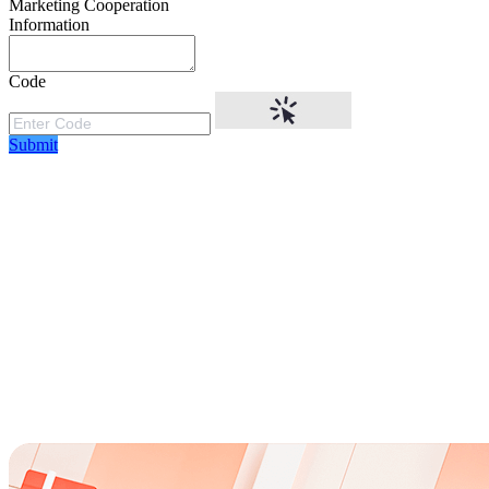
Marketing Cooperation
Information
Code
Submit