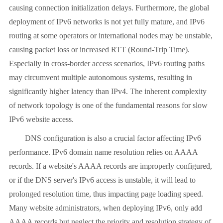
causing connection initialization delays. Furthermore, the global
deployment of IPv6 networks is not yet fully mature, and IPv6
routing at some operators or international nodes may be unstable,
causing packet loss or increased RTT (Round-Trip Time).
Especially in cross-border access scenarios, IPv6 routing paths
may circumvent multiple autonomous systems, resulting in
significantly higher latency than IPv4. The inherent complexity
of network topology is one of the fundamental reasons for slow
IPv6 website access.
DNS configuration is also a crucial factor affecting IPv6
performance. IPv6 domain name resolution relies on AAAA
records. If a website's AAAA records are improperly configured,
or if the DNS server's IPv6 access is unstable, it will lead to
prolonged resolution time, thus impacting page loading speed.
Many website administrators, when deploying IPv6, only add
AAAA records but neglect the priority and resolution strategy of