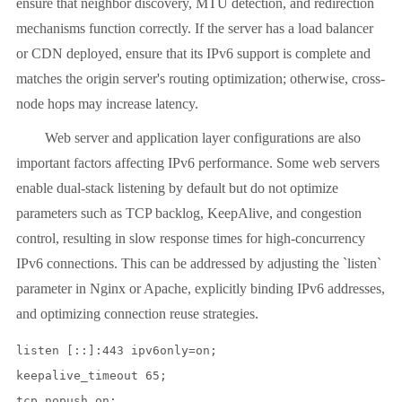
ensure that neighbor discovery, MTU detection, and redirection
mechanisms function correctly. If the server has a load balancer
or CDN deployed, ensure that its IPv6 support is complete and
matches the origin server's routing optimization; otherwise, cross-
node hops may increase latency.
Web server and application layer configurations are also
important factors affecting IPv6 performance. Some web servers
enable dual-stack listening by default but do not optimize
parameters such as TCP backlog, KeepAlive, and congestion
control, resulting in slow response times for high-concurrency
IPv6 connections. This can be addressed by adjusting the `listen`
parameter in Nginx or Apache, explicitly binding IPv6 addresses,
and optimizing connection reuse strategies.
listen [::]:443 ipv6only=on;

keepalive_timeout 65;
