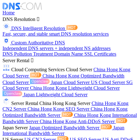
Home
DNS Resolution
DNS Intelligent Resolution
Fast, secure, and stable smart DNS resolution services
Custom Authoritative DNS
Independent DNS servers + independent NS addresses
DNS Pollution Treatment
Domain Name
SSL Certificates
Server Rental
Cloud Computing Services
Cloud Server
China Hong Kong
Cloud Server
China Hong Kong Optimized Bandwidth
Cloud Server
Japan Cloud Server
US Cloud Server
SG
Cloud Server
China Hong Kong Lightweight Cloud Server
Japan Lightweight Cloud Server
Server Rental
China Hong Kong Server
China Hong Kong
CN2 Server
China Hong Kong SEO Server
China Hong Kong
Optimized Bandwidth Server
China Hong Kong International
Bandwidth Server
China Hong Kong Anti-DDoS Server
Japan Server
Japan Optimized Bandwidth Server
Japan
International Bandwidth Server
US Server
US CN2 Server
US SEO Server
US Anti-DDoS