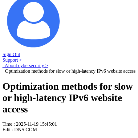
Sign Out
Support >
About cybersecurity >
Optimization methods for slow or high-latency IPv6 website access
Optimization methods for slow
or high-latency IPv6 website
access
Time : 2025-11-19 15:45:01
Edit : DNS.COM