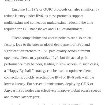
Enabling HTTP/2 or QUIC protocols can also significantly
reduce latency under IPv6, as these protocols support
multiplexing and connection multiplexing, reducing the time
required for TCP handshakes and TLS establishment.
Client compatibility and access policies are also crucial
factors. Due to the uneven global deployment of IPv6 and
significant differences in IPv6 path quality across different
operators, clients may prioritize IPv6, but the actual path
performance may be poor, leading to slow access. In such cases,
a "Happy Eyeballs" strategy can be used to optimize client
connections, quickly selecting the IPv4 or IPv6 path with the
lowest latency. For server administrators, deploying CDN or
Anycast IPv6 nodes can effectively improve global access speeds
and reduce latency jitter.