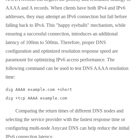
AAAA and A records. When clients have both IPv4 and IPv6
addresses, they may attempt an IPv6 connection but fail before
falling back to IPv4. This "happy eyeballs" mechanism, while
ensuring a successful connection, introduces an additional
latency of 100ms to 500ms. Therefore, proper DNS
configuration and optimized resolution response speed are
paramount for optimizing IPv6 access performance. The
following command can be used to test DNS AAAA resolution
time:
dig AAAA example.com +short

dig +tcp AAAA example.com
Comparing the return times of different DNS nodes and
selecting the service provider with the fastest response time or
configuring multi-node Anycast DNS can help reduce the initial
IPv6 connection latency.