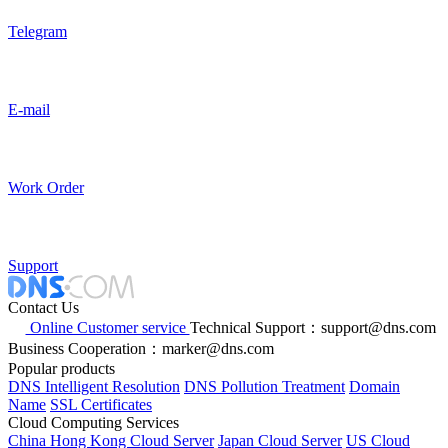
Telegram
E-mail
Work Order
Support
Contact Us
Online Customer service
Technical Support：support@dns.com
Business Cooperation：marker@dns.com
Popular products
DNS Intelligent Resolution
DNS Pollution Treatment
Domain
Name
SSL Certificates
Cloud Computing Services
China Hong Kong Cloud Server
Japan Cloud Server
US Cloud