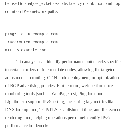
be used to analyze packet loss rate, latency distribution, and hop
count on IPv6 network paths.
ping6 -c 10 example.com

traceroute6 example.com

Data analysis can identify performance bottlenecks specific
to certain carriers or intermediate nodes, allowing for targeted
adjustments to routing, CDN node deployment, or optimization
of BGP advertising policies. Furthermore, web performance
monitoring tools (such as WebPageTest, Pingdom, and
Lighthouse) support IPv6 testing, measuring key metrics like
DNS lookup time, TCP/TLS establishment time, and first-screen
rendering time, helping operations personnel identify IPv6
performance bottlenecks.