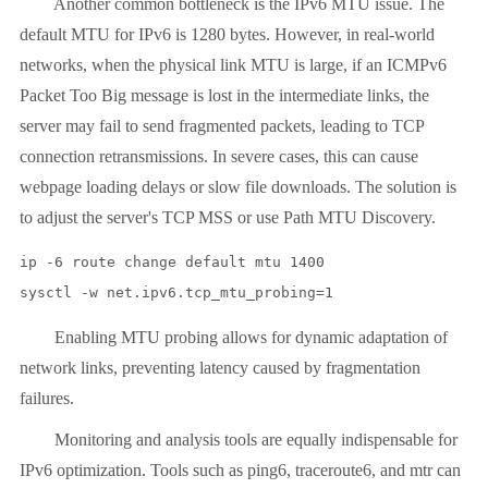
Another common bottleneck is the IPv6 MTU issue. The
default MTU for IPv6 is 1280 bytes. However, in real-world
networks, when the physical link MTU is large, if an ICMPv6
Packet Too Big message is lost in the intermediate links, the
server may fail to send fragmented packets, leading to TCP
connection retransmissions. In severe cases, this can cause
webpage loading delays or slow file downloads. The solution is
to adjust the server's TCP MSS or use Path MTU Discovery.
ip -6 route change default mtu 1400

Enabling MTU probing allows for dynamic adaptation of
network links, preventing latency caused by fragmentation
failures.
Monitoring and analysis tools are equally indispensable for
IPv6 optimization. Tools such as ping6, traceroute6, and mtr can