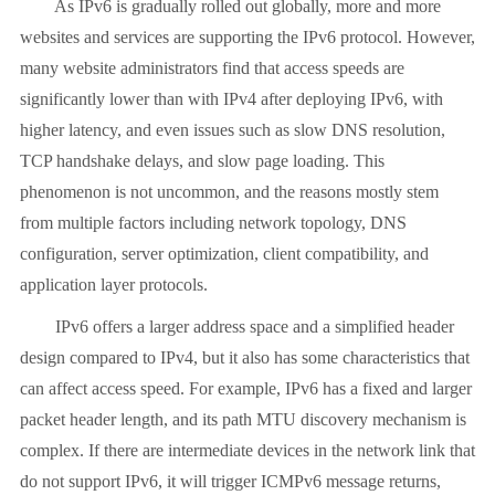
As IPv6 is gradually rolled out globally, more and more
websites and services are supporting the IPv6 protocol. However,
many website administrators find that access speeds are
significantly lower than with IPv4 after deploying IPv6, with
higher latency, and even issues such as slow DNS resolution,
TCP handshake delays, and slow page loading. This
phenomenon is not uncommon, and the reasons mostly stem
from multiple factors including network topology, DNS
configuration, server optimization, client compatibility, and
application layer protocols.
IPv6 offers a larger address space and a simplified header
design compared to IPv4, but it also has some characteristics that
can affect access speed. For example, IPv6 has a fixed and larger
packet header length, and its path MTU discovery mechanism is
complex. If there are intermediate devices in the network link that
do not support IPv6, it will trigger ICMPv6 message returns,