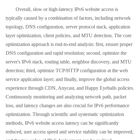
Overall, slow or high-latency IPv6 website access is
typically caused by a combination of factors, including network
topology, DNS configuration, server protocol stack, application
layer optimization, client policies, and MTU detection. The core
optimization approach is end-to-end analysis: first, ensure proper
DNS configuration and rapid resolution; second, optimize the
server's IPv6 stack, routing table, neighbor discovery, and MTU
detection; third, optimize TCP/HTTP configuration at the web
service application layer; and finally, improve the global access
experience through CDN, Anycast, and Happy Eyeballs policies.
Continuously monitoring and analyzing network path, packet
loss, and latency changes are also crucial for IPv6 performance
optimization. Through scientific and systematic optimization
methods, IPv6 website access latency can be significantly
reduced, user access speed and service stability can be improved,