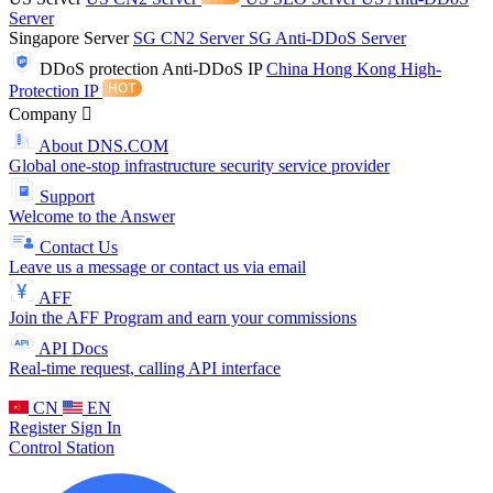
Server
Singapore Server
SG CN2 Server
SG Anti-DDoS Server
DDoS protection
Anti-DDoS IP
China Hong Kong High-
Protection IP
Company
About DNS.COM
Global one-stop infrastructure security service provider
Support
Welcome to the Answer
Contact Us
Leave us a message or contact us via email
AFF
Join the AFF Program and earn your commissions
API Docs
Real-time request, calling API interface
CN
EN
Register
Sign In
Control Station