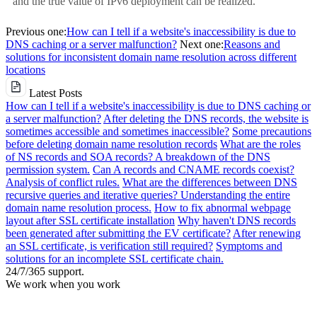
and the true value of IPv6 deployment can be realized.
Previous one:
How can I tell if a website's inaccessibility is due to
DNS caching or a server malfunction?
Next one:
Reasons and
solutions for inconsistent domain name resolution across different
locations
Latest Posts
How can I tell if a website's inaccessibility is due to DNS caching or
a server malfunction?
After deleting the DNS records, the website is
sometimes accessible and sometimes inaccessible?
Some precautions
before deleting domain name resolution records
What are the roles
of NS records and SOA records? A breakdown of the DNS
permission system.
Can A records and CNAME records coexist?
Analysis of conflict rules.
What are the differences between DNS
recursive queries and iterative queries? Understanding the entire
domain name resolution process.
How to fix abnormal webpage
layout after SSL certificate installation
Why haven't DNS records
been generated after submitting the EV certificate?
After renewing
an SSL certificate, is verification still required?
Symptoms and
solutions for an incomplete SSL certificate chain.
24/7/365 support.
We work when you work