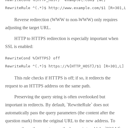
RewriteRule ^(.*)$ http://www.example.com/$1 [R=301,L
Reverse redirection (WWW to non-WWW) only requires
adjusting the target URL.
HTTP to HTTPS redirection is especially important when
SSL is enabled:
RewriteCond %{HTTPS} off

RewriteRule ^(.*)$ https://%{HTTP_HOST}/$1 [R=301,L]
This rule checks if HTTPS is off; if so, it redirects the
request to an HTTPS address on the same path.
Preserving the query string is often overlooked but
important in redirects. By default, `RewriteRule` does not
automatically pass the query parameters (the content after the
question mark) from the original URL to the new address. To