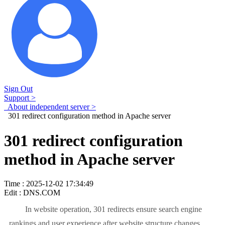
Sign Out
Support >
About independent server >
301 redirect configuration method in Apache server
301 redirect configuration
method in Apache server
Time : 2025-12-02 17:34:49
Edit : DNS.COM
In website operation, 301 redirects ensure search engine
rankings and user experience after website structure changes.