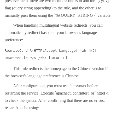
preserve them, there are two methods: one is to add the `[QSA]`
flag (query string appending) to the rule, and the other is to
manually pass them using the `%{QUERY_STRING}` variable.
When handling multilingual website redirects, you can
automatically redirect based on your browser's language
preference:
RewriteCond %{HTTP:Accept-Language} ^zh [NC]

RewriteRule ^/$ /zh/ [R=301,L]
This rule redirects the homepage to the Chinese version if
the browser's language preference is Chinese.
After configuration, you must test the syntax before
restarting the service. Execute `apachectl configtest` or `httpd -t`
to check the syntax. After confirming that there are no errors,
restart Apache using: