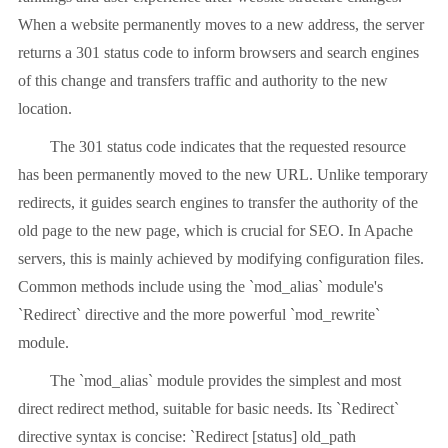
When a website permanently moves to a new address, the server
returns a 301 status code to inform browsers and search engines
of this change and transfers traffic and authority to the new
location.
The 301 status code indicates that the requested resource
has been permanently moved to the new URL. Unlike temporary
redirects, it guides search engines to transfer the authority of the
old page to the new page, which is crucial for SEO. In Apache
servers, this is mainly achieved by modifying configuration files.
Common methods include using the `mod_alias` module's
`Redirect` directive and the more powerful `mod_rewrite`
module.
The `mod_alias` module provides the simplest and most
direct redirect method, suitable for basic needs. Its `Redirect`
directive syntax is concise: `Redirect [status] old_path