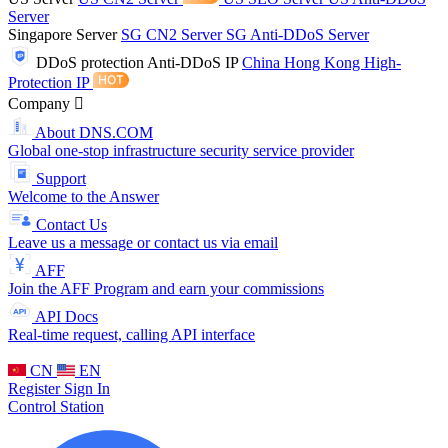
Server
Singapore Server
SG CN2 Server
SG Anti-DDoS Server
DDoS protection
Anti-DDoS IP
China Hong Kong High-
Protection IP
Company
About DNS.COM
Global one-stop infrastructure security service provider
Support
Welcome to the Answer
Contact Us
Leave us a message or contact us via email
AFF
Join the AFF Program and earn your commissions
API Docs
Real-time request, calling API interface
CN
EN
Register
Sign In
Control Station