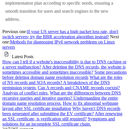
implementation plan according to specific needs, ensuring a
smooth transition for users and search engines to the new
address.
Previous one:
If your US server has a high packet loss rate, don't
switch servers; try the BBR acceleration algorithm instead!
Next
one:
Methods for diagnosing IPv6 network problems on Linux
servers
Latest Posts
How can I tell if a website's inaccessibility is due to DNS caching or
a server malfunction?
After deleting the DNS records, the website is
sometimes accessible and sometimes inaccessible?
Some precautions
before deleting domain name resolution records
What are the roles
of NS records and SOA records? A breakdown of the DNS
permission system.
Can A records and CNAME records coexist?
Analysis of conflict rules.
What are the differences between DNS
recursive queries and iterative queries? Understanding the entire
domain name resolution process.
How to fix abnormal webpage
layout after SSL certificate installation
Why haven't DNS records
been generated after submitting the EV certificate?
After renewing
an SSL certificate, is verification still required?
Symptoms and
solutions for an incomplete SSL certificate chain.