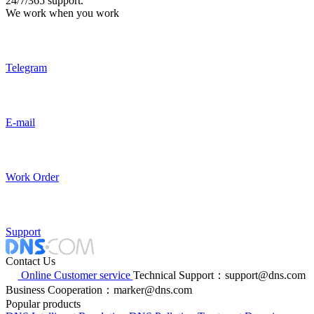
24/7/365 support.
We work when you work
Telegram
E-mail
Work Order
Support
Contact Us
Online Customer service
Technical Support：support@dns.com
Business Cooperation：marker@dns.com
Popular products