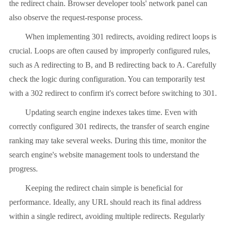
the redirect chain. Browser developer tools' network panel can
also observe the request-response process.
When implementing 301 redirects, avoiding redirect loops is
crucial. Loops are often caused by improperly configured rules,
such as A redirecting to B, and B redirecting back to A. Carefully
check the logic during configuration. You can temporarily test
with a 302 redirect to confirm it's correct before switching to 301.
Updating search engine indexes takes time. Even with
correctly configured 301 redirects, the transfer of search engine
ranking may take several weeks. During this time, monitor the
search engine's website management tools to understand the
progress.
Keeping the redirect chain simple is beneficial for
performance. Ideally, any URL should reach its final address
within a single redirect, avoiding multiple redirects. Regularly