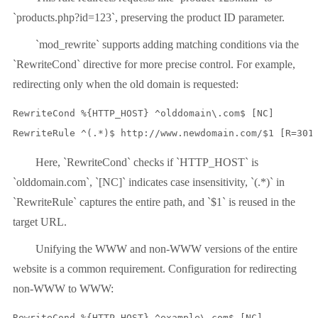
`products.php?id=123`, preserving the product ID parameter.
`mod_rewrite` supports adding matching conditions via the
`RewriteCond` directive for more precise control. For example,
redirecting only when the old domain is requested:
RewriteCond %{HTTP_HOST} ^olddomain\.com$ [NC]

RewriteRule ^(.*)$ http://www.newdomain.com/$1 [R=301
Here, `RewriteCond` checks if `HTTP_HOST` is
`olddomain.com`, `[NC]` indicates case insensitivity, `(.*)` in
`RewriteRule` captures the entire path, and `$1` is reused in the
target URL.
Unifying the WWW and non-WWW versions of the entire
website is a common requirement. Configuration for redirecting
non-WWW to WWW:
RewriteCond %{HTTP_HOST} ^example\.com$ [NC]
