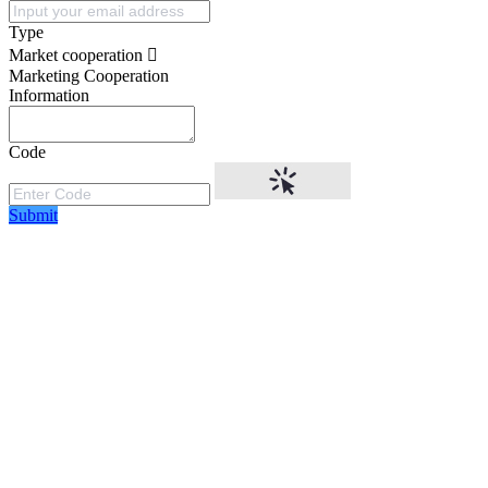
Type
Market cooperation
Marketing Cooperation
Information
Code
Submit