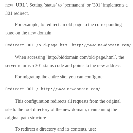
new_URL`. Setting `status` to `permanent` or `301` implements a
301 redirect.
For example, to redirect an old page to the corresponding
page on the new domain:
Redirect 301 /old-page.html http://www.newdomain.com/
When accessing `http://olddomain.com/old-page.html`, the
server returns a 301 status code and points to the new address.
For migrating the entire site, you can configure:
Redirect 301 / http://www.newdomain.com/
This configuration redirects all requests from the original
site to the root directory of the new domain, maintaining the
original path structure.
To redirect a directory and its contents, use: