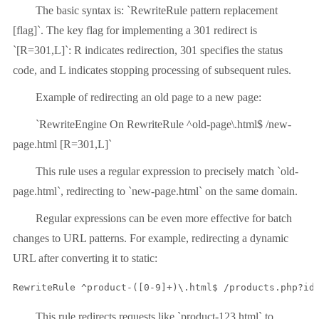
The basic syntax is: `RewriteRule pattern replacement
[flag]`. The key flag for implementing a 301 redirect is
`[R=301,L]`: R indicates redirection, 301 specifies the status
code, and L indicates stopping processing of subsequent rules.
Example of redirecting an old page to a new page:
`RewriteEngine On RewriteRule ^old-page\.html$ /new-
page.html [R=301,L]`
This rule uses a regular expression to precisely match `old-
page.html`, redirecting to `new-page.html` on the same domain.
Regular expressions can be even more effective for batch
changes to URL patterns. For example, redirecting a dynamic
URL after converting it to static:
RewriteRule ^product-([0-9]+)\.html$ /products.php?id
This rule redirects requests like `product-123.html` to