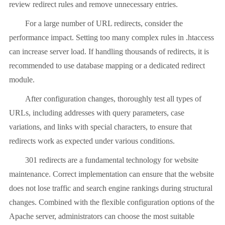
review redirect rules and remove unnecessary entries.
For a large number of URL redirects, consider the
performance impact. Setting too many complex rules in .htaccess
can increase server load. If handling thousands of redirects, it is
recommended to use database mapping or a dedicated redirect
module.
After configuration changes, thoroughly test all types of
URLs, including addresses with query parameters, case
variations, and links with special characters, to ensure that
redirects work as expected under various conditions.
301 redirects are a fundamental technology for website
maintenance. Correct implementation can ensure that the website
does not lose traffic and search engine rankings during structural
changes. Combined with the flexible configuration options of the
Apache server, administrators can choose the most suitable