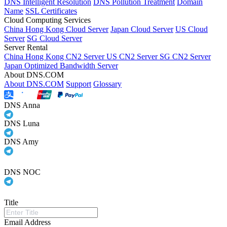
DNS Intelligent Resolution
DNS Pollution Treatment
Domain
Name
SSL Certificates
Cloud Computing Services
China Hong Kong Cloud Server
Japan Cloud Server
US Cloud
Server
SG Cloud Server
Server Rental
China Hong Kong CN2 Server
US CN2 Server
SG CN2 Server
Japan Optimized Bandwidth Server
About DNS.COM
About DNS.COM
Support
Glossary
DNS Anna
DNS Luna
DNS Amy
DNS NOC
Title
Email Address