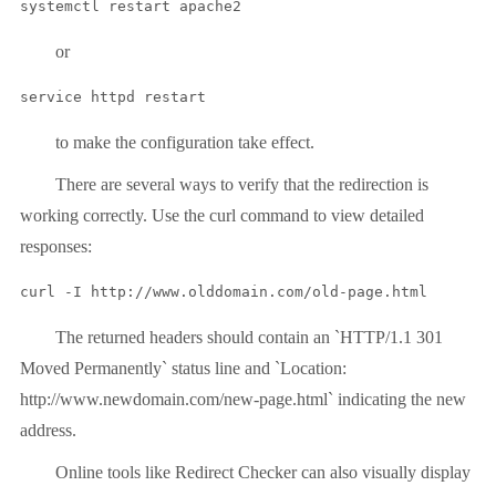
systemctl restart apache2
or
service httpd restart
to make the configuration take effect.
There are several ways to verify that the redirection is
working correctly. Use the curl command to view detailed
responses:
curl -I http://www.olddomain.com/old-page.html
The returned headers should contain an `HTTP/1.1 301
Moved Permanently` status line and `Location:
http://www.newdomain.com/new-page.html` indicating the new
address.
Online tools like Redirect Checker can also visually display