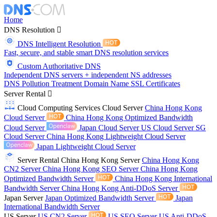
Home
DNS Resolution
DNS Intelligent Resolution
Fast, secure, and stable smart DNS resolution services
Custom Authoritative DNS
Independent DNS servers + independent NS addresses
DNS Pollution Treatment
Domain Name
SSL Certificates
Server Rental
Cloud Computing Services
Cloud Server
China Hong Kong
Cloud Server
China Hong Kong Optimized Bandwidth
Cloud Server
Japan Cloud Server
US Cloud Server
SG
Cloud Server
China Hong Kong Lightweight Cloud Server
Japan Lightweight Cloud Server
Server Rental
China Hong Kong Server
China Hong Kong
CN2 Server
China Hong Kong SEO Server
China Hong Kong
Optimized Bandwidth Server
China Hong Kong International
Bandwidth Server
China Hong Kong Anti-DDoS Server
Japan Server
Japan Optimized Bandwidth Server
Japan
International Bandwidth Server
US Server
US CN2 Server
US SEO Server
US Anti-DDoS