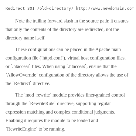
Redirect 301 /old-directory/ http://www.newdomain.com
Note the trailing forward slash in the source path; it ensures
that only the contents of the directory are redirected, not the
directory name itself.
These configurations can be placed in the Apache main
configuration file (`httpd.conf`), virtual host configuration files,
or `.htaccess` files. When using `.htaccess`, ensure that the
`AllowOverride` configuration of the directory allows the use of
the `Redirect` directive.
The `mod_rewrite` module provides finer-grained control
through the `RewriteRule` directive, supporting regular
expression matching and complex conditional judgments.
Enabling it requires the module to be loaded and
`RewriteEngine` to be running.