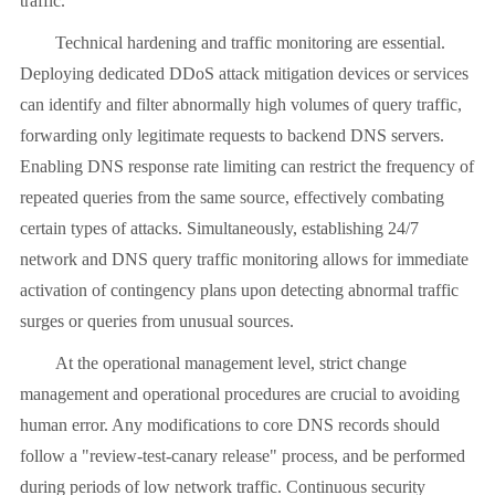
traffic.
Technical hardening and traffic monitoring are essential.
Deploying dedicated DDoS attack mitigation devices or services
can identify and filter abnormally high volumes of query traffic,
forwarding only legitimate requests to backend DNS servers.
Enabling DNS response rate limiting can restrict the frequency of
repeated queries from the same source, effectively combating
certain types of attacks. Simultaneously, establishing 24/7
network and DNS query traffic monitoring allows for immediate
activation of contingency plans upon detecting abnormal traffic
surges or queries from unusual sources.
At the operational management level, strict change
management and operational procedures are crucial to avoiding
human error. Any modifications to core DNS records should
follow a "review-test-canary release" process, and be performed
during periods of low network traffic. Continuous security