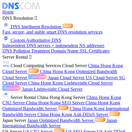
Home
DNS Resolution
DNS Intelligent Resolution
Fast, secure, and stable smart DNS resolution services
Custom Authoritative DNS
Independent DNS servers + independent NS addresses
DNS Pollution Treatment
Domain Name
SSL Certificates
Server Rental
Cloud Computing Services
Cloud Server
China Hong Kong
Cloud Server
China Hong Kong Optimized Bandwidth
Cloud Server
Japan Cloud Server
US Cloud Server
SG
Cloud Server
China Hong Kong Lightweight Cloud Server
Japan Lightweight Cloud Server
Server Rental
China Hong Kong Server
China Hong Kong
CN2 Server
China Hong Kong SEO Server
China Hong Kong
Optimized Bandwidth Server
China Hong Kong International
Bandwidth Server
China Hong Kong Anti-DDoS Server
Japan Server
Japan Optimized Bandwidth Server
Japan
International Bandwidth Server
US Server
US CN2 Server
US SEO Server
US Anti-DDoS