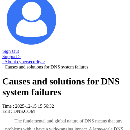
Sign Out
Support >
About cybersecurity >
Causes and solutions for DNS system failures
Causes and solutions for DNS
system failures
Time : 2025-12-15 15:56:32
Edit : DNS.COM
The fundamental and global nature of DNS means that any
problems with it have a wide-ranging impact. A large-scale DNS