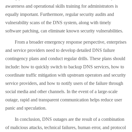
awareness and operational skills training for administrators is
equally important. Furthermore, regular security audits and
vulnerability scans of the DNS system, along with timely
software patching, can eliminate known security vulnerabilities.
From a broader emergency response perspective, enterprises
and service providers need to develop detailed DNS failure
contingency plans and conduct regular drills. These plans should
include: how to quickly switch to backup DNS services, how to
coordinate traffic mitigation with upstream operators and security
service providers, and how to notify users of the failure through
social media and other channels. In the event of a large-scale
outage, rapid and transparent communication helps reduce user
panic and speculation.
In conclusion, DNS outages are the result of a combination
of malicious attacks, technical failures, human error, and protocol