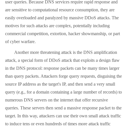
user queries. Because DNS services require rapid response and
are sensitive to computational resource consumption, they are
easily overloaded and paralyzed by massive DDoS attacks. The
motives for such attacks are complex, potentially including
commercial competition, extortion, hacker showmanship, or part
of cyber warfare.
Another more threatening attack is the DNS amplification
attack, a special form of DDoS attack that exploits a design flaw
in the DNS protocol: response packets can be many times larger
than query packets. Attackers forge query requests, disguising the
source IP address as the target's IP, and then send a very small
query (e.g., for a domain containing a large number of records) to
numerous DNS servers on the internet that offer recursive
queries. These servers then send a massive response packet to the
target. In this way, attackers can use their own small attack traffic
to induce tens or even hundreds of times more attack traffic