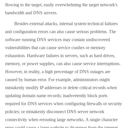
flowing to the target, easily overwhelming the target network's
bandwidth and DNS servers.
Besides external attacks, internal system technical failures
and configuration errors can also cause serious problems. The
software running DNS services may contain undiscovered
vulnerabilities that can cause service crashes or memory
exhaustion. Hardware failures in servers, such as hard drives,
memory, or power supplies, can also cause service interruptions.
However, in reality, a high percentage of DNS outages are
caused by human error. For example, administrators might
mistakenly modify IP addresses or delete critical records when
updating domain name records; inadvertently block ports
required for DNS services when configuring firewalls or security
policies; or mistakenly disconnect DNS server network
connectivity when rerouting large networks. A single character
error could cause a large website to disappear from the internet