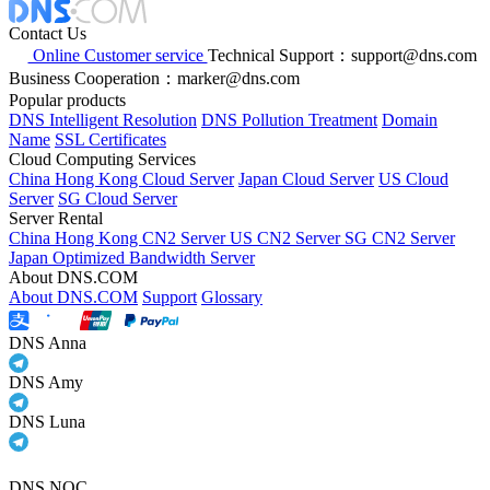
Contact Us
Online Customer service
Technical Support：support@dns.com
Business Cooperation：marker@dns.com
Popular products
DNS Intelligent Resolution
DNS Pollution Treatment
Domain
Name
SSL Certificates
Cloud Computing Services
China Hong Kong Cloud Server
Japan Cloud Server
US Cloud
Server
SG Cloud Server
Server Rental
China Hong Kong CN2 Server
US CN2 Server
SG CN2 Server
Japan Optimized Bandwidth Server
About DNS.COM
About DNS.COM
Support
Glossary
DNS Anna
DNS Amy
DNS Luna
DNS NOC