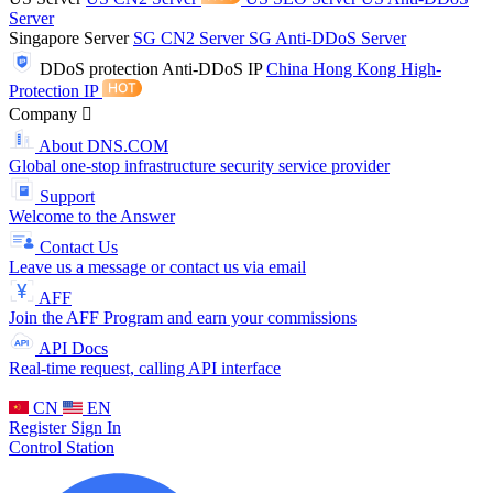
Server
Singapore Server
SG CN2 Server
SG Anti-DDoS Server
DDoS protection
Anti-DDoS IP
China Hong Kong High-
Protection IP
Company
About DNS.COM
Global one-stop infrastructure security service provider
Support
Welcome to the Answer
Contact Us
Leave us a message or contact us via email
AFF
Join the AFF Program and earn your commissions
API Docs
Real-time request, calling API interface
CN
EN
Register
Sign In
Control Station