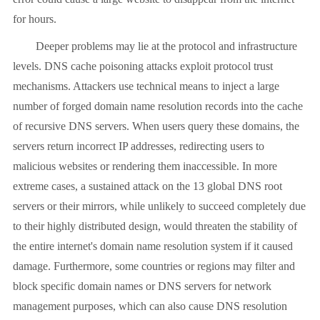
for hours.
Deeper problems may lie at the protocol and infrastructure
levels. DNS cache poisoning attacks exploit protocol trust
mechanisms. Attackers use technical means to inject a large
number of forged domain name resolution records into the cache
of recursive DNS servers. When users query these domains, the
servers return incorrect IP addresses, redirecting users to
malicious websites or rendering them inaccessible. In more
extreme cases, a sustained attack on the 13 global DNS root
servers or their mirrors, while unlikely to succeed completely due
to their highly distributed design, would threaten the stability of
the entire internet's domain name resolution system if it caused
damage. Furthermore, some countries or regions may filter and
block specific domain names or DNS servers for network
management purposes, which can also cause DNS resolution