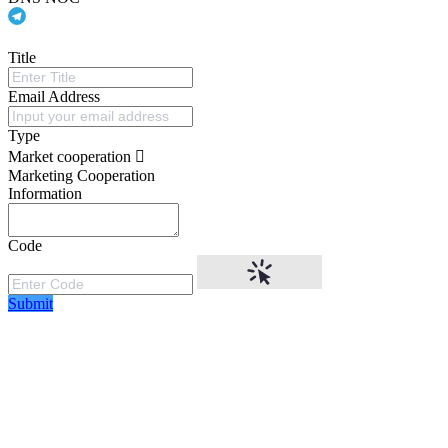
Title
Email Address
Type
Market cooperation
Marketing Cooperation
Information
Code
Submit