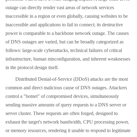
outage can directly render vast areas of network services
inaccessible in a region or even globally, causing websites to be
inaccessible and applications to fail to connect; its destructive
power is comparable to a backbone network outage. The causes
of DNS outages are varied, but can be broadly categorized as
follows: large-scale cyberattacks, technical failures of critical
infrastructure, human misconfiguration, and inherent weaknesses
in the protocol design itself.
Distributed Denial-of-Service (DDoS) attacks are the most
common and direct malicious cause of DNS outages. Attackers
control a "botnet" of compromised devices, simultaneously
sending massive amounts of query requests to a DNS server or
server cluster. These requests are often forged, designed to
exhaust the target's network bandwidth, CPU processing power,
or memory resources, rendering it unable to respond to legitimate