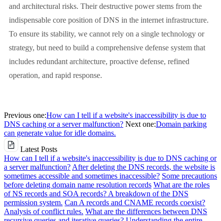
and architectural risks. Their destructive power stems from the
indispensable core position of DNS in the internet infrastructure.
To ensure its stability, we cannot rely on a single technology or
strategy, but need to build a comprehensive defense system that
includes redundant architecture, proactive defense, refined
operation, and rapid response.
Previous one:
How can I tell if a website's inaccessibility is due to
DNS caching or a server malfunction?
Next one:
Domain parking
can generate value for idle domains.
Latest Posts
How can I tell if a website's inaccessibility is due to DNS caching or
a server malfunction?
After deleting the DNS records, the website is
sometimes accessible and sometimes inaccessible?
Some precautions
before deleting domain name resolution records
What are the roles
of NS records and SOA records? A breakdown of the DNS
permission system.
Can A records and CNAME records coexist?
Analysis of conflict rules.
What are the differences between DNS
recursive queries and iterative queries? Understanding the entire