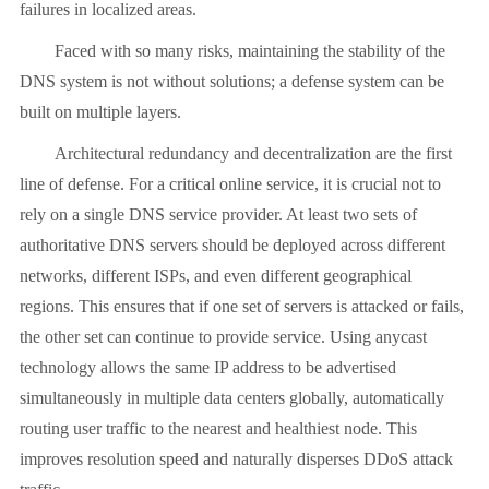
failures in localized areas.
Faced with so many risks, maintaining the stability of the
DNS system is not without solutions; a defense system can be
built on multiple layers.
Architectural redundancy and decentralization are the first
line of defense. For a critical online service, it is crucial not to
rely on a single DNS service provider. At least two sets of
authoritative DNS servers should be deployed across different
networks, different ISPs, and even different geographical
regions. This ensures that if one set of servers is attacked or fails,
the other set can continue to provide service. Using anycast
technology allows the same IP address to be advertised
simultaneously in multiple data centers globally, automatically
routing user traffic to the nearest and healthiest node. This
improves resolution speed and naturally disperses DDoS attack