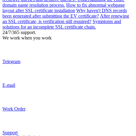
domain name resolution process.
How to fix abnormal webpage
layout after SSL certificate installation
Why haven't DNS records
been generated after submitting the EV certificate?
After renewing
an SSL certificate, is verification still required?
Symptoms and
solutions for an incomplete SSL certificate chain.
24/7/365 support.
We work when you work
Telegram
E-mail
Work Order
Support