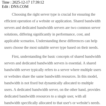
Time : 2025-12-17 17:39:12
Edit : DNS.COM
Choosing the right server type is crucial for ensuring the
efficient operation of a website or application. Shared bandwidth
servers and dedicated bandwidth servers are two common server
solutions, differing significantly in performance, cost, and
applicable scenarios. Understanding these differences can help
users choose the most suitable server type based on their needs.
First, understanding the basic concepts of shared bandwidth
servers and dedicated bandwidth servers is essential. A shared
bandwidth server typically refers to a server where multiple users
or websites share the same bandwidth resources. In this model,
bandwidth is not fixed but dynamically allocated to multiple
users. A dedicated bandwidth server, on the other hand, provides
dedicated bandwidth resources to a single user, with all
bandwidth specifically allocated to that user's or website's needs.