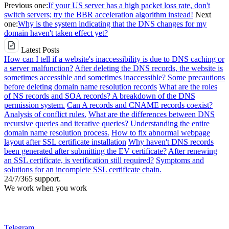
Previous one:
If your US server has a high packet loss rate, don't
switch servers; try the BBR acceleration algorithm instead!
Next
one:
Why is the system indicating that the DNS changes for my
domain haven't taken effect yet?
Latest Posts
How can I tell if a website's inaccessibility is due to DNS caching or
a server malfunction?
After deleting the DNS records, the website is
sometimes accessible and sometimes inaccessible?
Some precautions
before deleting domain name resolution records
What are the roles
of NS records and SOA records? A breakdown of the DNS
permission system.
Can A records and CNAME records coexist?
Analysis of conflict rules.
What are the differences between DNS
recursive queries and iterative queries? Understanding the entire
domain name resolution process.
How to fix abnormal webpage
layout after SSL certificate installation
Why haven't DNS records
been generated after submitting the EV certificate?
After renewing
an SSL certificate, is verification still required?
Symptoms and
solutions for an incomplete SSL certificate chain.
24/7/365 support.
We work when you work
Telegram