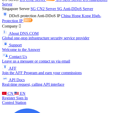
Server
Singapore Server
SG CN2 Server
SG Anti-DDoS Server
DDoS protection
Anti-DDoS IP
China Hong Kong High-
Protection IP
Company
About DNS.COM
Global one-stop infrastructure security service provider
Support
Welcome to the Answer
Contact Us
Leave us a message or contact us via email
AFF
Join the AFF Program and earn your commissions
API Docs
Real-time request, calling API interface
CN
EN
Register
Sign In
Control Station