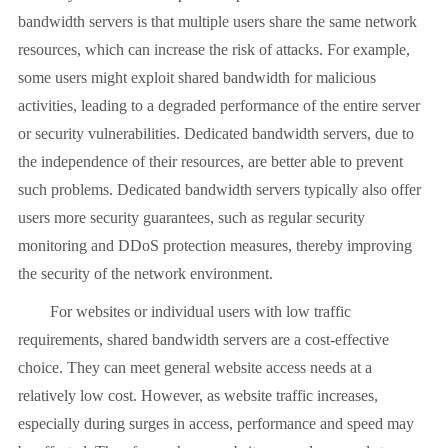
bandwidth servers is that multiple users share the same network
resources, which can increase the risk of attacks. For example,
some users might exploit shared bandwidth for malicious
activities, leading to a degraded performance of the entire server
or security vulnerabilities. Dedicated bandwidth servers, due to
the independence of their resources, are better able to prevent
such problems. Dedicated bandwidth servers typically also offer
users more security guarantees, such as regular security
monitoring and DDoS protection measures, thereby improving
the security of the network environment.
For websites or individual users with low traffic
requirements, shared bandwidth servers are a cost-effective
choice. They can meet general website access needs at a
relatively low cost. However, as website traffic increases,
especially during surges in access, performance and speed may