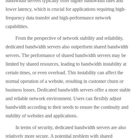
bandwidth servers typically offer higher bandwidth rates and
lower latency, which is crucial for applications requiring high-
frequency data transfer and high-performance network
capabilities.
From the perspective of network stability and reliability,
dedicated bandwidth servers also outperform shared bandwidth
servers. The performance of shared bandwidth servers may be
limited by shared resources, leading to bandwidth instability at
certain times, or even overload. This instability can affect the
normal operation of a website, resulting in customer churn or
business losses. Dedicated bandwidth servers offer a more stable
and reliable network environment. Users can flexibly adjust
bandwidth according to their needs to ensure the continuity and
stability of websites and applications.
In terms of security, dedicated bandwidth servers are also
relatively more secure. A potential problem with shared