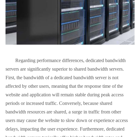
Regarding performance differences, dedicated bandwidth
servers are significantly superior to shared bandwidth servers.
First, the bandwidth of a dedicated bandwidth server is not
affected by other users, meaning that the response time of the
website and application will remain stable during peak access
periods or increased traffic. Conversely, because shared
bandwidth resources are shared, a surge in traffic from other
users may cause the website to slow down or experience access
delays, impacting the user experience. Furthermore, dedicated