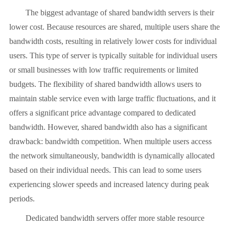
The biggest advantage of shared bandwidth servers is their
lower cost. Because resources are shared, multiple users share the
bandwidth costs, resulting in relatively lower costs for individual
users. This type of server is typically suitable for individual users
or small businesses with low traffic requirements or limited
budgets. The flexibility of shared bandwidth allows users to
maintain stable service even with large traffic fluctuations, and it
offers a significant price advantage compared to dedicated
bandwidth. However, shared bandwidth also has a significant
drawback: bandwidth competition. When multiple users access
the network simultaneously, bandwidth is dynamically allocated
based on their individual needs. This can lead to some users
experiencing slower speeds and increased latency during peak
periods.
Dedicated bandwidth servers offer more stable resource