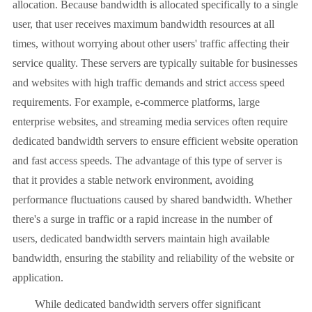
allocation. Because bandwidth is allocated specifically to a single
user, that user receives maximum bandwidth resources at all
times, without worrying about other users' traffic affecting their
service quality. These servers are typically suitable for businesses
and websites with high traffic demands and strict access speed
requirements. For example, e-commerce platforms, large
enterprise websites, and streaming media services often require
dedicated bandwidth servers to ensure efficient website operation
and fast access speeds. The advantage of this type of server is
that it provides a stable network environment, avoiding
performance fluctuations caused by shared bandwidth. Whether
there's a surge in traffic or a rapid increase in the number of
users, dedicated bandwidth servers maintain high available
bandwidth, ensuring the stability and reliability of the website or
application.
While dedicated bandwidth servers offer significant