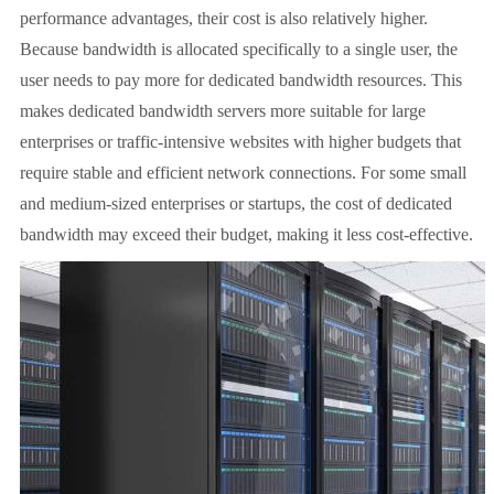
performance advantages, their cost is also relatively higher.
Because bandwidth is allocated specifically to a single user, the
user needs to pay more for dedicated bandwidth resources. This
makes dedicated bandwidth servers more suitable for large
enterprises or traffic-intensive websites with higher budgets that
require stable and efficient network connections. For some small
and medium-sized enterprises or startups, the cost of dedicated
bandwidth may exceed their budget, making it less cost-effective.