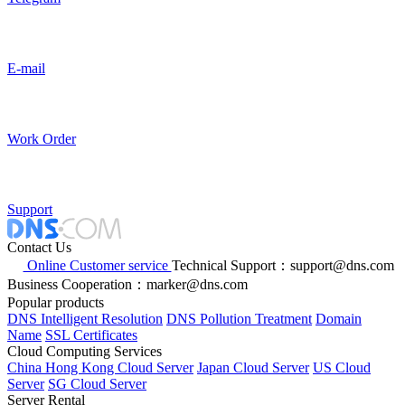
E-mail
Work Order
Support
Contact Us
Online Customer service
Technical Support：support@dns.com
Business Cooperation：marker@dns.com
Popular products
DNS Intelligent Resolution
DNS Pollution Treatment
Domain
Name
SSL Certificates
Cloud Computing Services
China Hong Kong Cloud Server
Japan Cloud Server
US Cloud
Server
SG Cloud Server
Server Rental