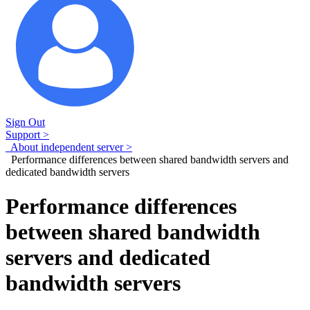
Sign Out
Support >
About independent server >
Performance differences between shared bandwidth servers and
dedicated bandwidth servers
Performance differences
between shared bandwidth
servers and dedicated
bandwidth servers