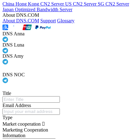
China Hong Kong CN2 Server
US CN2 Server
SG CN2 Server
Japan Optimized Bandwidth Server
About DNS.COM
About DNS.COM
Support
Glossary
DNS Anna
DNS Luna
DNS Amy
DNS NOC
Title
Email Address
Type
Market cooperation
Marketing Cooperation
Information