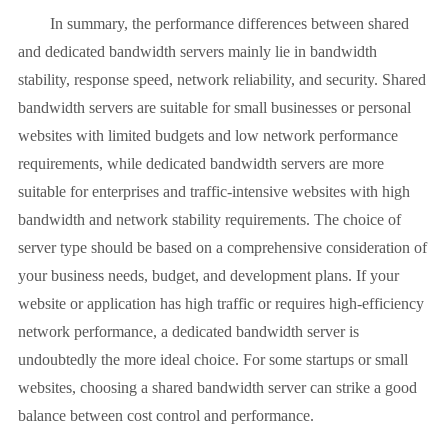
In summary, the performance differences between shared
and dedicated bandwidth servers mainly lie in bandwidth
stability, response speed, network reliability, and security. Shared
bandwidth servers are suitable for small businesses or personal
websites with limited budgets and low network performance
requirements, while dedicated bandwidth servers are more
suitable for enterprises and traffic-intensive websites with high
bandwidth and network stability requirements. The choice of
server type should be based on a comprehensive consideration of
your business needs, budget, and development plans. If your
website or application has high traffic or requires high-efficiency
network performance, a dedicated bandwidth server is
undoubtedly the more ideal choice. For some startups or small
websites, choosing a shared bandwidth server can strike a good
balance between cost control and performance.