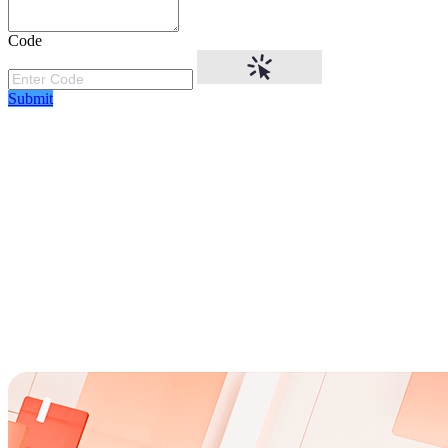
Code
Submit