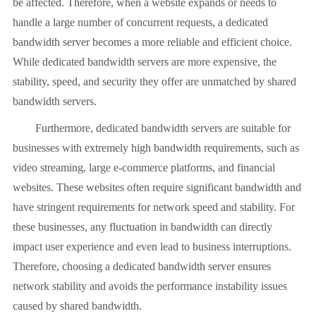
be affected. Therefore, when a website expands or needs to
handle a large number of concurrent requests, a dedicated
bandwidth server becomes a more reliable and efficient choice.
While dedicated bandwidth servers are more expensive, the
stability, speed, and security they offer are unmatched by shared
bandwidth servers.
Furthermore, dedicated bandwidth servers are suitable for
businesses with extremely high bandwidth requirements, such as
video streaming, large e-commerce platforms, and financial
websites. These websites often require significant bandwidth and
have stringent requirements for network speed and stability. For
these businesses, any fluctuation in bandwidth can directly
impact user experience and even lead to business interruptions.
Therefore, choosing a dedicated bandwidth server ensures
network stability and avoids the performance instability issues
caused by shared bandwidth.