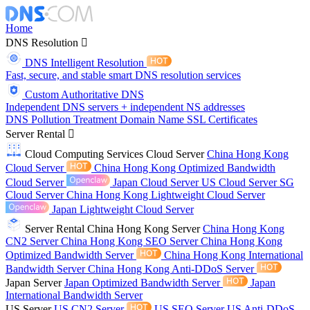
Home
DNS Resolution
DNS Intelligent Resolution
Fast, secure, and stable smart DNS resolution services
Custom Authoritative DNS
Independent DNS servers + independent NS addresses
DNS Pollution Treatment
Domain Name
SSL Certificates
Server Rental
Cloud Computing Services
Cloud Server
China Hong Kong
Cloud Server
China Hong Kong Optimized Bandwidth
Cloud Server
Japan Cloud Server
US Cloud Server
SG
Cloud Server
China Hong Kong Lightweight Cloud Server
Japan Lightweight Cloud Server
Server Rental
China Hong Kong Server
China Hong Kong
CN2 Server
China Hong Kong SEO Server
China Hong Kong
Optimized Bandwidth Server
China Hong Kong International
Bandwidth Server
China Hong Kong Anti-DDoS Server
Japan Server
Japan Optimized Bandwidth Server
Japan
International Bandwidth Server
US Server
US CN2 Server
US SEO Server
US Anti-DDoS