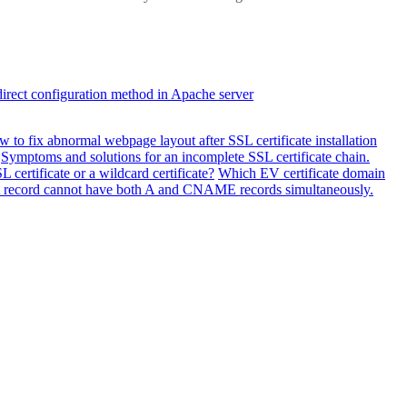
direct configuration method in Apache server
 to fix abnormal webpage layout after SSL certificate installation
Symptoms and solutions for an incomplete SSL certificate chain.
 certificate or a wildcard certificate?
Which EV certificate domain
ost record cannot have both A and CNAME records simultaneously.