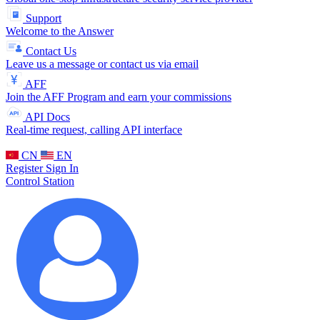
Support
Welcome to the Answer
Contact Us
Leave us a message or contact us via email
AFF
Join the AFF Program and earn your commissions
API Docs
Real-time request, calling API interface
CN
EN
Register
Sign In
Control Station