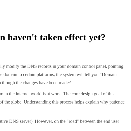
 haven't taken effect yet?
ully modify the DNS records in your domain control panel, pointing
e domain to certain platforms, the system will tell you "Domain
ven though the changes have been made?
m in the internet world is at work. The core design goal of this
r of the globe. Understanding this process helps explain why patience
itative DNS server). However, on the "road" between the end user