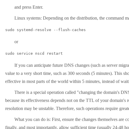
and press Enter.
Linux systems: Depending on the distribution, the command m
sudo systemd-resolve --flush-caches
or
sudo service nscd restart
If you can anticipate future DNS changes (such as server migra
value to a very short time, such as 300 seconds (5 minutes). This s
effective in most parts of the world within 5 minutes, instead of wai
There is a special operation called "changing the domain's DNS
because its effectiveness depends not on the TTL of your domain's r
resolution may be unstable. Therefore, such operations require greate
What you can do is: First, ensure the changes themselves are co
finally, and most importantly, allow sufficient time (usually 24-48 