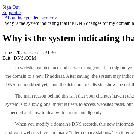
Sign Out
Support >
About independent server >
Why is the system indicating that the DNS changes for my domain hav
Why is the system indicating th
Time : 2025-12-16 15:31:30
Edit : DNS.COM
In website maintenance and server management, to migrate your
the domain to a new IP address. After saving, the system may indica
DNS not modified yet," and the detection results still show the ol
The main reason behind this isn't that your changes haven't take
system is to allow global internet users to access websites faster, b
is needed and how to deal with it more intelligently.
When you modify a domain's DNS records, this new information i
and your website, there are many "intermediary stations," each reme