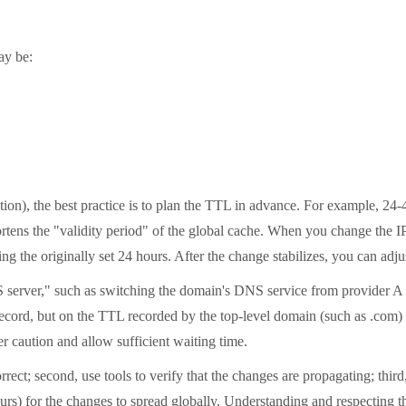
ay be:
tion), the best practice is to plan the TTL in advance. For example, 2
hortens the "validity period" of the global cache. When you change the 
ting the originally set 24 hours. After the change stabilizes, you can ad
 server," such as switching the domain's DNS service from provider A t
ecord, but on the TTL recorded by the top-level domain (such as .com) r
r caution and allow sufficient waiting time.
rrect; second, use tools to verify that the changes are propagating; thi
hours) for the changes to spread globally. Understanding and respecting