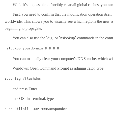
While it's impossible to forcibly clear all global caches, you c
First, you need to confirm that the modification operation itse
worldwide. This allows you to visually see which regions the new rec
beginning to propagate.
You can also use the `dig` or `nslookup` commands in the comman
nslookup yourdomain 8.8.8.8
You can manually clear your computer's DNS cache, which will i
Windows: Open Command Prompt as administrator, type
ipconfig /flushdns
and press Enter.
macOS: In Terminal, type
sudo killall -HUP mDNSResponder