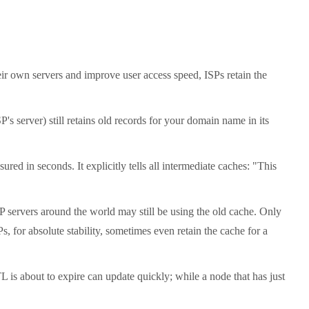
heir own servers and improve user access speed, ISPs retain the
 server) still retains old records for your domain name in its
d in seconds. It explicitly tells all intermediate caches: "This
P servers around the world may still be using the old cache. Only
, for absolute stability, sometimes even retain the cache for a
is about to expire can update quickly; while a node that has just