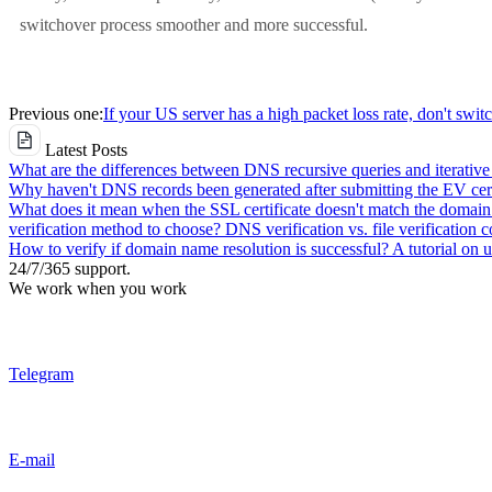
switchover process smoother and more successful.
Previous one:
If your US server has a high packet loss rate, don't swit
Latest Posts
What are the differences between DNS recursive queries and iterative
Why haven't DNS records been generated after submitting the EV cert
What does it mean when the SSL certificate doesn't match the domai
verification method to choose? DNS verification vs. file verification 
How to verify if domain name resolution is successful? A tutorial on
24/7/365 support.
We work when you work
Telegram
E-mail