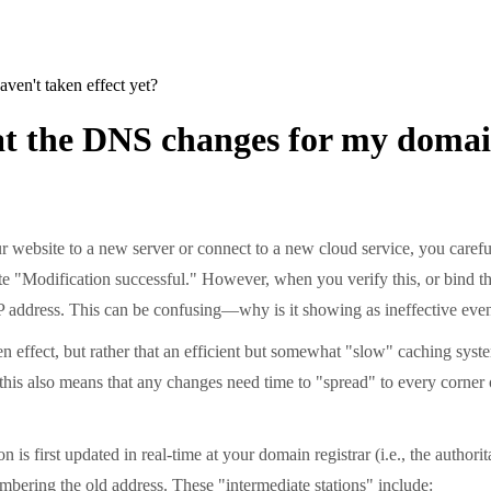
en't taken effect yet?
at the DNS changes for my domain
 website to a new server or connect to a new cloud service, you caref
te "Modification successful." However, when you verify this, or bind th
d IP address. This can be confusing—why is it showing as ineffective e
n effect, but rather that an efficient but somewhat "slow" caching syste
ut this also means that any changes need time to "spread" to every corne
s first updated in real-time at your domain registrar (i.e., the author
mbering the old address. These "intermediate stations" include: