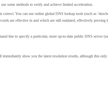
an use some methods to verify and achieve limited acceleration.
lf is correct. You can use online global DNS lookup tools (such as `dnsc
ords are effective in and which are still outdated, effectively proving
d line to specify a particular, more up-to-date public DNS server (such 
mmediately show you the latest resolution results, although this only a