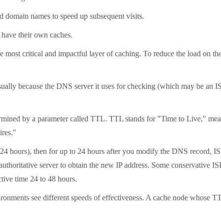
ed domain names to speed up subsequent visits.
 have their own caches.
he most critical and impactful layer of caching. To reduce the load on t
lly because the DNS server it uses for checking (which may be an ISP's
rmined by a parameter called TTL. TTL stands for "Time to Live," measure
ires."
24 hours), then for up to 24 hours after you modify the DNS record, IS
authoritative server to obtain the new IP address. Some conservative ISPs
tive time 24 to 48 hours.
ronments see different speeds of effectiveness. A cache node whose TTL 