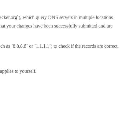
hecker.org`), which query DNS servers in multiple locations
 that your changes have been successfully submitted and are
as `8.8.8.8` or `1.1.1.1`) to check if the records are correct.
pplies to yourself.