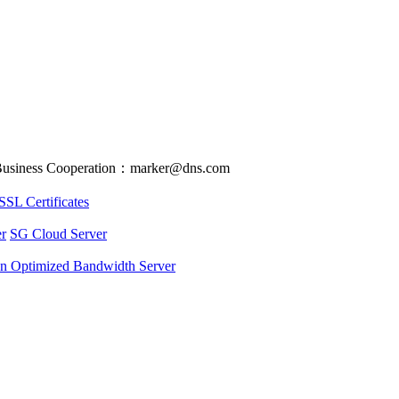
usiness Cooperation：marker@dns.com
SSL Certificates
r
SG Cloud Server
an Optimized Bandwidth Server