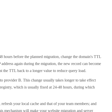
4-48 hours before the planned migration, change the domain's TTL
IP address again during the migration, the new record can become
just the TTL back to a longer value to reduce query load.
o provider B. This change usually takes longer to take effect
egistry, which is usually fixed at 24-48 hours, during which
rd, refresh your local cache and that of your team members; and
 this mechanism will make your website migration and server