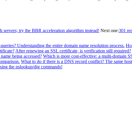
ch servers; try the BBR acceleration algorithm instead!
Next one:
301 re
 queries? Understanding the entire domain name resolution process.
How
ificate?
After renewing an SSL certificate, is verification still required?
n name being accessed?
Which is more cost-effective: a multi-domain SSL
comparison.
What to do if there is a DNS record conflict? The same h
 using the nslookup/dig commands!