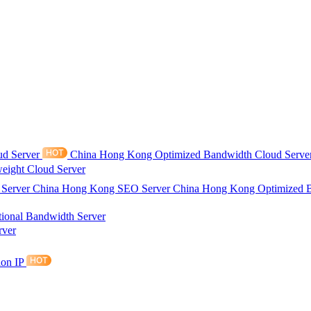
ud Server
China Hong Kong Optimized Bandwidth Cloud Serve
eight Cloud Server
 Server
China Hong Kong SEO Server
China Hong Kong Optimized 
tional Bandwidth Server
rver
ion IP