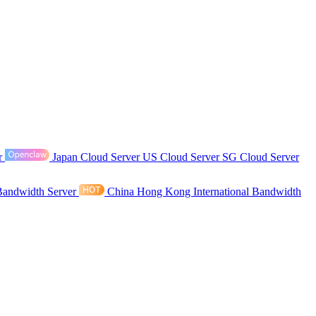
r
Japan Cloud Server
US Cloud Server
SG Cloud Server
Bandwidth Server
China Hong Kong International Bandwidth