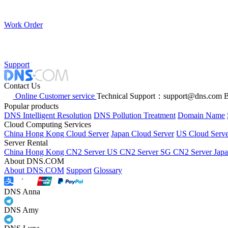
Work Order
Support
Contact Us
Online Customer service
Technical Support：support@dns.com
B
Popular products
DNS Intelligent Resolution
DNS Pollution Treatment
Domain Name
Cloud Computing Services
China Hong Kong Cloud Server
Japan Cloud Server
US Cloud Serve
Server Rental
China Hong Kong CN2 Server
US CN2 Server
SG CN2 Server
Jap
About DNS.COM
About DNS.COM
Support
Glossary
DNS Anna
DNS Amy