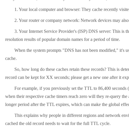
1. Your local computer and browser: They cache recently visit
2. Your router or company network: Network devices may also
3. Your Internet Service Provider's (ISP) DNS server: This is t
resolution results of popular domain names for a period of time.
When the system prompts "DNS has not been modified," it's usua
cache.
So, how long do these caches retain these records? This is dete
record can be kept for XX seconds; please get a new one after it exp
For example, if you previously set the TTL to 86,400 seconds (
when their respective cache timers reach zero will they re-query the 
longer period after the TTL expires, which can make the global effec
This explains why people in different regions and network envi
cached the old record needs to wait for the full TTL cycle.