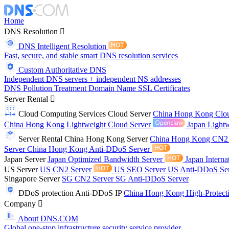
Home
DNS Resolution
DNS Intelligent Resolution
Fast, secure, and stable smart DNS resolution services
Custom Authoritative DNS
Independent DNS servers + independent NS addresses
DNS Pollution Treatment
Domain Name
SSL Certificates
Server Rental
Cloud Computing Services
Cloud Server
China Hong Kong Clo
China Hong Kong Lightweight Cloud Server
Japan Lightw
Server Rental
China Hong Kong Server
China Hong Kong CN2
Server
China Hong Kong Anti-DDoS Server
Japan Server
Japan Optimized Bandwidth Server
Japan Interna
US Server
US CN2 Server
US SEO Server
US Anti-DDoS Se
Singapore Server
SG CN2 Server
SG Anti-DDoS Server
DDoS protection
Anti-DDoS IP
China Hong Kong High-Protect
Company
About DNS.COM
Global one-stop infrastructure security service provider