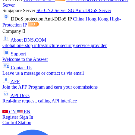
Server
Singapore Server
SG CN2 Server
SG Anti-DDoS Server
DDoS protection
Anti-DDoS IP
China Hong Kong High-
Protection IP
Company
About DNS.COM
Global one-stop infrastructure security service provider
Support
Welcome to the Answer
Contact Us
Leave us a message or contact us via email
AFF
Join the AFF Program and earn your commissions
API Docs
Real-time request, calling API interface
CN
EN
Register
Sign In
Control Station