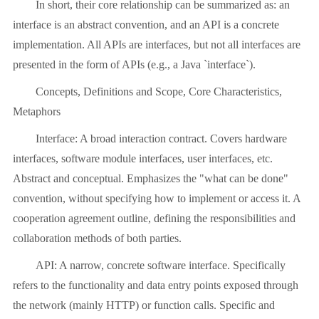
In short, their core relationship can be summarized as: an
interface is an abstract convention, and an API is a concrete
implementation. All APIs are interfaces, but not all interfaces are
presented in the form of APIs (e.g., a Java `interface`).
Concepts, Definitions and Scope, Core Characteristics,
Metaphors
Interface: A broad interaction contract. Covers hardware
interfaces, software module interfaces, user interfaces, etc.
Abstract and conceptual. Emphasizes the "what can be done"
convention, without specifying how to implement or access it. A
cooperation agreement outline, defining the responsibilities and
collaboration methods of both parties.
API: A narrow, concrete software interface. Specifically
refers to the functionality and data entry points exposed through
the network (mainly HTTP) or function calls. Specific and