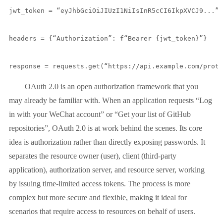
jwt_token = “eyJhbGciOiJIUzI1NiIsInR5cCI6IkpXVCJ9...”

headers = {“Authorization”: f“Bearer {jwt_token}”}

response = requests.get(“https://api.example.com/prot
OAuth 2.0 is an open authorization framework that you
may already be familiar with. When an application requests “Log
in with your WeChat account” or “Get your list of GitHub
repositories”, OAuth 2.0 is at work behind the scenes. Its core
idea is authorization rather than directly exposing passwords. It
separates the resource owner (user), client (third-party
application), authorization server, and resource server, working
by issuing time-limited access tokens. The process is more
complex but more secure and flexible, making it ideal for
scenarios that require access to resources on behalf of users.