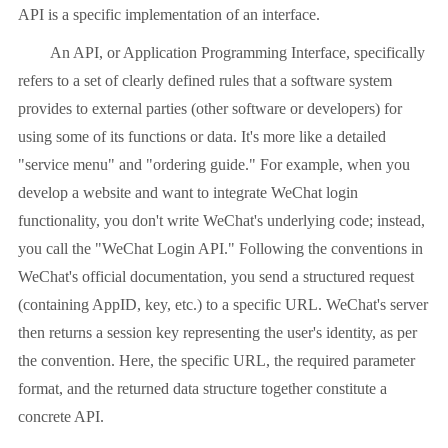
API is a specific implementation of an interface.
An API, or Application Programming Interface, specifically
refers to a set of clearly defined rules that a software system
provides to external parties (other software or developers) for
using some of its functions or data. It's more like a detailed
"service menu" and "ordering guide." For example, when you
develop a website and want to integrate WeChat login
functionality, you don't write WeChat's underlying code; instead,
you call the "WeChat Login API." Following the conventions in
WeChat's official documentation, you send a structured request
(containing AppID, key, etc.) to a specific URL. WeChat's server
then returns a session key representing the user's identity, as per
the convention. Here, the specific URL, the required parameter
format, and the returned data structure together constitute a
concrete API.