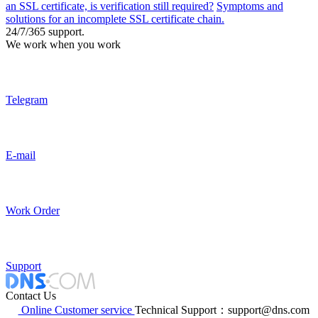
an SSL certificate, is verification still required?
Symptoms and
solutions for an incomplete SSL certificate chain.
24/7/365 support.
We work when you work
Telegram
E-mail
Work Order
Support
Contact Us
Online Customer service
Technical Support：support@dns.com