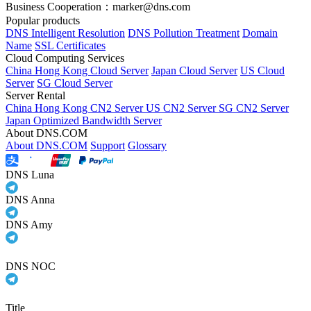
Business Cooperation：marker@dns.com
Popular products
DNS Intelligent Resolution
DNS Pollution Treatment
Domain
Name
SSL Certificates
Cloud Computing Services
China Hong Kong Cloud Server
Japan Cloud Server
US Cloud
Server
SG Cloud Server
Server Rental
China Hong Kong CN2 Server
US CN2 Server
SG CN2 Server
Japan Optimized Bandwidth Server
About DNS.COM
About DNS.COM
Support
Glossary
DNS Luna
DNS Anna
DNS Amy
DNS NOC
Title