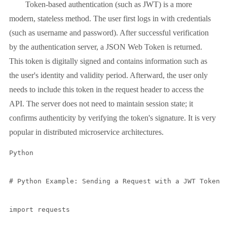
Token-based authentication (such as JWT) is a more
modern, stateless method. The user first logs in with credentials
(such as username and password). After successful verification
by the authentication server, a JSON Web Token is returned.
This token is digitally signed and contains information such as
the user's identity and validity period. Afterward, the user only
needs to include this token in the request header to access the
API. The server does not need to maintain session state; it
confirms authenticity by verifying the token's signature. It is very
popular in distributed microservice architectures.
Python

# Python Example: Sending a Request with a JWT Token U
import requests
