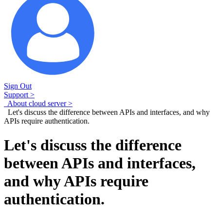
Sign Out
Support >
About cloud server >
Let's discuss the difference between APIs and interfaces, and why
APIs require authentication.
Let's discuss the difference
between APIs and interfaces,
and why APIs require
authentication.