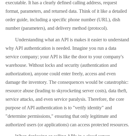
executable. It has a clearly defined calling address, request
format, parameters, and returned data. Think of it like a detailed
order guide, including a specific phone number (URL), dish
number (parameters), and delivery method (protocol).
Understanding what an API is makes it easier to understand
why API authentication is needed. Imagine you run a data
service company; your API is like the door to your company's
warehouse. Without locks and security (authentication and
authorization), anyone could enter freely, access and even
damage the inventory. The consequences would be catastrophic:
resource abuse (leading to skyrocketing server costs), data theft,
service attacks, and even service paralysis. Therefore, the core
purpose of API authentication is to "verify identity" and
"determine permissions," ensuring that only legitimate and
authorized users (or applications) can access protected resources.