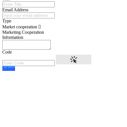
Email Address
Type
Market cooperation
Marketing Cooperation
Information
Code
Submit