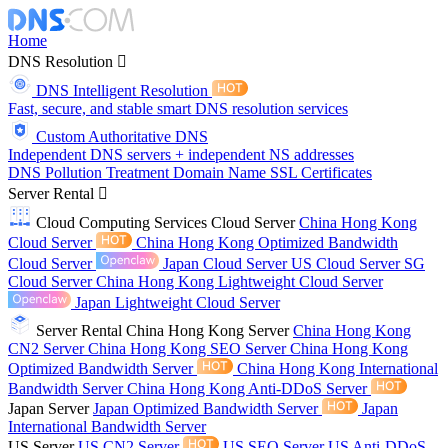
Home
DNS Resolution
DNS Intelligent Resolution
Fast, secure, and stable smart DNS resolution services
Custom Authoritative DNS
Independent DNS servers + independent NS addresses
DNS Pollution Treatment
Domain Name
SSL Certificates
Server Rental
Cloud Computing Services
Cloud Server
China Hong Kong
Cloud Server
China Hong Kong Optimized Bandwidth
Cloud Server
Japan Cloud Server
US Cloud Server
SG
Cloud Server
China Hong Kong Lightweight Cloud Server
Japan Lightweight Cloud Server
Server Rental
China Hong Kong Server
China Hong Kong
CN2 Server
China Hong Kong SEO Server
China Hong Kong
Optimized Bandwidth Server
China Hong Kong International
Bandwidth Server
China Hong Kong Anti-DDoS Server
Japan Server
Japan Optimized Bandwidth Server
Japan
International Bandwidth Server
US Server
US CN2 Server
US SEO Server
US Anti-DDoS