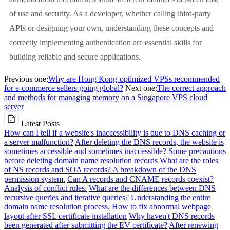
of use and security. As a developer, whether calling third-party
APIs or designing your own, understanding these concepts and
correctly implementing authentication are essential skills for
building reliable and secure applications.
Previous one:
Why are Hong Kong-optimized VPSs recommended
for e-commerce sellers going global?
Next one:
The correct approach
and methods for managing memory on a Singapore VPS cloud
server
Latest Posts
How can I tell if a website's inaccessibility is due to DNS caching or
a server malfunction?
After deleting the DNS records, the website is
sometimes accessible and sometimes inaccessible?
Some precautions
before deleting domain name resolution records
What are the roles
of NS records and SOA records? A breakdown of the DNS
permission system.
Can A records and CNAME records coexist?
Analysis of conflict rules.
What are the differences between DNS
recursive queries and iterative queries? Understanding the entire
domain name resolution process.
How to fix abnormal webpage
layout after SSL certificate installation
Why haven't DNS records
been generated after submitting the EV certificate?
After renewing