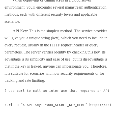
When deploying or calling APIs in a cloud server
environment, you'll encounter several mainstream authentication
methods, each with different security levels and applicable
scenarios.
API Key: This is the simplest method. The service provider
will give you a unique string (key), which you need to include in
every request, usually in the HTTP request header or query
parameters. The server verifies identity by checking this key. Its
advantage is its simplicity and ease of use, but its disadvantage is
that if the key is leaked, anyone can impersonate you. Therefore,
it is suitable for scenarios with low security requirements or for
tracking and rate limiting.
# Use curl to call an interface that requires an API K
curl -H “X-API-Key: YOUR_SECRET_KEY_HERE” https://api