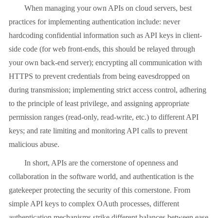
When managing your own APIs on cloud servers, best
practices for implementing authentication include: never
hardcoding confidential information such as API keys in client-
side code (for web front-ends, this should be relayed through
your own back-end server); encrypting all communication with
HTTPS to prevent credentials from being eavesdropped on
during transmission; implementing strict access control, adhering
to the principle of least privilege, and assigning appropriate
permission ranges (read-only, read-write, etc.) to different API
keys; and rate limiting and monitoring API calls to prevent
malicious abuse.
In short, APIs are the cornerstone of openness and
collaboration in the software world, and authentication is the
gatekeeper protecting the security of this cornerstone. From
simple API keys to complex OAuth processes, different
authentication mechanisms strike different balances between ease