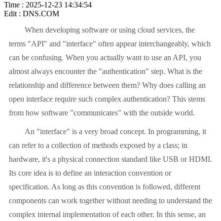
Time : 2025-12-23 14:34:54
Edit : DNS.COM
When developing software or using cloud services, the
terms "API" and "interface" often appear interchangeably, which
can be confusing. When you actually want to use an API, you
almost always encounter the "authentication" step. What is the
relationship and difference between them? Why does calling an
open interface require such complex authentication? This stems
from how software "communicates" with the outside world.
An "interface" is a very broad concept. In programming, it
can refer to a collection of methods exposed by a class; in
hardware, it's a physical connection standard like USB or HDMI.
Its core idea is to define an interaction convention or
specification. As long as this convention is followed, different
components can work together without needing to understand the
complex internal implementation of each other. In this sense, an