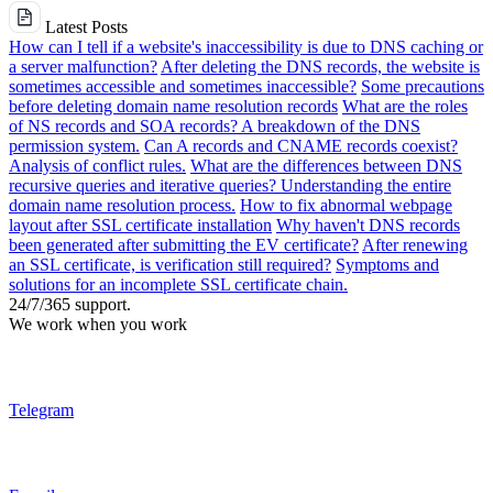
Latest Posts
How can I tell if a website's inaccessibility is due to DNS caching or
a server malfunction?
After deleting the DNS records, the website is
sometimes accessible and sometimes inaccessible?
Some precautions
before deleting domain name resolution records
What are the roles
of NS records and SOA records? A breakdown of the DNS
permission system.
Can A records and CNAME records coexist?
Analysis of conflict rules.
What are the differences between DNS
recursive queries and iterative queries? Understanding the entire
domain name resolution process.
How to fix abnormal webpage
layout after SSL certificate installation
Why haven't DNS records
been generated after submitting the EV certificate?
After renewing
an SSL certificate, is verification still required?
Symptoms and
solutions for an incomplete SSL certificate chain.
24/7/365 support.
We work when you work
Telegram