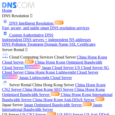
Home
DNS Resolution
DNS Intelligent Resolution
Fast, secure, and stable smart DNS resolution services
Custom Authoritative DNS
Independent DNS servers + independent NS addresses
DNS Pollution Treatment
Domain Name
SSL Certificates
Server Rental
Cloud Computing Services
Cloud Server
China Hong Kong
Cloud Server
China Hong Kong Optimized Bandwidth
Cloud Server
Japan Cloud Server
US Cloud Server
SG
Cloud Server
China Hong Kong Lightweight Cloud Server
Japan Lightweight Cloud Server
Server Rental
China Hong Kong Server
China Hong Kong
CN2 Server
China Hong Kong SEO Server
China Hong Kong
Optimized Bandwidth Server
China Hong Kong International
Bandwidth Server
China Hong Kong Anti-DDoS Server
Japan Server
Japan Optimized Bandwidth Server
Japan
International Bandwidth Server
US Server
US CN2 Server
US SEO Server
US Anti-DDoS