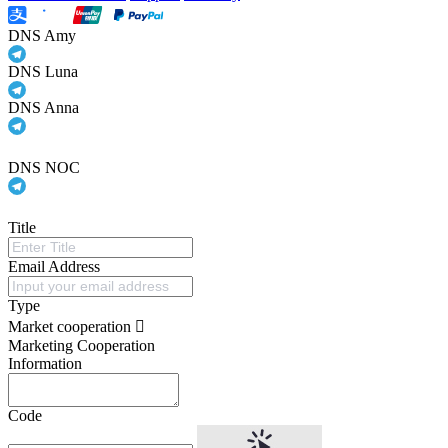
DNS Amy
DNS Luna
DNS Anna
DNS NOC
Title
Email Address
Type
Market cooperation
Marketing Cooperation
Information
Code