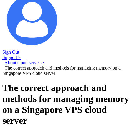
Sign Out
Support >
About cloud server >
The correct approach and methods for managing memory on a
Singapore VPS cloud server
The correct approach and
methods for managing memory
on a Singapore VPS cloud
server