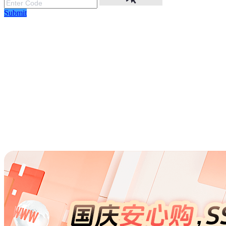
Submit