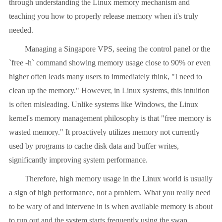
through understanding the Linux memory mechanism and
teaching you how to properly release memory when it's truly
needed.
Managing a Singapore VPS, seeing the control panel or the
`free -h` command showing memory usage close to 90% or even
higher often leads many users to immediately think, "I need to
clean up the memory." However, in Linux systems, this intuition
is often misleading. Unlike systems like Windows, the Linux
kernel's memory management philosophy is that "free memory is
wasted memory." It proactively utilizes memory not currently
used by programs to cache disk data and buffer writes,
significantly improving system performance.
Therefore, high memory usage in the Linux world is usually
a sign of high performance, not a problem. What you really need
to be wary of and intervene in is when available memory is about
to run out and the system starts frequently using the swap