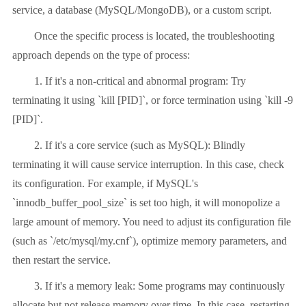
service, a database (MySQL/MongoDB), or a custom script.
Once the specific process is located, the troubleshooting
approach depends on the type of process:
1. If it's a non-critical and abnormal program: Try
terminating it using `kill [PID]`, or force termination using `kill -9
[PID]`.
2. If it's a core service (such as MySQL): Blindly
terminating it will cause service interruption. In this case, check
its configuration. For example, if MySQL's
`innodb_buffer_pool_size` is set too high, it will monopolize a
large amount of memory. You need to adjust its configuration file
(such as `/etc/mysql/my.cnf`), optimize memory parameters, and
then restart the service.
3. If it's a memory leak: Some programs may continuously
allocate but not release memory over time. In this case, restarting