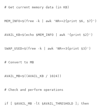
# Get current memory data (in KB)

MEM_INFO=$(free -k | awk 'NR==2{print $6, $7}')

AVAIL_KB=$(echo $MEM_INFO | awk '{print $2}')

SWAP_USED=$(free -k | awk 'NR==3{print $3}')

# Convert to MB

AVAIL_MB=$((AVAIL_KB / 1024))

# Check and perform operations

if [ $AVAIL_MB -lt $AVAIL_THRESHOLD ]; then
