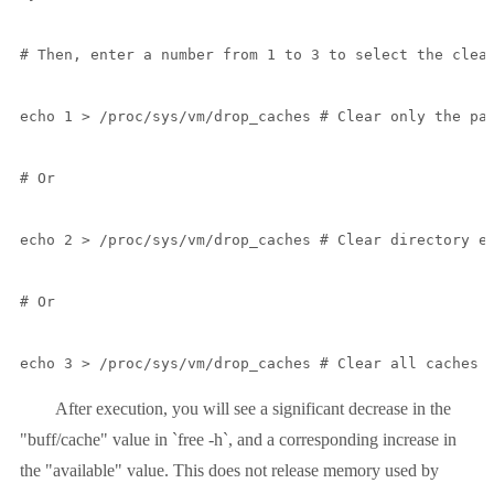
# Then, enter a number from 1 to 3 to select the clean
echo 1 > /proc/sys/vm/drop_caches # Clear only the pag
# Or

echo 2 > /proc/sys/vm/drop_caches # Clear directory en
# Or

echo 3 > /proc/sys/vm/drop_caches # Clear all caches 
After execution, you will see a significant decrease in the
"buff/cache" value in `free -h`, and a corresponding increase in
the "available" value. This does not release memory used by