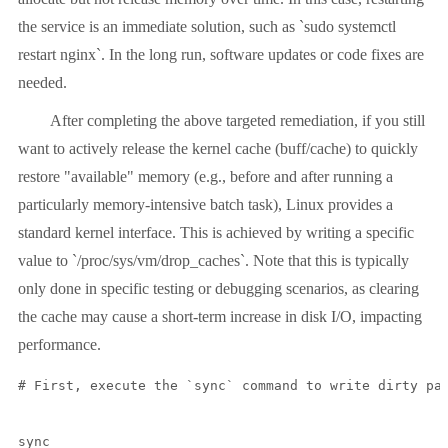
the service is an immediate solution, such as `sudo systemctl
restart nginx`. In the long run, software updates or code fixes are
needed.
After completing the above targeted remediation, if you still
want to actively release the kernel cache (buff/cache) to quickly
restore "available" memory (e.g., before and after running a
particularly memory-intensive batch task), Linux provides a
standard kernel interface. This is achieved by writing a specific
value to `/proc/sys/vm/drop_caches`. Note that this is typically
only done in specific testing or debugging scenarios, as clearing
the cache may cause a short-term increase in disk I/O, impacting
performance.
# First, execute the `sync` command to write dirty pag
sync
