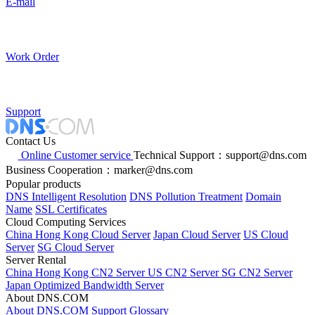
E-mail
Work Order
Support
Contact Us
Online Customer service
Technical Support：support@dns.com
Business Cooperation：marker@dns.com
Popular products
DNS Intelligent Resolution
DNS Pollution Treatment
Domain
Name
SSL Certificates
Cloud Computing Services
China Hong Kong Cloud Server
Japan Cloud Server
US Cloud
Server
SG Cloud Server
Server Rental
China Hong Kong CN2 Server
US CN2 Server
SG CN2 Server
Japan Optimized Bandwidth Server
About DNS.COM
About DNS.COM
Support
Glossary