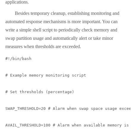
applications.
Besides temporary cleanup, establishing monitoring and
automated response mechanisms is more important. You can
write a simple shell script to periodically check memory and
swap partition usage and automatically alert or take minor
measures when thresholds are exceeded.
#!/bin/bash

# Example memory monitoring script

# Set thresholds (percentage)

SWAP_THRESHOLD=20 # Alarm when swap space usage exceed
AVAIL_THRESHOLD=100 # Alarm when available memory is b