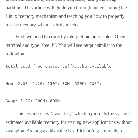
partition. This article will guide you through understanding the
Linux memory mechanism and teaching you how to properly
release memory when it's truly needed.
First, we need to correctly interpret memory states. Open a
terminal and type `free -h`. You will see output similar to the
following:
total used free shared buff/cache available

Mem: 2.0Gi 1.2Gi 150Mi 30Mi 650Mi 600Mi

Swap: 1.0Gi 200Mi 800Mi
The key metric is "available," which represents the system's
estimated available memory for starting new applications without
swapping. As long as this value is sufficient (e.g., more than