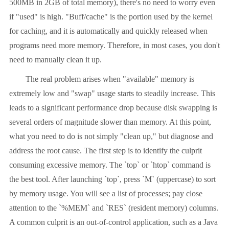
500MB in 2GB of total memory), there's no need to worry even
if "used" is high. "Buff/cache" is the portion used by the kernel
for caching, and it is automatically and quickly released when
programs need more memory. Therefore, in most cases, you don't
need to manually clean it up.
The real problem arises when "available" memory is
extremely low and "swap" usage starts to steadily increase. This
leads to a significant performance drop because disk swapping is
several orders of magnitude slower than memory. At this point,
what you need to do is not simply "clean up," but diagnose and
address the root cause. The first step is to identify the culprit
consuming excessive memory. The `top` or `htop` command is
the best tool. After launching `top`, press `M` (uppercase) to sort
by memory usage. You will see a list of processes; pay close
attention to the `%MEM` and `RES` (resident memory) columns.
A common culprit is an out-of-control application, such as a Java