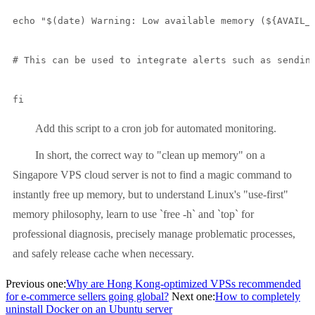
echo "$(date) Warning: Low available memory (${AVAIL_M
# This can be used to integrate alerts such as sending
fi
Add this script to a cron job for automated monitoring.
In short, the correct way to "clean up memory" on a
Singapore VPS cloud server is not to find a magic command to
instantly free up memory, but to understand Linux's "use-first"
memory philosophy, learn to use `free -h` and `top` for
professional diagnosis, precisely manage problematic processes,
and safely release cache when necessary.
Previous one:
Why are Hong Kong-optimized VPSs recommended
for e-commerce sellers going global?
Next one:
How to completely
uninstall Docker on an Ubuntu server