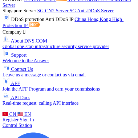
Server
Singapore Server
SG CN2 Server
SG Anti-DDoS Server
DDoS protection
Anti-DDoS IP
China Hong Kong High-
Protection IP
Company
About DNS.COM
Global one-stop infrastructure security service provider
Support
Welcome to the Answer
Contact Us
Leave us a message or contact us via email
AFF
Join the AFF Program and earn your commissions
API Docs
Real-time request, calling API interface
CN
EN
Register
Sign In
Control Station