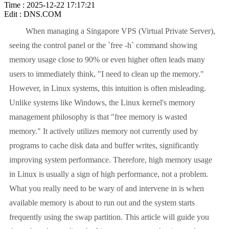
Time : 2025-12-22 17:17:21
Edit : DNS.COM
When managing a Singapore VPS (Virtual Private Server),
seeing the control panel or the `free -h` command showing
memory usage close to 90% or even higher often leads many
users to immediately think, "I need to clean up the memory."
However, in Linux systems, this intuition is often misleading.
Unlike systems like Windows, the Linux kernel's memory
management philosophy is that "free memory is wasted
memory." It actively utilizes memory not currently used by
programs to cache disk data and buffer writes, significantly
improving system performance. Therefore, high memory usage
in Linux is usually a sign of high performance, not a problem.
What you really need to be wary of and intervene in is when
available memory is about to run out and the system starts
frequently using the swap partition. This article will guide you